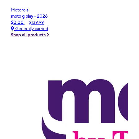
Motorola
moto g play - 2026
$0.00
$139.99
Generally carried
Shop all products