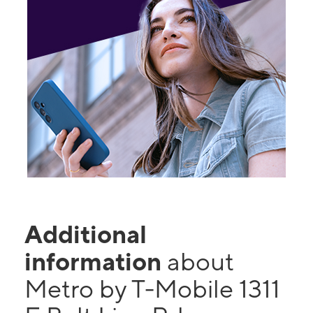
Additional
information
about
Metro by T-Mobile 1311