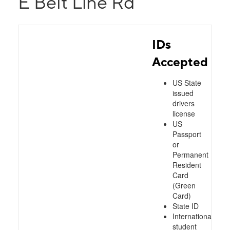
E Belt Line Rd
IDs
Accepted
US State
issued
drivers
license
US
Passport
or
Permanent
Resident
Card
(Green
Card)
State ID
International
student