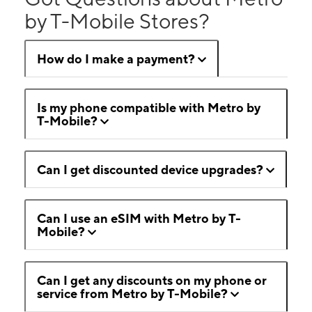
by T-Mobile Stores?
How do I make a payment?
Is my phone compatible with Metro by
T-Mobile?
Can I get discounted device upgrades?
Can I use an eSIM with Metro by T-
Mobile?
Can I get any discounts on my phone or
service from Metro by T-Mobile?