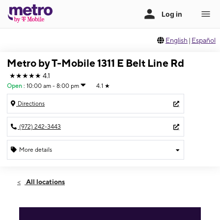
English
|
Español
Metro by T-Mobile 1311 E Belt Line Rd
★★★★★
4.1
Open
:
10:00 am - 8:00 pm
4.1
★
Directions
(972) 242-3443
More details
Open
Sat:
10:00 am - 8:00 pm
All locations
Sun:
11:00 am - 5:00 pm
Mon:
10:00 am - 8:00 pm
Tues:
10:00 am - 8:00 pm