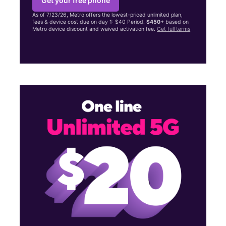
Get your free phone
As of 7/23/26, Metro offers the lowest-priced unlimited plan,
fees & device cost due on day 1: $40 Period.
$450+
based on
Metro device discount and waived activation fee.
Get full terms