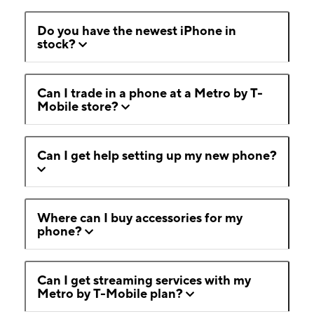
Do you have the newest iPhone in
stock?
Can I trade in a phone at a Metro by T-
Mobile store?
Can I get help setting up my new phone?
Where can I buy accessories for my
phone?
Can I get streaming services with my
Metro by T-Mobile plan?