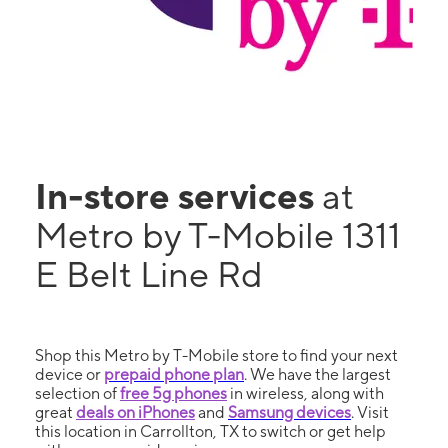
In-store services
at
Metro by T-Mobile 1311
E Belt Line Rd
Shop this Metro by T-Mobile store to find your next
device or
prepaid phone plan
. We have the largest
selection of
free 5g phones
in wireless, along with
great
deals on iPhones
and
Samsung devices
. Visit
this location in Carrollton, TX to switch or get help