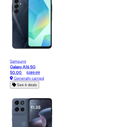
Samsung
Galaxy A16 5G
$0.00
$189.99
Generally carried
See 6 deals