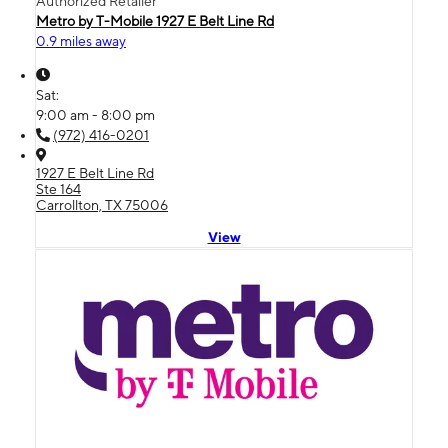
Authorized Retailer
Metro by T-Mobile 1927 E Belt Line Rd
0.9 miles away
Sat:
9:00 am - 8:00 pm
(972) 416-0201
1927 E Belt Line Rd
Ste 164
Carrollton, TX 75006
View