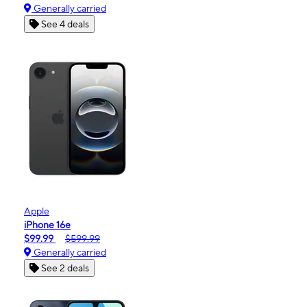
Generally carried
See 4 deals
Apple
iPhone 16e
$99.99
$599.99
Generally carried
See 2 deals