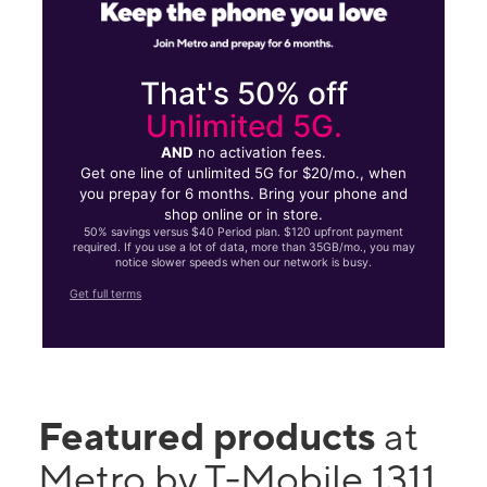
That's 50% off
Unlimited 5G.
AND
no activation fees.
Get one line of unlimited 5G for $20/mo., when
you prepay for 6 months. Bring your phone and
shop online or in store.
50% savings versus $40 Period plan. $120 upfront payment
required. If you use a lot of data, more than 35GB/mo., you may
notice slower speeds when our network is busy.
Get full terms
Featured products
at
Metro by T-Mobile 1311