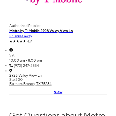
Authorized Retailer
Metro by T-Mobile 2928 Valley View Ln
2.5 miles away
4.9
Sat:
10:00 am - 8:00 pm
(972) 247-2334
2928 Valley View Ln
Ste 200
Farmers Branch, TX 75234
View
Got Questions about Metro