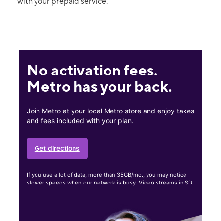
with your prepaid service.
No activation fees.
Metro has your back.
Join Metro at your local Metro store and enjoy taxes
and fees included with your plan.
Get directions
If you use a lot of data, more than 35GB/mo., you may notice
slower speeds when our network is busy. Video streams in SD.