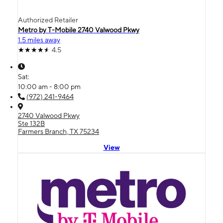
Authorized Retailer
Metro by T-Mobile 2740 Valwood Pkwy
1.5 miles away
4.5
Sat:
10:00 am - 8:00 pm
(972) 241-9464
2740 Valwood Pkwy
Ste 132B
Farmers Branch, TX 75234
View