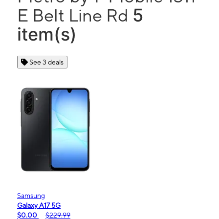
5
E Belt Line Rd
item(s)
See 3 deals
Samsung
Galaxy A17 5G
$0.00
$229.99