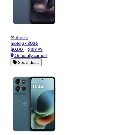
Motorola
moto g - 2026
$0.00
$189.99
Generally carried
See 3 deals