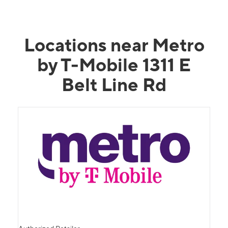
Locations near Metro
by T-Mobile 1311 E
Belt Line Rd