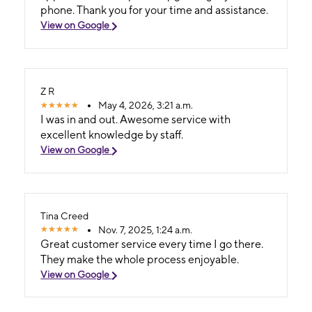
phone. Thank you for your time and assistance.
View on Google
Z R
May 4, 2026, 3:21 a.m.
I was in and out. Awesome service with
excellent knowledge by staff.
View on Google
Tina Creed
Nov. 7, 2025, 1:24 a.m.
Great customer service every time I go there.
They make the whole process enjoyable.
View on Google