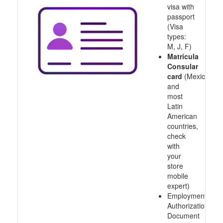
visa with
passport
(Visa
types:
M, J, F)
Matricula
Consular
card
(Mexico
and
most
Latin
American
countries,
check
with
your
store
mobile
expert)
Employment
Authorization
Document