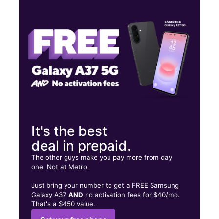
Wed:
10:00 am - 8:00 pm
Thurs:
10:00 am - 8:00 pm
Fri:
10:00 am - 8:00 pm
1311 E Belt Line Rd Carrollton, TX 75006
It's the best
deal in prepaid.
The other guys make you pay more from day
one. Not at Metro.
Just bring your number to get a FREE Samsung
Galaxy A37
AND
no activation fees for $40/mo.
That's a $450 value.