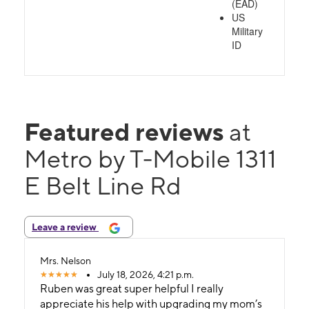
(EAD)
US
Military
ID
Featured reviews
at
Metro by T-Mobile 1311
E Belt Line Rd
Leave a review
Mrs. Nelson
July 18, 2026, 4:21 p.m.
Ruben was great super helpful I really
appreciate his help with upgrading my mom’s