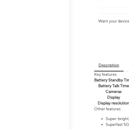
Want your device 
Description
Key features
Battery Standby Ti
Battery Talk Time
Cameras
Display
Display resolutio
Other features
Super-bright,
Superfast 5G