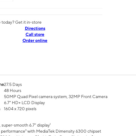
today? Get it in-store
Directions
Call store
Order online
me
27.5 Days
48 Hours
50MP Quad Pixel camera system, 32MP Front Camera
6.7" HD+ LCD Display
n
1604 x 720 pixels
 super-smooth 6.7" display¹
 performance³ with MediaTek Dimensity 6300 chipset