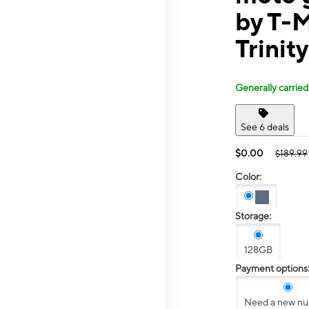
by T-M
Trinit
Generally carried
See 6 deals
$0.00
$189.99
Color:
Storage:
128GB
Payment options
Need a new n