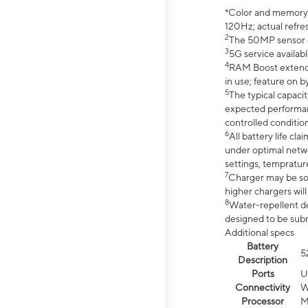
*Color and memory si
120Hz; actual refre
2
The 50MP sensor co
3
5G service availabl
4
RAM Boost extended
in use; feature on b
5
The typical capacit
expected performan
controlled condition
6
All battery life c
under optimal netwo
settings, tempratur
7
Charger may be so
higher chargers will
8
Water-repellent des
designed to be subm
Additional specs
Battery
5
Description
Ports
U
Connectivity
W
Processor
M