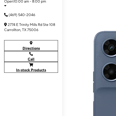
Open
10:00 am - 8:00 pm
(469) 540-2046
2774 E Trinity Mills Rd Ste 108
Carrollton, TX 75006
Directions
Call
In-stock Products