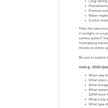
Long-lasting
Multidimensi
Premium look
Water-replle
Scratch resi
Meet the new moto g
in sunlight, on a s
2
camera system
mak
multitasking marve
movies on stereo spe
Be sure to explore 
moto g - 2026 Quic
When was the
What colors 
What storage 
What camera 
32MP front-f
What is the 
What type of