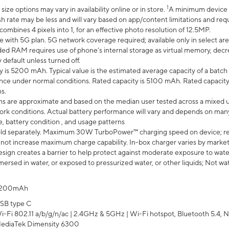
1
ze options may vary in availability online or in store.
A minimum device r
sh rate may be less and will vary based on app/content limitations and req
mbines 4 pixels into 1, for an effective photo resolution of 12.5MP.
e with 5G plan. 5G network coverage required; available only in select area
 RAM requires use of phone’s internal storage as virtual memory, decreas
y default unless turned off.
y is 5200 mAh. Typical value is the estimated average capacity of a batch 
ce under normal conditions. Rated capacity is 5100 mAh. Rated capacity
s.
laims are approximate and based on the median user tested across a mixed 
rk conditions. Actual battery performance will vary and depends on many 
e, battery condition , and usage patterns
ld separately. Maximum 30W TurboPower™ charging speed on device; r
 not increase maximum charge capability. In-box charger varies by market. Ch
ign creates a barrier to help protect against moderate exposure to water s
ersed in water, or exposed to pressurized water, or other liquids; Not wa
200mAh
SB type C
i-Fi 802.11 a/b/g/n/ac | 2.4GHz & 5GHz | Wi-Fi hotspot, Bluetooth 5.4, N
ediaTek Dimensity 6300