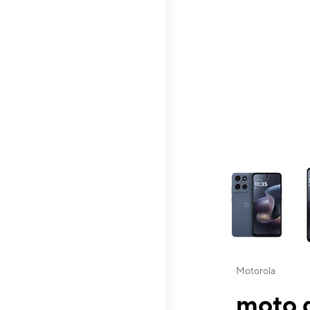
This carousel contai
Motorola
moto g