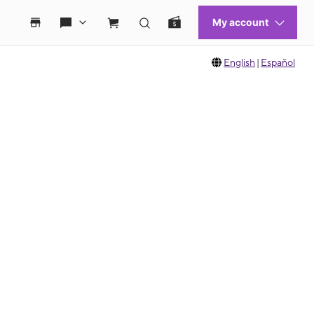
English
|
Español
 move between images, or use the preceding thumbnails carousel to select