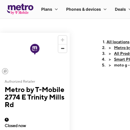
All locations
Metro by
All Prod
Smart P
moto g 
Authorized Retailer
This carousel shows
Metro by T-Mobile
2774 E Trinity Mills
Rd
Closed now