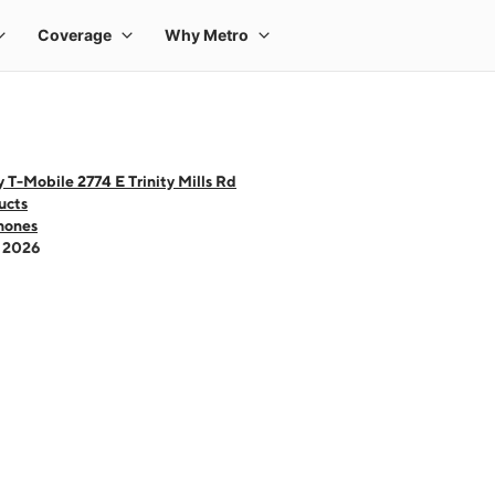
 T-Mobile 2774 E Trinity Mills Rd
ucts
hones
- 2026
 one large product image at a time. Use the Previous and Next buttons to