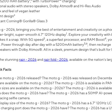
 5200 mAh battery⁵,⁶ with TurboPower™ charging⁷
onal audio with stereo speakers, Dolby Atmos® and Hi-Res Audio
 and feel of vegan leather
nt design⁸
stant Corning® Gorilla® Glass 3
 - 2026, bringing you the best of entertainment and creativity on a pho
1
uper-bright, super-smooth 6.7" 120Hz display
. Explore your creativity wit
3
4
es it a snap. With 5G speed
, a superfast processor, and RAM Boost
, y
5,6
l. Power through day after day with a 5200mAh battery
, then recharge 
akers with Dolby Atmos®. All in a sleek, premium design that’s built for l
the stunning
razr - 2026
and
razr fold - 2026
, available on the nation's l
k Facts
 moto g – 2026 released? The moto g – 2026 was released on December
are available on the moto g - 2026? The moto g – 2026 is available in P
sizes are available on the moto g - 2026? The moto g – 2026 is available
does the moto g – 2026 have? The moto g – 2026 has a 50MP AI-power
acing selfie camera.
display size of the moto g - 2026? The moto g – 2026 has a 6.7" 120Hz LC
 charging port does the moto g – 2026 have? The moto g – 2026 has a U