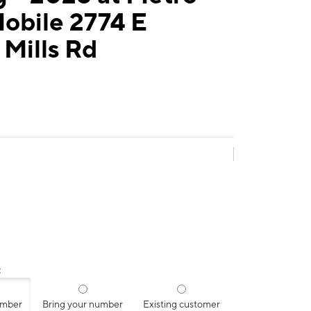
obile 2774 E
y Mills Rd
:
umber
Bring your number
Existing customer