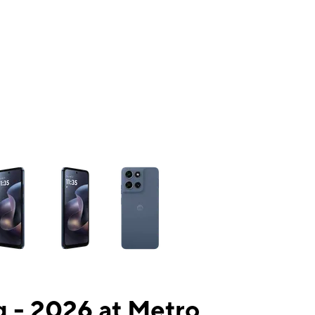
ns a column of small thumbnails. Selecting a thumbnail will change the mai
 - 2026 at Metro