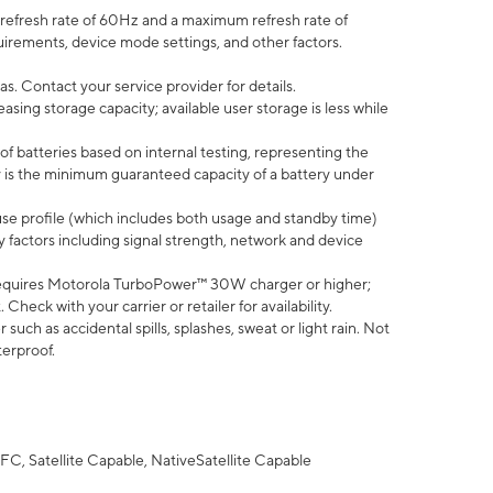
efresh rate of 60Hz and a maximum refresh rate of
uirements, device mode settings, and other factors.
s. Contact your service provider for details.
ing storage capacity; available user storage is less while
of batteries based on internal testing, representing the
 is the minimum guaranteed capacity of a battery under
use profile (which includes both usage and standby time)
factors including signal strength, network and device
equires Motorola TurboPower™ 30W charger or higher;
eck with your carrier or retailer for availability.
uch as accidental spills, splashes, sweat or light rain. Not
terproof.
FC, Satellite Capable, NativeSatellite Capable