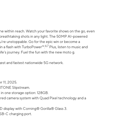
ne within reach. Watch your favorite shows on the go, even
h breathtaking shots in any light. The 50MP AI-powered
ou’re unstoppable. Go for the epic win or become a
6,7
in a flash with TurboPower™.
Plus, listen to music and
ife’s journey. Fuel the fun with the new moto g.
argest and fastest nationwide 5G network.
 11, 2025.
ANTONE Slipstream.
 in one storage option: 128GB.
ed camera system with Quad Pixel technology and a
D display with Corning® Gorilla® Glass 3.
SB-C charging port.