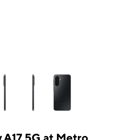
ns a column of small thumbnails. Selecting a thumbnail will change the mai
 A17 5G at Metro