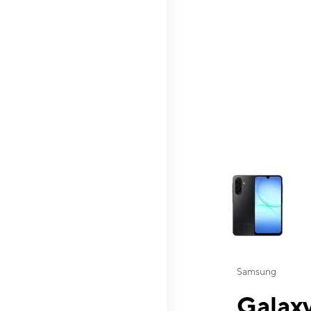
This carousel contai
Samsung
Galaxy