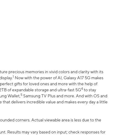
e precious memories in vivid colors and clarity with its
1
isplay.
Now with the power of AI, Galaxy A17 5G makes
erfect gifts for loved ones and more with the help of
4
 2TB of expandable storage and ultra-fast 5G
to stay
5
ung Wallet,
Samsung TV Plus and more. And with OS and
that delivers incredible value and makes every day a little
 rounded corners. Actual viewable area is less due to the
nt. Results may vary based on input; check responses for