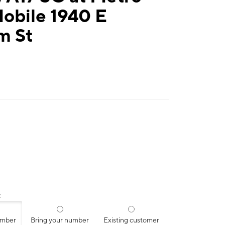
obile 1940 E
m St
:
umber
Bring your number
Existing customer