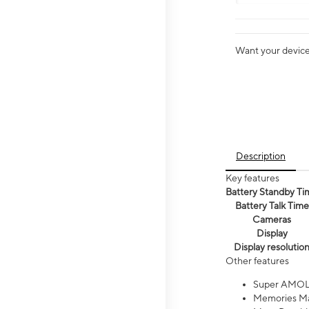
Want your device 
Description
Key features
Battery Standby Ti
Battery Talk Time
Cameras
Display
Display resolutio
Other features
Super AMOL
Memories Ma