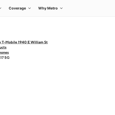
y T-Mobile 1940 E William St
ucts
hones
A17 5G
 one large product image at a time. Use the Previous and Next buttons to