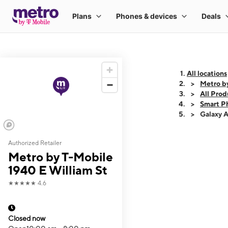
All locations
Metro b
All Prod
Smart P
Galaxy 
Authorized Retailer
This carousel shows
Metro by T-Mobile
1940 E William St
★★★★★
4.6
Closed now