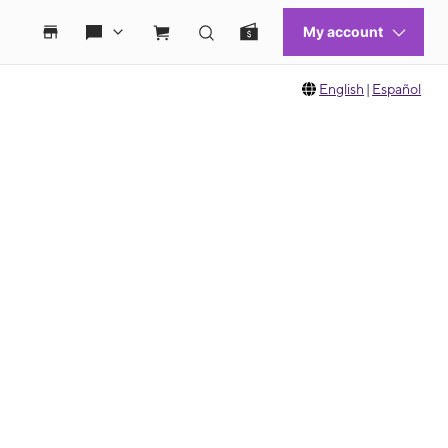
English
|
Español
 move between images, or use the preceding thumbnails carousel to select