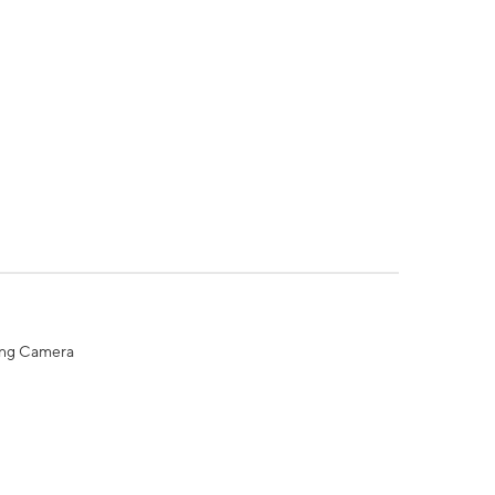
ing Camera