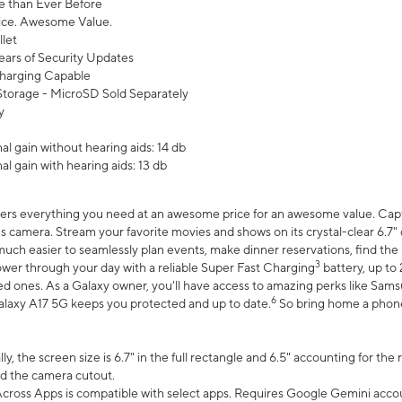
 than Ever Before
ce. Awesome Value.
let
ears of Security Updates
harging Capable
torage - MicroSD Sold Separately
y
l gain without hearing aids: 14 db
l gain with hearing aids: 13 db
ers everything you need at an awesome price for an awesome value. Captur
 camera. Stream your favorite movies and shows on its crystal-clear 6.7" d
uch easier to seamlessly plan events, make dinner reservations, find the p
3
wer through your day with a reliable Super Fast Charging
battery, up to
d ones. As a Galaxy owner, you'll have access to amazing perks like Sams
6
alaxy A17 5G keeps you protected and up to date.
So bring home a phone 
, the screen size is 6.7" in the full rectangle and 6.5" accounting for the
d the camera cutout.
ross Apps is compatible with select apps. Requires Google Gemini accou