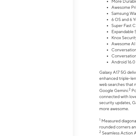
More Durable
Awesome Pri
Samsung Wal
6 OS and 6 Y
Super Fast C
Expandable S
Knox Securit
Awesome AI
Conversationa
Conversationa
Android 16.0
Galaxy A17 5G deliv
enhanced triple-lens
web searches that m
2
Google Gemini.
Po
connected with love
security updates, G
more awesome.
1
Measured diagonally
rounded corners an
2
Seamless Action Ac