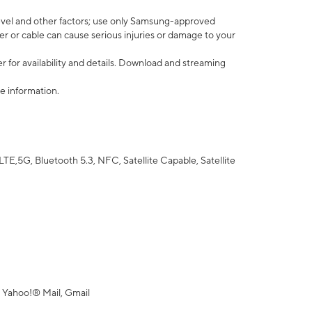
vel and other factors; use only Samsung-approved
r or cable can cause serious injuries or damage to your
 for availability and details. Download and streaming
e information.
5G, Bluetooth 5.3, NFC, Satellite Capable, Satellite
 Yahoo!® Mail, Gmail