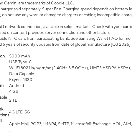
nd Gemini are trademarks of Google LLC.
arger sold separately. Super Fast Charging speed depends on battery le
; do not use any worn or damaged chargers or cables; incompatible charge
G network connection, available in select markets. Check with your carrier
ed on content provider, server connection and other factors.
ible NFC card from participating bank. See Samsung Wallet FAQ for mor
6 years of security updates from date of global manufacture [Q3 2025].
ion
5000 mAh
USB Type-C
Wi-Fi 802.11a/b/g/n/ac (2.4GHz & 5.0GHz), UMTS,HSDPA,HSPA+,LTE,
Data Capable
Exynos 1330
em
Android
4 GB
able
2 TB
rk
4G LTE, 5G
tions
l
Apple Mail, POP3, IMAP4, SMTP, Microsoft® Exchange, AOL, AIM,