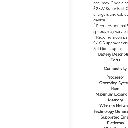
accuracy. Google a
3
25W Super Fast Ch
chargers and cables
device.
4
Requires optimal 5
speeds may vary bas
5
Requires a compat
6
6 OS upgrades and 
Additional specs
Battery Descript
Ports
Connectivity
Processor
Operating Syst
Ram
Maximum Expand
Memory
Wireless Netwo
Technology Genera
Supported Emai
Platforms