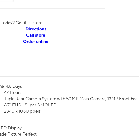
today? Get it in-store
Directions
Call store
Order online
me
14.5 Days
47 Hours
Triple Rear Camera System with 50MP Main Camera, 13MP Front Fac
6.7” FHD+ Super AMOLED
n
2340 x 1080 pixels
ED Display
de Picture Perfect