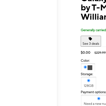
by T-M
Willia
Generally carried
See 3 deals
$0.00
$229.99
Color:
Storage:
128GB
Payment options
Need a new n