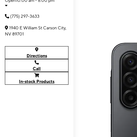
Open
10:00 am - 8:00 pm
(775) 297-3633
1940 E William St Carson City,
NV 89701
Directions
Call
In-stock Products