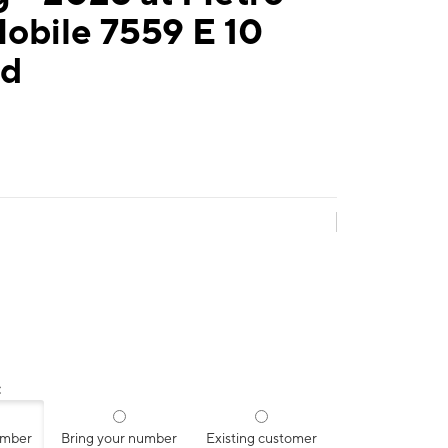
obile 7559 E 10
Rd
:
umber
Bring your number
Existing customer