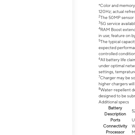
*Color and memory si
120Hz; actual refre
2
The 50MP sensor co
3
5G service availabl
4
RAM Boost extended
in use; feature on b
5
The typical capacit
expected performan
controlled condition
6
All battery life c
under optimal netwo
settings, tempratur
7
Charger may be so
higher chargers will
8
Water-repellent des
designed to be subm
Additional specs
Battery
5
Description
Ports
U
Connectivity
W
Processor
M