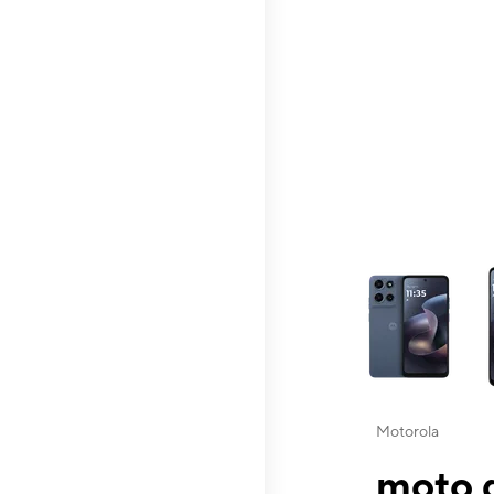
This carousel contai
Motorola
moto g