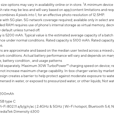
1
ze options may vary in availability online or in store.
A minimum device r
sh rate may be less and will vary based on app/content limitations and req
mbines 4 pixels into 1, for an effective photo resolution of 12.5MP.
e with 5G plan. 5G network coverage required; available only in select area
 RAM requires use of phone’s internal storage as virtual memory, decreas
y default unless turned off.
y is 5200 mAh. Typical value is the estimated average capacity of a batch 
ce under normal conditions. Rated capacity is 5100 mAh. Rated capacity
s.
laims are approximate and based on the median user tested across a mixed 
rk conditions. Actual battery performance will vary and depends on many 
e, battery condition , and usage patterns
ld separately. Maximum 30W TurboPower™ charging speed on device; r
 not increase maximum charge capability. In-box charger varies by market. Ch
ign creates a barrier to help protect against moderate exposure to water s
ersed in water, or exposed to pressurized water, or other liquids; Not wa
200mAh
SB type C
i-Fi 802.11 a/b/g/n/ac | 2.4GHz & 5GHz | Wi-Fi hotspot, Bluetooth 5.4, N
ediaTek Dimensity 6300