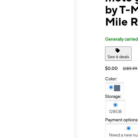
by T-M
Mile 
Generally carried
See 6 deals
$0.00
$189.99
Color:
Storage:
128GB
Payment options
Need a new n