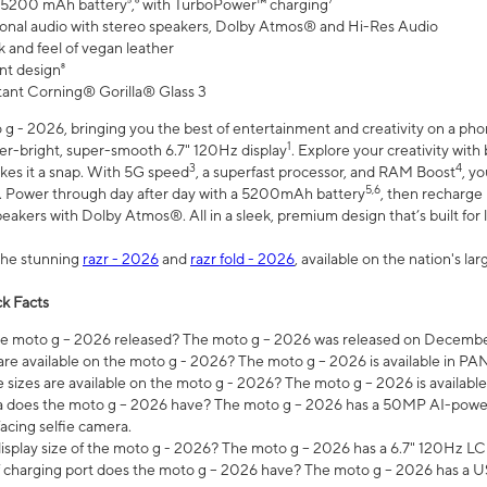
 5200 mAh battery⁵,⁶ with TurboPower™ charging⁷
onal audio with stereo speakers, Dolby Atmos® and Hi-Res Audio
 and feel of vegan leather
nt design⁸
stant Corning® Gorilla® Glass 3
 - 2026, bringing you the best of entertainment and creativity on a pho
1
uper-bright, super-smooth 6.7" 120Hz display
. Explore your creativity wit
3
4
es it a snap. With 5G speed
, a superfast processor, and RAM Boost
, y
5,6
l. Power through day after day with a 5200mAh battery
, then recharge 
akers with Dolby Atmos®. All in a sleek, premium design that’s built for l
the stunning
razr - 2026
and
razr fold - 2026
, available on the nation's l
k Facts
 moto g – 2026 released? The moto g – 2026 was released on December
are available on the moto g - 2026? The moto g – 2026 is available in P
sizes are available on the moto g - 2026? The moto g – 2026 is available
does the moto g – 2026 have? The moto g – 2026 has a 50MP AI-power
acing selfie camera.
display size of the moto g - 2026? The moto g – 2026 has a 6.7" 120Hz LC
 charging port does the moto g – 2026 have? The moto g – 2026 has a U