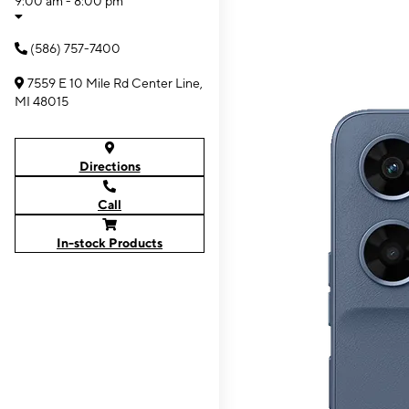
9:00 am - 8:00 pm
(586) 757-7400
7559 E 10 Mile Rd Center Line,
MI 48015
Directions
Call
In-stock Products