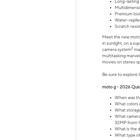
Long-lasting
Multidimensi
Premium look
Water-replle
Scratch resi
Meet the new moto g
in sunlight, on a s
2
camera system
mak
multitasking marve
movies on stereo spe
Be sure to explore 
moto g - 2026 Quic
When was the
What colors 
What storage 
What camera 
32MP front-f
What is the 
What type of