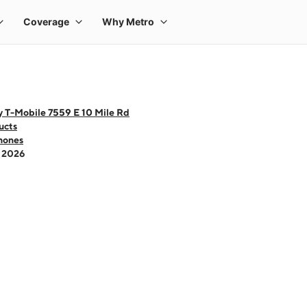
y T-Mobile 7559 E 10 Mile Rd
ucts
hones
- 2026
 one large product image at a time. Use the Previous and Next buttons to