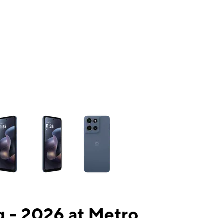
ns a column of small thumbnails. Selecting a thumbnail will change the mai
 - 2026 at Metro