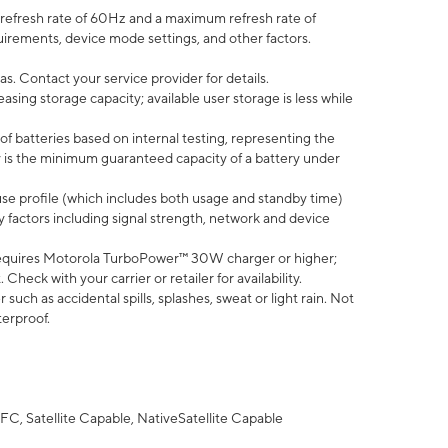
efresh rate of 60Hz and a maximum refresh rate of
uirements, device mode settings, and other factors.
s. Contact your service provider for details.
ing storage capacity; available user storage is less while
of batteries based on internal testing, representing the
 is the minimum guaranteed capacity of a battery under
use profile (which includes both usage and standby time)
factors including signal strength, network and device
equires Motorola TurboPower™ 30W charger or higher;
eck with your carrier or retailer for availability.
uch as accidental spills, splashes, sweat or light rain. Not
terproof.
FC, Satellite Capable, NativeSatellite Capable