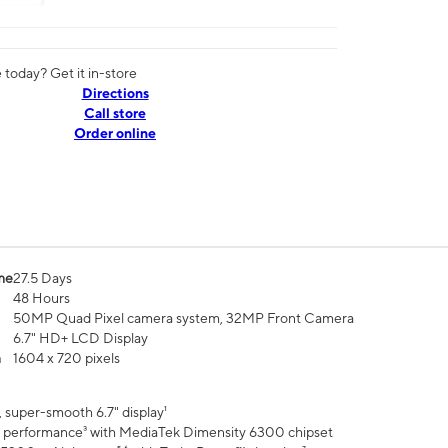
today? Get it in-store
Directions
Call store
Order online
me
27.5 Days
48 Hours
50MP Quad Pixel camera system, 32MP Front Camera
6.7" HD+ LCD Display
n
1604 x 720 pixels
 super-smooth 6.7" display¹
 performance³ with MediaTek Dimensity 6300 chipset