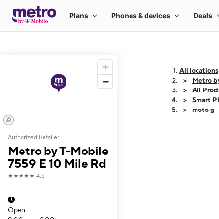
All locations
Metro b
All Prod
Smart P
moto g 
Authorized Retailer
This carousel shows
Metro by T-Mobile
7559 E 10 Mile Rd
★★★★★
4.5
Open