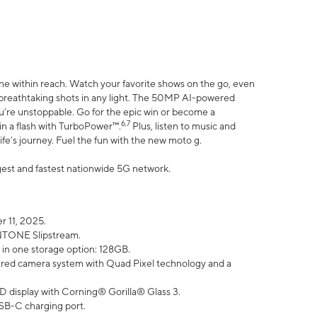
ne within reach. Watch your favorite shows on the go, even
h breathtaking shots in any light. The 50MP AI-powered
ou’re unstoppable. Go for the epic win or become a
6,7
in a flash with TurboPower™.
Plus, listen to music and
ife’s journey. Fuel the fun with the new moto g.
argest and fastest nationwide 5G network.
 11, 2025.
ANTONE Slipstream.
 in one storage option: 128GB.
ed camera system with Quad Pixel technology and a
D display with Corning® Gorilla® Glass 3.
SB-C charging port.