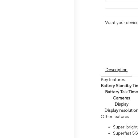
Want your device 
Description
Key features
Battery Standby Ti
Battery Talk Time
Cameras
Display
Display resolutio
Other features
Super-bright,
Superfast 5G