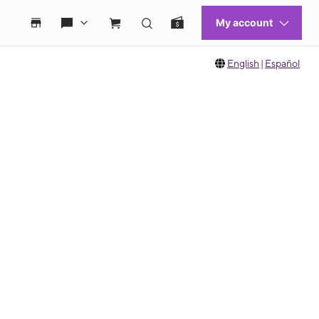
English
|
Español
 move between images, or use the preceding thumbnails carousel to select