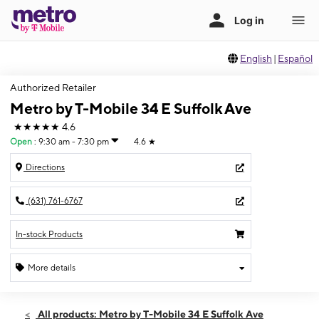
English
|
Español
Authorized Retailer
Metro by T-Mobile 34 E Suffolk Ave
★★★★★
4.6
Open
:
9:30 am - 7:30 pm
4.6
★
Directions
(631) 761-6767
In-stock Products
More details
Open
Mon:
9:30 am - 7:30 pm
All products: Metro by T-Mobile 34 E Suffolk Ave