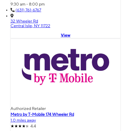
9:30 am - 8:00 pm
(631) 761-6767
32 Wheeler Rd
Central Islip, NY 11722
View
Authorized Retailer
Metro by T-Mobile 174 Wheeler Rd
1.0 miles away
4.4