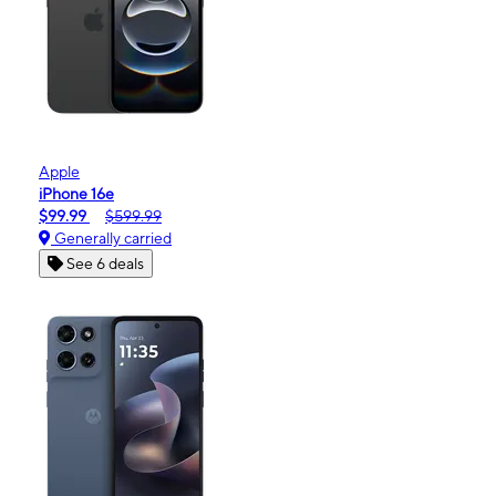
Apple
iPhone 16e
$99.99
$599.99
Generally carried
See 6 deals