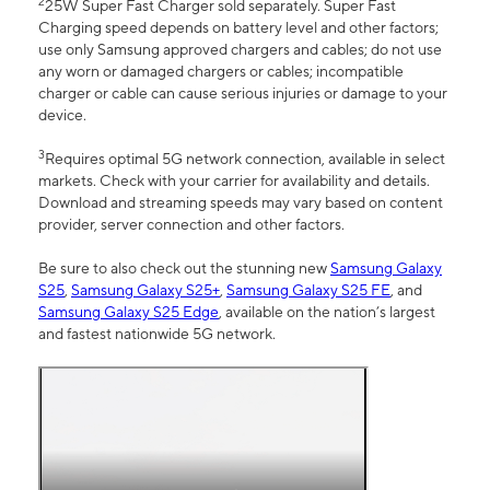
2
25W Super Fast Charger sold separately. Super Fast
Charging speed depends on battery level and other factors;
use only Samsung approved chargers and cables; do not use
any worn or damaged chargers or cables; incompatible
charger or cable can cause serious injuries or damage to your
device.
3
Requires optimal 5G network connection, available in select
markets. Check with your carrier for availability and details.
Download and streaming speeds may vary based on content
provider, server connection and other factors.
Be sure to also check out the stunning new
Samsung Galaxy
S25
,
Samsung Galaxy S25+
,
Samsung Galaxy S25 FE
, and
Samsung Galaxy S25 Edge
, available on the nation’s largest
and fastest nationwide 5G network.