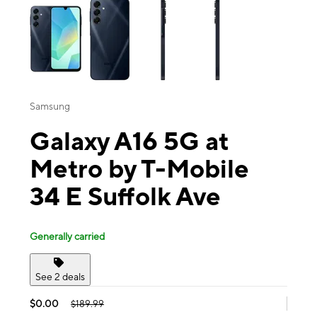
Samsung
Galaxy A16 5G at
Metro by T-Mobile
34 E Suffolk Ave
Generally carried
See 2 deals
$0.00
$189.99