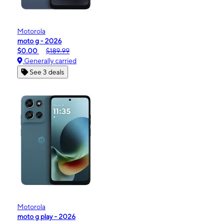
Motorola
moto g - 2026
$0.00
$189.99
Generally carried
See 3 deals
Motorola
moto g play - 2026