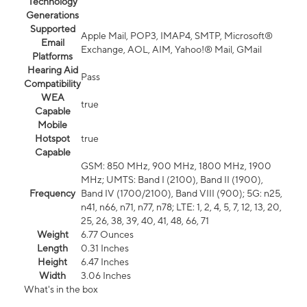
Technology
Generations
Supported
Apple Mail, POP3, IMAP4, SMTP, Microsoft®
Email
Exchange, AOL, AIM, Yahoo!® Mail, GMail
Platforms
Hearing Aid
Pass
Compatibility
WEA
true
Capable
Mobile
Hotspot
true
Capable
GSM: 850 MHz, 900 MHz, 1800 MHz, 1900
MHz; UMTS: Band I (2100), Band II (1900),
Frequency
Band IV (1700/2100), Band VIII (900); 5G: n25,
n41, n66, n71, n77, n78; LTE: 1, 2, 4, 5, 7, 12, 13, 20,
25, 26, 38, 39, 40, 41, 48, 66, 71
Weight
6.77 Ounces
Length
0.31 Inches
Height
6.47 Inches
Width
3.06 Inches
What's in the box