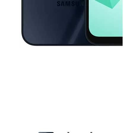
This carousel contains a column of small thumbnails. Selecting a thu