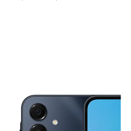
Tues:
9:30 am - 7:30 pm
Wed:
9:30 am - 7:30 pm
Thurs:
9:30 am - 7:30 pm
This carousel shows one large product image at a time. Use the Pre
Fri:
9:30 am - 7:30 pm
Sat:
9:30 am - 7:30 pm
Sun:
10:00 am - 7:00 pm
34 E Suffolk Ave Central Islip, NY 11722