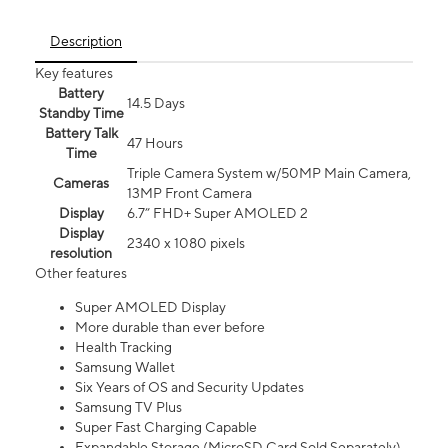
Description
Key features
Battery
14.5 Days
Standby Time
Battery Talk
47 Hours
Time
Triple Camera System w/50MP Main Camera,
Cameras
13MP Front Camera
Display
6.7” FHD+ Super AMOLED 2
Display
2340 x 1080 pixels
resolution
Other features
Super AMOLED Display
More durable than ever before
Health Tracking
Samsung Wallet
Six Years of OS and Security Updates
Samsung TV Plus
Super Fast Charging Capable
Expandable Storage (MicroSD Card Sold Separately)