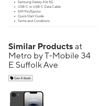
Samsung Galaxy A16 5G
USB-C to USB-C Data Cable
SIM Pin/Ejector
Quick Start Guide
Terms and Conditions
Similar Products
at
Metro by T-Mobile 34
E Suffolk Ave
See 4 deals