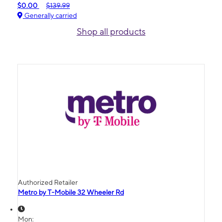
$0.00
$139.99
Generally carried
Shop all products
Authorized Retailer
Metro by T-Mobile 32 Wheeler Rd
Mon: