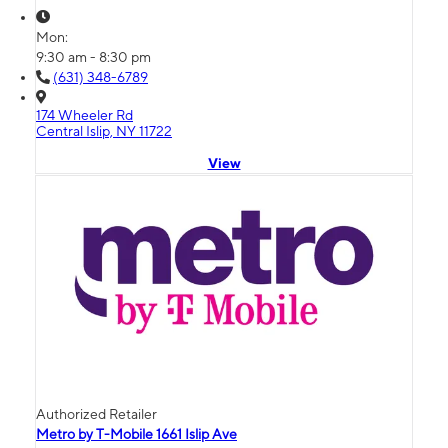
Mon:
9:30 am - 8:30 pm
(631) 348-6789
174 Wheeler Rd
Central Islip, NY 11722
View
Authorized Retailer
Metro by T-Mobile 1661 Islip Ave