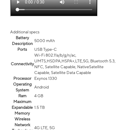
Additional specs
Battery
5000 mAh
Description
Ports
USB Type-C
Wi-Fi 802.11a/b/g/n/ac,
UMTS,HSDPA,HSPA+,LTE,5G, Bluetooth 5.3,
Connectivity
NFC, Satellite Capable, NativeSatellite
Capable, Satellite Data Capable
Processor
Exynos 1330
Operating
Android
System
Ram
4 GB
Maximum
Expandable
1.5 TB
Memory
Wireless
Network
4G LTE, 5G