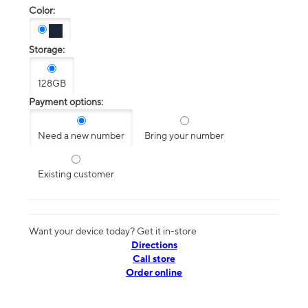
Color:
Storage:
128GB
Payment options:
Need a new number
Bring your number
Existing customer
Want your device today? Get it in-store
Directions
Call store
Order online