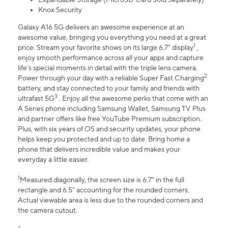
Knox Security
Galaxy A16 5G delivers an awesome experience at an
awesome value, bringing you everything you need at a great
1
price. Stream your favorite shows on its large 6.7” display
,
enjoy smooth performance across all your apps and capture
life’s special moments in detail with the triple lens camera.
2
Power through your day with a reliable Super Fast Charging
battery, and stay connected to your family and friends with
3
ultrafast 5G
. Enjoy all the awesome perks that come with an
A Series phone including Samsung Wallet, Samsung TV Plus
and partner offers like free YouTube Premium subscription.
Plus, with six years of OS and security updates, your phone
helps keep you protected and up to date. Bring home a
phone that delivers incredible value and makes your
everyday a little easier.
1
Measured diagonally, the screen size is 6.7" in the full
rectangle and 6.5" accounting for the rounded corners.
Actual viewable area is less due to the rounded corners and
the camera cutout.