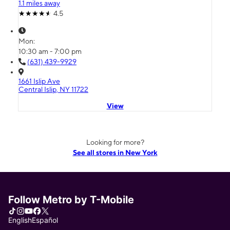
1.1 miles away
4.5
Mon:
10:30 am - 7:00 pm
(631) 439-9929
1661 Islip Ave
Central Islip, NY 11722
View
Looking for more?
See all stores in New York