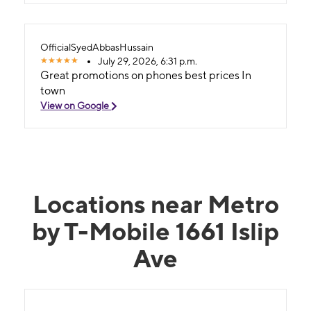
OfficialSyedAbbasHussain
July 29, 2026, 6:31 p.m.
Great promotions on phones best prices In
town
View on Google
Locations near Metro
by T-Mobile 1661 Islip
Ave