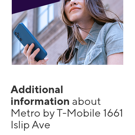
Additional
information
about
Metro by T-Mobile 1661
Islip Ave