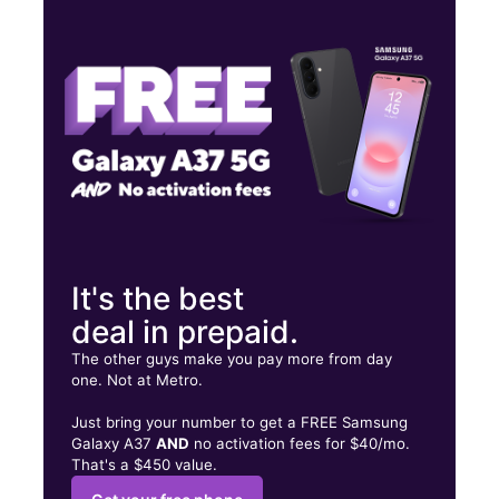
Tues:
10:30 am - 7:00 pm
Wed:
10:30 am - 7:00 pm
Thurs:
10:30 am - 7:00 pm
1661 Islip Ave Central Islip, NY 11722
It's the best
deal in prepaid.
The other guys make you pay more from day
one. Not at Metro.
Just bring your number to get a FREE Samsung
Galaxy A37
AND
no activation fees for $40/mo.
That's a $450 value.