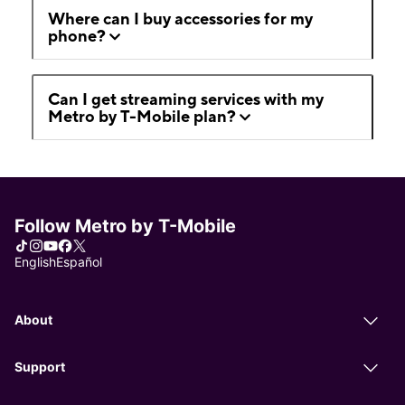
Where can I buy accessories for my
phone?
Can I get streaming services with my
Metro by T-Mobile plan?