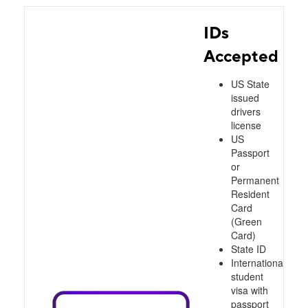
IDs
Accepted
US State
issued
drivers
license
US
Passport
or
Permanent
Resident
Card
(Green
Card)
State ID
International
student
visa with
passport