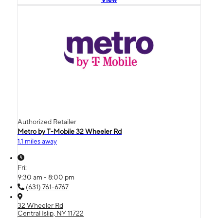
Authorized Retailer
Metro by T-Mobile 32 Wheeler Rd
1.1 miles away
Fri:
9:30 am - 8:00 pm
(631) 761-6767
32 Wheeler Rd
Central Islip, NY 11722