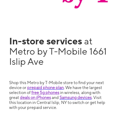
In-store services
at
Metro by T-Mobile 1661
Islip Ave
Shop this Metro by T-Mobile store to find your next
device or
prepaid phone plan
. We have the largest
selection of
free 5g phones
in wireless, along with
great
deals on iPhones
and
Samsung devices
. Visit
this location in Central Islip, NY to switch or get help
with your prepaid service.