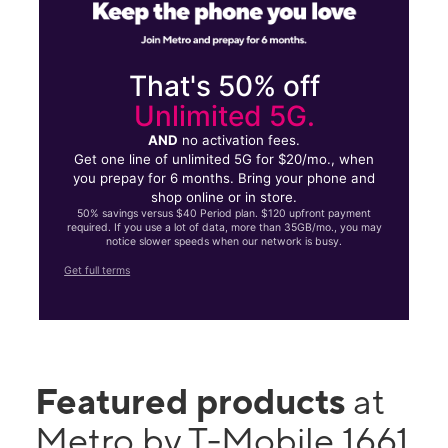
That's 50% off
Unlimited 5G.
AND
no activation fees.
Get one line of unlimited 5G for $20/mo., when
you prepay for 6 months. Bring your phone and
shop online or in store.
50% savings versus $40 Period plan. $120 upfront payment
required. If you use a lot of data, more than 35GB/mo., you may
notice slower speeds when our network is busy.
Get full terms
Featured products
at
Metro by T-Mobile 1661