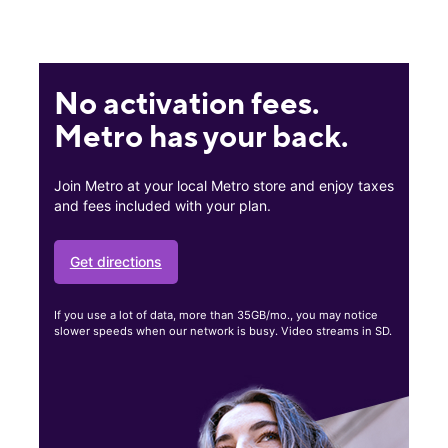
No activation fees.
Metro has your back.
Join Metro at your local Metro store and enjoy taxes
and fees included with your plan.
Get directions
If you use a lot of data, more than 35GB/mo., you may notice
slower speeds when our network is busy. Video streams in SD.