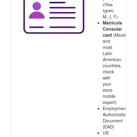
(Visa
types:
M, J, F)
Matricula
Consular
card
(Mexico
and
most
Latin
American
countries,
check
with
your
store
mobile
expert)
Employment
Authorization
Document
(EAD)
US