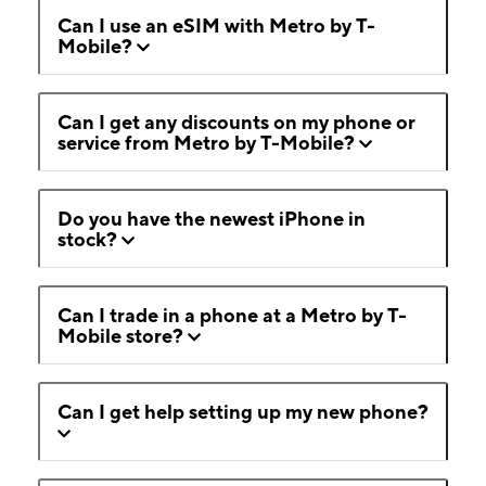
Can I use an eSIM with Metro by T-
Mobile?
Can I get any discounts on my phone or
service from Metro by T-Mobile?
Do you have the newest iPhone in
stock?
Can I trade in a phone at a Metro by T-
Mobile store?
Can I get help setting up my new phone?