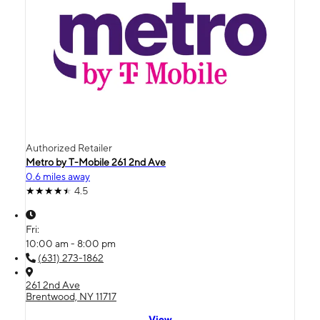
Authorized Retailer
Metro by T-Mobile 261 2nd Ave
0.6 miles away
4.5
Fri:
10:00 am - 8:00 pm
(631) 273-1862
261 2nd Ave
Brentwood, NY 11717
View