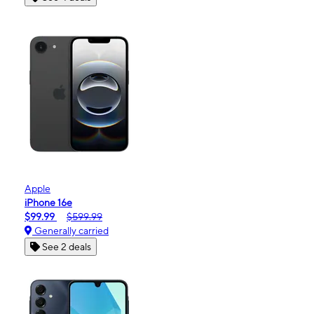
Apple
iPhone 16e
$99.99
$599.99
Generally carried
See 2 deals