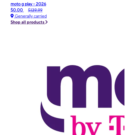
moto g play - 2026
$0.00
$139.99
Generally carried
Shop all products