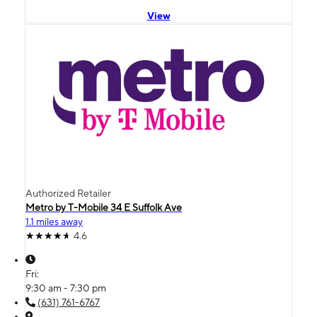
View
Authorized Retailer
Metro by T-Mobile 34 E Suffolk Ave
1.1 miles away
4.6
Fri:
9:30 am - 7:30 pm
(631) 761-6767