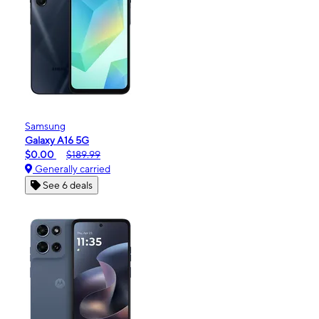
Samsung
Galaxy A16 5G
$0.00
$189.99
Generally carried
See 6 deals