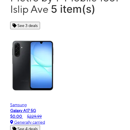
5 item(s)
Islip Ave
See 3 deals
Samsung
Galaxy A17 5G
$0.00
$229.99
Generally carried
See 4 deals