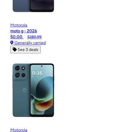
Motorola
moto g - 2026
$0.00
$189.99
Generally carried
See 3 deals
Motorola