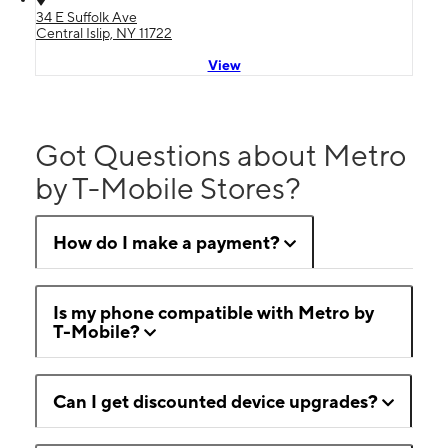
34 E Suffolk Ave
Central Islip, NY 11722
View
Got Questions about Metro
by T-Mobile Stores?
How do I make a payment?
Is my phone compatible with Metro by
T-Mobile?
Can I get discounted device upgrades?