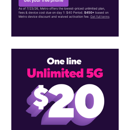
Get your free phone
As of 7/23/26, Metro offers the lowest-priced unlimited plan,
fees & device cost due on day 1: $40 Period.
$450+
based on
Metro device discount and waived activation fee.
Get full terms