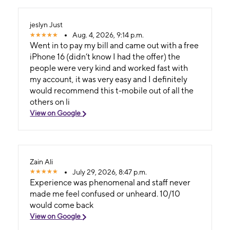
jeslyn Just
Aug. 4, 2026, 9:14 p.m.
Went in to pay my bill and came out with a free
iPhone 16 (didn’t know I had the offer) the
people were very kind and worked fast with
my account, it was very easy and I definitely
would recommend this t-mobile out of all the
others on li
View on Google
Zain Ali
July 29, 2026, 8:47 p.m.
Experience was phenomenal and staff never
made me feel confused or unheard. 10/10
would come back
View on Google