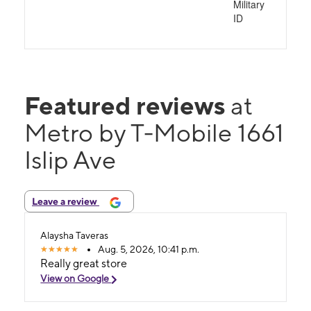
Military
ID
Featured reviews
at
Metro by T-Mobile 1661
Islip Ave
Leave a review
Alaysha Taveras
Aug. 5, 2026, 10:41 p.m.
Really great store
View on Google