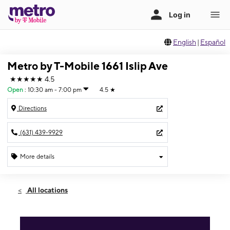
English
|
Español
Metro by T-Mobile 1661 Islip Ave
★★★★★
4.5
Open
:
10:30 am - 7:00 pm
4.5
★
Directions
(631) 439-9929
More details
Open
Fri:
10:30 am - 7:00 pm
All locations
Sat:
10:00 am - 7:00 pm
Sun:
10:00 am - 5:00 pm
Mon:
10:30 am - 7:00 pm