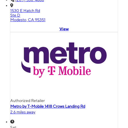
1530 E Hatch Rd
Ste D
Modesto, CA 95351
View
Authorized Retailer
Metro by T-Mobile 1418 Crows Landing Rd
2.6 miles away
Sat: