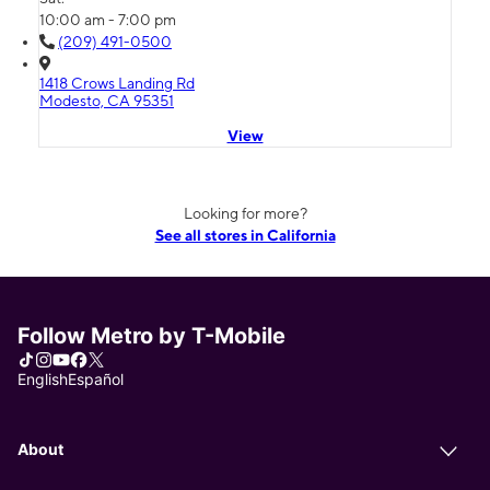
10:00 am - 7:00 pm
(209) 491-0500
1418 Crows Landing Rd
Modesto, CA 95351
View
Looking for more?
See all stores in California