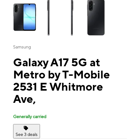
Samsung
Galaxy A17 5G at
Metro by T-Mobile
2531 E Whitmore
Ave,
Generally carried
See 3 deals