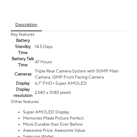
Description
Key features
Battery
Standby
14.5 Days
Time
Battery Talk
47 Hours
Time
Triple Rear Camera System with 50MP Main
Cameras
Camera, 13MP Front Facing Camera
Display
6.7” FHD+ Super AMOLED
Display
2340 x 1080 pixels
resolution
Other features
Super AMOLED Display
Memories Made Picture Perfect
More Durable than Ever Before
Awesome Price. Awesome Value.
Samsung Wallet