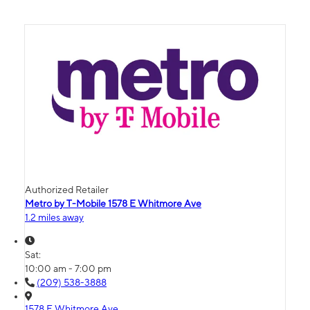
Authorized Retailer
Metro by T-Mobile 1578 E Whitmore Ave
1.2 miles away
Sat:
10:00 am - 7:00 pm
(209) 538-3888
1578 E Whitmore Ave