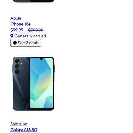
Apple
iPhone 16e
$99.99
$599.99
Generally carried
See 2 deals
Samsung
Galaxy A16 5G