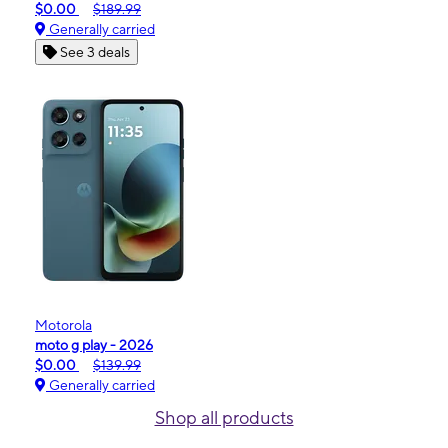
$0.00
$189.99
Generally carried
See 3 deals
Motorola
moto g play - 2026
$0.00
$139.99
Generally carried
Shop all products