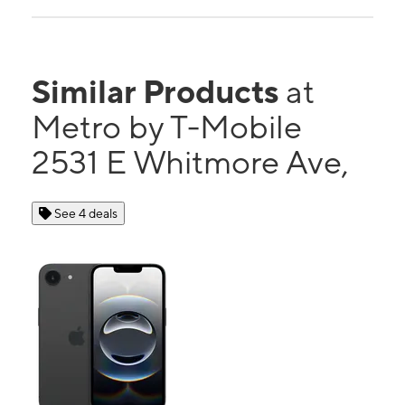
Similar Products
at
Metro by T-Mobile
2531 E Whitmore Ave,
See 4 deals