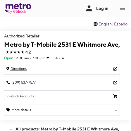
English
|
Español
Authorized Retailer
Metro by T-Mobile 2531 E Whitmore Ave,
★★★★★
4.2
Open
:
9:00 am - 7:00 pm
4.2
★
Directions
(209) 537-7577
In-stock Products
More details
Open
Sat:
9:00 am - 7:00 pm
All products: Metro by T-Mobile 2531 E Whitmore Ave,