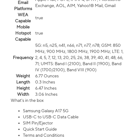
Email
Exchange, AOL, AIM, Yahoo!® Mail, Gmail
Platforms
WEA
true
Capable
Mobile
Hotspot
true
Capable
5G: n5, n25, n41, n66, n71, n77, n78; GSM: 850
MHz, 900 MHz, 1800 MHz, 1900 MHz; LTE: 1,
Frequency
2, 4, 5, 7, 12, 13, 20, 25, 26, 38, 39, 40, 41, 48, 66,
71; UMTS: Band I (2100), Band II (1900), Band
IV (1700/2100), Band VIII (900)
Weight
6.77 Ounces
Length
0.3 Inches
Height
6.47 Inches
Width
3.06 Inches
What's in the box
Samsung Galaxy A17 5G
USB-C to USB-C Data Cable
SIM Pin/Ejector
Quick Start Guide
Terms and Conditions