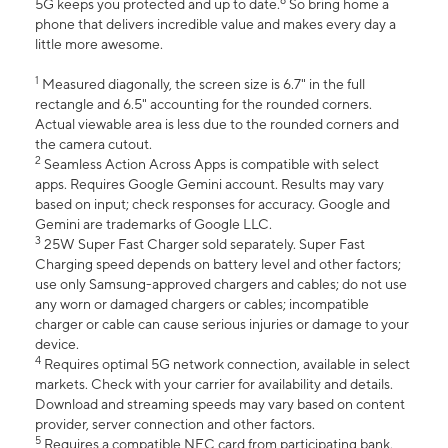
6
5G keeps you protected and up to date.
So bring home a
phone that delivers incredible value and makes every day a
little more awesome.
1
Measured diagonally, the screen size is 6.7" in the full
rectangle and 6.5" accounting for the rounded corners.
Actual viewable area is less due to the rounded corners and
the camera cutout.
2
Seamless Action Across Apps is compatible with select
apps. Requires Google Gemini account. Results may vary
based on input; check responses for accuracy. Google and
Gemini are trademarks of Google LLC.
3
25W Super Fast Charger sold separately. Super Fast
Charging speed depends on battery level and other factors;
use only Samsung-approved chargers and cables; do not use
any worn or damaged chargers or cables; incompatible
charger or cable can cause serious injuries or damage to your
device.
4
Requires optimal 5G network connection, available in select
markets. Check with your carrier for availability and details.
Download and streaming speeds may vary based on content
provider, server connection and other factors.
5
Requires a compatible NFC card from participating bank.