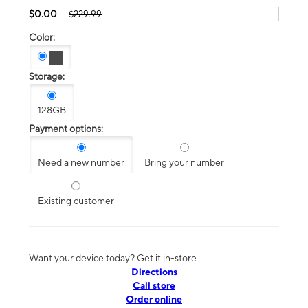
$0.00
$229.99
Color:
Storage:
128GB
Payment options:
Need a new number
Bring your number
Existing customer
Want your device today? Get it in-store
Directions
Call store
Order online