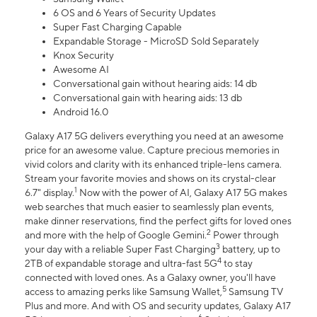
6 OS and 6 Years of Security Updates
Super Fast Charging Capable
Expandable Storage - MicroSD Sold Separately
Knox Security
Awesome AI
Conversational gain without hearing aids: 14 db
Conversational gain with hearing aids: 13 db
Android 16.0
Galaxy A17 5G delivers everything you need at an awesome
price for an awesome value. Capture precious memories in
vivid colors and clarity with its enhanced triple-lens camera.
Stream your favorite movies and shows on its crystal-clear
1
6.7" display.
Now with the power of AI, Galaxy A17 5G makes
web searches that much easier to seamlessly plan events,
make dinner reservations, find the perfect gifts for loved ones
2
and more with the help of Google Gemini.
Power through
3
your day with a reliable Super Fast Charging
battery, up to
4
2TB of expandable storage and ultra-fast 5G
to stay
connected with loved ones. As a Galaxy owner, you'll have
5
access to amazing perks like Samsung Wallet,
Samsung TV
Plus and more. And with OS and security updates, Galaxy A17