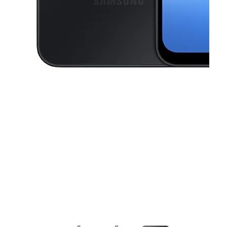
This carousel contains a column of small thumbnails. Selecting a thu