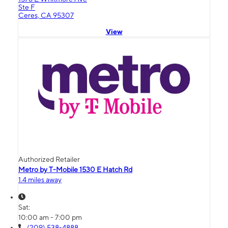
Ste F
Ceres, CA 95307
View
Authorized Retailer
Metro by T-Mobile 1530 E Hatch Rd
1.4 miles away
Sat:
10:00 am - 7:00 pm
(209) 538-4888