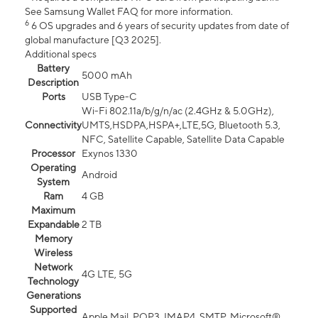
See Samsung Wallet FAQ for more information.
6
6 OS upgrades and 6 years of security updates from date of
global manufacture [Q3 2025].
Additional specs
Battery
5000 mAh
Description
Ports
USB Type-C
Wi-Fi 802.11a/b/g/n/ac (2.4GHz & 5.0GHz),
Connectivity
UMTS,HSDPA,HSPA+,LTE,5G, Bluetooth 5.3,
NFC, Satellite Capable, Satellite Data Capable
Processor
Exynos 1330
Operating
Android
System
Ram
4 GB
Maximum
Expandable
2 TB
Memory
Wireless
Network
4G LTE, 5G
Technology
Generations
Supported
Apple Mail, POP3, IMAP4, SMTP, Microsoft®