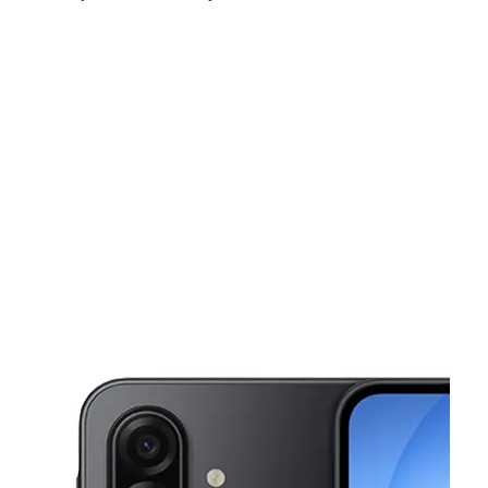
Sun:
10:00 am - 6:00 pm
Mon:
9:00 am - 7:00 pm
Tues:
9:00 am - 7:00 pm
This carousel shows one large product image at a time. Use the Pre
Wed:
9:00 am - 7:00 pm
Thurs:
9:00 am - 7:00 pm
Fri:
9:00 am - 7:00 pm
2531 E Whitmore Ave, suite X Ceres, CA 95307