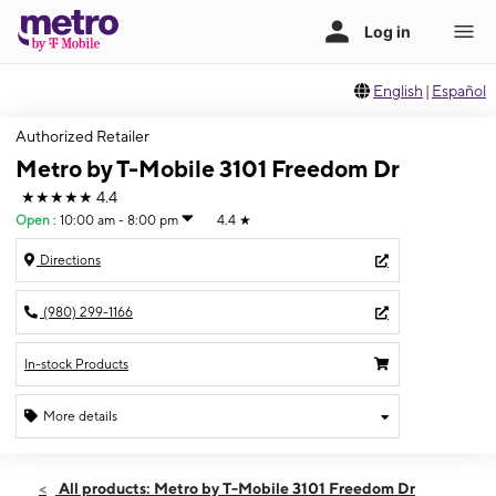
English
|
Español
Authorized Retailer
Metro by T-Mobile 3101 Freedom Dr
★★★★★
4.4
Open
:
10:00 am - 8:00 pm
4.4
★
Directions
(980) 299-1166
In-stock Products
More details
Open
Sat:
10:00 am - 8:00 pm
All products: Metro by T-Mobile 3101 Freedom Dr