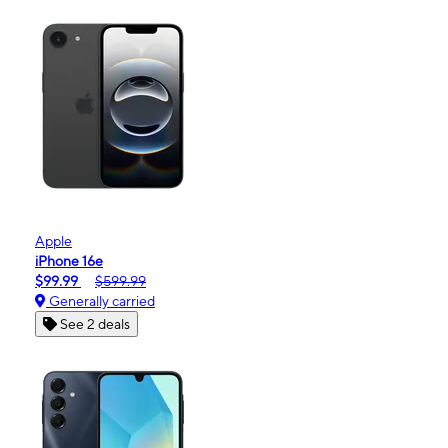
Apple
iPhone 16e
$99.99
$599.99
Generally carried
See 2 deals