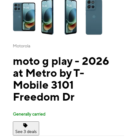
Motorola
moto g play - 2026
at Metro by T-
Mobile 3101
Freedom Dr
Generally carried
See 3 deals