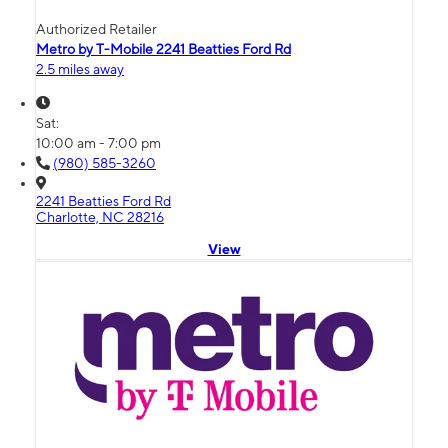
Authorized Retailer
Metro by T-Mobile 2241 Beatties Ford Rd
2.5 miles away
Sat:
10:00 am - 7:00 pm
(980) 585-3260
2241 Beatties Ford Rd
Charlotte, NC 28216
View