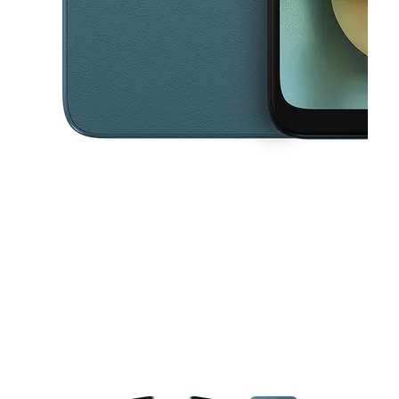
This carousel contains a column of small thumbnails. Selecting a thu