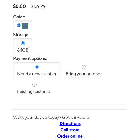
$0.00
$139.99
Color:
Storage:
64GB
Payment options:
Need a new number
Bring your number
Existing customer
Want your device today? Get it in-store
Directions
Call store
Order online