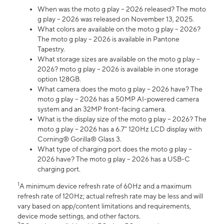
When was the moto g play – 2026 released? The moto
g play – 2026 was released on November 13, 2025.
What colors are available on the moto g play – 2026?
The moto g play – 2026 is available in Pantone
Tapestry.
What storage sizes are available on the moto g play –
2026? moto g play – 2026 is available in one storage
option 128GB.
What camera does the moto g play – 2026 have? The
moto g play – 2026 has a 50MP AI-powered camera
system and an 32MP front-facing camera.
What is the display size of the moto g play – 2026? The
moto g play – 2026 has a 6.7” 120Hz LCD display with
Corning® Gorilla® Glass 3.
What type of charging port does the moto g play –
2026 have? The moto g play – 2026 has a USB-C
charging port.
1
A minimum device refresh rate of 60Hz and a maximum
refresh rate of 120Hz; actual refresh rate may be less and will
vary based on app/content limitations and requirements,
device mode settings, and other factors.