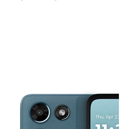
Sun:
10:00 am - 7:00 pm
Mon:
10:00 am - 8:00 pm
Tues:
10:00 am - 8:00 pm
This carousel shows one large product image at a time. Use the Pre
Wed:
10:00 am - 8:00 pm
Thurs:
10:00 am - 8:00 pm
Fri:
10:00 am - 8:00 pm
3101 Freedom Dr Charlotte, NC 28208