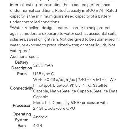
internal testing, representing the expected performance
under normal conditions. Rated capacity is 5100 mAh. Rated
capacity is the minimum guaranteed capacity of a battery
under controlled conditions.
8
Water-repellent design creates a barrier to help protect
against moderate exposure to water such as accidental spills,
splashes, sweat or light rain. Not designed to be submersed in
water, or exposed to pressurized water, or other liquids; Not
waterproof.
Additional specs
Battery
5200 mAh
Description
Ports
USB type C
Wi-Fi 802.11 a/b/g/n/ac | 2.4GHz & 5GHz | Wi-
Fi hotspot, Bluetooth® 5.3, NFC, Satellite
Connectivity
Capable, NativeSatellite Capable, Satellite Data
Capable
MediaTek Dimensity 6300 processor with
Processor
2.4GHz octa-core CPU
Operating
Android
System
Ram
4 GB