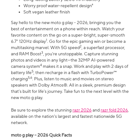
Worry proof water-repellent design⁸
Soft vegan leather finish
Say hello to the new moto g play - 2026, bringing you the
best of entertainment on a phone within reach. Watch your
favorite content on the go on a super-bright, super-smooth
1
6.7" 120Hz display
. Go for the epic gaming win or become a
2
multitasking marvel. With 5G speed
, a superfast processor,
3
and RAM Boost
, you’re unstoppable. Capture stunning
photos and videos in any light—the 32MP AI-powered
4
camera system
makes it a snap. Work and play with 2 days of
5
battery life
, then recharge in a flash with TurboPower™
5,6
charging
. Plus, listen to music and movies on stereo
speakers with Dolby Atmos®. All in a sleek, premium design
that’s built for life’s journey. Take fun to the next level with the
new moto g play.
Be sure to explore the stunning
razr 2026
and
razr fold 2026
,
available on the nation's largest and fastest nationwide 5G
network.
moto g play – 2026 Quick Facts