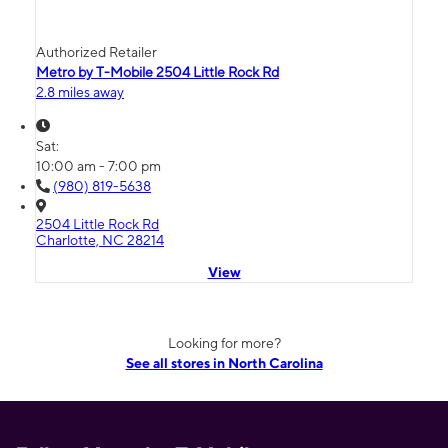
Authorized Retailer
Metro by T-Mobile 2504 Little Rock Rd
2.8 miles away
Sat:
10:00 am - 7:00 pm
(980) 819-5638
2504 Little Rock Rd
Charlotte, NC 28214
View
Looking for more?
See all stores in North Carolina