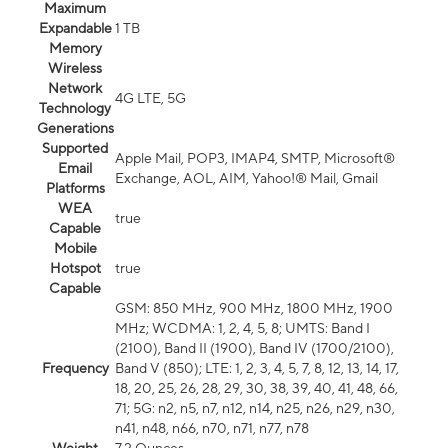
Maximum
Expandable
1 TB
Memory
Wireless
Network
4G LTE, 5G
Technology
Generations
Supported
Apple Mail, POP3, IMAP4, SMTP, Microsoft®
Email
Exchange, AOL, AIM, Yahoo!® Mail, Gmail
Platforms
WEA
true
Capable
Mobile
Hotspot
true
Capable
GSM: 850 MHz, 900 MHz, 1800 MHz, 1900
MHz; WCDMA: 1, 2, 4, 5, 8; UMTS: Band I
(2100), Band II (1900), Band IV (1700/2100),
Frequency
Band V (850); LTE: 1, 2, 3, 4, 5, 7, 8, 12, 13, 14, 17,
18, 20, 25, 26, 28, 29, 30, 38, 39, 40, 41, 48, 66,
71; 5G: n2, n5, n7, n12, n14, n25, n26, n29, n30,
n41, n48, n66, n70, n71, n77, n78