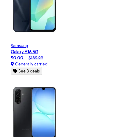
Samsung
Galaxy A16 5G
$0.00
$189.99
Generally carried
See 3 deals