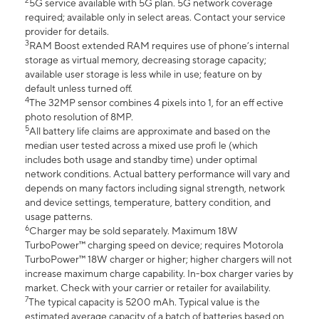
2
5G service available with 5G plan. 5G network coverage
required; available only in select areas. Contact your service
provider for details.
3
RAM Boost extended RAM requires use of phone’s internal
storage as virtual memory, decreasing storage capacity;
available user storage is less while in use; feature on by
default unless turned off.
4
The 32MP sensor combines 4 pixels into 1, for an eff ective
photo resolution of 8MP.
5
All battery life claims are approximate and based on the
median user tested across a mixed use profi le (which
includes both usage and standby time) under optimal
network conditions. Actual battery performance will vary and
depends on many factors including signal strength, network
and device settings, temperature, battery condition, and
usage patterns.
6
Charger may be sold separately. Maximum 18W
TurboPower™ charging speed on device; requires Motorola
TurboPower™ 18W charger or higher; higher chargers will not
increase maximum charge capability. In-box charger varies by
market. Check with your carrier or retailer for availability.
7
The typical capacity is 5200 mAh. Typical value is the
estimated average capacity of a batch of batteries based on