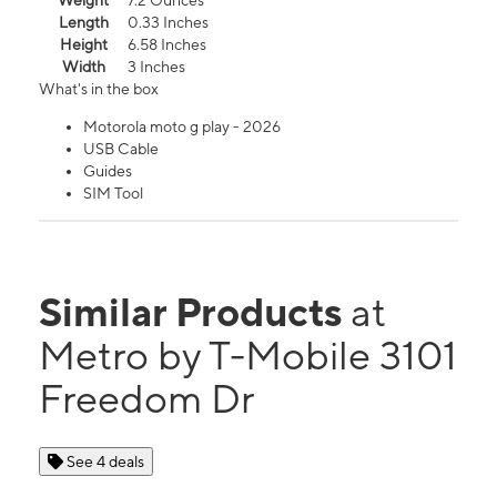
Weight
7.2 Ounces
Length
0.33 Inches
Height
6.58 Inches
Width
3 Inches
What's in the box
Motorola moto g play - 2026
USB Cable
Guides
SIM Tool
Similar Products
at
Metro by T-Mobile 3101
Freedom Dr
See 4 deals