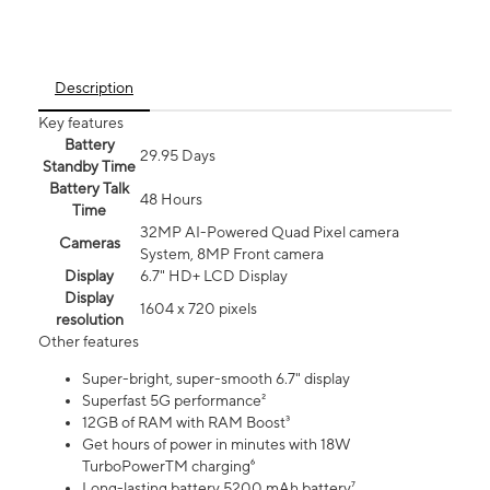
Description
Key features
Battery
29.95 Days
Standby Time
Battery Talk
48 Hours
Time
32MP AI-Powered Quad Pixel camera
Cameras
System, 8MP Front camera
Display
6.7" HD+ LCD Display
Display
1604 x 720 pixels
resolution
Other features
Super-bright, super-smooth 6.7" display
Superfast 5G performance²
12GB of RAM with RAM Boost³
Get hours of power in minutes with 18W
TurboPowerTM charging⁶
Long-lasting battery 5200 mAh battery⁷