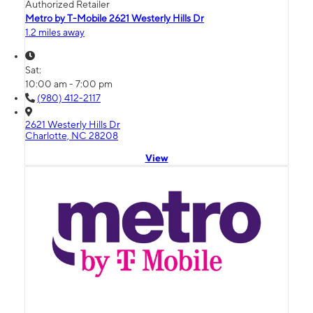
Authorized Retailer
Metro by T-Mobile 2621 Westerly Hills Dr
1.2 miles away
Sat:
10:00 am - 7:00 pm
(980) 412-2117
2621 Westerly Hills Dr
Charlotte, NC 28208
View