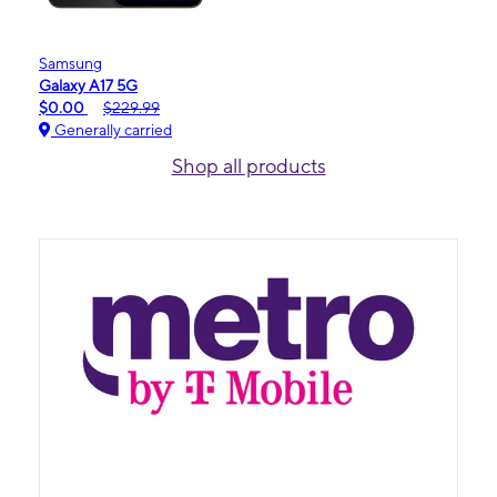
Samsung
Galaxy A17 5G
$0.00
$229.99
Generally carried
Shop all products