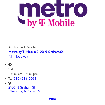
Authorized Retailer
Metro by T-Mobile 2103 N Graham St
4.1 miles away
Sat:
10:00 am - 7:00 pm
(980) 256-2035
2103 N Graham St
Charlotte, NC 28206
View