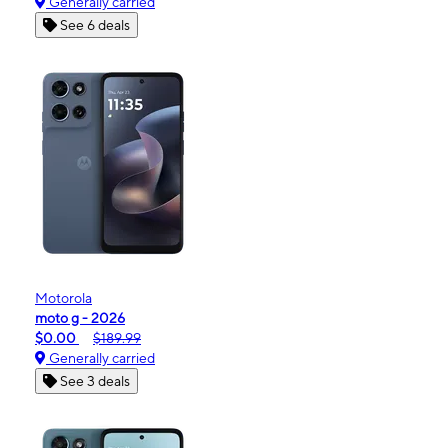
Generally carried
See 6 deals
Motorola
moto g - 2026
$0.00
$189.99
Generally carried
See 3 deals