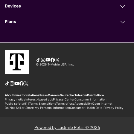
Powered by Lastmile Retail © 2026