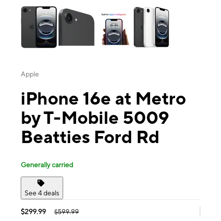
Apple
iPhone 16e at Metro
by T-Mobile 5009
Beatties Ford Rd
Generally carried
See 4 deals
$299.99
$599.99