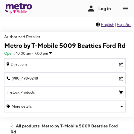
English
|
Español
Authorized Retailer
Metro by T-Mobile 5009 Beatties Ford Rd
Open
:
10:00 am - 7:00 pm
Directions
(980) 498-0248
In-stock Products
More details
Open
Sat:
10:00 am - 7:00 pm
All products: Metro by T-Mobile 5009 Beatties Ford
Sun:
10:00 am - 6:00 pm
Rd