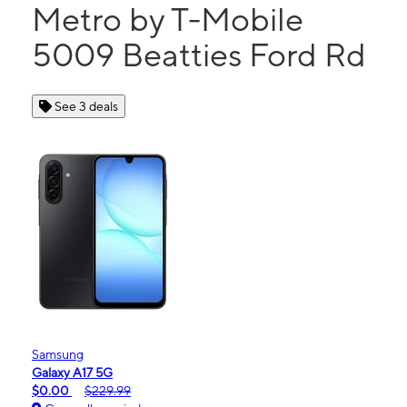
Metro by T-Mobile
5009 Beatties Ford Rd
See 3 deals
Samsung
Galaxy A17 5G
$0.00
$229.99