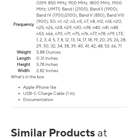
GSM: 850 MHz, 900 MHz, 1800 MHz, 1900
MHz; UMTS: Band I (2100), Band II (1900),
Band IV (1700/2100), Band V (850), Band VIII
(900); 5G: n1, n2, n3, n5, n7, n8, n12, n14, n20,
Frequency
n25, n26, n28, n29, n30, n38, n40, n41, n48,
n53, n66, n70, n71, n75, n76, n77, n78, n79; LTE:
1, 2, 3, 4, 5, 7, 8, 12, 13, 14, 17, 18, 19, 20, 25, 26, 28,
29, 30, 32, 34, 38, 39, 40, 41, 42, 48, 53, 66, 71
Weight
5.88 Ounces
Length
0.31 Inches
Height
5.78 Inches
Width
2.82 Inches
What's in the box
Apple iPhone 16e
USB-C Charge Cable (1 m)
Documentation
Similar Products
at