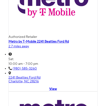
Authorized Retailer
Metro by T-Mobile 2241 Beatties Ford Rd
2.7 miles away
Sat:
10:00 am - 7:00 pm
(980) 585-3260
2241 Beatties Ford Rd
Charlotte, NC 28216
View