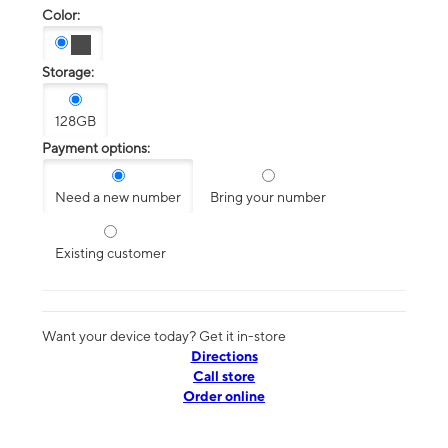
Color:
Storage:
128GB
Payment options:
Need a new number
Bring your number
Existing customer
Want your device today? Get it in-store
Directions
Call store
Order online