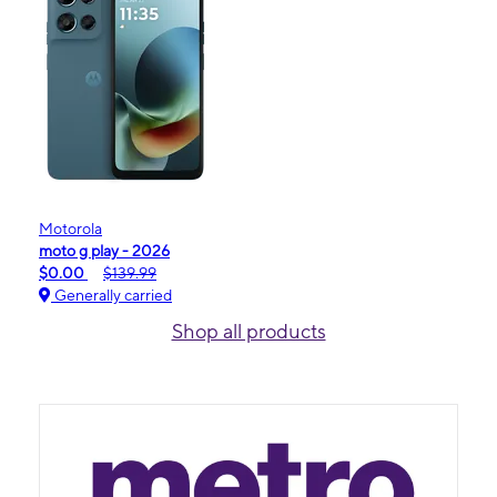
Motorola
moto g play - 2026
$0.00
$139.99
Generally carried
Shop all products