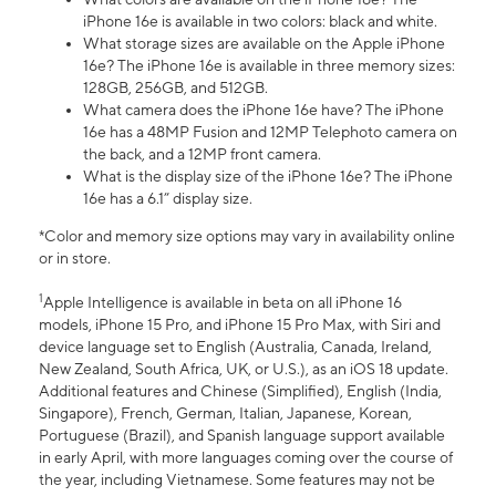
iPhone 16e is available in two colors: black and white.
What storage sizes are available on the Apple iPhone
16e? The iPhone 16e is available in three memory sizes:
128GB, 256GB, and 512GB.
What camera does the iPhone 16e have? The iPhone
16e has a 48MP Fusion and 12MP Telephoto camera on
the back, and a 12MP front camera.
What is the display size of the iPhone 16e? The iPhone
16e has a 6.1” display size.
*Color and memory size options may vary in availability online
or in store.
1
Apple Intelligence is available in beta on all iPhone 16
models, iPhone 15 Pro, and iPhone 15 Pro Max, with Siri and
device language set to English (Australia, Canada, Ireland,
New Zealand, South Africa, UK, or U.S.), as an iOS 18 update.
Additional features and Chinese (Simplified), English (India,
Singapore), French, German, Italian, Japanese, Korean,
Portuguese (Brazil), and Spanish language support available
in early April, with more languages coming over the course of
the year, including Vietnamese. Some features may not be