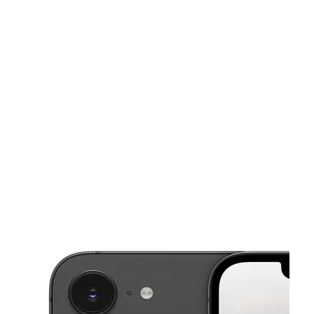
Mon:
10:00 am - 7:00 pm
Tues:
10:00 am - 7:00 pm
Wed:
10:00 am - 7:00 pm
This carousel shows one large product image at a time. Use the Pre
Thurs:
10:00 am - 7:00 pm
Fri:
10:00 am - 7:00 pm
5009 Beatties Ford Rd Ste 111 Charlotte, NC 28216