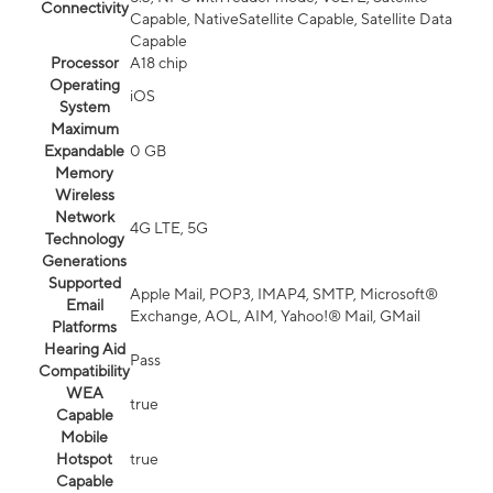
Connectivity
Capable, NativeSatellite Capable, Satellite Data
Capable
Processor
A18 chip
Operating
iOS
System
Maximum
Expandable
0 GB
Memory
Wireless
Network
4G LTE, 5G
Technology
Generations
Supported
Apple Mail, POP3, IMAP4, SMTP, Microsoft®
Email
Exchange, AOL, AIM, Yahoo!® Mail, GMail
Platforms
Hearing Aid
Pass
Compatibility
WEA
true
Capable
Mobile
Hotspot
true
Capable