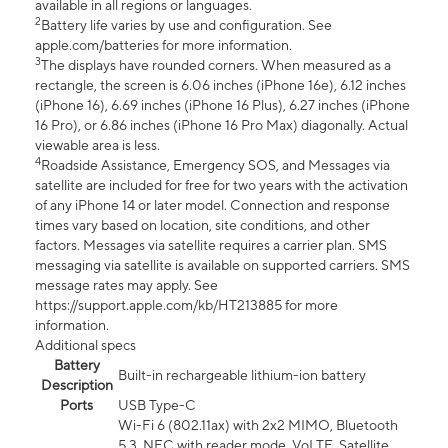
available in all regions or languages.
2
Battery life varies by use and configuration. See
apple.com/batteries for more information.
3
The displays have rounded corners. When measured as a
rectangle, the screen is 6.06 inches (iPhone 16e), 6.12 inches
(iPhone 16), 6.69 inches (iPhone 16 Plus), 6.27 inches (iPhone
16 Pro), or 6.86 inches (iPhone 16 Pro Max) diagonally. Actual
viewable area is less.
4
Roadside Assistance, Emergency SOS, and Messages via
satellite are included for free for two years with the activation
of any iPhone 14 or later model. Connection and response
times vary based on location, site conditions, and other
factors. Messages via satellite requires a carrier plan. SMS
messaging via satellite is available on supported carriers. SMS
message rates may apply. See
https://support.apple.com/kb/HT213885 for more
information.
Additional specs
Battery
Built-in rechargeable lithium-ion battery
Description
Ports
USB Type-C
Wi-Fi 6 (802.11ax) with 2x2 MIMO, Bluetooth
5.3, NFC with reader mode, VoLTE, Satellite