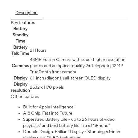
Description
Key features
Battery
Standby
Time
Battery
21 Hours
Talk Time
48MP Fusion Camera with super higher resolution
Cameras
photos and an optical-quality 2x Telephoto, 12MP
TrueDepth front camera
Display
6.1‑inch (diagonal) all‑screen OLED display
Display
2532 x 1170 pixels
resolution
Other features
Built for Apple Intelligence ¹
A18 Chip. Fast into Future
Supersized Battery Life - up to 26 hours of video
playback² and best battery life in a 6.1" iPhone³
Durable Design. Brilliant Display - Stunning 6.1-inch
display uses OLED technology