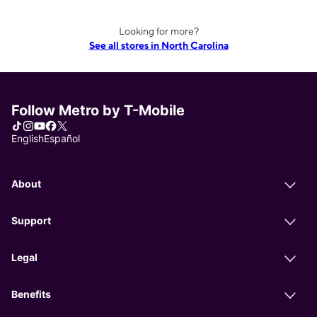
Looking for more?
See all stores in North Carolina