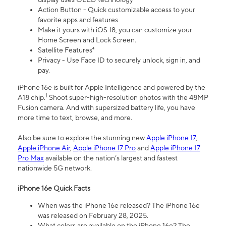
Action Button - Quick customizable access to your
favorite apps and features
Make it yours with iOS 18, you can customize your
Home Screen and Lock Screen.
Satellite Features⁴
Privacy - Use Face ID to securely unlock, sign in, and
pay.
iPhone 16e is built for Apple Intelligence and powered by the
1
A18 chip.
Shoot super-high-resolution photos with the 48MP
Fusion camera. And with supersized battery life, you have
more time to text, browse, and more.
Also be sure to explore the stunning new
Apple iPhone 17
,
Apple iPhone Air
,
Apple iPhone 17 Pro
and
Apple iPhone 17
Pro Max
available on the nation’s largest and fastest
nationwide 5G network.
iPhone 16e Quick Facts
When was the iPhone 16e released? The iPhone 16e
was released on February 28, 2025.
What colors are available on the iPhone 16e? The