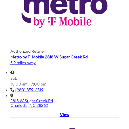
Authorized Retailer
Metro by T-Mobile 2818 W Sugar Creek Rd
3.2 miles away
Sat:
10:00 am - 7:00 pm
(980) 859-2319
2818 W Sugar Creek Rd
Charlotte, NC 28262
View