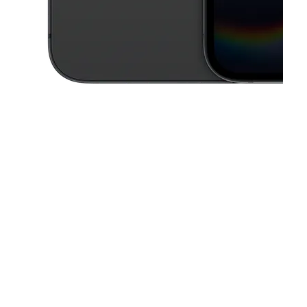
This carousel contains a column of small thumbnails. Selecting a thu