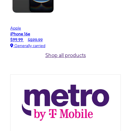
Apple
iPhone 16e
$99.99
$599.99
Generally carried
Shop all products