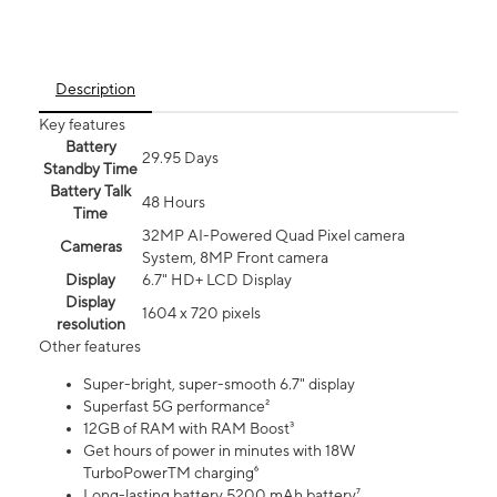
Description
Key features
Battery
29.95 Days
Standby Time
Battery Talk
48 Hours
Time
32MP AI-Powered Quad Pixel camera
Cameras
System, 8MP Front camera
Display
6.7" HD+ LCD Display
Display
1604 x 720 pixels
resolution
Other features
Super-bright, super-smooth 6.7" display
Superfast 5G performance²
12GB of RAM with RAM Boost³
Get hours of power in minutes with 18W
TurboPowerTM charging⁶
Long-lasting battery 5200 mAh battery⁷