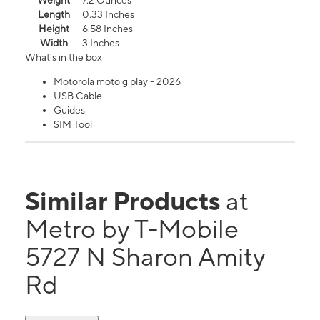
Weight
7.2 Ounces
Length
0.33 Inches
Height
6.58 Inches
Width
3 Inches
What's in the box
Motorola moto g play - 2026
USB Cable
Guides
SIM Tool
Similar Products
at
Metro by T-Mobile
5727 N Sharon Amity
Rd