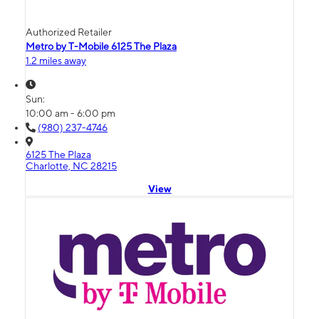
Authorized Retailer
Metro by T-Mobile 6125 The Plaza
1.2 miles away
Sun:
10:00 am - 6:00 pm
(980) 237-4746
6125 The Plaza
Charlotte, NC 28215
View