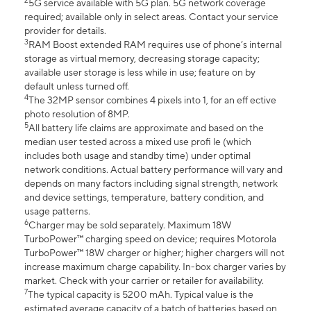
2
5G service available with 5G plan. 5G network coverage
required; available only in select areas. Contact your service
provider for details.
3
RAM Boost extended RAM requires use of phone’s internal
storage as virtual memory, decreasing storage capacity;
available user storage is less while in use; feature on by
default unless turned off.
4
The 32MP sensor combines 4 pixels into 1, for an eff ective
photo resolution of 8MP.
5
All battery life claims are approximate and based on the
median user tested across a mixed use profi le (which
includes both usage and standby time) under optimal
network conditions. Actual battery performance will vary and
depends on many factors including signal strength, network
and device settings, temperature, battery condition, and
usage patterns.
6
Charger may be sold separately. Maximum 18W
TurboPower™ charging speed on device; requires Motorola
TurboPower™ 18W charger or higher; higher chargers will not
increase maximum charge capability. In-box charger varies by
market. Check with your carrier or retailer for availability.
7
The typical capacity is 5200 mAh. Typical value is the
estimated average capacity of a batch of batteries based on