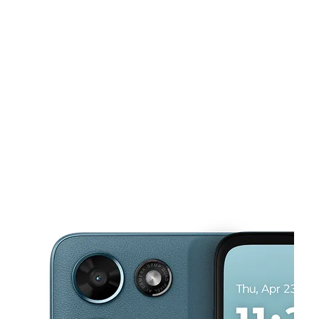
Tues:
10:00 am - 7:00 pm
Wed:
10:00 am - 7:00 pm
Thurs:
10:00 am - 7:00 pm
This carousel shows one large product image at a time. Use the Pre
Fri:
10:00 am - 7:00 pm
Sat:
10:00 am - 7:00 pm
5727 N Sharon Amity Rd Charlotte, NC 28215