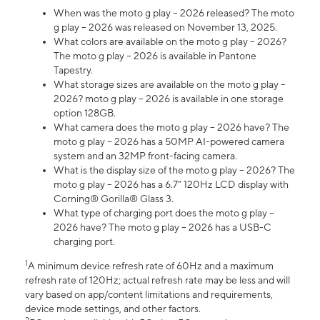
When was the moto g play – 2026 released? The moto
g play – 2026 was released on November 13, 2025.
What colors are available on the moto g play – 2026?
The moto g play – 2026 is available in Pantone
Tapestry.
What storage sizes are available on the moto g play –
2026? moto g play – 2026 is available in one storage
option 128GB.
What camera does the moto g play – 2026 have? The
moto g play – 2026 has a 50MP AI-powered camera
system and an 32MP front-facing camera.
What is the display size of the moto g play – 2026? The
moto g play – 2026 has a 6.7” 120Hz LCD display with
Corning® Gorilla® Glass 3.
What type of charging port does the moto g play –
2026 have? The moto g play – 2026 has a USB-C
charging port.
1
A minimum device refresh rate of 60Hz and a maximum
refresh rate of 120Hz; actual refresh rate may be less and will
vary based on app/content limitations and requirements,
device mode settings, and other factors.