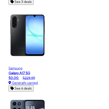
See 3 deals
Samsung
Galaxy A17 5G
$0.00
$229.99
Generally carried
See 6 deals