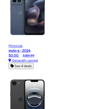
Motorola
moto g - 2026
$0.00
$189.99
Generally carried
See 4 deals