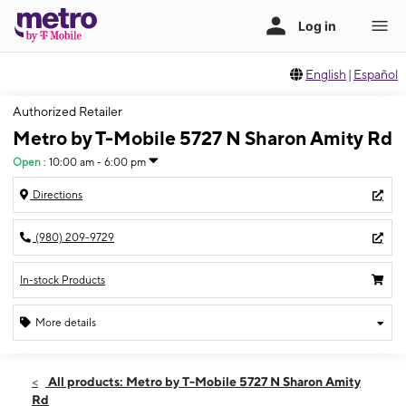
English
|
Español
Authorized Retailer
Metro by T-Mobile 5727 N Sharon Amity Rd
Open
:
10:00 am - 6:00 pm
Directions
(980) 209-9729
In-stock Products
More details
Open
Sun:
10:00 am - 6:00 pm
All products: Metro by T-Mobile 5727 N Sharon Amity
Mon:
10:00 am - 7:00 pm
Rd