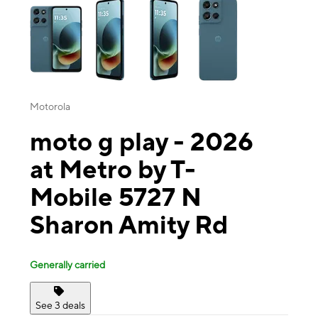
Motorola
moto g play - 2026
at Metro by T-
Mobile 5727 N
Sharon Amity Rd
Generally carried
See 3 deals