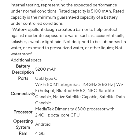
internal testing, representing the expected performance
under normal conditions. Rated capacity is 5100 mAh. Rated
capacity is the minimum guaranteed capacity of a battery
under controlled conditions.
8
Water-repellent design creates a barrier to help protect
against moderate exposure to water such as accidental spills,
splashes, sweat or light rain. Not designed to be submersed in
water, or exposed to pressurized water, or other liquids; Not
waterproof.
Additional specs
Battery
5200 mAh
Description
Ports
USB type C
Wi-Fi 802.11 a/b/g/n/ac | 2.4GHz & 5GHz | Wi-
Fi hotspot, Bluetooth® 5.3, NFC, Satellite
Connectivity
Capable, NativeSatellite Capable, Satellite Data
Capable
MediaTek Dimensity 6300 processor with
Processor
2.4GHz octa-core CPU
Operating
Android
System
Ram
4 GB