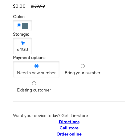
$0.00
$139.99
Color:
Storage:
64GB
Payment options:
Need a new number
Bring your number
Existing customer
Want your device today? Get it in-store
Directions
Call store
Order online