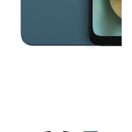
This carousel contains a column of small thumbnails. Selecting a thu