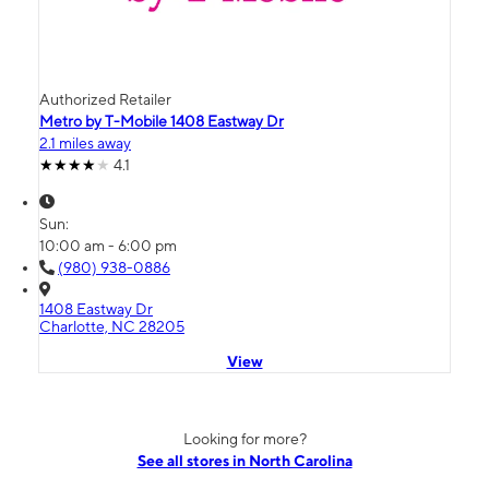
Authorized Retailer
Metro by T-Mobile 1408 Eastway Dr
2.1 miles away
4.1
Sun:
10:00 am - 6:00 pm
(980) 938-0886
1408 Eastway Dr
Charlotte, NC 28205
View
Looking for more?
See all stores in North Carolina