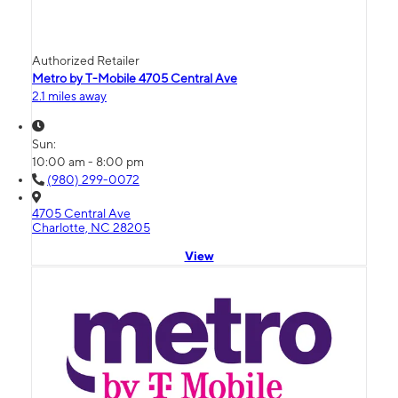
Authorized Retailer
Metro by T-Mobile 4705 Central Ave
2.1 miles away
Sun:
10:00 am - 8:00 pm
(980) 299-0072
4705 Central Ave
Charlotte, NC 28205
View