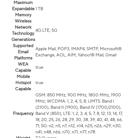
Maximum
Expandable
1 TB
Memory
Wireless
Network
4G LTE, 5G
Technology
Generations
Supported
Apple Mail, POP3, IMAP4, SMTP, Microsoft®
Email
Exchange, AOL, AIM, Yahoo!® Mail, Gmail
Platforms
WEA
true
Capable
Mobile
Hotspot
true
Capable
GSM: 850 MHz, 900 MHz, 1800 MHz, 1900
MHz; WCDMA: 1, 2, 4, 5, 8; UMTS: Band I
(2100), Band II (1900), Band IV (1700/2100),
Frequency
Band V (850); LTE: 1, 2, 3, 4, 5, 7, 8, 12, 13, 14, 17,
18, 20, 25, 26, 28, 29, 30, 38, 39, 40, 41, 48, 66,
71; 5G: n2, n5, n7, n12, n14, n25, n26, n29, n30,
n41, n48, n66, n70, n71, n77, n78