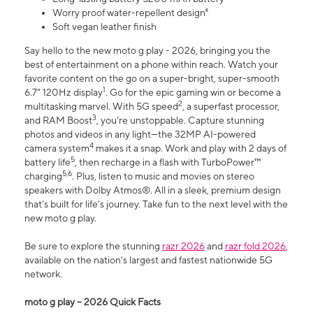
Worry proof water-repellent design⁸
Soft vegan leather finish
Say hello to the new moto g play - 2026, bringing you the
best of entertainment on a phone within reach. Watch your
favorite content on the go on a super-bright, super-smooth
1
6.7" 120Hz display
. Go for the epic gaming win or become a
2
multitasking marvel. With 5G speed
, a superfast processor,
3
and RAM Boost
, you’re unstoppable. Capture stunning
photos and videos in any light—the 32MP AI-powered
4
camera system
makes it a snap. Work and play with 2 days of
5
battery life
, then recharge in a flash with TurboPower™
5,6
charging
. Plus, listen to music and movies on stereo
speakers with Dolby Atmos®. All in a sleek, premium design
that’s built for life’s journey. Take fun to the next level with the
new moto g play.
Be sure to explore the stunning
razr 2026
and
razr fold 2026
,
available on the nation's largest and fastest nationwide 5G
network.
moto g play – 2026 Quick Facts