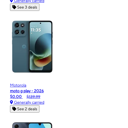
Generally carried
See 3 deals
Motorola
moto g play - 2026
$0.00
$139.99
Generally carried
See 2 deals