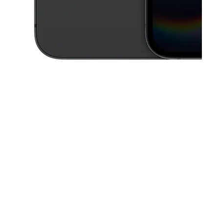
This carousel contains a column of small thumbnails. Selecting a thu