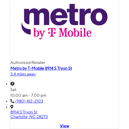
Authorized Retailer
Metro by T-Mobile 8914 S Tryon St
3.4 miles away
Sat:
10:00 am - 7:00 pm
(980) 412-2103
8914 S Tryon St
Charlotte, NC 28273
View