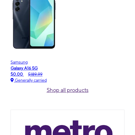
Samsung
Galaxy A16 5G
$0.00
$189.99
Generally carried
Shop all products