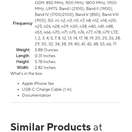
GSM: 850 MHz, 900 MHz, 1800 MHz, 1900
MHz; UMTS: Band I (2100), Band II (1900),
Band IV (1700/2100), Band V (850), Band VIII
(900); 5G: n1, n2, n3, n5, n7, n8, n12, n14, n20,
Frequency
n25, n26, n28, n29, n30, n38, n40, n41, n48,
n53, n66, n70, n71, n75, n76, n77, n78, n79; LTE:
1, 2, 3, 4, 5, 7, 8, 12, 13, 14, 17, 18, 19, 20, 25, 26, 28,
29, 30, 32, 34, 38, 39, 40, 41, 42, 48, 53, 66, 71
Weight
5.88 Ounces
Length
0.31 Inches
Height
5.78 Inches
Width
2.82 Inches
What's in the box
Apple iPhone 16e
USB-C Charge Cable (1 m)
Documentation
Similar Products
at