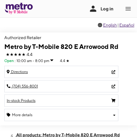
English
|
Español
Authorized Retailer
Metro by T-Mobile 820 E Arrowood Rd
★★★★★
4.4
Open
:
10:00 am - 8:00 pm
4.4
★
Directions
(704) 556-8001
In-stock Products
More details
Open
Sat:
10:00 am - 8:00 pm
All products: Metro by T-Mobile 820 E Arrowood Rd