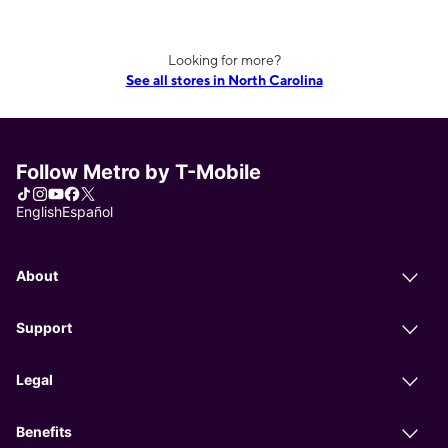
Looking for more?
See all stores in North Carolina