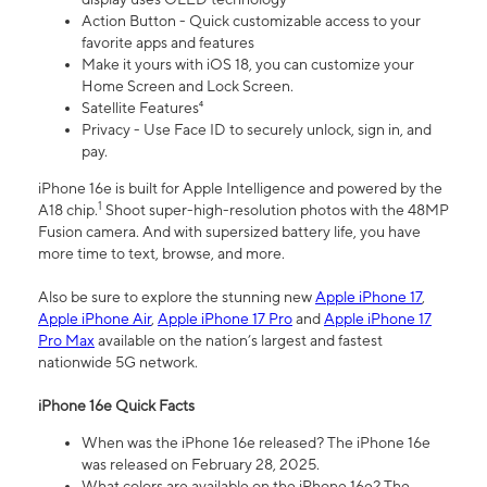
Action Button - Quick customizable access to your
favorite apps and features
Make it yours with iOS 18, you can customize your
Home Screen and Lock Screen.
Satellite Features⁴
Privacy - Use Face ID to securely unlock, sign in, and
pay.
iPhone 16e is built for Apple Intelligence and powered by the
1
A18 chip.
Shoot super-high-resolution photos with the 48MP
Fusion camera. And with supersized battery life, you have
more time to text, browse, and more.
Also be sure to explore the stunning new
Apple iPhone 17
,
Apple iPhone Air
,
Apple iPhone 17 Pro
and
Apple iPhone 17
Pro Max
available on the nation’s largest and fastest
nationwide 5G network.
iPhone 16e Quick Facts
When was the iPhone 16e released? The iPhone 16e
was released on February 28, 2025.
What colors are available on the iPhone 16e? The