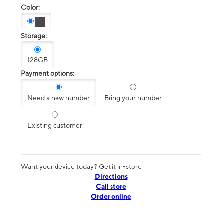
Color:
Storage:
128GB
Payment options:
Need a new number
Bring your number
Existing customer
Want your device today? Get it in-store
Directions
Call store
Order online