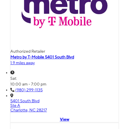
Authorized Retailer
Metro by T-Mobile 5401 South Blvd
1.9 miles away
Sat:
10:00 am - 7:00 pm
(980) 299-1135
5401 South Blvd
Ste A
Charlotte, NC 28217
View