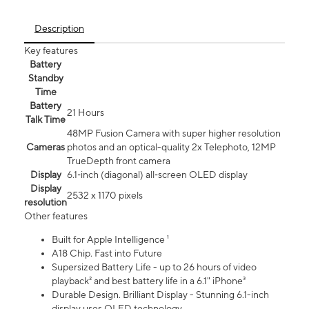
Description
Key features
Battery
Standby
Time
Battery
21 Hours
Talk Time
48MP Fusion Camera with super higher resolution
Cameras
photos and an optical-quality 2x Telephoto, 12MP
TrueDepth front camera
Display
6.1‑inch (diagonal) all‑screen OLED display
Display
2532 x 1170 pixels
resolution
Other features
Built for Apple Intelligence ¹
A18 Chip. Fast into Future
Supersized Battery Life - up to 26 hours of video
playback² and best battery life in a 6.1" iPhone³
Durable Design. Brilliant Display - Stunning 6.1-inch
display uses OLED technology