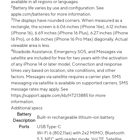
available in all regions or languages.
2
Battery life varies by use and configuration. See
apple.com/batteries for more information.
3
The displays have rounded corners. When measured as a
rectangle, the screen is 6.06 inches (iPhone 16e), 6.12 inches
(iPhone 16), 6.69 inches (iPhone 16 Plus), 6.27 inches (iPhone
16 Pro), or 6.86 inches (iPhone 16 Pro Max) diagonally. Actual
viewable area is less.
4
Roadside Assistance, Emergency SOS, and Messages via
satellite are included for free for two years with the activation
of any iPhone 14 or later model. Connection and response
times vary based on location, site conditions, and other
factors. Messages via satellite requires a carrier plan. SMS
messaging via satellite is available on supported carriers. SMS
message rates may apply. See
https://support.apple.com/kb/HT213885 for more
information.
Additional specs
Battery
Built-in rechargeable lithium-ion battery
Description
Ports
USB Type-C
Wi-Fi 6 (802.11ax) with 2x2 MIMO, Bluetooth
5.3, NFC with reader mode, VoLTE, Satellite