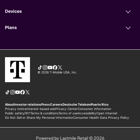
Powered by Lastmile Retail © 2026