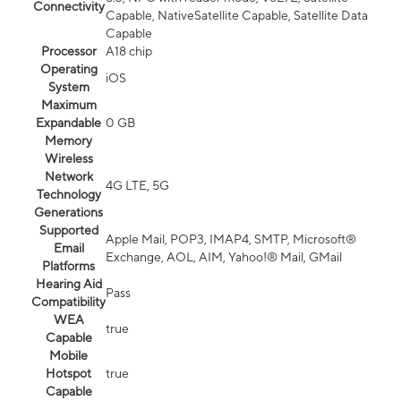
Connectivity
Capable, NativeSatellite Capable, Satellite Data
Capable
Processor
A18 chip
Operating
iOS
System
Maximum
Expandable
0 GB
Memory
Wireless
Network
4G LTE, 5G
Technology
Generations
Supported
Apple Mail, POP3, IMAP4, SMTP, Microsoft®
Email
Exchange, AOL, AIM, Yahoo!® Mail, GMail
Platforms
Hearing Aid
Pass
Compatibility
WEA
true
Capable
Mobile
Hotspot
true
Capable