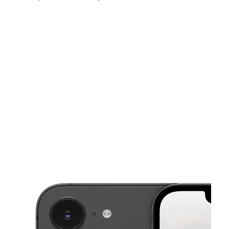
Sun:
11:00 am - 7:00 pm
Mon:
10:00 am - 8:00 pm
Tues:
10:00 am - 8:00 pm
This carousel shows one large product image at a time. Use the Pre
Wed:
10:00 am - 8:00 pm
Thurs:
10:00 am - 8:00 pm
Fri:
10:00 am - 8:00 pm
820 E Arrowood Rd Charlotte, NC 28217