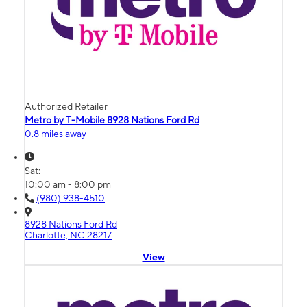
Authorized Retailer
Metro by T-Mobile 8928 Nations Ford Rd
0.8 miles away
Sat:
10:00 am - 8:00 pm
(980) 938-4510
8928 Nations Ford Rd
Charlotte, NC 28217
View