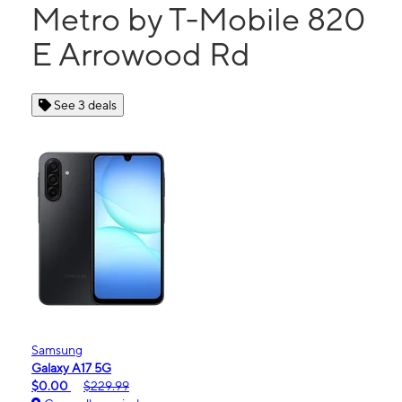
Metro by T-Mobile 820
E Arrowood Rd
See 3 deals
Samsung
Galaxy A17 5G
$0.00
$229.99