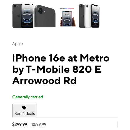
Apple
iPhone 16e at Metro
by T-Mobile 820 E
Arrowood Rd
Generally carried
See 4 deals
$299.99
$599.99