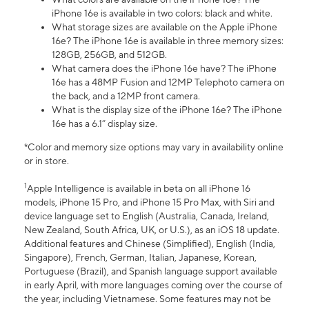
iPhone 16e is available in two colors: black and white.
What storage sizes are available on the Apple iPhone
16e? The iPhone 16e is available in three memory sizes:
128GB, 256GB, and 512GB.
What camera does the iPhone 16e have? The iPhone
16e has a 48MP Fusion and 12MP Telephoto camera on
the back, and a 12MP front camera.
What is the display size of the iPhone 16e? The iPhone
16e has a 6.1” display size.
*Color and memory size options may vary in availability online
or in store.
1
Apple Intelligence is available in beta on all iPhone 16
models, iPhone 15 Pro, and iPhone 15 Pro Max, with Siri and
device language set to English (Australia, Canada, Ireland,
New Zealand, South Africa, UK, or U.S.), as an iOS 18 update.
Additional features and Chinese (Simplified), English (India,
Singapore), French, German, Italian, Japanese, Korean,
Portuguese (Brazil), and Spanish language support available
in early April, with more languages coming over the course of
the year, including Vietnamese. Some features may not be