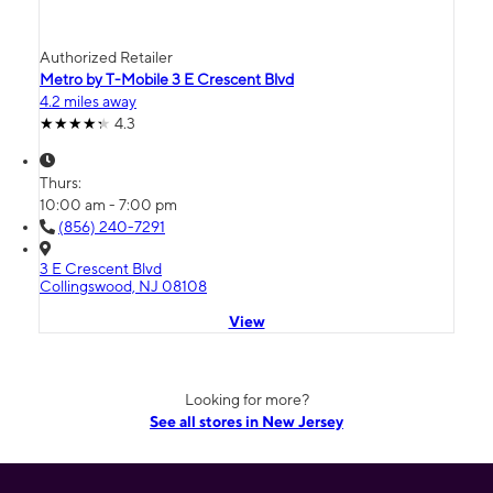
Authorized Retailer
Metro by T-Mobile 3 E Crescent Blvd
4.2 miles away
4.3
Thurs:
10:00 am - 7:00 pm
(856) 240-7291
3 E Crescent Blvd
Collingswood, NJ 08108
View
Looking for more?
See all stores in New Jersey