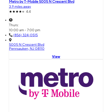
Metro by T-Mobile 5005 N Crescent Blvd
3.9 miles away
4.4
Thurs:
10:00 am - 7:00 pm
(856) 324-0515
5005 N Crescent Blvd
Pennsauken, NJ 08110
View