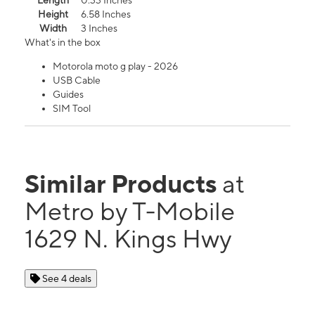
Length
0.33 Inches
Height
6.58 Inches
Width
3 Inches
What's in the box
Motorola moto g play - 2026
USB Cable
Guides
SIM Tool
Similar Products
at
Metro by T-Mobile
1629 N. Kings Hwy
See 4 deals