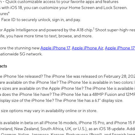
n - Quick customizable access to your favorite apps and features
s with iOS 18, you can customize your Home Screen and Lock Screen.
tures⁴
 Face ID to securely unlock, sign in, and pay.
1
 for Apple Intelligence and powered by the A18 chip.
Shoot super-high-res
life, you have more time to text, browse, and more.
plore the stunning new
Apple iPhone 17
,
Apple iPhone Air
,
Apple iPhone 17
 nationwide 5G network.
acts
 iPhone 16e released? The iPhone 16e was released on February 28, 20
re available on the iPhone 16e? The iPhone 16e is available in two colors: 
 sizes are available on the Apple iPhone 16e? The iPhone 16e is availabl
does the iPhone 16e have? The iPhone 16e has a 48MP Fusion and 12MP 
isplay size of the iPhone 16e? The iPhone 16e has a 6.1” display size.
ze options may vary in availability online or in store.
is available in beta on all iPhone 16 models, iPhone 15 Pro, and iPhone 15 
Ireland, New Zealand, South Africa, UK, or U.S.), as an iOS 18 update. Addi
 German, Italian, Japanese, Korean, Portuguese (Brazil), and Spanish lang