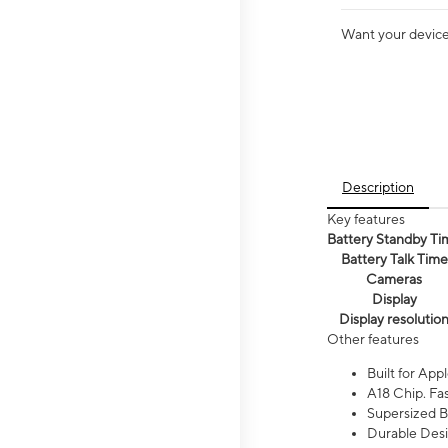
Want your device 
Description
Key features
Battery Standby Ti
Battery Talk Time
Cameras
Display
Display resolutio
Other features
Built for Appl
A18 Chip. Fas
Supersized Ba
Durable Desig