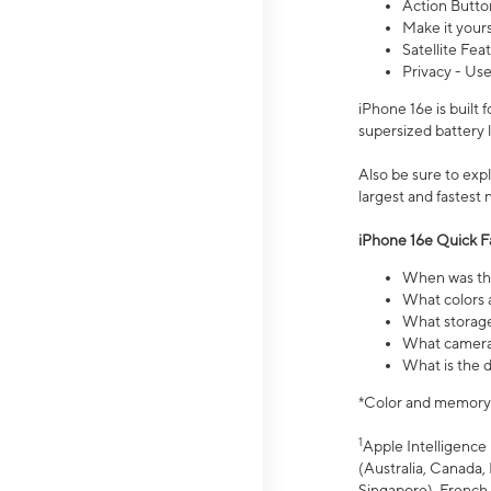
Action Butto
Make it your
Satellite Fea
Privacy - Use
iPhone 16e is built
supersized battery 
Also be sure to ex
largest and fastest
iPhone 16e Quick F
When was the
What colors a
What storage
What camera 
What is the d
*Color and memory si
1
Apple Intelligence 
(Australia, Canada, 
Singapore), French,