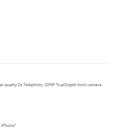
al-quality 2x Telephoto, 12MP TrueDepth front camera
" iPhone³