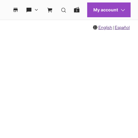
English
|
Español
 move between images, or use the preceding thumbnails carousel to select