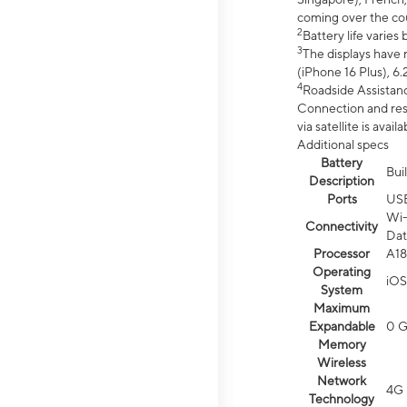
coming over the cou
2
Battery life varie
3
The displays have 
(iPhone 16 Plus), 6.
4
Roadside Assistanc
Connection and resp
via satellite is av
Additional specs
Battery
Bui
Description
Ports
US
Wi-
Connectivity
Dat
Processor
A18
Operating
iOS
System
Maximum
Expandable
0 
Memory
Wireless
Network
4G 
Technology