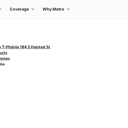
 T-Mobile 184 S Halsted St
ucts
hones
16e
 one large product image at a time. Use the Previous and Next buttons to