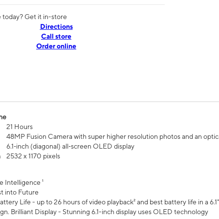
today? Get it in-store
Directions
Call store
Order online
me
21 Hours
48MP Fusion Camera with super higher resolution photos and an optic
6.1‑inch (diagonal) all‑screen OLED display
n
2532 x 1170 pixels
e Intelligence ¹
t into Future
ttery Life - up to 26 hours of video playback² and best battery life in a 6.1
n. Brilliant Display - Stunning 6.1-inch display uses OLED technology