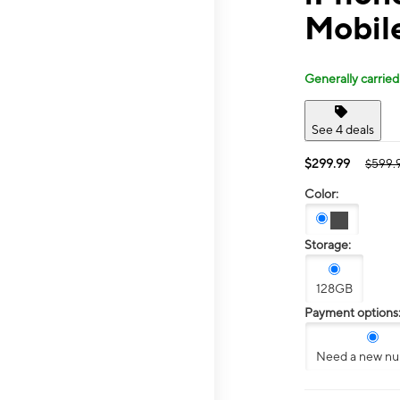
Mobile
Generally carried
See 4 deals
$299.99
$599.
Color:
Storage:
128GB
Payment options
Need a new n