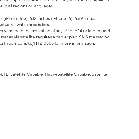
 in all regions or languages.
 (iPhone 16e), 6.12 inches (iPhone 16), 6.69 inches
ctual viewable area is less.
 years with the activation of any iPhone 14 or later model.
sages via satellite requires a carrier plan. SMS messaging
upport.apple.com/kb/HT213885 for more information.
E, Satellite Capable, NativeSatellite Capable, Satellite