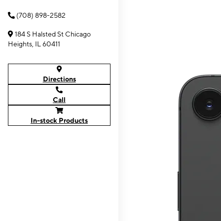
(708) 898-2582
184 S Halsted St Chicago
Heights, IL 60411
Directions
Call
In-stock Products