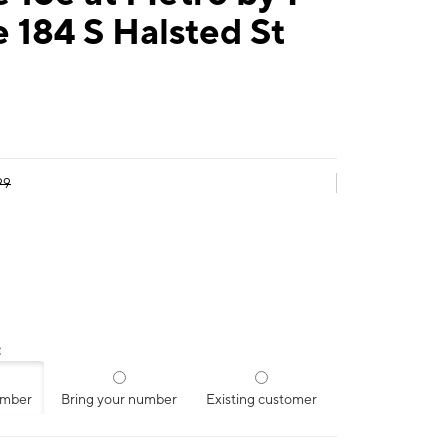
 184 S Halsted St
99
:
umber
Bring your number
Existing customer