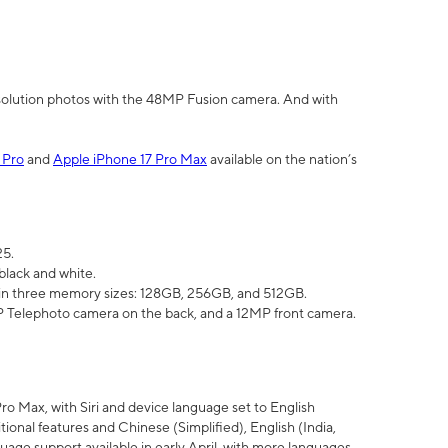
olution photos with the 48MP Fusion camera. And with
 Pro
and
Apple iPhone 17 Pro Max
available on the nation’s
25.
black and white.
e in three memory sizes: 128GB, 256GB, and 512GB.
Telephoto camera on the back, and a 12MP front camera.
Pro Max, with Siri and device language set to English
tional features and Chinese (Simplified), English (India,
uage support available in early April, with more languages