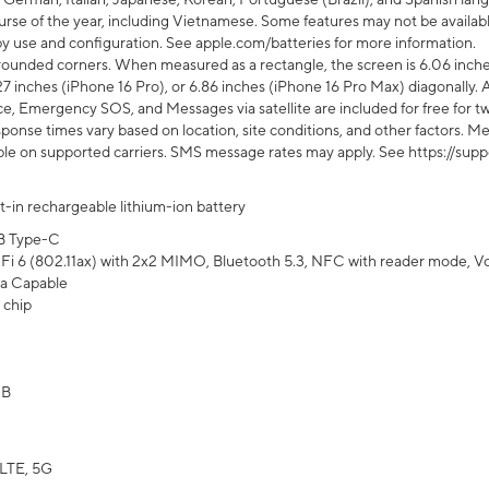
rse of the year, including Vietnamese. Some features may not be available
s by use and configuration. See apple.com/batteries for more information.
rounded corners. When measured as a rectangle, the screen is 6.06 inches
27 inches (iPhone 16 Pro), or 6.86 inches (iPhone 16 Pro Max) diagonally. A
e, Emergency SOS, and Messages via satellite are included for free for two
onse times vary based on location, site conditions, and other factors. Mes
ailable on supported carriers. SMS message rates may apply. See https://s
lt-in rechargeable lithium-ion battery
B Type-C
Fi 6 (802.11ax) with 2x2 MIMO, Bluetooth 5.3, NFC with reader mode, VoLT
a Capable
 chip
GB
LTE, 5G