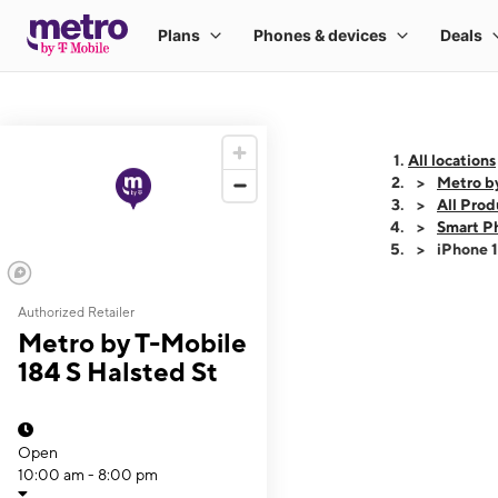
All locations
Metro by
All Prod
Smart P
iPhone 
Authorized Retailer
This carousel shows
Metro by T-Mobile
184 S Halsted St
Open
10:00 am - 8:00 pm