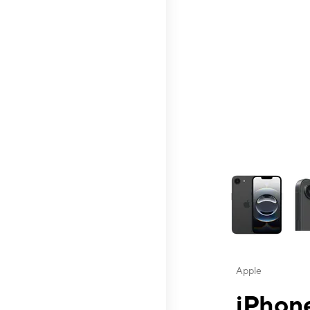
This carousel contai
Apple
iPhone