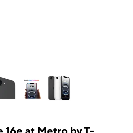
ns a column of small thumbnails. Selecting a thumbnail will change the mai
 16e at Metro by T-