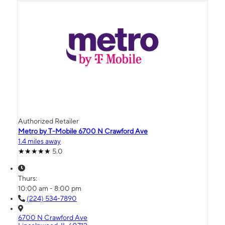
Authorized Retailer
Metro by T-Mobile 6700 N Crawford Ave
1.4 miles away
5.0
Thurs:
10:00 am - 8:00 pm
(224) 534-7890
6700 N Crawford Ave