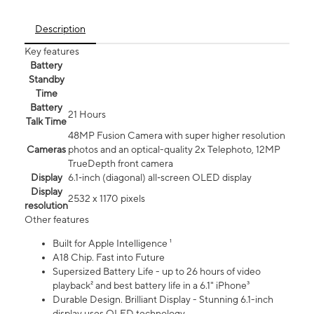
Description
Key features
Battery
Standby
Time
Battery
21 Hours
Talk Time
48MP Fusion Camera with super higher resolution
Cameras
photos and an optical-quality 2x Telephoto, 12MP
TrueDepth front camera
Display
6.1‑inch (diagonal) all‑screen OLED display
Display
2532 x 1170 pixels
resolution
Other features
Built for Apple Intelligence ¹
A18 Chip. Fast into Future
Supersized Battery Life - up to 26 hours of video
playback² and best battery life in a 6.1" iPhone³
Durable Design. Brilliant Display - Stunning 6.1-inch
display uses OLED technology