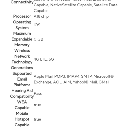
Connectivity
Capable, NativeSatellite Capable, Satellite Data
Capable
Processor
A18 chip
Operating
iOS
System
Maximum
Expandable
0 GB
Memory
Wireless
Network
4G LTE, 5G
Technology
Generations
Supported
Apple Mail, POP3, IMAP4, SMTP, Microsoft®
Email
Exchange, AOL, AIM, Yahoo!® Mail, GMail
Platforms
Hearing Aid
Pass
Compatibility
WEA
true
Capable
Mobile
Hotspot
true
Capable