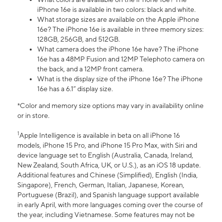
iPhone 16e is available in two colors: black and white.
What storage sizes are available on the Apple iPhone
16e? The iPhone 16e is available in three memory sizes:
128GB, 256GB, and 512GB.
What camera does the iPhone 16e have? The iPhone
16e has a 48MP Fusion and 12MP Telephoto camera on
the back, and a 12MP front camera.
What is the display size of the iPhone 16e? The iPhone
16e has a 6.1” display size.
*Color and memory size options may vary in availability online
or in store.
1
Apple Intelligence is available in beta on all iPhone 16
models, iPhone 15 Pro, and iPhone 15 Pro Max, with Siri and
device language set to English (Australia, Canada, Ireland,
New Zealand, South Africa, UK, or U.S.), as an iOS 18 update.
Additional features and Chinese (Simplified), English (India,
Singapore), French, German, Italian, Japanese, Korean,
Portuguese (Brazil), and Spanish language support available
in early April, with more languages coming over the course of
the year, including Vietnamese. Some features may not be