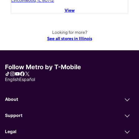
Lincolnwood, IL 60712
View
Looking for more?
See all stores in Illinois