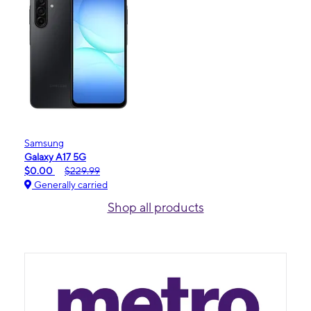
Samsung
Galaxy A17 5G
$0.00
$229.99
Generally carried
Shop all products