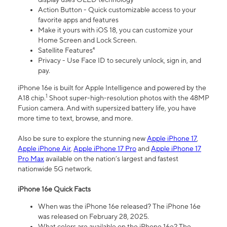
Action Button - Quick customizable access to your
favorite apps and features
Make it yours with iOS 18, you can customize your
Home Screen and Lock Screen.
Satellite Features⁴
Privacy - Use Face ID to securely unlock, sign in, and
pay.
iPhone 16e is built for Apple Intelligence and powered by the
1
A18 chip.
Shoot super-high-resolution photos with the 48MP
Fusion camera. And with supersized battery life, you have
more time to text, browse, and more.
Also be sure to explore the stunning new
Apple iPhone 17
,
Apple iPhone Air
,
Apple iPhone 17 Pro
and
Apple iPhone 17
Pro Max
available on the nation’s largest and fastest
nationwide 5G network.
iPhone 16e Quick Facts
When was the iPhone 16e released? The iPhone 16e
was released on February 28, 2025.
What colors are available on the iPhone 16e? The