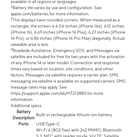
available in all regions or languages.
2
Battery life varies by use and configuration. See
apple.com/batteries for more information.
3
The displays have rounded corners. When measured as a
rectangle, the screen is 6.06 inches (iPhone 16e), 6.12 inches
(iPhone 16), 6.69 inches (iPhone 16 Plus), 6.27 inches (iPhone
16 Pro), or 6.86 inches (iPhone 16 Pro Max) diagonally. Actual
viewable area is less.
4
Roadside Assistance, Emergency SOS, and Messages via
satellite are included for free for two years with the activation
of any iPhone 14 or later model. Connection and response
times vary based on location, site conditions, and other
factors. Messages via satellite requires a carrier plan. SMS
messaging via satellite is available on supported carriers. SMS
message rates may apply. See
https://support.apple.com/kb/HT213885 for more
information.
Additional specs
Battery
Built-in rechargeable lithium-ion battery
Description
Ports
USB Type-C
Wi-Fi 6 (802.11ax) with 2x2 MIMO, Bluetooth
5.3, NFC with reader mode, VoLTE, Satellite