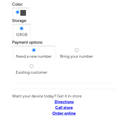
Color:
Storage:
128GB
Payment options:
Need a new number
Bring your number
Existing customer
Want your device today? Get it in-store
Directions
Call store
Order online