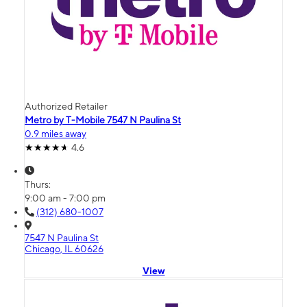
Authorized Retailer
Metro by T-Mobile 7547 N Paulina St
0.9 miles away
4.6
Thurs:
9:00 am - 7:00 pm
(312) 680-1007
7547 N Paulina St
Chicago, IL 60626
View