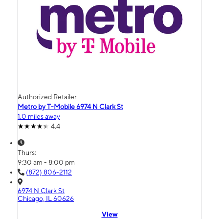
Authorized Retailer
Metro by T-Mobile 6974 N Clark St
1.0 miles away
4.4
Thurs:
9:30 am - 8:00 pm
(872) 806-2112
6974 N Clark St
Chicago, IL 60626
View