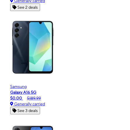
Generally carried
See 2 deals
Samsung
Galaxy A16 5G
$0.00
$189.99
Generally carried
See 3 deals