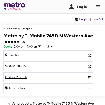
English
|
Español
Authorized Retailer
Metro by T-Mobile 7450 N Western Ave
★★★★★
4.5
Open
:
10:00 am - 7:00 pm
4.5
★
Directions
(872) 208-7520
In-stock Products
More details
Open
Thurs:
10:00 am - 7:00 pm
All products: Metro by T-Mobile 7450 N Western Ave