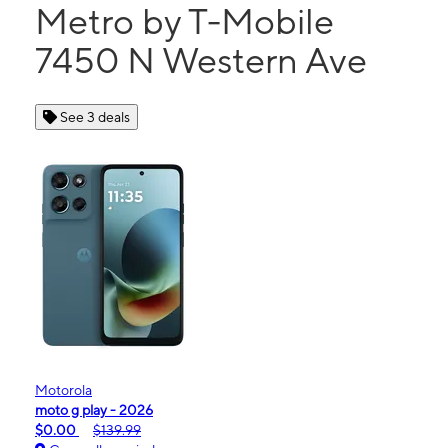
Metro by T-Mobile
7450 N Western Ave
See 3 deals
Motorola
moto g play - 2026
$0.00
$139.99