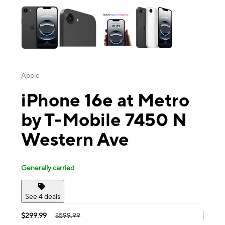
Apple
iPhone 16e at Metro
by T-Mobile 7450 N
Western Ave
Generally carried
See 4 deals
$299.99
$599.99