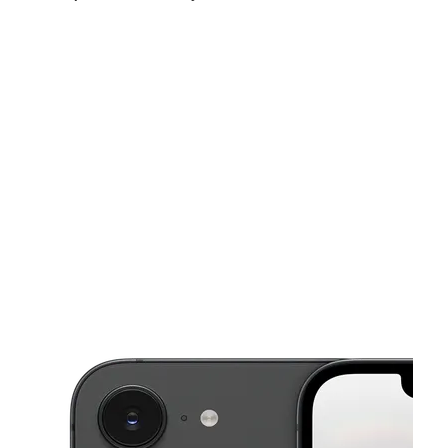
Fri:
10:00 am - 7:00 pm
Sat:
10:00 am - 7:00 pm
Sun:
11:00 am - 5:00 pm
This carousel shows one large product image at a time. Use the Pre
Mon:
10:00 am - 7:00 pm
Tues:
10:00 am - 7:00 pm
Wed:
10:00 am - 7:00 pm
7450 N Western Ave Chicago, IL 60645