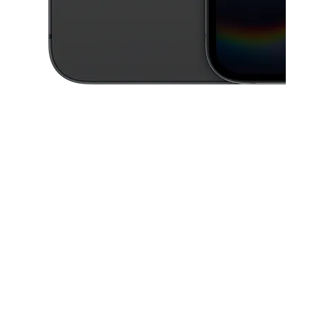
This carousel contains a column of small thumbnails. Selecting a thu