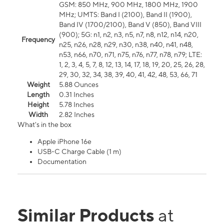
GSM: 850 MHz, 900 MHz, 1800 MHz, 1900
MHz; UMTS: Band I (2100), Band II (1900),
Band IV (1700/2100), Band V (850), Band VIII
(900); 5G: n1, n2, n3, n5, n7, n8, n12, n14, n20,
Frequency
n25, n26, n28, n29, n30, n38, n40, n41, n48,
n53, n66, n70, n71, n75, n76, n77, n78, n79; LTE:
1, 2, 3, 4, 5, 7, 8, 12, 13, 14, 17, 18, 19, 20, 25, 26, 28,
29, 30, 32, 34, 38, 39, 40, 41, 42, 48, 53, 66, 71
Weight
5.88 Ounces
Length
0.31 Inches
Height
5.78 Inches
Width
2.82 Inches
What's in the box
Apple iPhone 16e
USB-C Charge Cable (1 m)
Documentation
Similar Products
at