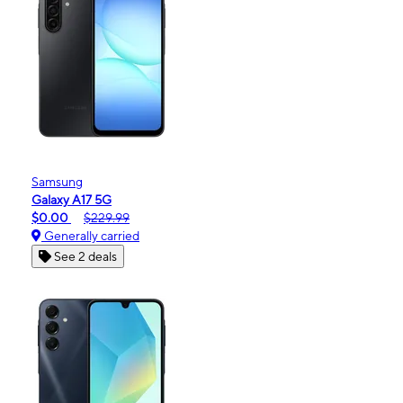
Samsung
Galaxy A17 5G
$0.00
$229.99
Generally carried
See 2 deals