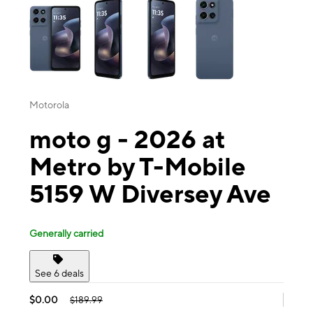
Motorola
moto g - 2026 at
Metro by T-Mobile
5159 W Diversey Ave
Generally carried
See 6 deals
$0.00
$189.99