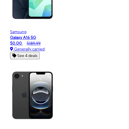
Samsung
Galaxy A16 5G
$0.00
$189.99
Generally carried
See 4 deals