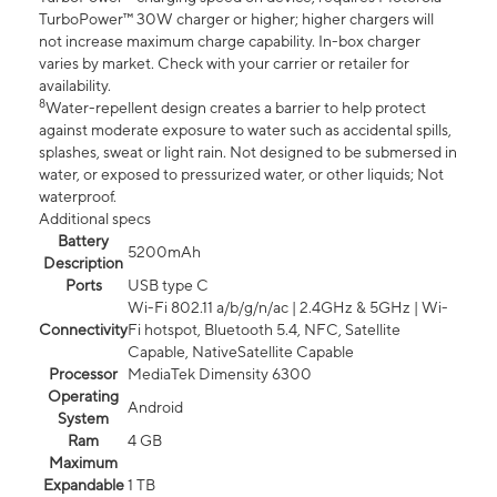
TurboPower™ 30W charger or higher; higher chargers will
not increase maximum charge capability. In-box charger
varies by market. Check with your carrier or retailer for
availability.
8
Water-repellent design creates a barrier to help protect
against moderate exposure to water such as accidental spills,
splashes, sweat or light rain. Not designed to be submersed in
water, or exposed to pressurized water, or other liquids; Not
waterproof.
Additional specs
Battery
5200mAh
Description
Ports
USB type C
Wi-Fi 802.11 a/b/g/n/ac | 2.4GHz & 5GHz | Wi-
Connectivity
Fi hotspot, Bluetooth 5.4, NFC, Satellite
Capable, NativeSatellite Capable
Processor
MediaTek Dimensity 6300
Operating
Android
System
Ram
4 GB
Maximum
Expandable
1 TB