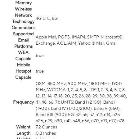
Memory
Wireless
Network
4G LTE, 5G
Technology
Generations
Supported
Apple Mail, POP3, IMAP4, SMTP, Microsoft®
Email
Exchange, AOL, AIM, Yahoo!® Mail, Gmail
Platforms
WEA
true
Capable
Mobile
Hotspot
true
Capable
GSM: 850 MHz, 900 MHz, 1800 MHz, 1900
MHz; WCDMA: 1, 2, 4, 5, 8; LTE: 1, 2, 3, 4, 5, 7, 8,
12, 13, 14, 17, 18, 20, 25, 26, 28, 29, 30, 38, 39, 40,
Frequency
41, 48, 66, 71; UMTS: Band I (2100), Band II
(1900), Band IV (1700/2100), Band V (850),
Band VIII (900); 5G: n2, n5, n7, n12, n14, n25,
n26, n29, n30, n41, n48, n66, n70, n71, n77, n78
Weight
7.2 Ounces
Length
0.3 Inches