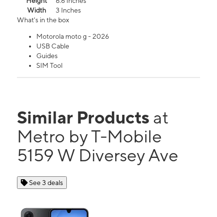
Height
6.6 Inches
Width
3 Inches
What's in the box
Motorola moto g - 2026
USB Cable
Guides
SIM Tool
Similar Products
at
Metro by T-Mobile
5159 W Diversey Ave
See 3 deals