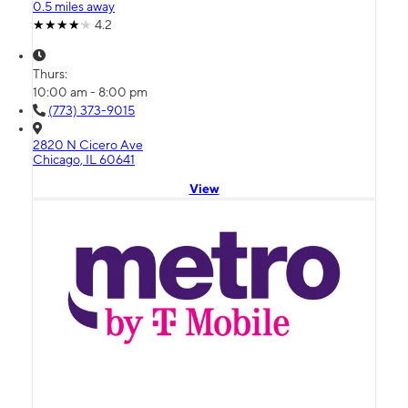
0.5 miles away
4.2
Thurs:
10:00 am - 8:00 pm
(773) 373-9015
2820 N Cicero Ave
Chicago, IL 60641
View