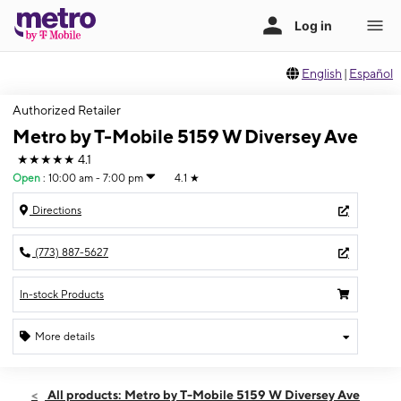
English
|
Español
Authorized Retailer
Metro by T-Mobile 5159 W Diversey Ave
★★★★★
4.1
Open
:
10:00 am - 7:00 pm
4.1
★
Directions
(773) 887-5627
In-stock Products
More details
Open
Thurs:
10:00 am - 7:00 pm
All products: Metro by T-Mobile 5159 W Diversey Ave