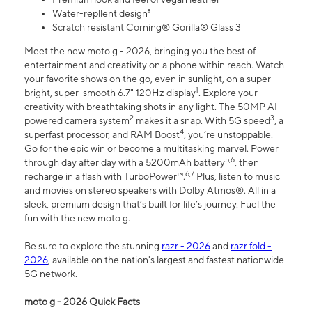
Water-repllent design⁸
Scratch resistant Corning® Gorilla® Glass 3
Meet the new moto g - 2026, bringing you the best of
entertainment and creativity on a phone within reach. Watch
your favorite shows on the go, even in sunlight, on a super-
1
bright, super-smooth 6.7" 120Hz display
. Explore your
creativity with breathtaking shots in any light. The 50MP AI-
2
3
powered camera system
makes it a snap. With 5G speed
, a
4
superfast processor, and RAM Boost
, you’re unstoppable.
Go for the epic win or become a multitasking marvel. Power
5,6
through day after day with a 5200mAh battery
, then
6,7
recharge in a flash with TurboPower™.
Plus, listen to music
and movies on stereo speakers with Dolby Atmos®. All in a
sleek, premium design that’s built for life’s journey. Fuel the
fun with the new moto g.
Be sure to explore the stunning
razr - 2026
and
razr fold -
2026
, available on the nation's largest and fastest nationwide
5G network.
moto g - 2026 Quick Facts