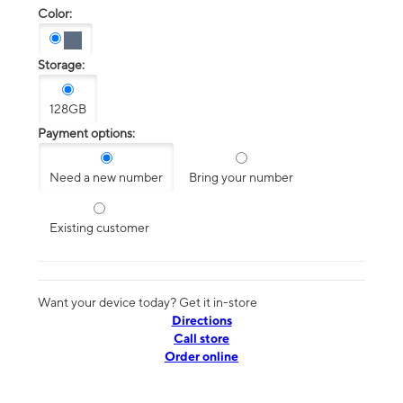
Color:
Storage:
128GB
Payment options:
Need a new number
Bring your number
Existing customer
Want your device today? Get it in-store
Directions
Call store
Order online