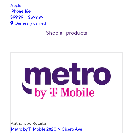
Apple
iPhone 16e
$99.99
$599.99
Generally carried
Shop all products
Authorized Retailer
Metro by T-Mobile 2820 N Cicero Ave