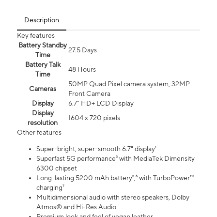
Description
Key features
Battery Standby
27.5 Days
Time
Battery Talk
48 Hours
Time
50MP Quad Pixel camera system, 32MP
Cameras
Front Camera
Display
6.7" HD+ LCD Display
Display
1604 x 720 pixels
resolution
Other features
Super-bright, super-smooth 6.7" display¹
Superfast 5G performance³ with MediaTek Dimensity
6300 chipset
Long-lasting 5200 mAh battery⁵,⁶ with TurboPower™
charging⁷
Multidimensional audio with stereo speakers, Dolby
Atmos® and Hi-Res Audio
Premium look and feel of vegan leather