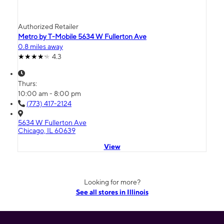
Authorized Retailer
Metro by T-Mobile 5634 W Fullerton Ave
0.8 miles away
4.3
Thurs:
10:00 am - 8:00 pm
(773) 417-2124
5634 W Fullerton Ave
Chicago, IL 60639
View
Looking for more?
See all stores in Illinois