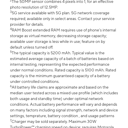
2
The 50MP sensor combines 4 pixels into 1, for an effective
photo resolution of 12.5MP.
3
5G service available with 5G plan. 5G network coverage
required; available only in select areas. Contact your service
provider for details.
4
RAM Boost extended RAM requires use of phone’s internal
storage as virtual memory, decreasing storage capacity;
available user storage is less while in use; feature on by
default unless turned off.
5
The typical capacity is 5200 mAh. Typical value is the
estimated average capacity of a batch of batteries based on
internal testing, representing the expected performance
under normal conditions. Rated capacity is 5100 mAh. Rated
capacity is the minimum guaranteed capacity of a battery
under controlled conditions.
6
All battery life claims are approximate and based on the
median user tested across a mixed use profile (which includes
both usage and standby time) under optimal network
conditions. Actual battery performance will vary and depends
on many factors including signal strength, network and device
settings, temprature, battery condition , and usage patterns
7
Charger may be sold separately. Maximum 30W
TurboPower™ charging speed on device; requires Motorola