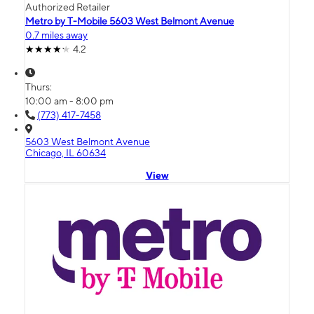
Authorized Retailer
Metro by T-Mobile 5603 West Belmont Avenue
0.7 miles away
4.2
Thurs:
10:00 am - 8:00 pm
(773) 417-7458
5603 West Belmont Avenue
Chicago, IL 60634
View