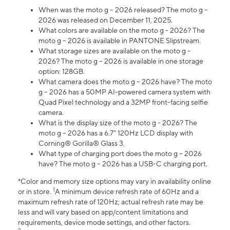
When was the moto g – 2026 released? The moto g –
2026 was released on December 11, 2025.
What colors are available on the moto g - 2026? The
moto g – 2026 is available in PANTONE Slipstream.
What storage sizes are available on the moto g -
2026? The moto g – 2026 is available in one storage
option: 128GB.
What camera does the moto g – 2026 have? The moto
g – 2026 has a 50MP AI-powered camera system with
Quad Pixel technology and a 32MP front-facing selfie
camera.
What is the display size of the moto g - 2026? The
moto g – 2026 has a 6.7" 120Hz LCD display with
Corning® Gorilla® Glass 3.
What type of charging port does the moto g – 2026
have? The moto g – 2026 has a USB-C charging port.
*Color and memory size options may vary in availability online
1
or in store.
A minimum device refresh rate of 60Hz and a
maximum refresh rate of 120Hz; actual refresh rate may be
less and will vary based on app/content limitations and
requirements, device mode settings, and other factors.