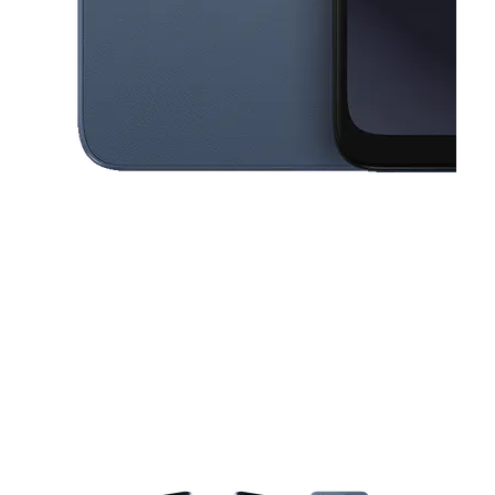
This carousel contains a column of small thumbnails. Selecting a thu