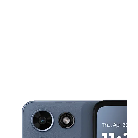
Fri:
10:00 am - 7:00 pm
Sat:
10:00 am - 7:00 pm
Sun:
11:00 am - 5:00 pm
This carousel shows one large product image at a time. Use the Pre
Mon:
10:00 am - 7:00 pm
Tues:
10:00 am - 7:00 pm
Wed:
10:00 am - 7:00 pm
5159 W Diversey Ave Chicago, IL 60639