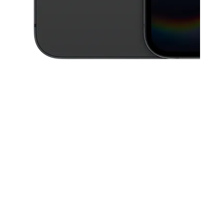
This carousel contains a column of small thumbnails. Selecting a thu