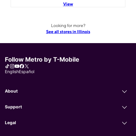
View
Looking for more?
See all stores in Illinois