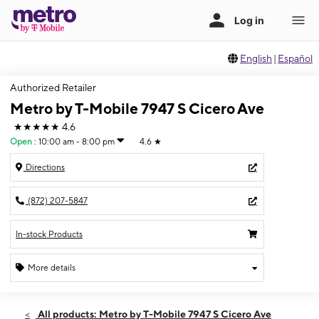
English
|
Español
Authorized Retailer
Metro by T-Mobile 7947 S Cicero Ave
★★★★★
4.6
Open
:
10:00 am - 8:00 pm
4.6
★
Directions
(872) 207-5847
In-stock Products
More details
Open
Thurs:
10:00 am - 8:00 pm
All products: Metro by T-Mobile 7947 S Cicero Ave