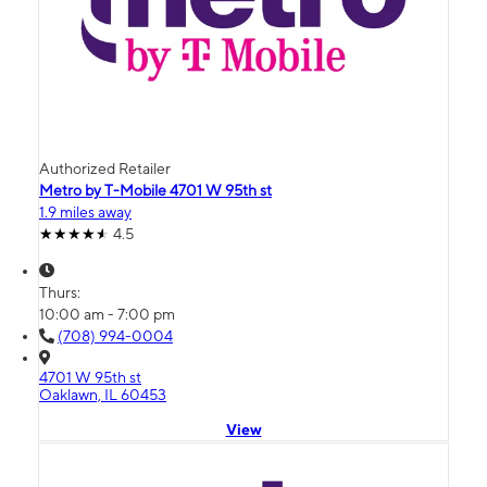
Authorized Retailer
Metro by T-Mobile 4701 W 95th st
1.9 miles away
4.5
Thurs:
10:00 am - 7:00 pm
(708) 994-0004
4701 W 95th st
Oaklawn, IL 60453
View