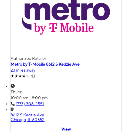
Authorized Retailer
Metro by T-Mobile 8612 S Kedzie Ave
2.1 miles away
4.1
Thurs:
10:00 am - 8:00 pm
(773) 306-2551
8612 S Kedzie Ave
Chicago, IL 60652
View