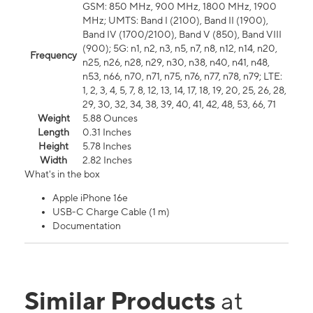
GSM: 850 MHz, 900 MHz, 1800 MHz, 1900
MHz; UMTS: Band I (2100), Band II (1900),
Band IV (1700/2100), Band V (850), Band VIII
(900); 5G: n1, n2, n3, n5, n7, n8, n12, n14, n20,
Frequency
n25, n26, n28, n29, n30, n38, n40, n41, n48,
n53, n66, n70, n71, n75, n76, n77, n78, n79; LTE:
1, 2, 3, 4, 5, 7, 8, 12, 13, 14, 17, 18, 19, 20, 25, 26, 28,
29, 30, 32, 34, 38, 39, 40, 41, 42, 48, 53, 66, 71
Weight
5.88 Ounces
Length
0.31 Inches
Height
5.78 Inches
Width
2.82 Inches
What's in the box
Apple iPhone 16e
USB-C Charge Cable (1 m)
Documentation
Similar Products
at