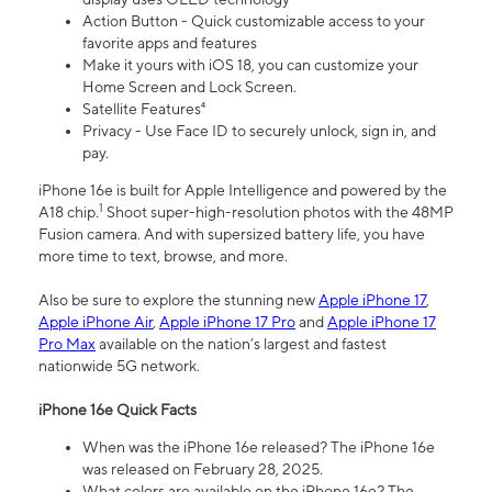
Action Button - Quick customizable access to your
favorite apps and features
Make it yours with iOS 18, you can customize your
Home Screen and Lock Screen.
Satellite Features⁴
Privacy - Use Face ID to securely unlock, sign in, and
pay.
iPhone 16e is built for Apple Intelligence and powered by the
1
A18 chip.
Shoot super-high-resolution photos with the 48MP
Fusion camera. And with supersized battery life, you have
more time to text, browse, and more.
Also be sure to explore the stunning new
Apple iPhone 17
,
Apple iPhone Air
,
Apple iPhone 17 Pro
and
Apple iPhone 17
Pro Max
available on the nation’s largest and fastest
nationwide 5G network.
iPhone 16e Quick Facts
When was the iPhone 16e released? The iPhone 16e
was released on February 28, 2025.
What colors are available on the iPhone 16e? The