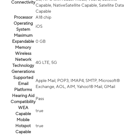
Connectivity
Capable, NativeSatellite Capable, Satellite Data
Capable
Processor
A18 chip
Operating
iOS
System
Maximum
Expandable
0 GB
Memory
Wireless
Network
4G LTE, 5G
Technology
Generations
Supported
Apple Mail, POP3, IMAP4, SMTP, Microsoft®
Email
Exchange, AOL, AIM, Yahoo!® Mail, GMail
Platforms
Hearing Aid
Pass
Compatibility
WEA
true
Capable
Mobile
Hotspot
true
Capable