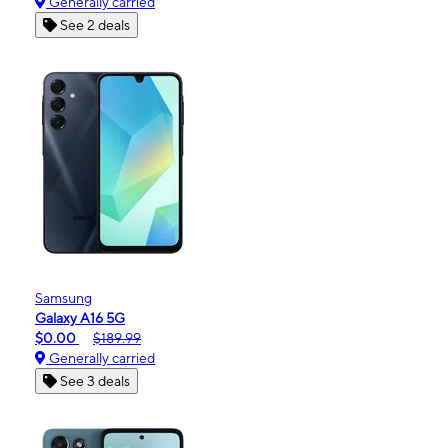
Generally carried
See 2 deals
Samsung
Galaxy A16 5G
$0.00
$189.99
Generally carried
See 3 deals