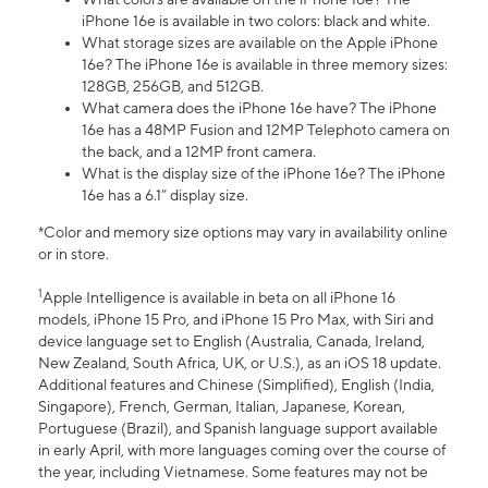
iPhone 16e is available in two colors: black and white.
What storage sizes are available on the Apple iPhone
16e? The iPhone 16e is available in three memory sizes:
128GB, 256GB, and 512GB.
What camera does the iPhone 16e have? The iPhone
16e has a 48MP Fusion and 12MP Telephoto camera on
the back, and a 12MP front camera.
What is the display size of the iPhone 16e? The iPhone
16e has a 6.1” display size.
*Color and memory size options may vary in availability online
or in store.
1
Apple Intelligence is available in beta on all iPhone 16
models, iPhone 15 Pro, and iPhone 15 Pro Max, with Siri and
device language set to English (Australia, Canada, Ireland,
New Zealand, South Africa, UK, or U.S.), as an iOS 18 update.
Additional features and Chinese (Simplified), English (India,
Singapore), French, German, Italian, Japanese, Korean,
Portuguese (Brazil), and Spanish language support available
in early April, with more languages coming over the course of
the year, including Vietnamese. Some features may not be