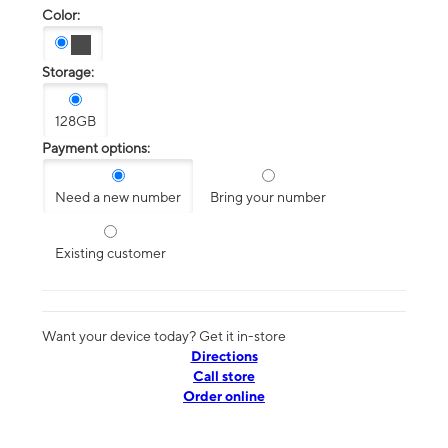
Color:
Storage:
128GB
Payment options:
Need a new number
Bring your number
Existing customer
Want your device today? Get it in-store
Directions
Call store
Order online