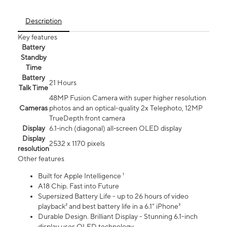
Description
Key features
Battery
Standby
Time
Battery
21 Hours
Talk Time
48MP Fusion Camera with super higher resolution
Cameras
photos and an optical-quality 2x Telephoto, 12MP
TrueDepth front camera
Display
6.1‑inch (diagonal) all‑screen OLED display
Display
2532 x 1170 pixels
resolution
Other features
Built for Apple Intelligence ¹
A18 Chip. Fast into Future
Supersized Battery Life - up to 26 hours of video
playback² and best battery life in a 6.1" iPhone³
Durable Design. Brilliant Display - Stunning 6.1-inch
display uses OLED technology