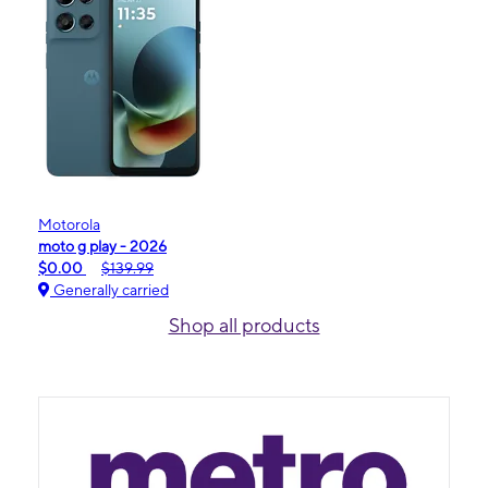
Motorola
moto g play - 2026
$0.00
$139.99
Generally carried
Shop all products