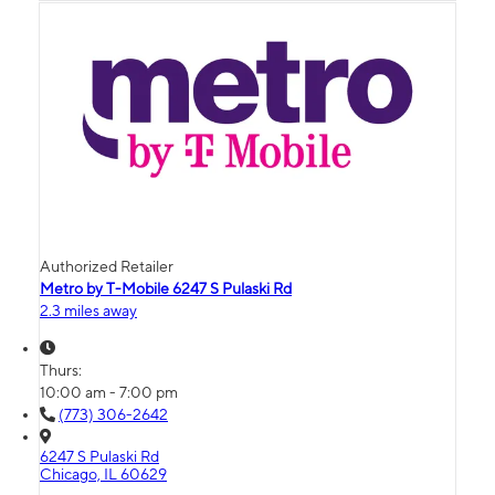
Authorized Retailer
Metro by T-Mobile 6247 S Pulaski Rd
2.3 miles away
Thurs:
10:00 am - 7:00 pm
(773) 306-2642
6247 S Pulaski Rd
Chicago, IL 60629