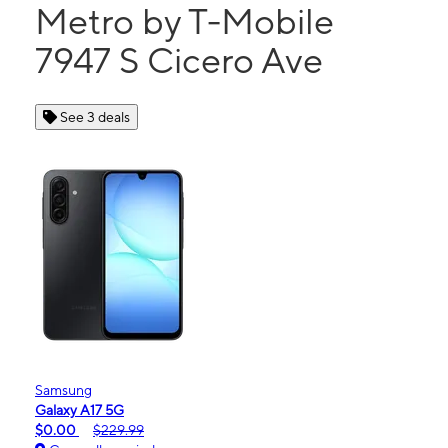
Metro by T-Mobile
7947 S Cicero Ave
See 3 deals
Samsung
Galaxy A17 5G
$0.00
$229.99