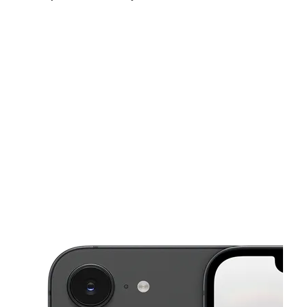
Fri:
10:00 am - 8:00 pm
Sat:
10:00 am - 8:00 pm
Sun:
11:00 am - 6:00 pm
This carousel shows one large product image at a time. Use the Pre
Mon:
10:00 am - 8:00 pm
Tues:
10:00 am - 8:00 pm
Wed:
10:00 am - 8:00 pm
7947 S Cicero Ave Chicago, IL 60652