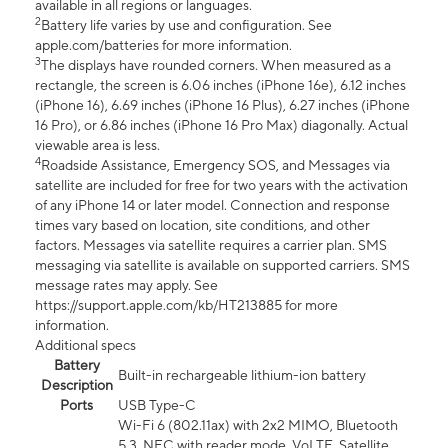
available in all regions or languages.
2
Battery life varies by use and configuration. See
apple.com/batteries for more information.
3
The displays have rounded corners. When measured as a
rectangle, the screen is 6.06 inches (iPhone 16e), 6.12 inches
(iPhone 16), 6.69 inches (iPhone 16 Plus), 6.27 inches (iPhone
16 Pro), or 6.86 inches (iPhone 16 Pro Max) diagonally. Actual
viewable area is less.
4
Roadside Assistance, Emergency SOS, and Messages via
satellite are included for free for two years with the activation
of any iPhone 14 or later model. Connection and response
times vary based on location, site conditions, and other
factors. Messages via satellite requires a carrier plan. SMS
messaging via satellite is available on supported carriers. SMS
message rates may apply. See
https://support.apple.com/kb/HT213885 for more
information.
Additional specs
Battery
Built-in rechargeable lithium-ion battery
Description
Ports
USB Type-C
Wi-Fi 6 (802.11ax) with 2x2 MIMO, Bluetooth
5.3, NFC with reader mode, VoLTE, Satellite