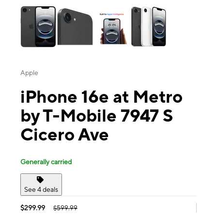
Apple
iPhone 16e at Metro
by T-Mobile 7947 S
Cicero Ave
Generally carried
See 4 deals
$299.99
$599.99