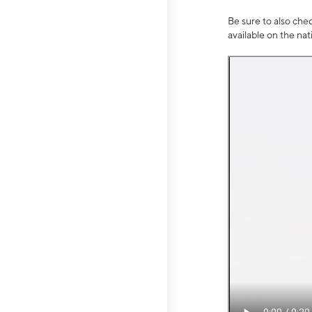
Be sure to also che
available on the na