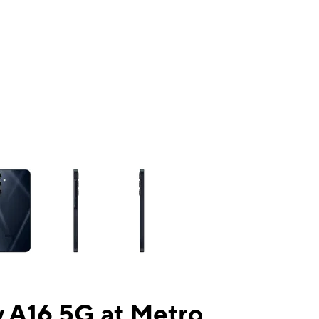
ns a column of small thumbnails. Selecting a thumbnail will change the mai
 A16 5G at Metro