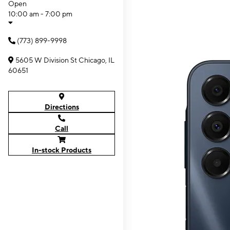
Open
10:00 am - 7:00 pm
(773) 899-9998
5605 W Division St Chicago, IL
60651
Directions
Call
In-stock Products