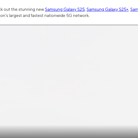
ck out the stunning new
Samsung Galaxy S25
,
Samsung Galaxy S25+
,
Sam
tion’s largest and fastest nationwide 5G network.