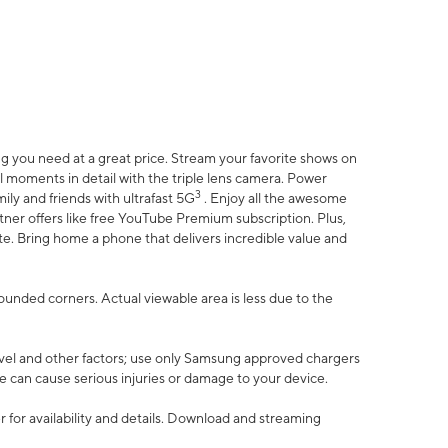
 you need at a great price. Stream your favorite shows on
l moments in detail with the triple lens camera. Power
3
ily and friends with ultrafast 5G
. Enjoy all the awesome
er offers like free YouTube Premium subscription. Plus,
te. Bring home a phone that delivers incredible value and
rounded corners. Actual viewable area is less due to the
vel and other factors; use only Samsung approved chargers
e can cause serious injuries or damage to your device.
 for availability and details. Download and streaming