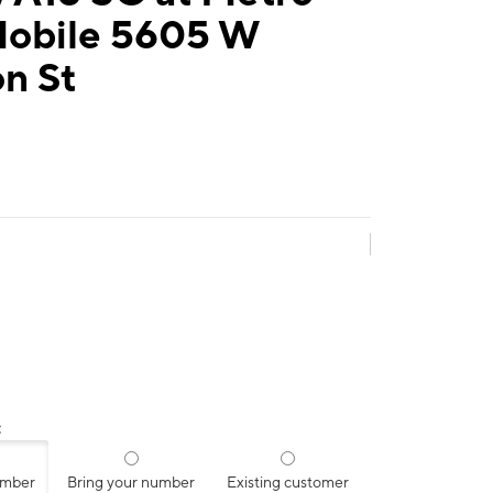
Mobile 5605 W
on St
:
umber
Bring your number
Existing customer