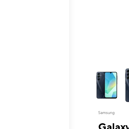
This carousel contai
Samsung
Galaxy