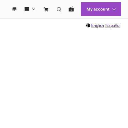
English
|
Español
 move between images, or use the preceding thumbnails carousel to select