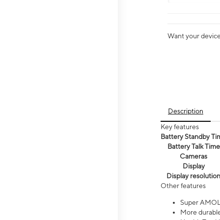
Want your device 
Description
Key features
Battery Standby Ti
Battery Talk Time
Cameras
Display
Display resolutio
Other features
Super AMOL
More durable