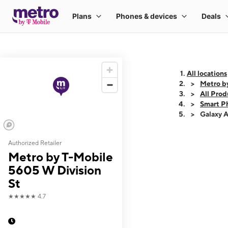
All locations
Metro b
All Prod
Smart P
Galaxy 
Authorized Retailer
This carousel shows
Metro by T-Mobile
5605 W Division
St
★★★★★
4.7