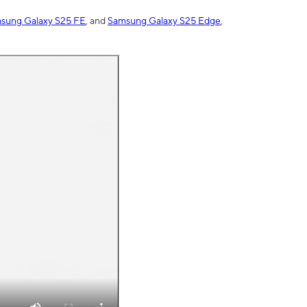
sung Galaxy S25 FE
, and
Samsung Galaxy S25 Edge
,