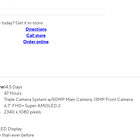
today? Get it in-store
Directions
Call store
Order online
me
14.5 Days
47 Hours
Triple Camera System w/50MP Main Camera, 13MP Front Camera
6.7” FHD+ Super AMOLED 2
n
2340 x 1080 pixels
ED Display
 than ever before