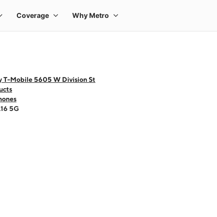
y T-Mobile 5605 W Division St
ucts
hones
A16 5G
 one large product image at a time. Use the Previous and Next buttons to