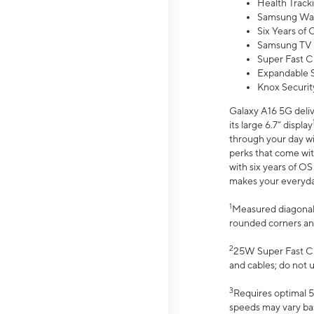
Health Track
Samsung Wal
Six Years of
Samsung TV 
Super Fast C
Expandable S
Knox Securit
Galaxy A16 5G deliv
its large 6.7” display
through your day wi
perks that come wit
with six years of O
makes your everyday 
1
Measured diagonally
rounded corners an
2
25W Super Fast Ch
and cables; do not 
3
Requires optimal 5
speeds may vary bas