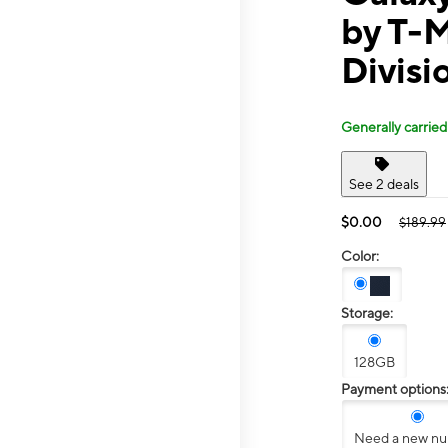
by T-
Divisi
Generally carried
See 2 deals
$0.00
$189.99
Color:
Storage:
128GB
Payment options
Need a new n