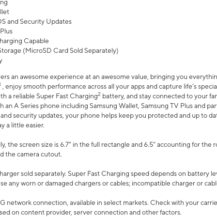
ing
let
 OS and Security Updates
Plus
harging Capable
torage (MicroSD Card Sold Separately)
y
ers an awesome experience at an awesome value, bringing you everything
1
, enjoy smooth performance across all your apps and capture life’s specia
2
th a reliable Super Fast Charging
battery, and stay connected to your fam
h an A Series phone including Samsung Wallet, Samsung TV Plus and partn
S and security updates, your phone helps keep you protected and up to da
a little easier.
, the screen size is 6.7" in the full rectangle and 6.5" accounting for the 
d the camera cutout.
arger sold separately. Super Fast Charging speed depends on battery le
use any worn or damaged chargers or cables; incompatible charger or cabl
G network connection, available in select markets. Check with your carrier
ed on content provider, server connection and other factors.