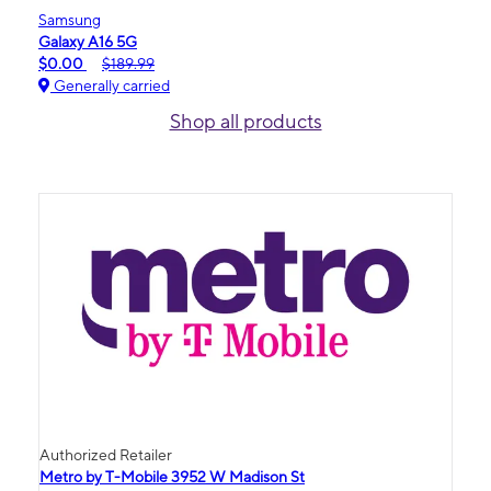
Samsung
Galaxy A16 5G
$0.00
$189.99
Generally carried
Shop all products
Authorized Retailer
Metro by T-Mobile 3952 W Madison St