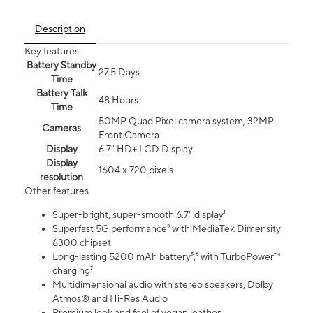
Description
Key features
Battery Standby
27.5 Days
Time
Battery Talk
48 Hours
Time
50MP Quad Pixel camera system, 32MP
Cameras
Front Camera
Display
6.7" HD+ LCD Display
Display
1604 x 720 pixels
resolution
Other features
Super-bright, super-smooth 6.7" display¹
Superfast 5G performance³ with MediaTek Dimensity
6300 chipset
Long-lasting 5200 mAh battery⁵,⁶ with TurboPower™
charging⁷
Multidimensional audio with stereo speakers, Dolby
Atmos® and Hi-Res Audio
Premium look and feel of vegan leather