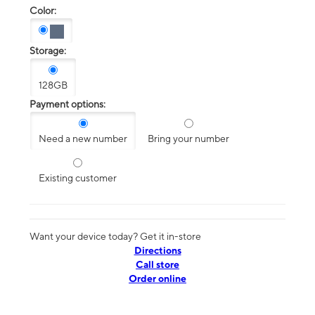
Color:
Storage:
128GB
Payment options:
Need a new number
Bring your number
Existing customer
Want your device today? Get it in-store
Directions
Call store
Order online