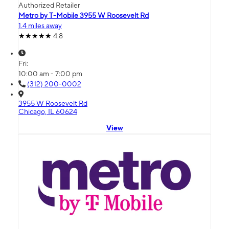
Authorized Retailer
Metro by T-Mobile 3955 W Roosevelt Rd
1.4 miles away
4.8
Fri:
10:00 am - 7:00 pm
(312) 200-0002
3955 W Roosevelt Rd
Chicago, IL 60624
View