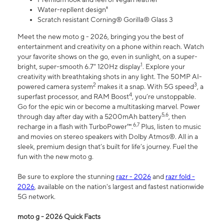
Water-repllent design⁸
Scratch resistant Corning® Gorilla® Glass 3
Meet the new moto g - 2026, bringing you the best of
entertainment and creativity on a phone within reach. Watch
your favorite shows on the go, even in sunlight, on a super-
1
bright, super-smooth 6.7" 120Hz display
. Explore your
creativity with breathtaking shots in any light. The 50MP AI-
2
3
powered camera system
makes it a snap. With 5G speed
, a
4
superfast processor, and RAM Boost
, you’re unstoppable.
Go for the epic win or become a multitasking marvel. Power
5,6
through day after day with a 5200mAh battery
, then
6,7
recharge in a flash with TurboPower™.
Plus, listen to music
and movies on stereo speakers with Dolby Atmos®. All in a
sleek, premium design that’s built for life’s journey. Fuel the
fun with the new moto g.
Be sure to explore the stunning
razr - 2026
and
razr fold -
2026
, available on the nation's largest and fastest nationwide
5G network.
moto g - 2026 Quick Facts