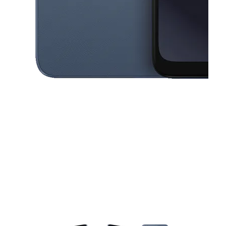
This carousel contains a column of small thumbnails. Selecting a thu