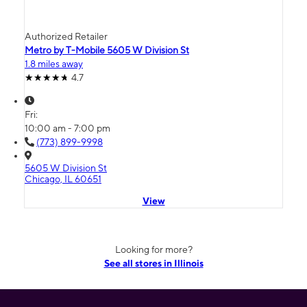
Authorized Retailer
Metro by T-Mobile 5605 W Division St
1.8 miles away
4.7
Fri:
10:00 am - 7:00 pm
(773) 899-9998
5605 W Division St
Chicago, IL 60651
View
Looking for more?
See all stores in Illinois