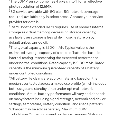
2
The 50MP sensor combines 4 pixels into 1, for an effective
photo resolution of 12.5MP.
3
5G service available with 5G plan. 5G network coverage
required; available only in select areas. Contact your service
provider for details.
4
RAM Boost extended RAM requires use of phone’s internal
storage as virtual memory, decreasing storage capacity;
available user storage is less while in use; feature on by
default unless turned off.
5
The typical capacity is 5200 mAh. Typical value is the
estimated average capacity of a batch of batteries based on
internal testing, representing the expected performance
under normal conditions. Rated capacity is 5100 mAh. Rated
capacity is the minimum guaranteed capacity of a battery
under controlled conditions.
6
All battery life claims are approximate and based on the
median user tested across a mixed use profile (which includes
both usage and standby time) under optimal network
conditions. Actual battery performance will vary and depends
on many factors including signal strength, network and device
settings, temprature, battery condition , and usage patterns
7
Charger may be sold separately. Maximum 30W
TurboPower™ charging speed on device; requires Motorola