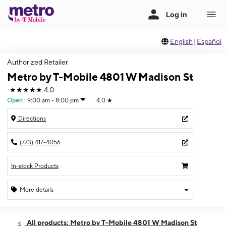
English
|
Español
Authorized Retailer
Metro by T-Mobile 4801 W Madison St
★★★★★
4.0
Open
:
9:00 am - 8:00 pm
4.0
★
Directions
(773) 417-4056
In-stock Products
More details
Open
Fri:
9:00 am - 8:00 pm
All products: Metro by T-Mobile 4801 W Madison St