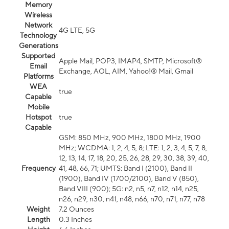
Memory
Wireless
Network
4G LTE, 5G
Technology
Generations
Supported
Apple Mail, POP3, IMAP4, SMTP, Microsoft®
Email
Exchange, AOL, AIM, Yahoo!® Mail, Gmail
Platforms
WEA
true
Capable
Mobile
Hotspot
true
Capable
GSM: 850 MHz, 900 MHz, 1800 MHz, 1900
MHz; WCDMA: 1, 2, 4, 5, 8; LTE: 1, 2, 3, 4, 5, 7, 8,
12, 13, 14, 17, 18, 20, 25, 26, 28, 29, 30, 38, 39, 40,
Frequency
41, 48, 66, 71; UMTS: Band I (2100), Band II
(1900), Band IV (1700/2100), Band V (850),
Band VIII (900); 5G: n2, n5, n7, n12, n14, n25,
n26, n29, n30, n41, n48, n66, n70, n71, n77, n78
Weight
7.2 Ounces
Length
0.3 Inches