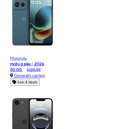
Motorola
moto g play - 2026
$0.00
$139.99
Generally carried
See 4 deals