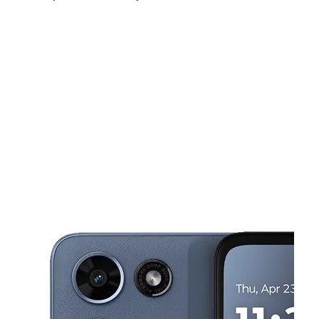
Sat:
9:00 am - 8:00 pm
Sun:
10:00 am - 6:00 pm
Mon:
9:00 am - 8:00 pm
This carousel shows one large product image at a time. Use the Pre
Tues:
9:00 am - 8:00 pm
Wed:
9:00 am - 8:00 pm
Thurs:
9:00 am - 8:00 pm
4801 W Madison St Chicago, IL 60644