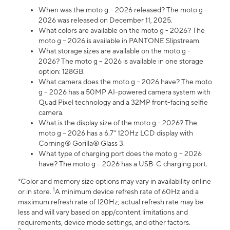
When was the moto g – 2026 released? The moto g –
2026 was released on December 11, 2025.
What colors are available on the moto g - 2026? The
moto g – 2026 is available in PANTONE Slipstream.
What storage sizes are available on the moto g -
2026? The moto g – 2026 is available in one storage
option: 128GB.
What camera does the moto g – 2026 have? The moto
g – 2026 has a 50MP AI-powered camera system with
Quad Pixel technology and a 32MP front-facing selfie
camera.
What is the display size of the moto g - 2026? The
moto g – 2026 has a 6.7" 120Hz LCD display with
Corning® Gorilla® Glass 3.
What type of charging port does the moto g – 2026
have? The moto g – 2026 has a USB-C charging port.
*Color and memory size options may vary in availability online
1
or in store.
A minimum device refresh rate of 60Hz and a
maximum refresh rate of 120Hz; actual refresh rate may be
less and will vary based on app/content limitations and
requirements, device mode settings, and other factors.