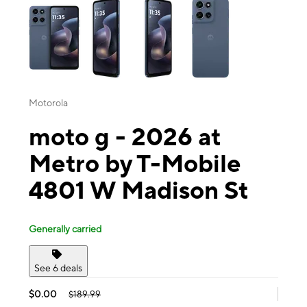
Motorola
moto g - 2026 at
Metro by T-Mobile
4801 W Madison St
Generally carried
See 6 deals
$0.00
$189.99