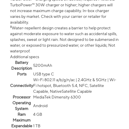
TurboPower™ 30W charger or higher; higher chargers will
not increase maximum charge capability. In-box charger
varies by market. Check with your carrier or retailer for
availability.
8
Water-repellent design creates a barrier to help protect
against moderate exposure to water such as accidental spills,
splashes, sweat or light rain. Not designed to be submersed in
water, or exposed to pressurized water, or other liquids; Not
waterproof.
Additional specs
Battery
5200mAh
Description
Ports
USB type C
Wi-Fi 802.11 a/b/g/n/ac | 2.4GHz & 5GHz | Wi-
Connectivity
Fi hotspot, Bluetooth 5.4, NFC, Satellite
Capable, NativeSatellite Capable
Processor
MediaTek Dimensity 6300
Operating
Android
System
Ram
4 GB
Maximum
Expandable
1 TB