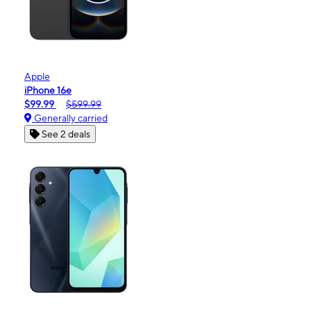
Apple
iPhone 16e
$99.99
$599.99
Generally carried
See 2 deals