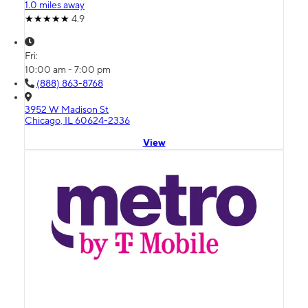
1.0 miles away
4.9
Fri:
10:00 am - 7:00 pm
(888) 863-8768
3952 W Madison St
Chicago, IL 60624-2336
View