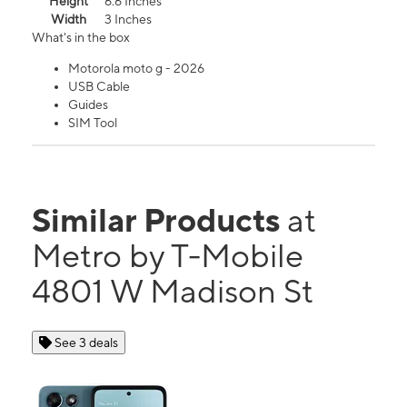
Height
6.6 Inches
Width
3 Inches
What's in the box
Motorola moto g - 2026
USB Cable
Guides
SIM Tool
Similar Products
at
Metro by T-Mobile
4801 W Madison St
See 3 deals