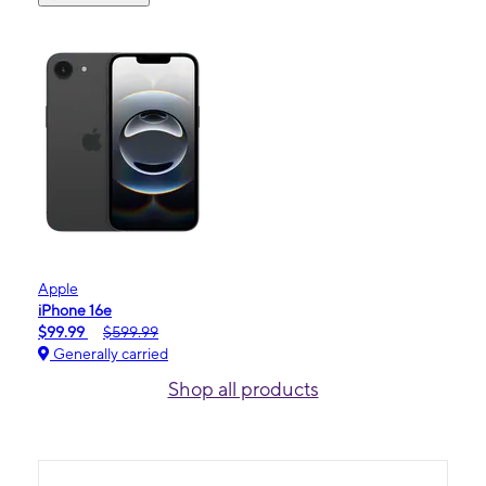
Apple
iPhone 16e
$99.99
$599.99
Generally carried
Shop all products