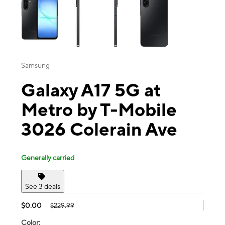
Samsung
Galaxy A17 5G at
Metro by T-Mobile
3026 Colerain Ave
Generally carried
See 3 deals
$0.00
$229.99
Color: