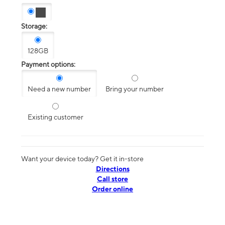
Storage:
128GB
Payment options:
Need a new number
Bring your number
Existing customer
Want your device today? Get it in-store
Directions
Call store
Order online