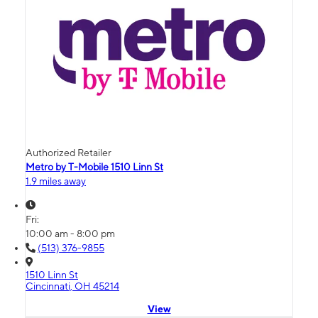
Authorized Retailer
Metro by T-Mobile 1510 Linn St
1.9 miles away
Fri:
10:00 am - 8:00 pm
(513) 376-9855
1510 Linn St
Cincinnati, OH 45214
View