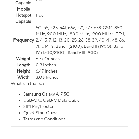
Capable
Mobile
Hotspot
true
Capable
5G: n5, n25, n41, n66, n71, n77, n78; GSM: 850
MHz, 900 MHz, 1800 MHz, 1900 MHz; LTE: 1,
Frequency
2, 4, 5, 7, 12, 13, 20, 25, 26, 38, 39, 40, 41, 48, 66,
71; UMTS: Band I (2100), Band II (1900), Band
IV (1700/2100), Band VIII (900)
Weight
6.77 Ounces
Length
0.3 Inches
Height
6.47 Inches
Width
3.06 Inches
What's in the box
Samsung Galaxy A17 5G
USB-C to USB-C Data Cable
SIM Pin/Ejector
Quick Start Guide
Terms and Conditions