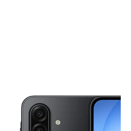
Sun:
12:00 pm - 6:00 pm
Mon:
10:00 am - 8:00 pm
This carousel shows one large product image at a time. Use the Pre
Tues:
10:00 am - 8:00 pm
Wed:
10:00 am - 8:00 pm
Thurs:
10:00 am - 8:00 pm
3026 Colerain Ave Cincinnati, OH 45225