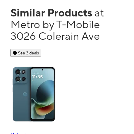
Similar Products
at
Metro by T-Mobile
3026 Colerain Ave
See 3 deals