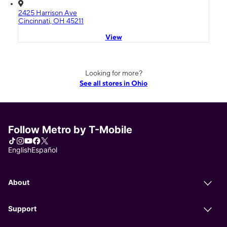
2425 Harrison Ave
Cincinnati, OH 45211
View
Looking for more?
See all stores in Ohio