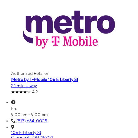
Authorized Retailer
Metro by T-Mobile 106 E Liberty St
2.1 miles away
4.2
Fri:
9:00 am - 9:00 pm
(513) 684-0025
106 E Liberty St
Cincinnati, OH 45202