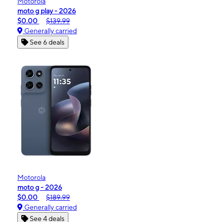
Motorola
moto g play - 2026
$0.00
$139.99
Generally carried
See 6 deals
Motorola
moto g - 2026
$0.00
$189.99
Generally carried
See 4 deals