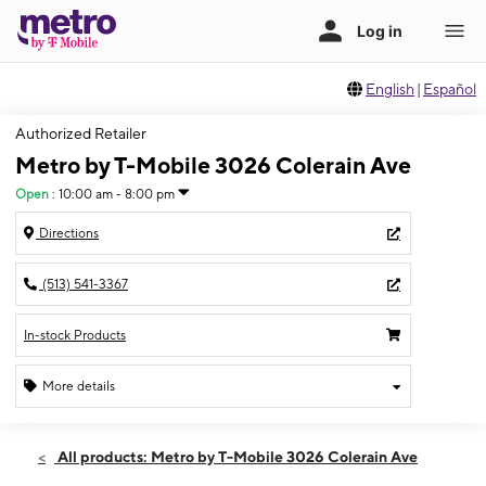
English
|
Español
Authorized Retailer
Metro by T-Mobile 3026 Colerain Ave
Open
:
10:00 am - 8:00 pm
Directions
(513) 541-3367
In-stock Products
More details
Open
Fri:
10:00 am - 8:00 pm
All products: Metro by T-Mobile 3026 Colerain Ave
Sat:
10:00 am - 8:00 pm