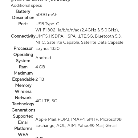
Additional specs
Battery
5000 mAh
Description
Ports
USB Type-C
Wi-Fi 802.11a/b/g/n/ac (2.4GHz & 5.0GHz),
Connectivity
UMTS,HSDPA,HSPA+,LTE,5G, Bluetooth 5.3,
NFC, Satellite Capable, Satellite Data Capable
Processor
Exynos 1330
Operating
Android
System
Ram
4 GB
Maximum
Expandable
2 TB
Memory
Wireless
Network
4G LTE, 5G
Technology
Generations
Supported
Apple Mail, POP3, IMAP4, SMTP, Microsoft®
Email
Exchange, AOL, AIM, Yahoo!® Mail, Gmail
Platforms
WEA
true