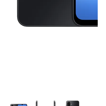
This carousel contains a column of small thumbnails. Selecting a thu