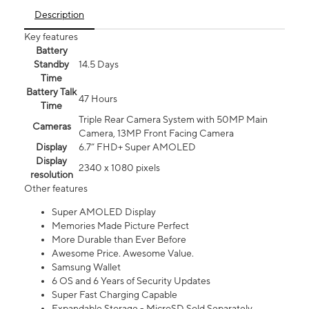
Description
Key features
Battery
Standby
14.5 Days
Time
Battery Talk
47 Hours
Time
Triple Rear Camera System with 50MP Main
Cameras
Camera, 13MP Front Facing Camera
Display
6.7” FHD+ Super AMOLED
Display
2340 x 1080 pixels
resolution
Other features
Super AMOLED Display
Memories Made Picture Perfect
More Durable than Ever Before
Awesome Price. Awesome Value.
Samsung Wallet
6 OS and 6 Years of Security Updates
Super Fast Charging Capable
Expandable Storage - MicroSD Sold Separately