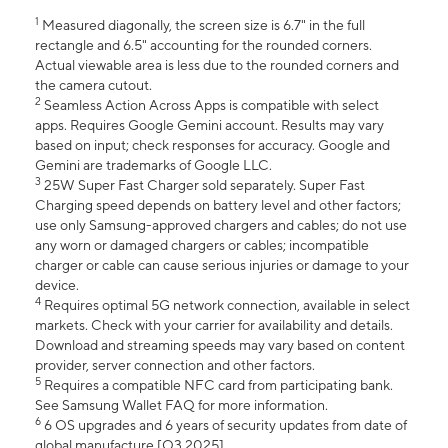
1
Measured diagonally, the screen size is 6.7" in the full
rectangle and 6.5" accounting for the rounded corners.
Actual viewable area is less due to the rounded corners and
the camera cutout.
2
Seamless Action Across Apps is compatible with select
apps. Requires Google Gemini account. Results may vary
based on input; check responses for accuracy. Google and
Gemini are trademarks of Google LLC.
3
25W Super Fast Charger sold separately. Super Fast
Charging speed depends on battery level and other factors;
use only Samsung-approved chargers and cables; do not use
any worn or damaged chargers or cables; incompatible
charger or cable can cause serious injuries or damage to your
device.
4
Requires optimal 5G network connection, available in select
markets. Check with your carrier for availability and details.
Download and streaming speeds may vary based on content
provider, server connection and other factors.
5
Requires a compatible NFC card from participating bank.
See Samsung Wallet FAQ for more information.
6
6 OS upgrades and 6 years of security updates from date of
global manufacture [Q3 2025].