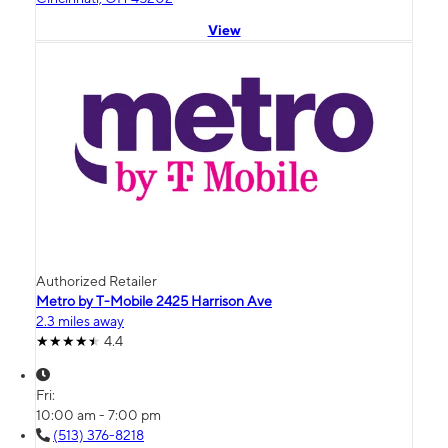
View
Authorized Retailer
Metro by T-Mobile 2425 Harrison Ave
2.3 miles away
4.4
Fri:
10:00 am - 7:00 pm
(513) 376-8218