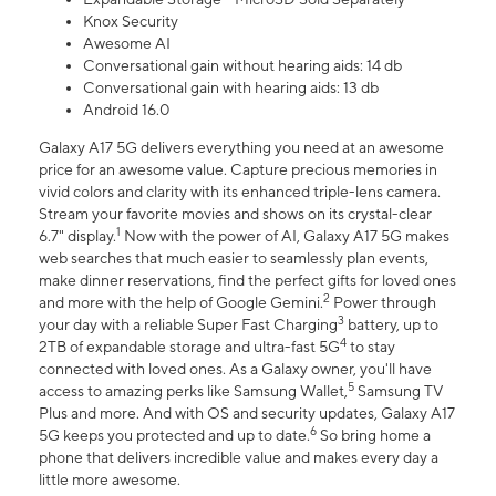
Knox Security
Awesome AI
Conversational gain without hearing aids: 14 db
Conversational gain with hearing aids: 13 db
Android 16.0
Galaxy A17 5G delivers everything you need at an awesome
price for an awesome value. Capture precious memories in
vivid colors and clarity with its enhanced triple-lens camera.
Stream your favorite movies and shows on its crystal-clear
1
6.7" display.
Now with the power of AI, Galaxy A17 5G makes
web searches that much easier to seamlessly plan events,
make dinner reservations, find the perfect gifts for loved ones
2
and more with the help of Google Gemini.
Power through
3
your day with a reliable Super Fast Charging
battery, up to
4
2TB of expandable storage and ultra-fast 5G
to stay
connected with loved ones. As a Galaxy owner, you'll have
5
access to amazing perks like Samsung Wallet,
Samsung TV
Plus and more. And with OS and security updates, Galaxy A17
6
5G keeps you protected and up to date.
So bring home a
phone that delivers incredible value and makes every day a
little more awesome.