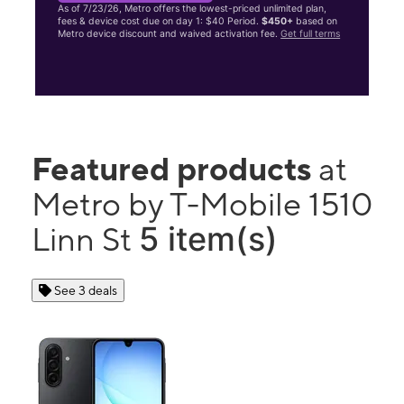
As of 7/23/26, Metro offers the lowest-priced unlimited plan,
fees & device cost due on day 1: $40 Period.
$450+
based on
Metro device discount and waived activation fee.
Get full terms
Featured products
at
Metro by T-Mobile 1510
5 item(s)
Linn St
See 3 deals