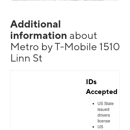
Additional
information
about
Metro by T-Mobile 1510
Linn St
IDs
Accepted
US State
issued
drivers
license
US