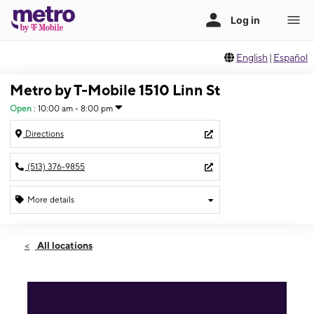
English
|
Español
Metro by T-Mobile 1510 Linn St
Open
:
10:00 am - 8:00 pm
Directions
(513) 376-9855
More details
Open
Thurs:
10:00 am - 8:00 pm
All locations
Fri:
10:00 am - 8:00 pm
Sat:
10:00 am - 8:00 pm
Sun:
12:00 pm - 5:00 pm
Mon:
10:00 am - 8:00 pm