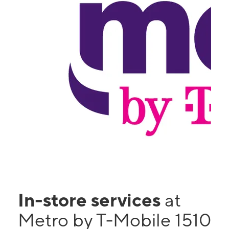
In-store services
at
Metro by T-Mobile 1510