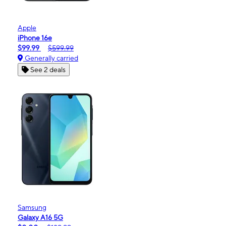
Apple
iPhone 16e
$99.99
$599.99
Generally carried
See 2 deals
Samsung
Galaxy A16 5G