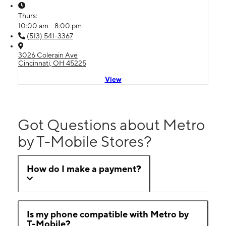
Thurs:
10:00 am - 8:00 pm
(513) 541-3367
3026 Colerain Ave
Cincinnati, OH 45225
View
Got Questions about Metro
by T-Mobile Stores?
How do I make a payment?
Is my phone compatible with Metro by
T-Mobile?