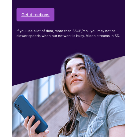
Get directions
If you use a lot of data, more than 35GB/mo., you may notice
slower speeds when our network is busy. Video streams in SD.