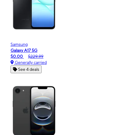
Samsung
Galaxy A17 5G
$0.00
$229.99
Generally carried
See 4 deals