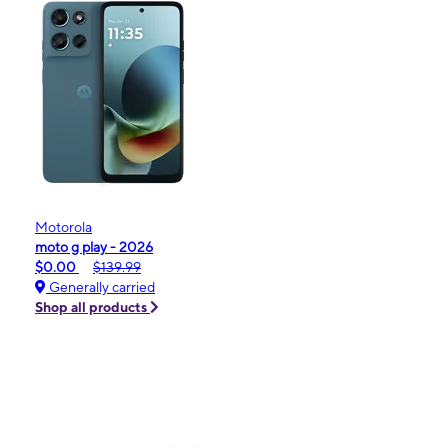
Motorola
moto g play - 2026
$0.00
$139.99
Generally carried
Shop all products