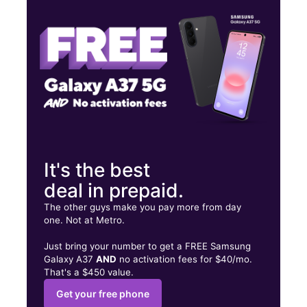
Tues:
10:00 am - 8:00 pm
Wed:
10:00 am - 8:00 pm
1510 Linn St Cincinnati, OH 45214
It's the best
deal in prepaid.
The other guys make you pay more from day
one. Not at Metro.
Just bring your number to get a FREE Samsung
Galaxy A37
AND
no activation fees for $40/mo.
That's a $450 value.
Get your free phone