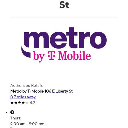
St
Authorized Retailer
Metro by T-Mobile 106 E Liberty St
0.7 miles away
4.2
Thurs:
9:00 am - 9:00 pm