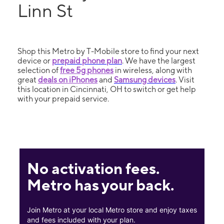
Linn St
Shop this Metro by T-Mobile store to find your next
device or
prepaid phone plan
. We have the largest
selection of
free 5g phones
in wireless, along with
great
deals on iPhones
and
Samsung devices
. Visit
this location in Cincinnati, OH to switch or get help
with your prepaid service.
No activation fees.
Metro has your back.
Join Metro at your local Metro store and enjoy taxes
and fees included with your plan.