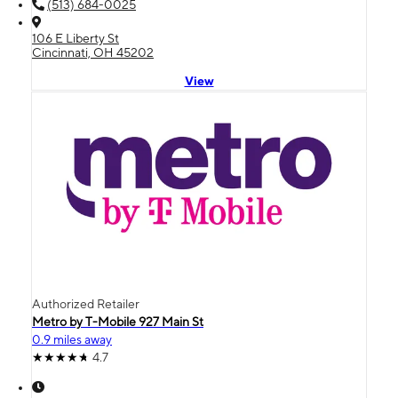
(513) 684-0025
106 E Liberty St
Cincinnati, OH 45202
View
Authorized Retailer
Metro by T-Mobile 927 Main St
0.9 miles away
4.7