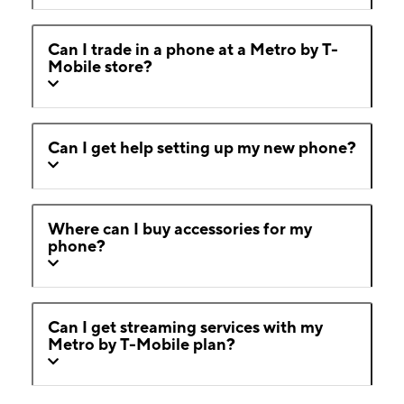
Can I trade in a phone at a Metro by T-
Mobile store?
Can I get help setting up my new phone?
Where can I buy accessories for my
phone?
Can I get streaming services with my
Metro by T-Mobile plan?