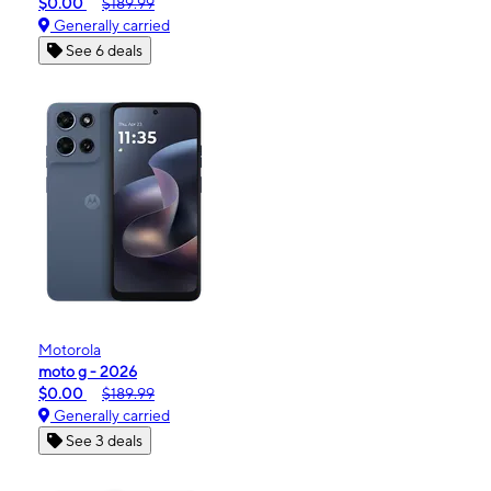
$0.00
$189.99
Generally carried
See 6 deals
Motorola
moto g - 2026
$0.00
$189.99
Generally carried
See 3 deals