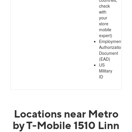
countries,
check
with
your
store
mobile
expert)
Employment
Authorization
Document
(EAD)
US
Military
ID
Locations near Metro
by T-Mobile 1510 Linn