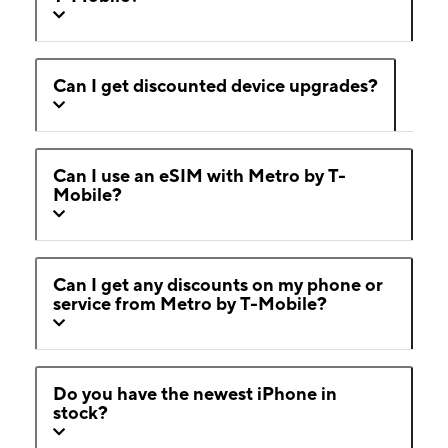
Can I get discounted device upgrades?
Can I use an eSIM with Metro by T-
Mobile?
Can I get any discounts on my phone or
service from Metro by T-Mobile?
Do you have the newest iPhone in
stock?