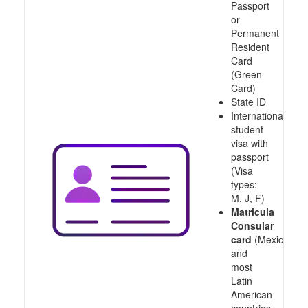
Passport
or
Permanent
Resident
Card
(Green
Card)
State ID
International
student
visa with
passport
(Visa
types:
M, J, F)
Matricula
Consular
card
(Mexico
and
most
Latin
American