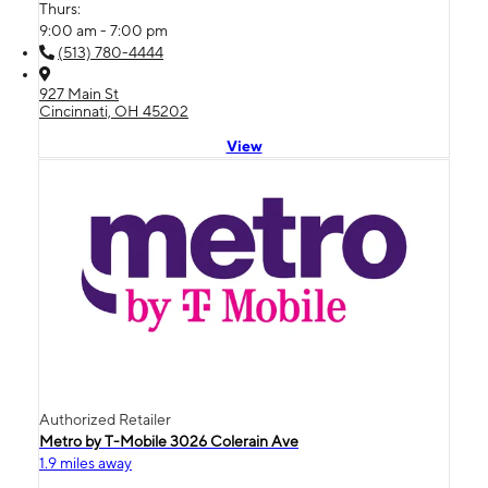
Thurs:
9:00 am - 7:00 pm
(513) 780-4444
927 Main St
Cincinnati, OH 45202
View
Authorized Retailer
Metro by T-Mobile 3026 Colerain Ave
1.9 miles away