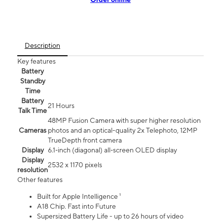
Description
Key features
Battery
Standby
Time
Battery
21 Hours
Talk Time
48MP Fusion Camera with super higher resolution
Cameras
photos and an optical-quality 2x Telephoto, 12MP
TrueDepth front camera
Display
6.1‑inch (diagonal) all‑screen OLED display
Display
2532 x 1170 pixels
resolution
Other features
Built for Apple Intelligence ¹
A18 Chip. Fast into Future
Supersized Battery Life - up to 26 hours of video