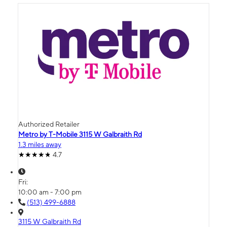
Authorized Retailer
Metro by T-Mobile 3115 W Galbraith Rd
1.3 miles away
4.7
Fri:
10:00 am - 7:00 pm
(513) 499-6888
3115 W Galbraith Rd