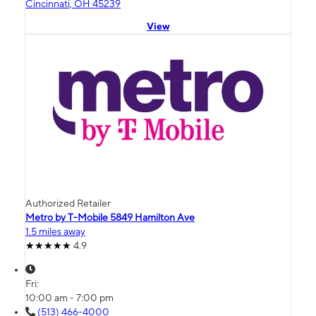
Cincinnati, OH 45239
View
Authorized Retailer
Metro by T-Mobile 5849 Hamilton Ave
1.5 miles away
4.9
Fri:
10:00 am - 7:00 pm
(513) 466-4000