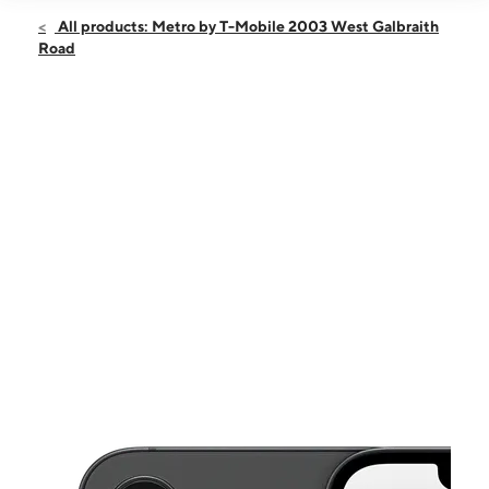
Open
Fri:
10:00 am - 7:00 pm
All products: Metro by T-Mobile 2003 West Galbraith
Sat:
10:00 am - 7:00 pm
Road
Sun:
12:00 pm - 5:00 pm
Mon:
10:00 am - 7:00 pm
Tues:
10:00 am - 7:00 pm
This carousel shows one large product image at a time. Use the Pre
Wed:
10:00 am - 7:00 pm
Thurs:
10:00 am - 7:00 pm
2003 West Galbraith Road Cincinnati, OH 45239