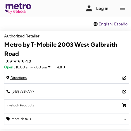
English
|
Español
Authorized Retailer
Metro by T-Mobile 2003 West Galbraith
Road
★★★★★
4.8
Open
:
10:00 am - 7:00 pm
4.8
★
Directions
(513) 728-7777
In-stock Products
More details