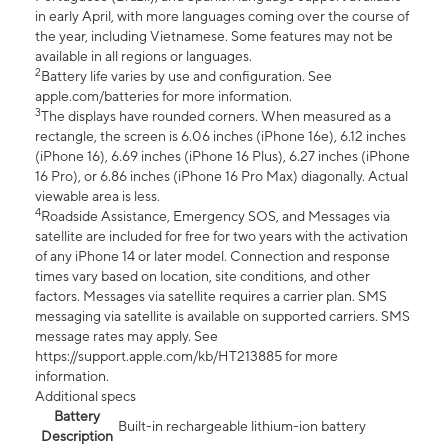
in early April, with more languages coming over the course of
the year, including Vietnamese. Some features may not be
available in all regions or languages.
2
Battery life varies by use and configuration. See
apple.com/batteries for more information.
3
The displays have rounded corners. When measured as a
rectangle, the screen is 6.06 inches (iPhone 16e), 6.12 inches
(iPhone 16), 6.69 inches (iPhone 16 Plus), 6.27 inches (iPhone
16 Pro), or 6.86 inches (iPhone 16 Pro Max) diagonally. Actual
viewable area is less.
4
Roadside Assistance, Emergency SOS, and Messages via
satellite are included for free for two years with the activation
of any iPhone 14 or later model. Connection and response
times vary based on location, site conditions, and other
factors. Messages via satellite requires a carrier plan. SMS
messaging via satellite is available on supported carriers. SMS
message rates may apply. See
https://support.apple.com/kb/HT213885 for more
information.
Additional specs
Battery
Built-in rechargeable lithium-ion battery
Description