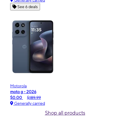
Generally carried
See 6 deals
Motorola
moto g - 2026
$0.00
$189.99
Generally carried
Shop all products