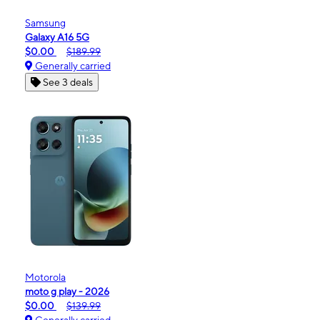
Samsung
Galaxy A16 5G
$0.00
$189.99
Generally carried
See 3 deals
Motorola
moto g play - 2026
$0.00
$139.99