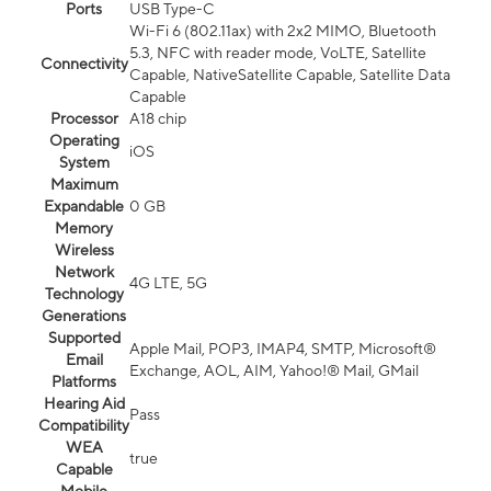
Ports
USB Type-C
Wi-Fi 6 (802.11ax) with 2x2 MIMO, Bluetooth
5.3, NFC with reader mode, VoLTE, Satellite
Connectivity
Capable, NativeSatellite Capable, Satellite Data
Capable
Processor
A18 chip
Operating
iOS
System
Maximum
Expandable
0 GB
Memory
Wireless
Network
4G LTE, 5G
Technology
Generations
Supported
Apple Mail, POP3, IMAP4, SMTP, Microsoft®
Email
Exchange, AOL, AIM, Yahoo!® Mail, GMail
Platforms
Hearing Aid
Pass
Compatibility
WEA
true
Capable