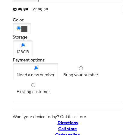
$299.99
$599.99
Color:
Storage:
128GB
Payment options:
Need a new number
Bring your number
Existing customer
Want your device today? Get it in-store
Directions
Call store
Order online