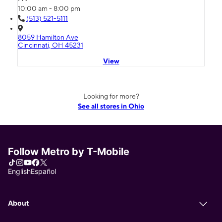
10:00 am - 8:00 pm
(513) 521-5111
8059 Hamilton Ave
Cincinnati, OH 45231
View
Looking for more?
See all stores in Ohio