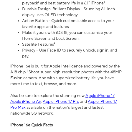
playback² and best battery life in a 6.1" iPhone³
Durable Design. Brilliant Display - Stunning 6.1-inch
display uses OLED technology
Action Button - Quick customizable access to your
favorite apps and features
Make it yours with iOS 18, you can customize your
Home Screen and Lock Screen.
Satellite Features⁴
Privacy - Use Face ID to securely unlock, sign in, and
pay.
iPhone 16e is built for Apple Intelligence and powered by the
1
A18 chip.
Shoot super-high-resolution photos with the 48MP
Fusion camera. And with supersized battery life, you have
more time to text, browse, and more.
Also be sure to explore the stunning new
Apple iPhone 17
,
Apple iPhone Air
,
Apple iPhone 17 Pro
and
Apple iPhone 17
Pro Max
available on the nation’s largest and fastest
nationwide 5G network.
iPhone 16e Quick Facts