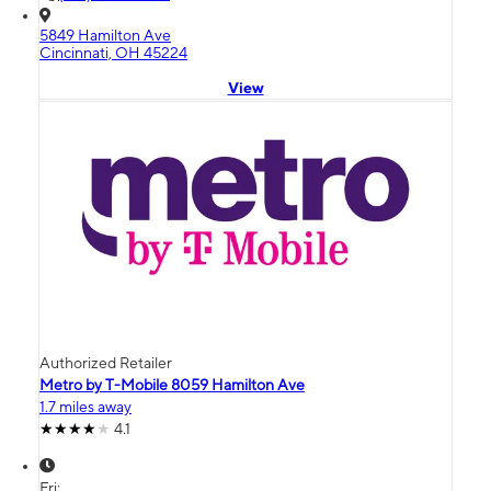
5849 Hamilton Ave
Cincinnati, OH 45224
View
Authorized Retailer
Metro by T-Mobile 8059 Hamilton Ave
1.7 miles away
4.1
Fri: