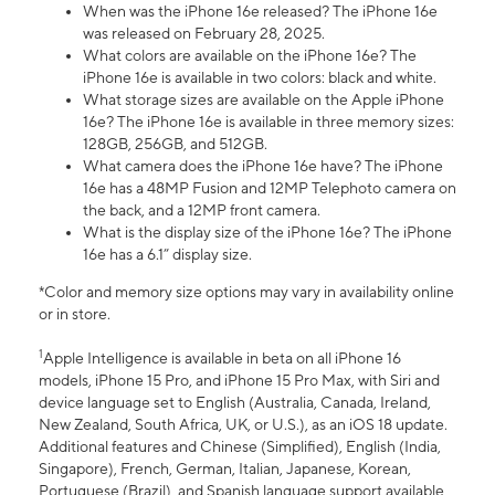
When was the iPhone 16e released? The iPhone 16e
was released on February 28, 2025.
What colors are available on the iPhone 16e? The
iPhone 16e is available in two colors: black and white.
What storage sizes are available on the Apple iPhone
16e? The iPhone 16e is available in three memory sizes:
128GB, 256GB, and 512GB.
What camera does the iPhone 16e have? The iPhone
16e has a 48MP Fusion and 12MP Telephoto camera on
the back, and a 12MP front camera.
What is the display size of the iPhone 16e? The iPhone
16e has a 6.1” display size.
*Color and memory size options may vary in availability online
or in store.
1
Apple Intelligence is available in beta on all iPhone 16
models, iPhone 15 Pro, and iPhone 15 Pro Max, with Siri and
device language set to English (Australia, Canada, Ireland,
New Zealand, South Africa, UK, or U.S.), as an iOS 18 update.
Additional features and Chinese (Simplified), English (India,
Singapore), French, German, Italian, Japanese, Korean,
Portuguese (Brazil), and Spanish language support available