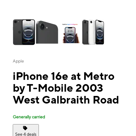
This carousel contains a column of small thumbnails. Selecting a thu
Apple
iPhone 16e at Metro
by T-Mobile 2003
West Galbraith Road
Generally carried
See 4 deals