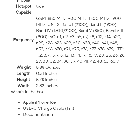
Mobile
Hotspot
true
Capable
GSM: 850 MHz, 900 MHz, 1800 MHz, 1900
MHz; UMTS: Band I (2100), Band II (1900),
Band IV (1700/2100), Band V (850), Band VIII
(900); 5G: n1, n2, n3, n5, n7, n8, n12, n14, n20,
Frequency
n25, n26, n28, n29, n30, n38, n40, n41, n48,
n53, n66, n70, n71, n75, n76, n77, n78, n79; LTE:
1, 2, 3, 4, 5, 7, 8, 12, 13, 14, 17, 18, 19, 20, 25, 26, 28,
29, 30, 32, 34, 38, 39, 40, 41, 42, 48, 53, 66, 71
Weight
5.88 Ounces
Length
0.31 Inches
Height
5.78 Inches
Width
2.82 Inches
What's in the box
Apple iPhone 16e
USB-C Charge Cable (1 m)
Documentation