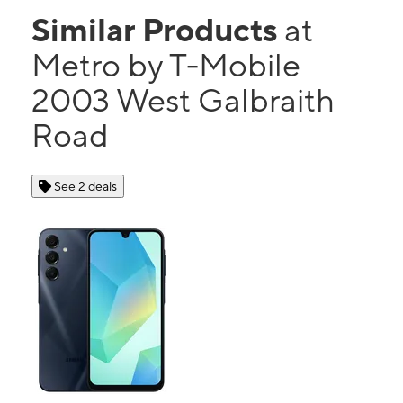
Similar Products
at
Metro by T-Mobile
2003 West Galbraith
Road
See 2 deals