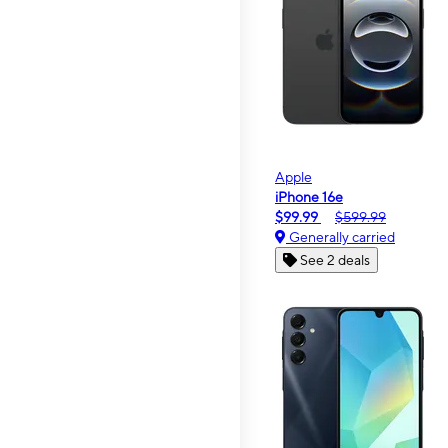
Apple
iPhone 16e
$99.99
$599.99
Generally carried
See 2 deals