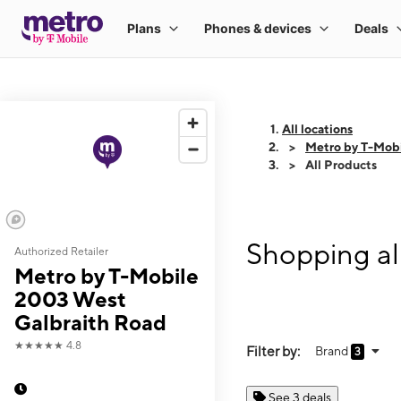
All locations
Metro by T-Mob
All Products
Shopping al
Authorized Retailer
Metro by T-Mobile
2003 West
Galbraith Road
★★★★★
4.8
Filter by:
Brand
3
See 3 deals