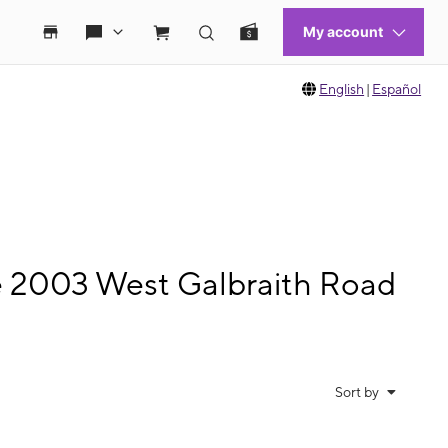
English
|
Español
le 2003 West Galbraith Road
Sort by