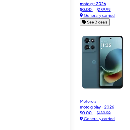
moto g - 2026
$0.00
$189.99
Generally carried
See 3 deals
Motorola
moto g play - 2026
$0.00
$139.99
Generally carried