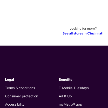
Looking for more?
See all stores in Cincinnati