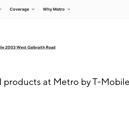
ile 2003 West Galbraith Road
l products at Metro by T-Mobi