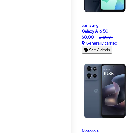
Samsung
Galaxy A16 5G
$0.00
$189.99
Generally carried
See 6 deals
Motorola