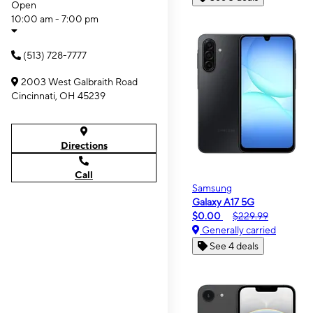
Open
10:00 am - 7:00 pm
(513) 728-7777
2003 West Galbraith Road
Cincinnati, OH 45239
Directions
Call
Samsung
Galaxy A17 5G
$0.00
$229.99
Generally carried
See 4 deals