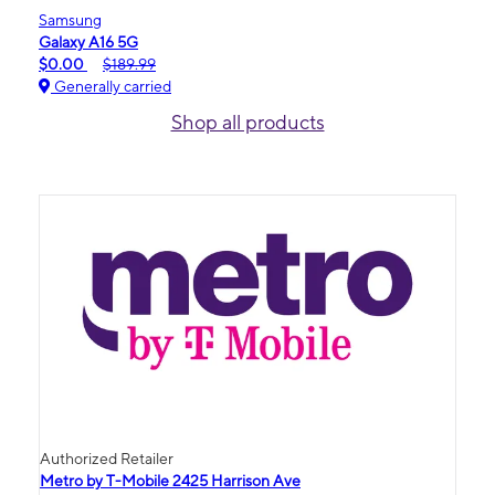
Samsung
Galaxy A16 5G
$0.00
$189.99
Generally carried
Shop all products
Authorized Retailer
Metro by T-Mobile 2425 Harrison Ave