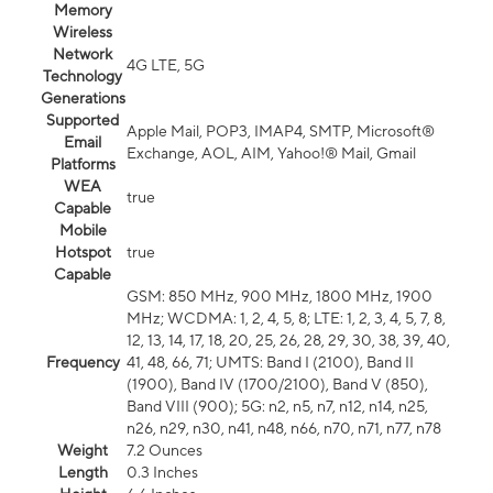
Memory
Wireless
Network
4G LTE, 5G
Technology
Generations
Supported
Apple Mail, POP3, IMAP4, SMTP, Microsoft®
Email
Exchange, AOL, AIM, Yahoo!® Mail, Gmail
Platforms
WEA
true
Capable
Mobile
Hotspot
true
Capable
GSM: 850 MHz, 900 MHz, 1800 MHz, 1900
MHz; WCDMA: 1, 2, 4, 5, 8; LTE: 1, 2, 3, 4, 5, 7, 8,
12, 13, 14, 17, 18, 20, 25, 26, 28, 29, 30, 38, 39, 40,
Frequency
41, 48, 66, 71; UMTS: Band I (2100), Band II
(1900), Band IV (1700/2100), Band V (850),
Band VIII (900); 5G: n2, n5, n7, n12, n14, n25,
n26, n29, n30, n41, n48, n66, n70, n71, n77, n78
Weight
7.2 Ounces
Length
0.3 Inches