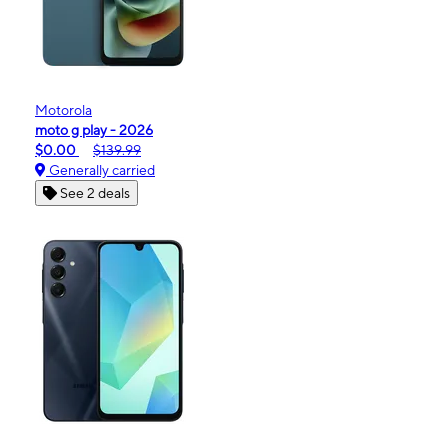
Motorola
moto g play - 2026
$0.00
$139.99
Generally carried
See 2 deals