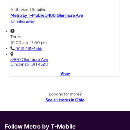
Authorized Retailer
Metro by T-Mobile 3400 Glenmore Ave
1.7 miles away
Thurs:
10:00 am - 7:00 pm
(513) 481-4555
3400 Glenmore Ave
Cincinnati, OH 45211
View
Looking for more?
See all stores in Ohio