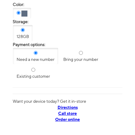
Color:
Storage:
128GB
Payment options:
Need a new number
Bring your number
Existing customer
Want your device today? Get it in-store
Directions
Call store
Order online