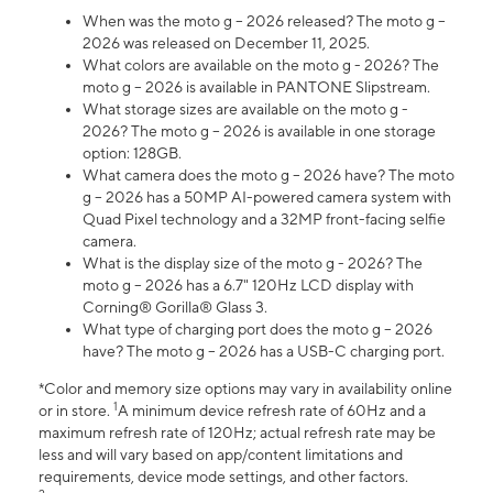
When was the moto g – 2026 released? The moto g –
2026 was released on December 11, 2025.
What colors are available on the moto g - 2026? The
moto g – 2026 is available in PANTONE Slipstream.
What storage sizes are available on the moto g -
2026? The moto g – 2026 is available in one storage
option: 128GB.
What camera does the moto g – 2026 have? The moto
g – 2026 has a 50MP AI-powered camera system with
Quad Pixel technology and a 32MP front-facing selfie
camera.
What is the display size of the moto g - 2026? The
moto g – 2026 has a 6.7" 120Hz LCD display with
Corning® Gorilla® Glass 3.
What type of charging port does the moto g – 2026
have? The moto g – 2026 has a USB-C charging port.
*Color and memory size options may vary in availability online
1
or in store.
A minimum device refresh rate of 60Hz and a
maximum refresh rate of 120Hz; actual refresh rate may be
less and will vary based on app/content limitations and
requirements, device mode settings, and other factors.