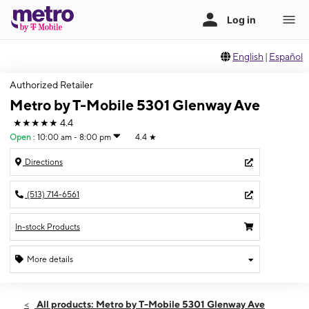
English
|
Español
Authorized Retailer
Metro by T-Mobile 5301 Glenway Ave
★★★★★
4.4
Open
:
10:00 am - 8:00 pm
4.4
★
Directions
(513) 714-6561
In-stock Products
More details
Open
Thurs:
10:00 am - 8:00 pm
All products: Metro by T-Mobile 5301 Glenway Ave