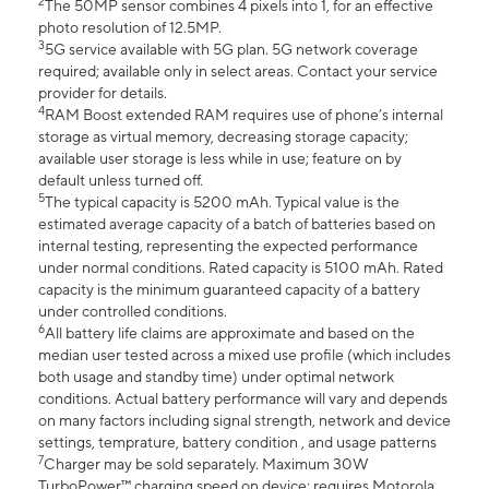
2
The 50MP sensor combines 4 pixels into 1, for an effective
photo resolution of 12.5MP.
3
5G service available with 5G plan. 5G network coverage
required; available only in select areas. Contact your service
provider for details.
4
RAM Boost extended RAM requires use of phone’s internal
storage as virtual memory, decreasing storage capacity;
available user storage is less while in use; feature on by
default unless turned off.
5
The typical capacity is 5200 mAh. Typical value is the
estimated average capacity of a batch of batteries based on
internal testing, representing the expected performance
under normal conditions. Rated capacity is 5100 mAh. Rated
capacity is the minimum guaranteed capacity of a battery
under controlled conditions.
6
All battery life claims are approximate and based on the
median user tested across a mixed use profile (which includes
both usage and standby time) under optimal network
conditions. Actual battery performance will vary and depends
on many factors including signal strength, network and device
settings, temprature, battery condition , and usage patterns
7
Charger may be sold separately. Maximum 30W
TurboPower™ charging speed on device; requires Motorola