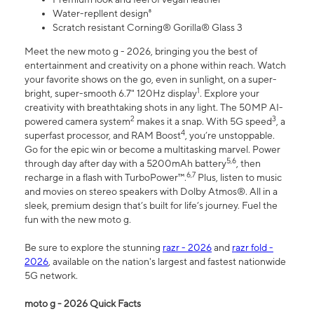
Water-repllent design⁸
Scratch resistant Corning® Gorilla® Glass 3
Meet the new moto g - 2026, bringing you the best of
entertainment and creativity on a phone within reach. Watch
your favorite shows on the go, even in sunlight, on a super-
1
bright, super-smooth 6.7" 120Hz display
. Explore your
creativity with breathtaking shots in any light. The 50MP AI-
2
3
powered camera system
makes it a snap. With 5G speed
, a
4
superfast processor, and RAM Boost
, you’re unstoppable.
Go for the epic win or become a multitasking marvel. Power
5,6
through day after day with a 5200mAh battery
, then
6,7
recharge in a flash with TurboPower™.
Plus, listen to music
and movies on stereo speakers with Dolby Atmos®. All in a
sleek, premium design that’s built for life’s journey. Fuel the
fun with the new moto g.
Be sure to explore the stunning
razr - 2026
and
razr fold -
2026
, available on the nation's largest and fastest nationwide
5G network.
moto g - 2026 Quick Facts