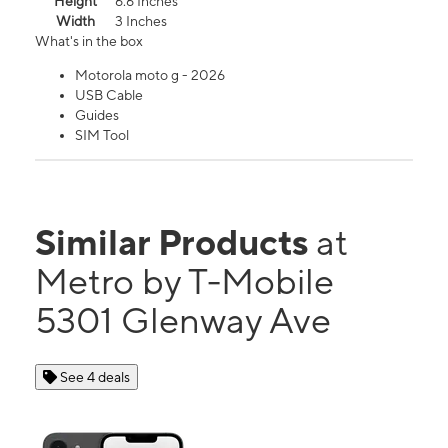
Height
6.6 Inches
Width
3 Inches
What's in the box
Motorola moto g - 2026
USB Cable
Guides
SIM Tool
Similar Products
at
Metro by T-Mobile
5301 Glenway Ave
See 4 deals