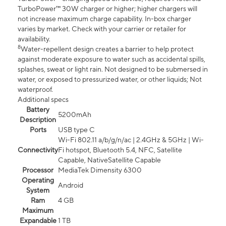
TurboPower™ 30W charger or higher; higher chargers will
not increase maximum charge capability. In-box charger
varies by market. Check with your carrier or retailer for
availability.
8
Water-repellent design creates a barrier to help protect
against moderate exposure to water such as accidental spills,
splashes, sweat or light rain. Not designed to be submersed in
water, or exposed to pressurized water, or other liquids; Not
waterproof.
Additional specs
Battery
5200mAh
Description
Ports
USB type C
Wi-Fi 802.11 a/b/g/n/ac | 2.4GHz & 5GHz | Wi-
Connectivity
Fi hotspot, Bluetooth 5.4, NFC, Satellite
Capable, NativeSatellite Capable
Processor
MediaTek Dimensity 6300
Operating
Android
System
Ram
4 GB
Maximum
Expandable
1 TB