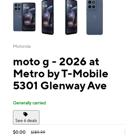
Motorola
moto g - 2026 at
Metro by T-Mobile
5301 Glenway Ave
Generally carried
See 6 deals
$0.00
$189.99