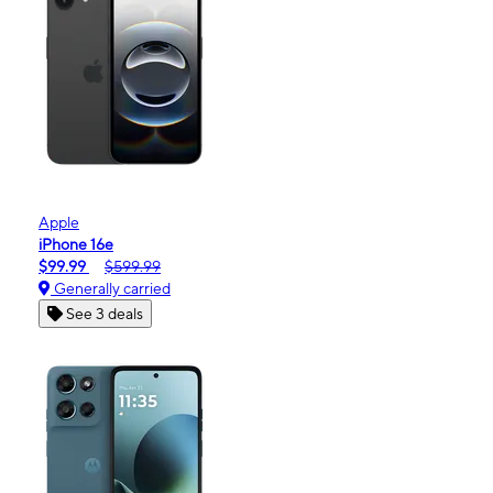
Apple
iPhone 16e
$99.99
$599.99
Generally carried
See 3 deals