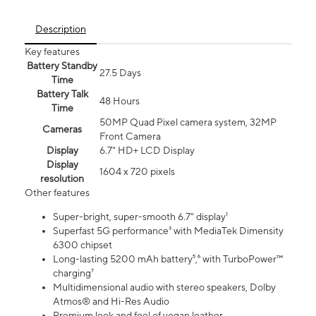
Description
Key features
Battery Standby
27.5 Days
Time
Battery Talk
48 Hours
Time
50MP Quad Pixel camera system, 32MP
Cameras
Front Camera
Display
6.7" HD+ LCD Display
Display
1604 x 720 pixels
resolution
Other features
Super-bright, super-smooth 6.7" display¹
Superfast 5G performance³ with MediaTek Dimensity
6300 chipset
Long-lasting 5200 mAh battery⁵,⁶ with TurboPower™
charging⁷
Multidimensional audio with stereo speakers, Dolby
Atmos® and Hi-Res Audio
Premium look and feel of vegan leather