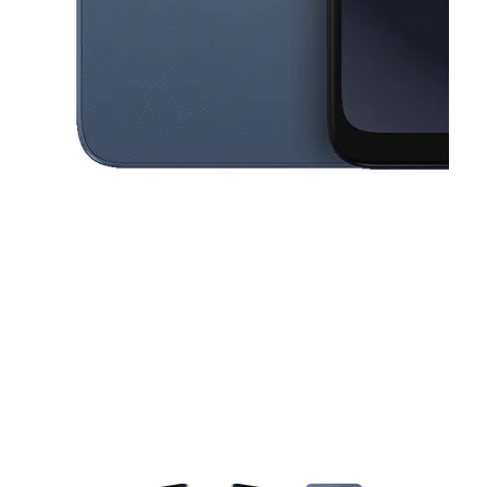
This carousel contains a column of small thumbnails. Selecting a thu