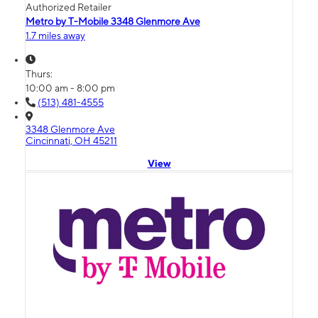
Authorized Retailer
Metro by T-Mobile 3348 Glenmore Ave
1.7 miles away
Thurs:
10:00 am - 8:00 pm
(513) 481-4555
3348 Glenmore Ave
Cincinnati, OH 45211
View