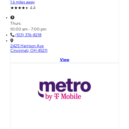
1.6 miles away
4.4
Thurs:
10:00 am - 7:00 pm
(513) 376-8218
2425 Harrison Ave
Cincinnati, OH 45211
View