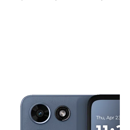
Fri:
10:00 am - 8:00 pm
Sat:
10:00 am - 8:00 pm
Sun:
12:00 pm - 6:00 pm
This carousel shows one large product image at a time. Use the Pre
Mon:
10:00 am - 8:00 pm
Tues:
10:00 am - 8:00 pm
Wed:
10:00 am - 8:00 pm
5301 Glenway Ave Cincinnati, OH 45238