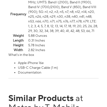
MHz; UMTS: Band I (2100), Band II (1900),
Band IV (1700/2100), Band V (850), Band VIII
(900); 5G: n1, n2, n3, n5, n7, n8, n12, n14, n20,
Frequency
n25, n26, n28, n29, n30, n38, n40, n41, n48,
n53, n66, n70, n71, n75, n76, n77, n78, n79; LTE:
1, 2, 3, 4, 5, 7, 8, 12, 13, 14, 17, 18, 19, 20, 25, 26, 28,
29, 30, 32, 34, 38, 39, 40, 41, 42, 48, 53, 66, 71
Weight
5.88 Ounces
Length
0.31 Inches
Height
5.78 Inches
Width
2.82 Inches
What's in the box
Apple iPhone 16e
USB-C Charge Cable (1 m)
Documentation
Similar Products
at