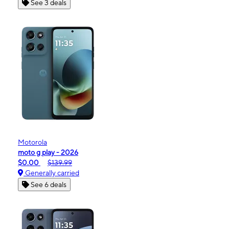
See 3 deals
Motorola
moto g play - 2026
$0.00
$139.99
Generally carried
See 6 deals