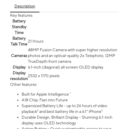
Description
Key features
Battery
Standby
Time
Battery
21 Hours
Talk Time
48MP Fusion Camera with super higher resolution
Cameras
photos and an optical-quality 2x Telephoto, 12MP
TrueDepth front camera
Display
6.1‑inch (diagonal) all‑screen OLED display
Display
2532 x 1170 pixels
resolution
Other features
Built for Apple Intelligence ¹
A18 Chip. Fast into Future
Supersized Battery Life - up to 26 hours of video
playback² and best battery life in a 6.1" iPhone³
Durable Design. Brilliant Display - Stunning 6.1-inch
display uses OLED technology
Action Button - Quick customizable access to your