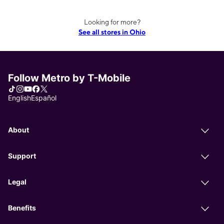
Looking for more?
See all stores in Ohio