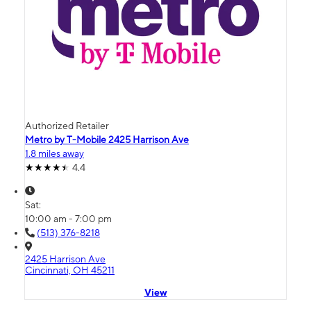
Authorized Retailer
Metro by T-Mobile 2425 Harrison Ave
1.8 miles away
4.4
Sat:
10:00 am - 7:00 pm
(513) 376-8218
2425 Harrison Ave
Cincinnati, OH 45211
View