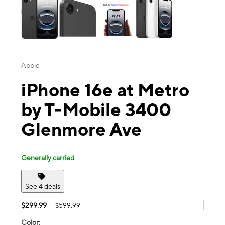
Apple
iPhone 16e at Metro
by T-Mobile 3400
Glenmore Ave
Generally carried
See 4 deals
$299.99
$599.99
Color: