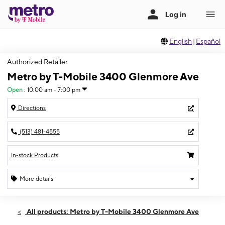
English
|
Español
Authorized Retailer
Metro by T-Mobile 3400 Glenmore Ave
Open
:
10:00 am - 7:00 pm
Directions
(513) 481-4555
In-stock Products
More details
Open
Sat:
10:00 am - 7:00 pm
All products: Metro by T-Mobile 3400 Glenmore Ave
Sun:
12:00 pm - 5:00 pm