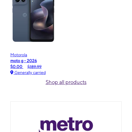
Motorola
moto g - 2026
$0.00
$189.99
Generally carried
Shop all products