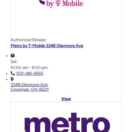
Authorized Retailer
Metro by T-Mobile 3348 Glenmore Ave
Sat:
10:00 am - 8:00 pm
(513) 481-4555
3348 Glenmore Ave
Cincinnati, OH 45211
View