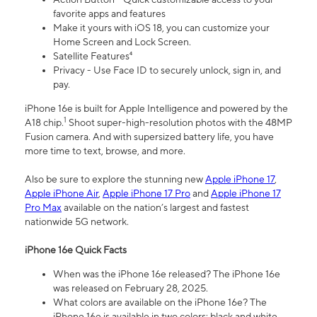
favorite apps and features
Make it yours with iOS 18, you can customize your
Home Screen and Lock Screen.
Satellite Features⁴
Privacy - Use Face ID to securely unlock, sign in, and
pay.
iPhone 16e is built for Apple Intelligence and powered by the
1
A18 chip.
Shoot super-high-resolution photos with the 48MP
Fusion camera. And with supersized battery life, you have
more time to text, browse, and more.
Also be sure to explore the stunning new
Apple iPhone 17
,
Apple iPhone Air
,
Apple iPhone 17 Pro
and
Apple iPhone 17
Pro Max
available on the nation’s largest and fastest
nationwide 5G network.
iPhone 16e Quick Facts
When was the iPhone 16e released? The iPhone 16e
was released on February 28, 2025.
What colors are available on the iPhone 16e? The
iPhone 16e is available in two colors: black and white.