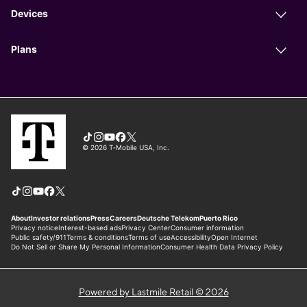
Powered by Lastmile Retail © 2026