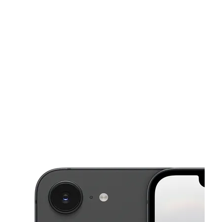
Mon:
10:00 am - 7:00 pm
Tues:
10:00 am - 7:00 pm
This carousel shows one large product image at a time. Use the Pre
Wed:
10:00 am - 7:00 pm
Thurs:
10:00 am - 7:00 pm
Fri:
10:00 am - 7:00 pm
3400 Glenmore Ave Cincinnati, OH 45211