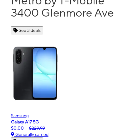
Metro by T-Mobile
3400 Glenmore Ave
See 3 deals
Samsung
Galaxy A17 5G
$0.00
$229.99
Generally carried