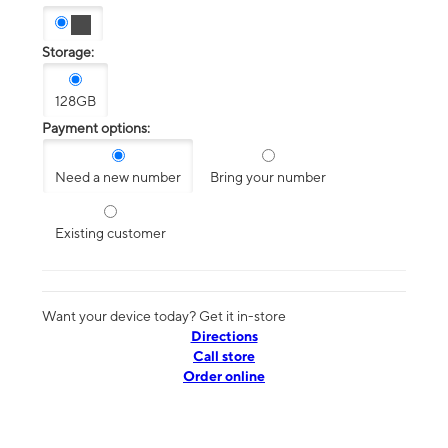
Storage:
128GB
Payment options:
Need a new number
Bring your number
Existing customer
Want your device today? Get it in-store
Directions
Call store
Order online