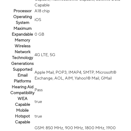
Capable
Processor
A18 chip
Operating
iOS
System
Maximum
Expandable
0 GB
Memory
Wireless
Network
4G LTE, 5G
Technology
Generations
Supported
Apple Mail, POP3, IMAP4, SMTP, Microsoft®
Email
Exchange, AOL, AIM, Yahoo!® Mail, GMail
Platforms
Hearing Aid
Pass
Compatibility
WEA
true
Capable
Mobile
Hotspot
true
Capable
GSM: 850 MHz, 900 MHz, 1800 MHz, 1900