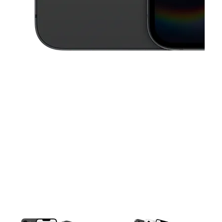
This carousel contains a column of small thumbnails. Selecting a thu