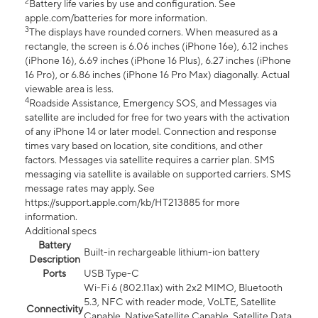
2
Battery life varies by use and configuration. See
apple.com/batteries for more information.
3
The displays have rounded corners. When measured as a
rectangle, the screen is 6.06 inches (iPhone 16e), 6.12 inches
(iPhone 16), 6.69 inches (iPhone 16 Plus), 6.27 inches (iPhone
16 Pro), or 6.86 inches (iPhone 16 Pro Max) diagonally. Actual
viewable area is less.
4
Roadside Assistance, Emergency SOS, and Messages via
satellite are included for free for two years with the activation
of any iPhone 14 or later model. Connection and response
times vary based on location, site conditions, and other
factors. Messages via satellite requires a carrier plan. SMS
messaging via satellite is available on supported carriers. SMS
message rates may apply. See
https://support.apple.com/kb/HT213885 for more
information.
Additional specs
Battery
Built-in rechargeable lithium-ion battery
Description
Ports
USB Type-C
Wi-Fi 6 (802.11ax) with 2x2 MIMO, Bluetooth
5.3, NFC with reader mode, VoLTE, Satellite
Connectivity
Capable, NativeSatellite Capable, Satellite Data