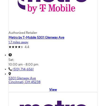
Authorized Retailer
Metro by T-Mobile 5301 Glenway Ave
1.7 miles away
4.4
Sat:
10:00 am - 8:00 pm
(513) 714-6561
5301 Glenway Ave
Cincinnati, OH 45238
View