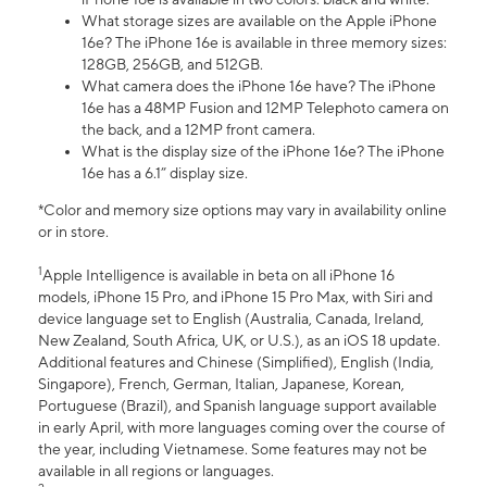
What storage sizes are available on the Apple iPhone
16e? The iPhone 16e is available in three memory sizes:
128GB, 256GB, and 512GB.
What camera does the iPhone 16e have? The iPhone
16e has a 48MP Fusion and 12MP Telephoto camera on
the back, and a 12MP front camera.
What is the display size of the iPhone 16e? The iPhone
16e has a 6.1” display size.
*Color and memory size options may vary in availability online
or in store.
1
Apple Intelligence is available in beta on all iPhone 16
models, iPhone 15 Pro, and iPhone 15 Pro Max, with Siri and
device language set to English (Australia, Canada, Ireland,
New Zealand, South Africa, UK, or U.S.), as an iOS 18 update.
Additional features and Chinese (Simplified), English (India,
Singapore), French, German, Italian, Japanese, Korean,
Portuguese (Brazil), and Spanish language support available
in early April, with more languages coming over the course of
the year, including Vietnamese. Some features may not be
available in all regions or languages.