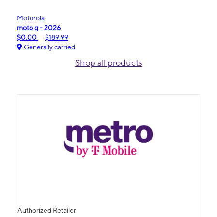
Motorola
moto g - 2026
$0.00
$189.99
Generally carried
Shop all products
Authorized Retailer