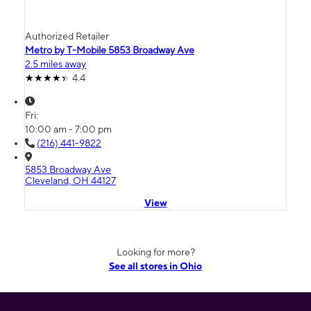
Authorized Retailer
Metro by T-Mobile 5853 Broadway Ave
2.5 miles away
4.4
Fri:
10:00 am - 7:00 pm
(216) 441-9822
5853 Broadway Ave
Cleveland, OH 44127
View
Looking for more?
See all stores in Ohio