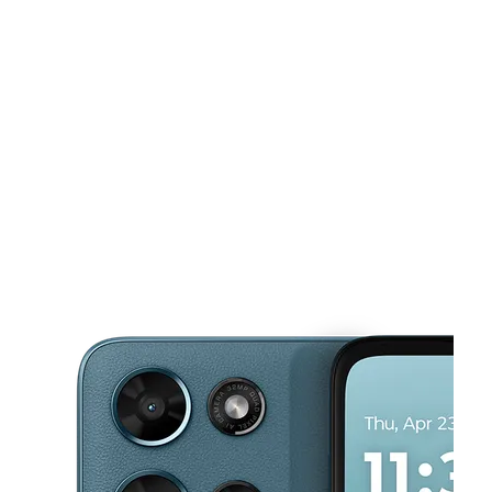
Sun:
11:00 am - 4:00 pm
Mon:
10:00 am - 8:00 pm
This carousel shows one large product image at a time. Use the Pre
Tues:
10:00 am - 8:00 pm
Wed:
10:00 am - 8:00 pm
Thurs:
10:00 am - 8:00 pm
7825 Cedar Avenue Cleveland, OH 44103