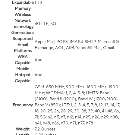
Expandable
1 TB
Memory
Wireless
Network
4G LTE, 5G
Technology
Generations
Supported
Apple Mail, POP3, IMAP4, SMTP, Microsoft®
Email
Exchange, AOL, AIM, Yahoo!® Mail, Gmail
Platforms
WEA
true
Capable
Mobile
Hotspot
true
Capable
GSM: 850 MHz, 900 MHz, 1800 MHz, 1900
MHz; WCDMA: 1, 2, 4, 5, 8; UMTS: Band I
(2100), Band II (1900), Band IV (1700/2100),
Frequency
Band V (850); LTE: 1, 2, 3, 4, 5, 7, 8, 12, 13, 14, 17,
18, 20, 25, 26, 28, 29, 30, 38, 39, 40, 41, 48, 66,
71; 5G: n2, n5, n7, n12, n14, n25, n26, n29, n30,
n41, n48, n66, n70, n71, n77, n78
Weight
7.2 Ounces