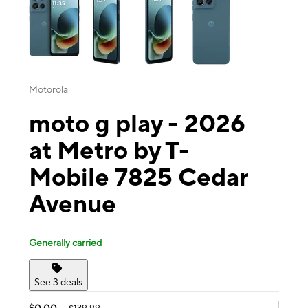
Motorola
moto g play - 2026
at Metro by T-
Mobile 7825 Cedar
Avenue
Generally carried
See 3 deals
$0.00