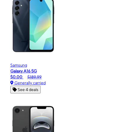
Samsung
Galaxy A16 5G
$0.00
$189.99
Generally carried
See 4 deals