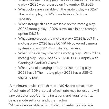
g play – 2026 was released on November 13, 2025.
What colors are available on the moto g play – 2026?
The moto g play – 2026 is available in Pantone
Tapestry.
What storage sizes are available on the moto g play –
2026? moto g play – 2026 is available in one storage
option 128GB.
What camera does the moto g play – 2026 have? The
moto g play – 2026 has a 50MP AI-powered camera
system and an 32MP front-facing camera.
What is the display size of the moto g play – 2026? The
moto g play – 2026 has a 6.7” 120Hz LCD display with
Corning® Gorilla® Glass 3.
What type of charging port does the moto g play –
2026 have? The moto g play – 2026 has a USB-C
charging port.
1
A minimum device refresh rate of 60Hz and a maximum
refresh rate of 120Hz; actual refresh rate may be less and will
vary based on app/content limitations and requirements,
device mode settings, and other factors.
2
5G service available with 5G plan. 5G network coverage