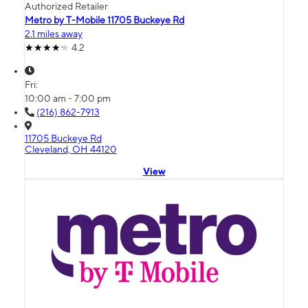
Authorized Retailer
Metro by T-Mobile 11705 Buckeye Rd
2.1 miles away
4.2
Fri:
10:00 am - 7:00 pm
(216) 862-7913
11705 Buckeye Rd
Cleveland, OH 44120
View