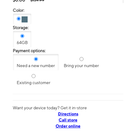
$139.99
Color:
Storage:
64GB
Payment options:
Need a new number
Bring your number
Existing customer
Want your device today? Get it in-store
Directions
Call store
Order online