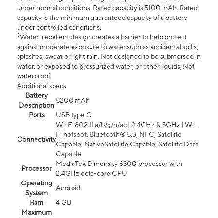
under normal conditions. Rated capacity is 5100 mAh. Rated
capacity is the minimum guaranteed capacity of a battery
under controlled conditions.
8
Water-repellent design creates a barrier to help protect
against moderate exposure to water such as accidental spills,
splashes, sweat or light rain. Not designed to be submersed in
water, or exposed to pressurized water, or other liquids; Not
waterproof.
Additional specs
Battery
5200 mAh
Description
Ports
USB type C
Wi-Fi 802.11 a/b/g/n/ac | 2.4GHz & 5GHz | Wi-
Fi hotspot, Bluetooth® 5.3, NFC, Satellite
Connectivity
Capable, NativeSatellite Capable, Satellite Data
Capable
MediaTek Dimensity 6300 processor with
Processor
2.4GHz octa-core CPU
Operating
Android
System
Ram
4 GB
Maximum