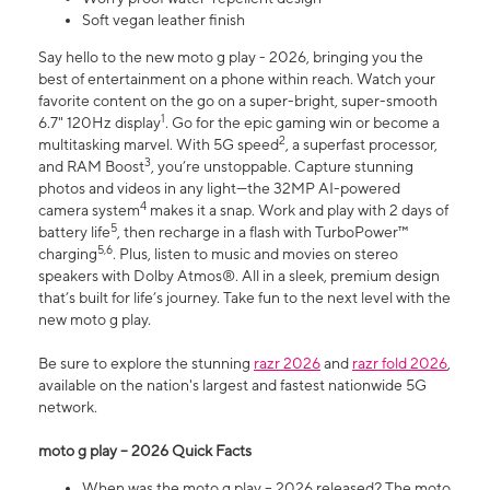
Soft vegan leather finish
Say hello to the new moto g play - 2026, bringing you the
best of entertainment on a phone within reach. Watch your
favorite content on the go on a super-bright, super-smooth
1
6.7" 120Hz display
. Go for the epic gaming win or become a
2
multitasking marvel. With 5G speed
, a superfast processor,
3
and RAM Boost
, you’re unstoppable. Capture stunning
photos and videos in any light—the 32MP AI-powered
4
camera system
makes it a snap. Work and play with 2 days of
5
battery life
, then recharge in a flash with TurboPower™
5,6
charging
. Plus, listen to music and movies on stereo
speakers with Dolby Atmos®. All in a sleek, premium design
that’s built for life’s journey. Take fun to the next level with the
new moto g play.
Be sure to explore the stunning
razr 2026
and
razr fold 2026
,
available on the nation's largest and fastest nationwide 5G
network.
moto g play – 2026 Quick Facts
When was the moto g play – 2026 released? The moto