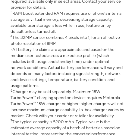
required; available only in select areas. Contact your service
provider for details.
3
RAM Boost extended RAM requires use of phone’s internal
storage as virtual memory, decreasing storage capacity;
available user storage is less while in use; feature on by
default unless turned off.
4
The 32MP sensor combines 4 pixels into 1, for an eff ective
photo resolution of 8MP.
5
All battery life claims are approximate and based on the
median user tested across a mixed use profi le (which
includes both usage and standby time) under optimal
network conditions. Actual battery performance will vary and
depends on many factors including signal strength, network
and device settings, temperature, battery condition, and
usage patterns.
6
Charger may be sold separately. Maximum 18W
TurboPower™ charging speed on device; requires Motorola
TurboPower™ 18W charger or higher; higher chargers will not
increase maximum charge capability. In-box charger varies by
market. Check with your carrier or retailer for availability.
7
The typical capacity is 5200 mAh. Typical value is the
estimated average capacity of a batch of batteries based on
internal testing, representing the expected performance