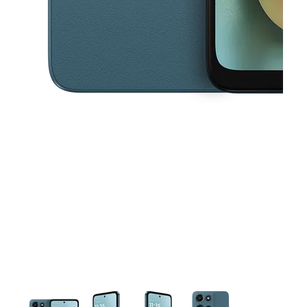
This carousel contains a column of small thumbnails. Selecting a thu