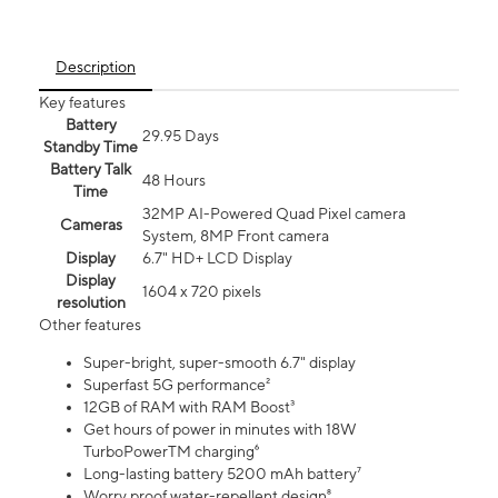
Description
Key features
Battery
29.95 Days
Standby Time
Battery Talk
48 Hours
Time
32MP AI-Powered Quad Pixel camera
Cameras
System, 8MP Front camera
Display
6.7" HD+ LCD Display
Display
1604 x 720 pixels
resolution
Other features
Super-bright, super-smooth 6.7" display
Superfast 5G performance²
12GB of RAM with RAM Boost³
Get hours of power in minutes with 18W
TurboPowerTM charging⁶
Long-lasting battery 5200 mAh battery⁷
Worry proof water-repellent design⁸