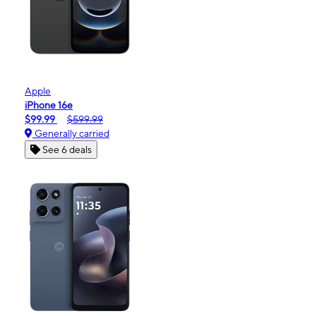
Apple
iPhone 16e
$99.99
$599.99
Generally carried
See 6 deals