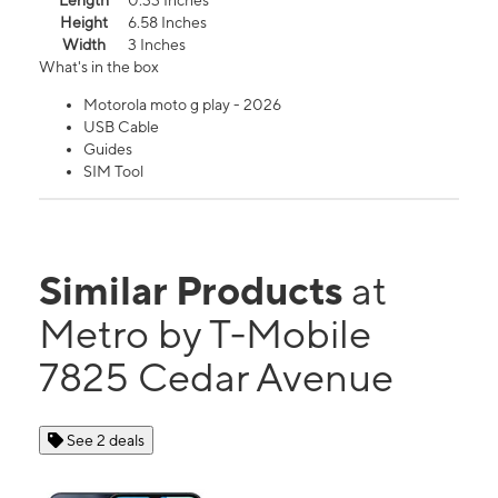
Length
0.33 Inches
Height
6.58 Inches
Width
3 Inches
What's in the box
Motorola moto g play - 2026
USB Cable
Guides
SIM Tool
Similar Products
at
Metro by T-Mobile
7825 Cedar Avenue
See 2 deals