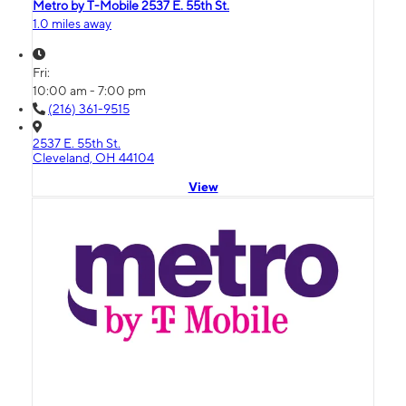
Metro by T-Mobile 2537 E. 55th St.
1.0 miles away
Fri:
10:00 am - 7:00 pm
(216) 361-9515
2537 E. 55th St.
Cleveland, OH 44104
View