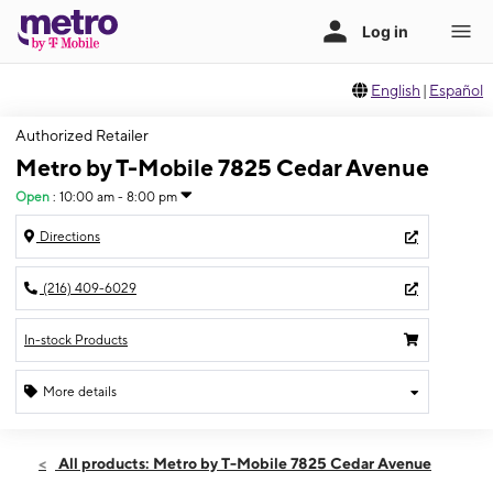
English
|
Español
Authorized Retailer
Metro by T-Mobile 7825 Cedar Avenue
Open
:
10:00 am - 8:00 pm
Directions
(216) 409-6029
In-stock Products
More details
Open
Fri:
10:00 am - 8:00 pm
All products: Metro by T-Mobile 7825 Cedar Avenue
Sat:
10:00 am - 8:00 pm