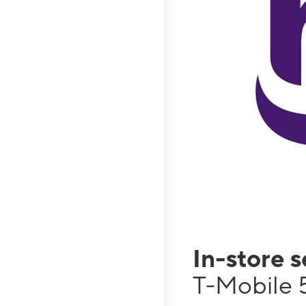
In-store 
T-Mobile 