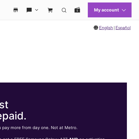
English
|
Español
st
epaid.
 pay more from day one. Not at Metro.