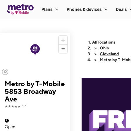
All locations
Ohio
Cleveland
Metro by T-Mob
Metro by T-Mobile
5853 Broadway
Ave
★★★★★
4.4
Open