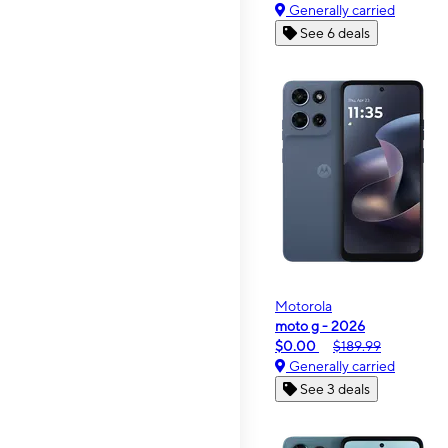
Generally carried
See 6 deals
Motorola
moto g - 2026
$0.00
$189.99
Generally carried
See 3 deals