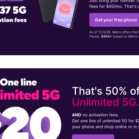
Just bring your number 
fees for $40/mo. That's 
Get your free phone
As of 7/23/26, Metro offers the 
Period.
$450+
based on Metro d
That's 50% of
Unlimited 5G
AND
no activation fees.
Get one line of unlimited 5G for 
your phone and shop online or in 