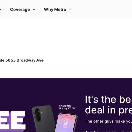
ile 5853 Broadway Ave
It's the be
deal in pr
The other guys make you