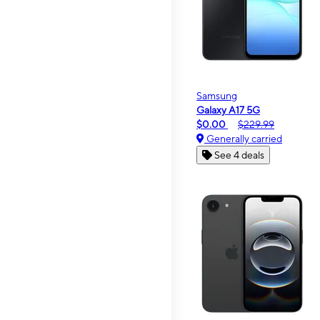
Samsung
Galaxy A17 5G
$0.00
$229.99
Generally carried
See 4 deals