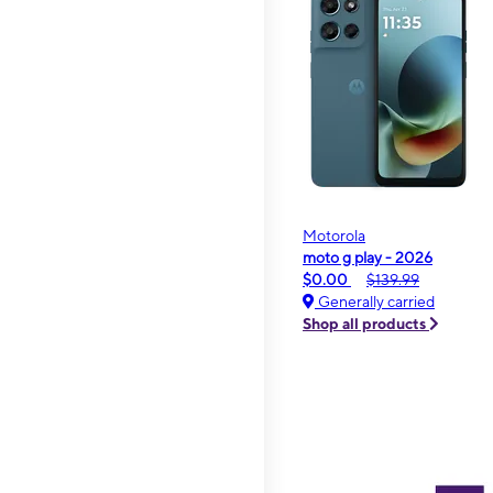
Motorola
moto g play - 2026
$0.00
$139.99
Generally carried
Shop all products