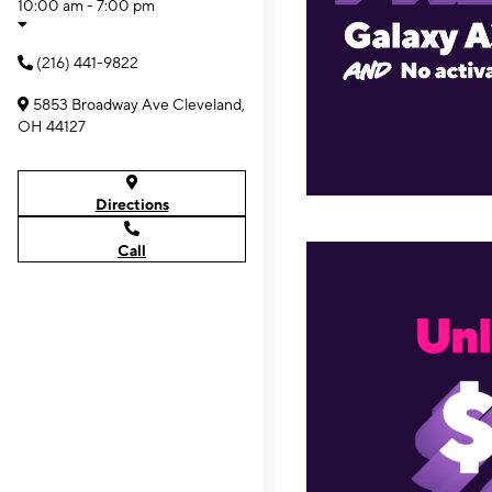
10:00 am - 7:00 pm
(216) 441-9822
5853 Broadway Ave Cleveland,
OH 44127
Directions
Call