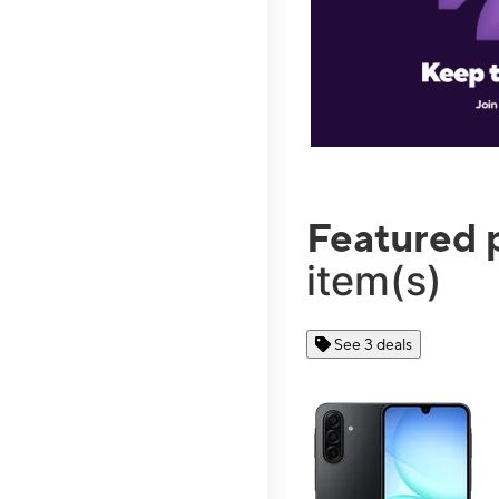
Featured 
item(s)
See 3 deals