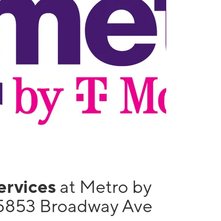
services
at Metro by
5853 Broadway Ave