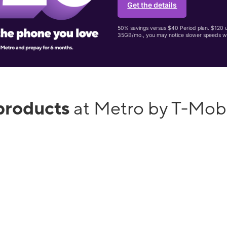
Get the details
50% savings versus $40 Period plan. $120 up
35GB/mo., you may notice slower speeds w
products
at Metro by T-Mob