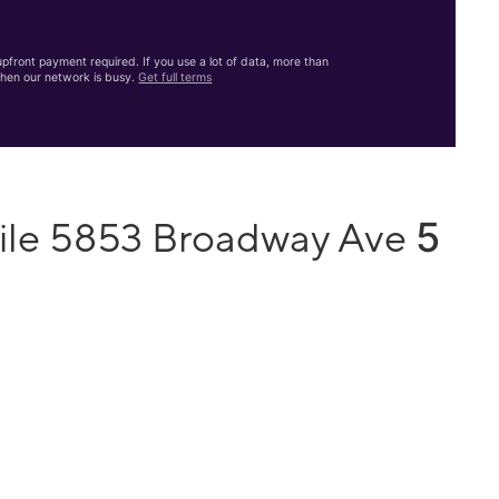
front payment required. If you use a lot of data, more than
hen our network is busy.
Get full terms
5
ile 5853 Broadway Ave