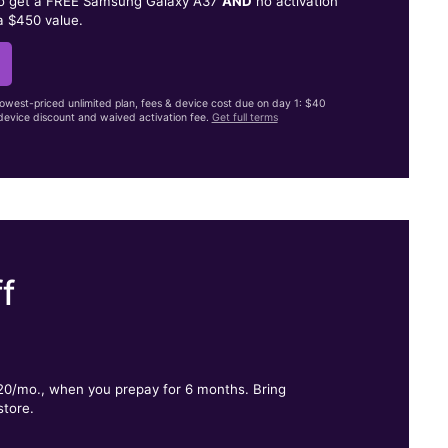
to get a FREE Samsung Galaxy A37
AND
no activation
a $450 value.
lowest-priced unlimited plan, fees & device cost due on day 1: $40
evice discount and waived activation fee.
Get full terms
f
.
$20/mo., when you prepay for 6 months. Bring
store.