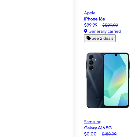
Apple
iPhone 16e
$99.99
$599.99
Generally carried
See 2 deals
Samsung
Galaxy A16 5G
$0.00
$189.99