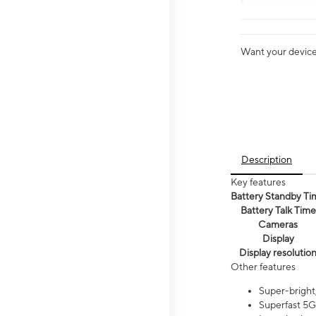
Want your device 
Description
Key features
Battery Standby Ti
Battery Talk Time
Cameras
Display
Display resolutio
Other features
Super-bright,
Superfast 5G