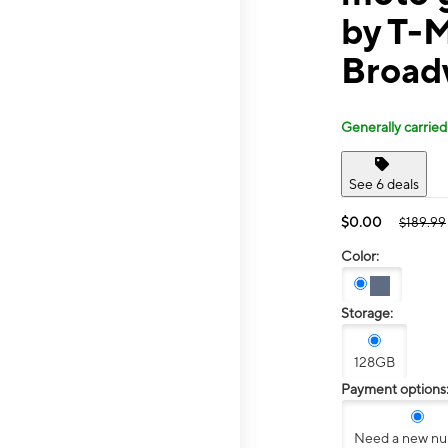
by T-
Broad
Generally carried
See 6 deals
$0.00
$189.99
Color:
Storage:
128GB
Payment options
Need a new n