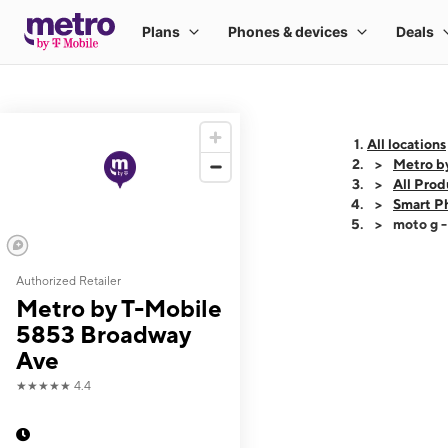
All locations
Metro b
All Prod
Smart P
moto g 
Authorized Retailer
This carousel shows
Metro by T-Mobile
5853 Broadway
Ave
★★★★★
4.4