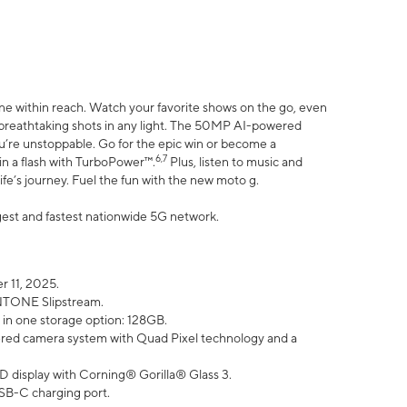
ne within reach. Watch your favorite shows on the go, even
h breathtaking shots in any light. The 50MP AI-powered
ou’re unstoppable. Go for the epic win or become a
6,7
in a flash with TurboPower™.
Plus, listen to music and
ife’s journey. Fuel the fun with the new moto g.
argest and fastest nationwide 5G network.
 11, 2025.
ANTONE Slipstream.
 in one storage option: 128GB.
ed camera system with Quad Pixel technology and a
D display with Corning® Gorilla® Glass 3.
SB-C charging port.