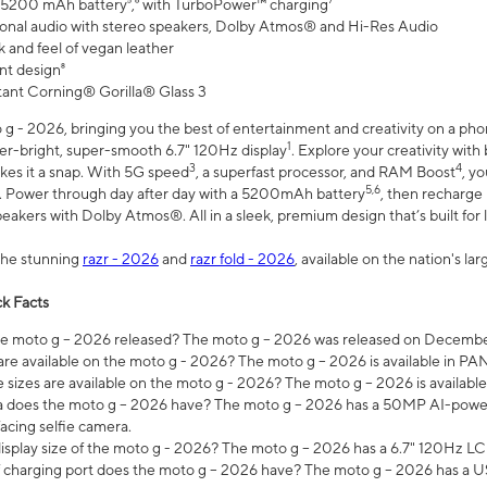
 5200 mAh battery⁵,⁶ with TurboPower™ charging⁷
onal audio with stereo speakers, Dolby Atmos® and Hi-Res Audio
 and feel of vegan leather
nt design⁸
stant Corning® Gorilla® Glass 3
 - 2026, bringing you the best of entertainment and creativity on a pho
1
uper-bright, super-smooth 6.7" 120Hz display
. Explore your creativity wit
3
4
es it a snap. With 5G speed
, a superfast processor, and RAM Boost
, y
5,6
l. Power through day after day with a 5200mAh battery
, then recharge 
akers with Dolby Atmos®. All in a sleek, premium design that’s built for l
the stunning
razr - 2026
and
razr fold - 2026
, available on the nation's l
k Facts
 moto g – 2026 released? The moto g – 2026 was released on December
are available on the moto g - 2026? The moto g – 2026 is available in P
sizes are available on the moto g - 2026? The moto g – 2026 is available
does the moto g – 2026 have? The moto g – 2026 has a 50MP AI-power
acing selfie camera.
display size of the moto g - 2026? The moto g – 2026 has a 6.7" 120Hz LC
 charging port does the moto g – 2026 have? The moto g – 2026 has a U