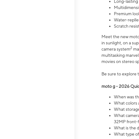
Long-lasting
Multidimensi
Premium look
Water-replle
Scratch resi
Meet the new moto g
in sunlight, on a s
2
camera system
mak
multitasking marve
movies on stereo spe
Be sure to explore 
moto g - 2026 Quic
When was the
What colors 
What storage 
What camera 
32MP front-f
What is the 
What type of