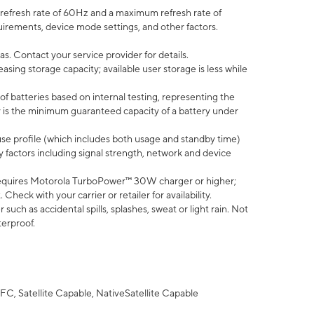
efresh rate of 60Hz and a maximum refresh rate of
uirements, device mode settings, and other factors.
s. Contact your service provider for details.
ing storage capacity; available user storage is less while
of batteries based on internal testing, representing the
 is the minimum guaranteed capacity of a battery under
use profile (which includes both usage and standby time)
factors including signal strength, network and device
equires Motorola TurboPower™ 30W charger or higher;
eck with your carrier or retailer for availability.
uch as accidental spills, splashes, sweat or light rain. Not
terproof.
FC, Satellite Capable, NativeSatellite Capable