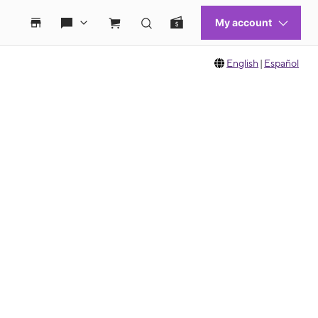
English
|
Español
 move between images, or use the preceding thumbnails carousel to select