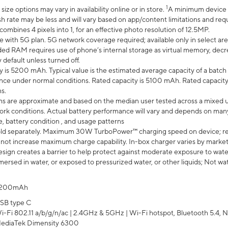
1
ze options may vary in availability online or in store.
A minimum device r
sh rate may be less and will vary based on app/content limitations and req
mbines 4 pixels into 1, for an effective photo resolution of 12.5MP.
e with 5G plan. 5G network coverage required; available only in select area
 RAM requires use of phone’s internal storage as virtual memory, decreas
y default unless turned off.
y is 5200 mAh. Typical value is the estimated average capacity of a batch 
ce under normal conditions. Rated capacity is 5100 mAh. Rated capacity
s.
laims are approximate and based on the median user tested across a mixed 
rk conditions. Actual battery performance will vary and depends on many 
e, battery condition , and usage patterns
ld separately. Maximum 30W TurboPower™ charging speed on device; r
 not increase maximum charge capability. In-box charger varies by market. Ch
ign creates a barrier to help protect against moderate exposure to water s
ersed in water, or exposed to pressurized water, or other liquids; Not wa
200mAh
SB type C
i-Fi 802.11 a/b/g/n/ac | 2.4GHz & 5GHz | Wi-Fi hotspot, Bluetooth 5.4, N
ediaTek Dimensity 6300