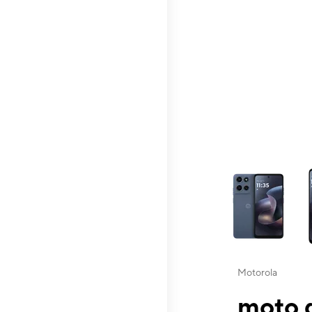
This carousel contai
Motorola
moto g