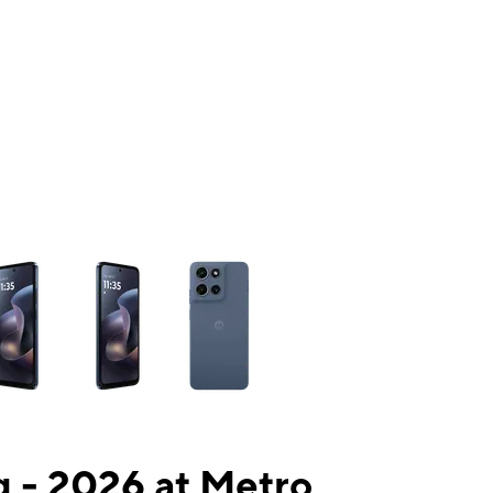
ns a column of small thumbnails. Selecting a thumbnail will change the mai
 - 2026 at Metro