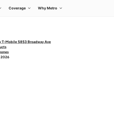
y T-Mobile 5853 Broadway Ave
ucts
hones
- 2026
 one large product image at a time. Use the Previous and Next buttons to