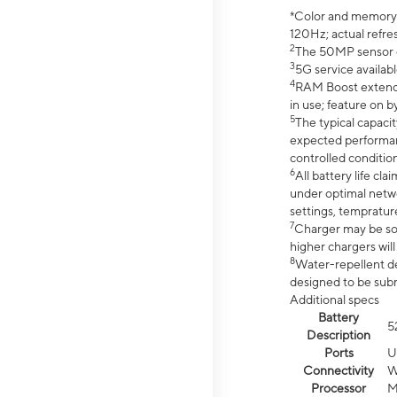
*Color and memory si
120Hz; actual refre
2
The 50MP sensor co
3
5G service availabl
4
RAM Boost extended
in use; feature on b
5
The typical capacit
expected performan
controlled condition
6
All battery life c
under optimal netwo
settings, tempratur
7
Charger may be so
higher chargers will
8
Water-repellent des
designed to be subm
Additional specs
Battery
5
Description
Ports
U
Connectivity
W
Processor
M