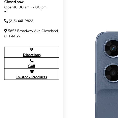
Closed now
Open
10:00 am - 7:00 pm
(216) 441-9822
5853 Broadway Ave Cleveland,
OH 44127
Directions
Call
In-stock Products