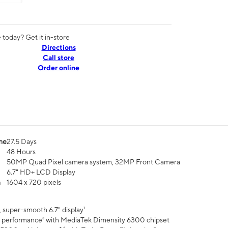
today? Get it in-store
Directions
Call store
Order online
me
27.5 Days
48 Hours
50MP Quad Pixel camera system, 32MP Front Camera
6.7" HD+ LCD Display
n
1604 x 720 pixels
 super-smooth 6.7" display¹
 performance³ with MediaTek Dimensity 6300 chipset