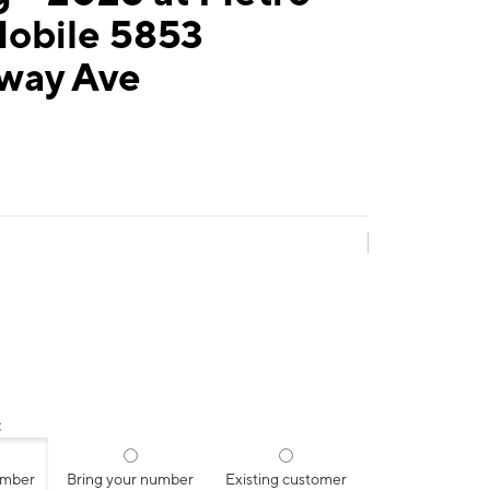
Mobile 5853
way Ave
:
umber
Bring your number
Existing customer