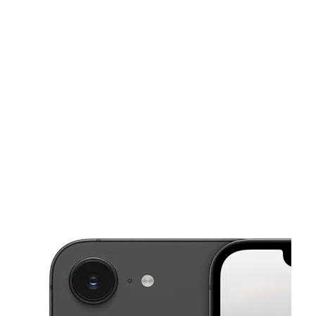
Mon:
10:00 am - 8:00 pm
Tues:
10:00 am - 8:00 pm
This carousel shows one large product image at a time. Use the Pre
Wed:
10:00 am - 8:00 pm
Thurs:
10:00 am - 8:00 pm
Fri:
10:00 am - 8:00 pm
40779 Garfield Rd Clinton Township, MI 48038