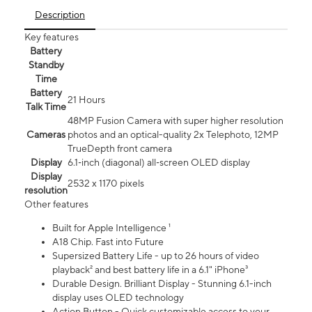
Description
Key features
Battery
Standby
Time
Battery
21 Hours
Talk Time
48MP Fusion Camera with super higher resolution
Cameras
photos and an optical-quality 2x Telephoto, 12MP
TrueDepth front camera
Display
6.1‑inch (diagonal) all‑screen OLED display
Display
2532 x 1170 pixels
resolution
Other features
Built for Apple Intelligence ¹
A18 Chip. Fast into Future
Supersized Battery Life - up to 26 hours of video
playback² and best battery life in a 6.1" iPhone³
Durable Design. Brilliant Display - Stunning 6.1-inch
display uses OLED technology
Action Button - Quick customizable access to your