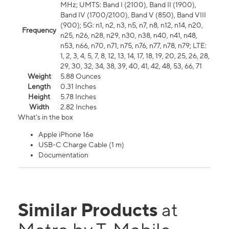
MHz; UMTS: Band I (2100), Band II (1900),
Band IV (1700/2100), Band V (850), Band VIII
(900); 5G: n1, n2, n3, n5, n7, n8, n12, n14, n20,
Frequency
n25, n26, n28, n29, n30, n38, n40, n41, n48,
n53, n66, n70, n71, n75, n76, n77, n78, n79; LTE:
1, 2, 3, 4, 5, 7, 8, 12, 13, 14, 17, 18, 19, 20, 25, 26, 28,
29, 30, 32, 34, 38, 39, 40, 41, 42, 48, 53, 66, 71
Weight
5.88 Ounces
Length
0.31 Inches
Height
5.78 Inches
Width
2.82 Inches
What's in the box
Apple iPhone 16e
USB-C Charge Cable (1 m)
Documentation
Similar Products
at