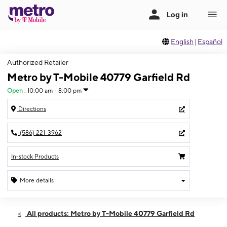
English
|
Español
Authorized Retailer
Metro by T-Mobile 40779 Garfield Rd
Open
:
10:00 am - 8:00 pm
Directions
(586) 221-3962
In-stock Products
More details
Open
Sat:
10:00 am - 8:00 pm
All products: Metro by T-Mobile 40779 Garfield Rd
Sun:
11:00 am - 6:00 pm