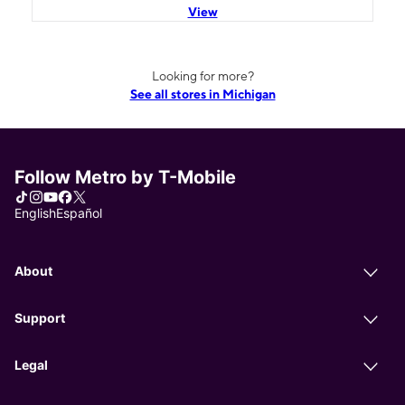
View
Looking for more?
See all stores in Michigan