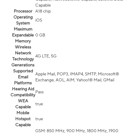
Capable
Processor
A18 chip
Operating
iOS
System
Maximum
Expandable
0 GB
Memory
Wireless
Network
4G LTE, 5G
Technology
Generations
Supported
Apple Mail, POP3, IMAP4, SMTP, Microsoft®
Email
Exchange, AOL, AIM, Yahoo!® Mail, GMail
Platforms
Hearing Aid
Pass
Compatibility
WEA
true
Capable
Mobile
Hotspot
true
Capable
GSM: 850 MHz, 900 MHz, 1800 MHz, 1900