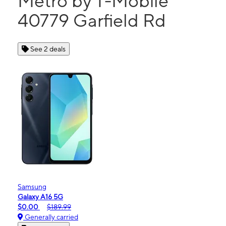
Metro by T-Mobile
40779 Garfield Rd
See 2 deals
Samsung
Galaxy A16 5G
$0.00
$189.99
Generally carried