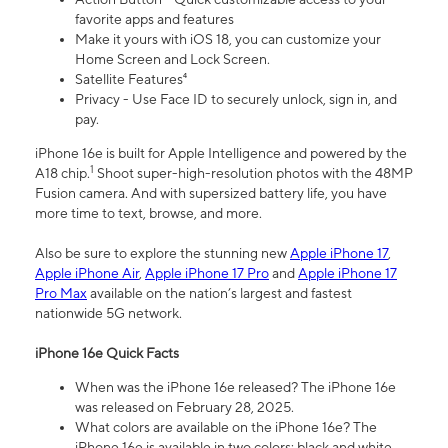
favorite apps and features
Make it yours with iOS 18, you can customize your
Home Screen and Lock Screen.
Satellite Features⁴
Privacy - Use Face ID to securely unlock, sign in, and
pay.
iPhone 16e is built for Apple Intelligence and powered by the
1
A18 chip.
Shoot super-high-resolution photos with the 48MP
Fusion camera. And with supersized battery life, you have
more time to text, browse, and more.
Also be sure to explore the stunning new
Apple iPhone 17
,
Apple iPhone Air
,
Apple iPhone 17 Pro
and
Apple iPhone 17
Pro Max
available on the nation’s largest and fastest
nationwide 5G network.
iPhone 16e Quick Facts
When was the iPhone 16e released? The iPhone 16e
was released on February 28, 2025.
What colors are available on the iPhone 16e? The
iPhone 16e is available in two colors: black and white.