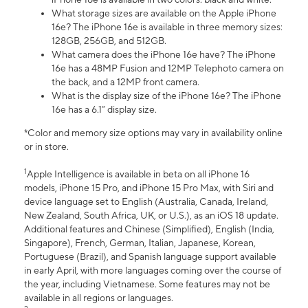
What storage sizes are available on the Apple iPhone
16e? The iPhone 16e is available in three memory sizes:
128GB, 256GB, and 512GB.
What camera does the iPhone 16e have? The iPhone
16e has a 48MP Fusion and 12MP Telephoto camera on
the back, and a 12MP front camera.
What is the display size of the iPhone 16e? The iPhone
16e has a 6.1” display size.
*Color and memory size options may vary in availability online
or in store.
1
Apple Intelligence is available in beta on all iPhone 16
models, iPhone 15 Pro, and iPhone 15 Pro Max, with Siri and
device language set to English (Australia, Canada, Ireland,
New Zealand, South Africa, UK, or U.S.), as an iOS 18 update.
Additional features and Chinese (Simplified), English (India,
Singapore), French, German, Italian, Japanese, Korean,
Portuguese (Brazil), and Spanish language support available
in early April, with more languages coming over the course of
the year, including Vietnamese. Some features may not be
available in all regions or languages.