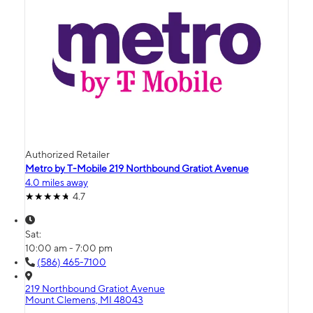
Authorized Retailer
Metro by T-Mobile 219 Northbound Gratiot Avenue
4.0 miles away
4.7
Sat:
10:00 am - 7:00 pm
(586) 465-7100
219 Northbound Gratiot Avenue
Mount Clemens, MI 48043