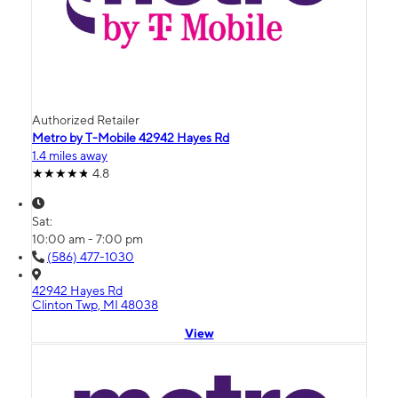
Authorized Retailer
Metro by T-Mobile 42942 Hayes Rd
1.4 miles away
4.8
Sat:
10:00 am - 7:00 pm
(586) 477-1030
42942 Hayes Rd
Clinton Twp, MI 48038
View