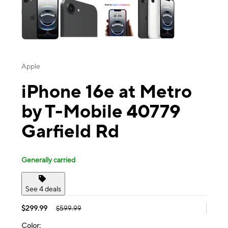
Apple
iPhone 16e at Metro
by T-Mobile 40779
Garfield Rd
Generally carried
See 4 deals
$299.99
$599.99
Color: