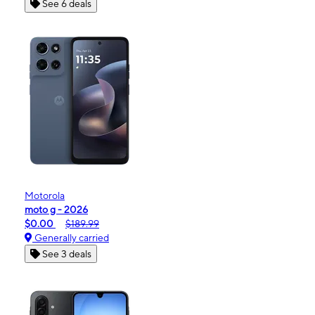
See 6 deals
Motorola
moto g - 2026
$0.00
$189.99
Generally carried
See 3 deals