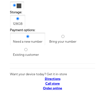
Storage:
128GB
Payment options:
Need a new number
Bring your number
Existing customer
Want your device today? Get it in-store
Directions
Call store
Order online