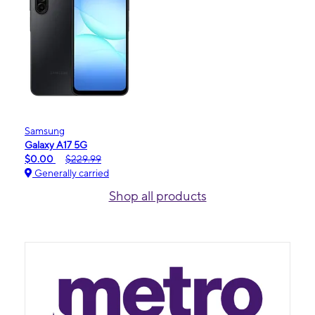
Samsung
Galaxy A17 5G
$0.00
$229.99
Generally carried
Shop all products