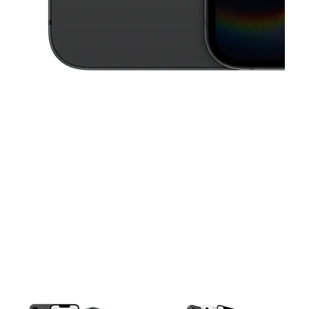
This carousel contains a column of small thumbnails. Selecting a thu