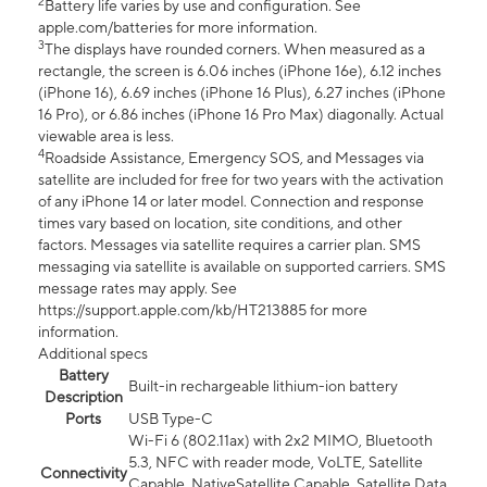
2
Battery life varies by use and configuration. See
apple.com/batteries for more information.
3
The displays have rounded corners. When measured as a
rectangle, the screen is 6.06 inches (iPhone 16e), 6.12 inches
(iPhone 16), 6.69 inches (iPhone 16 Plus), 6.27 inches (iPhone
16 Pro), or 6.86 inches (iPhone 16 Pro Max) diagonally. Actual
viewable area is less.
4
Roadside Assistance, Emergency SOS, and Messages via
satellite are included for free for two years with the activation
of any iPhone 14 or later model. Connection and response
times vary based on location, site conditions, and other
factors. Messages via satellite requires a carrier plan. SMS
messaging via satellite is available on supported carriers. SMS
message rates may apply. See
https://support.apple.com/kb/HT213885 for more
information.
Additional specs
Battery
Built-in rechargeable lithium-ion battery
Description
Ports
USB Type-C
Wi-Fi 6 (802.11ax) with 2x2 MIMO, Bluetooth
5.3, NFC with reader mode, VoLTE, Satellite
Connectivity
Capable, NativeSatellite Capable, Satellite Data