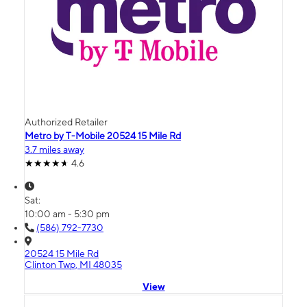
Authorized Retailer
Metro by T-Mobile 20524 15 Mile Rd
3.7 miles away
4.6
Sat:
10:00 am - 5:30 pm
(586) 792-7730
20524 15 Mile Rd
Clinton Twp, MI 48035
View