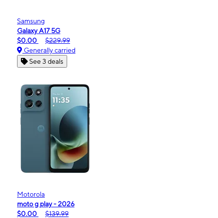
Samsung
Galaxy A17 5G
$0.00
$229.99
Generally carried
See 3 deals
Motorola
moto g play - 2026
$0.00
$139.99