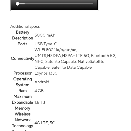
Additional specs
Battery
5000 mAh
Description
Ports
USB Type-C
Wi-Fi 802.11a/b/g/n/ac,
UMTS,HSDPA,HSPA+,LTE,5G, Bluetooth 5.3,
Connectivity
NFC, Satellite Capable, NativeSatellite
Capable, Satellite Data Capable
Processor
Exynos 1330
Operating
Android
System
Ram
4 GB
Maximum
Expandable
1.5 TB
Memory
Wireless
Network
4G LTE, 5G
Technology