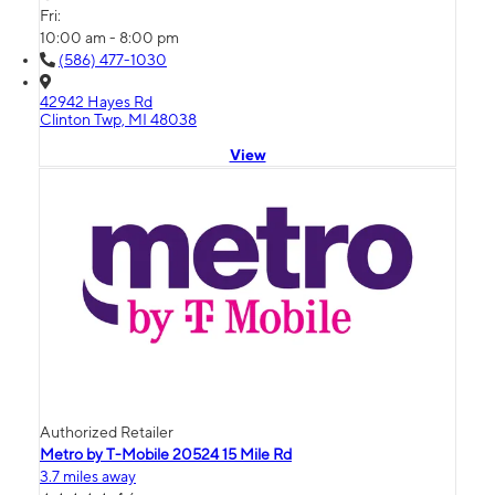
Fri:
10:00 am - 8:00 pm
(586) 477-1030
42942 Hayes Rd
Clinton Twp, MI 48038
View
Authorized Retailer
Metro by T-Mobile 20524 15 Mile Rd
3.7 miles away