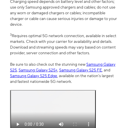
Charging speed depends on battery level and other factors;
use only Samsung approved chargers and cables; do not use
any worn or damaged chargers or cables; incompatible
charger or cable can cause serious injuries or damage to your
device.
3
Requires optimal 5G network connection, available in select
markets. Check with your carrier for availability and details.
Download and streaming speeds may vary based on content
provider, server connection and other factors.
Be sure to also check out the stunning new
Samsung Galaxy
S25
,
Samsung Galaxy S25+
,
Samsung Galaxy S25 FE
, and
Samsung Galaxy S25 Edge
, available on the nation’s largest
and fastest nationwide 5G network.