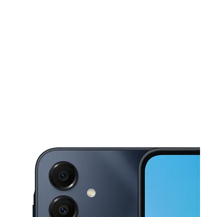
Sun:
11:00 am - 6:00 pm
Mon:
10:00 am - 8:00 pm
This carousel shows one large product image at a time. Use the Pre
Tues:
10:00 am - 8:00 pm
Wed:
10:00 am - 8:00 pm
Thurs:
10:00 am - 8:00 pm
40779 Garfield Rd Clinton Township, MI 48038