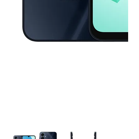
This carousel contains a column of small thumbnails. Selecting a thu