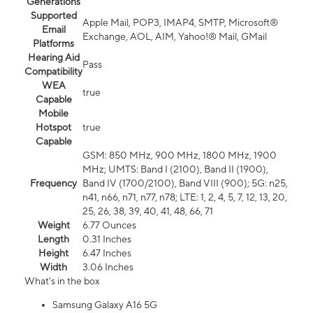
Generations
Supported
Apple Mail, POP3, IMAP4, SMTP, Microsoft®
Email
Exchange, AOL, AIM, Yahoo!® Mail, GMail
Platforms
Hearing Aid
Pass
Compatibility
WEA
true
Capable
Mobile
Hotspot
true
Capable
GSM: 850 MHz, 900 MHz, 1800 MHz, 1900
MHz; UMTS: Band I (2100), Band II (1900),
Frequency
Band IV (1700/2100), Band VIII (900); 5G: n25,
n41, n66, n71, n77, n78; LTE: 1, 2, 4, 5, 7, 12, 13, 20,
25, 26, 38, 39, 40, 41, 48, 66, 71
Weight
6.77 Ounces
Length
0.31 Inches
Height
6.47 Inches
Width
3.06 Inches
What's in the box
Samsung Galaxy A16 5G