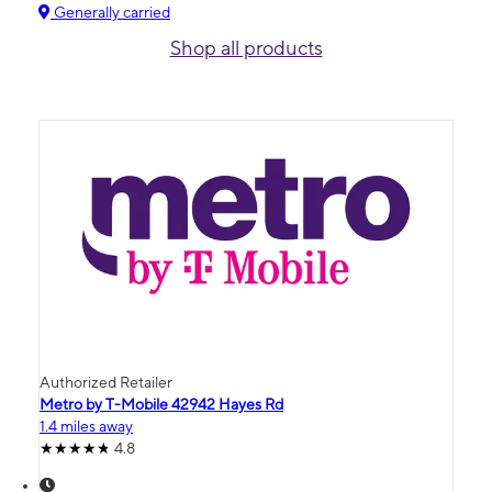
Generally carried
Shop all products
Authorized Retailer
Metro by T-Mobile 42942 Hayes Rd
1.4 miles away
4.8