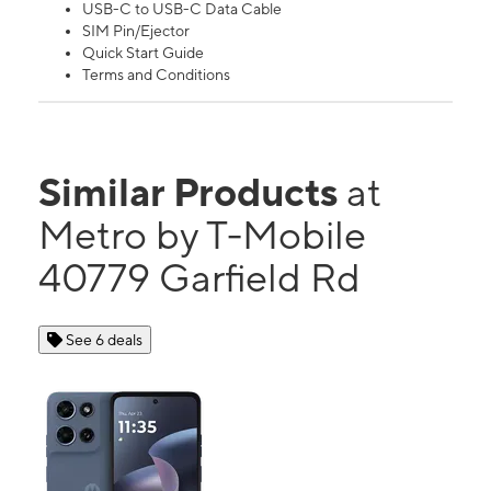
USB-C to USB-C Data Cable
SIM Pin/Ejector
Quick Start Guide
Terms and Conditions
Similar Products
at
Metro by T-Mobile
40779 Garfield Rd
See 6 deals