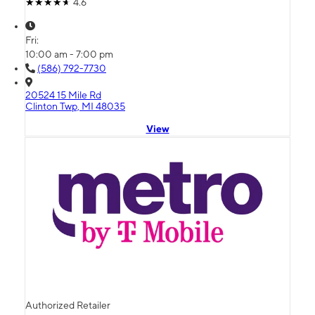
4.6
Fri:
10:00 am - 7:00 pm
(586) 792-7730
20524 15 Mile Rd
Clinton Twp, MI 48035
View
Authorized Retailer