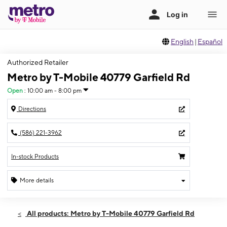
English
|
Español
Authorized Retailer
Metro by T-Mobile 40779 Garfield Rd
Open
:
10:00 am - 8:00 pm
Directions
(586) 221-3962
In-stock Products
More details
Open
Fri:
10:00 am - 8:00 pm
All products: Metro by T-Mobile 40779 Garfield Rd
Sat:
10:00 am - 8:00 pm