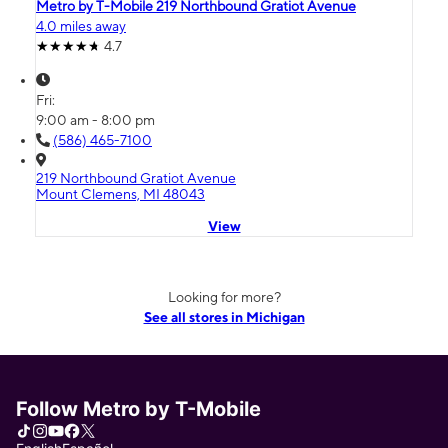
Metro by T-Mobile 219 Northbound Gratiot Avenue
4.0 miles away
4.7
Fri:
9:00 am - 8:00 pm
(586) 465-7100
219 Northbound Gratiot Avenue
Mount Clemens, MI 48043
View
Looking for more?
See all stores in Michigan