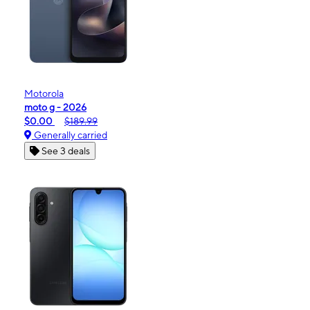
Motorola
moto g - 2026
$0.00
$189.99
Generally carried
See 3 deals