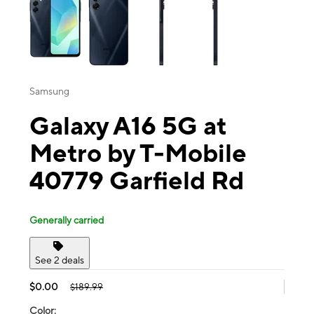
Samsung
Galaxy A16 5G at
Metro by T-Mobile
40779 Garfield Rd
Generally carried
See 2 deals
$0.00
$189.99
Color: