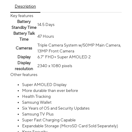
Description
Key features
Battery
14.5 Days
Standby Time
Battery Talk
47 Hours
Time
Triple Camera System w/50MP Main Camera,
Cameras
13MP Front Camera
Display
6.7” FHD+ Super AMOLED 2
Display
2340 x 1080 pixels
resolution
Other features
Super AMOLED Display
More durable than ever before
Health Tracking
Samsung Wallet
Six Years of OS and Security Updates
Samsung TV Plus
Super Fast Charging Capable
Expandable Storage (MicroSD Card Sold Separately)
Knox Security