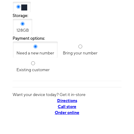
Storage:
128GB
Payment options:
Need a new number
Bring your number
Existing customer
Want your device today? Get it in-store
Directions
Call store
Order online