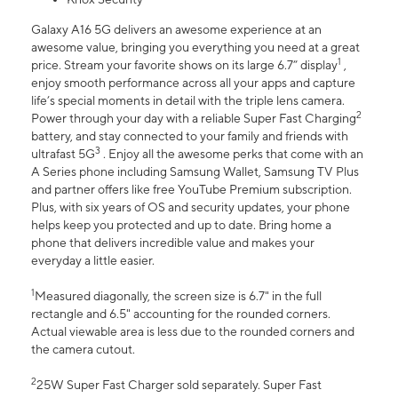
Galaxy A16 5G delivers an awesome experience at an
awesome value, bringing you everything you need at a great
1
price. Stream your favorite shows on its large 6.7” display
,
enjoy smooth performance across all your apps and capture
life’s special moments in detail with the triple lens camera.
2
Power through your day with a reliable Super Fast Charging
battery, and stay connected to your family and friends with
3
ultrafast 5G
. Enjoy all the awesome perks that come with an
A Series phone including Samsung Wallet, Samsung TV Plus
and partner offers like free YouTube Premium subscription.
Plus, with six years of OS and security updates, your phone
helps keep you protected and up to date. Bring home a
phone that delivers incredible value and makes your
everyday a little easier.
1
Measured diagonally, the screen size is 6.7" in the full
rectangle and 6.5" accounting for the rounded corners.
Actual viewable area is less due to the rounded corners and
the camera cutout.
2
25W Super Fast Charger sold separately. Super Fast