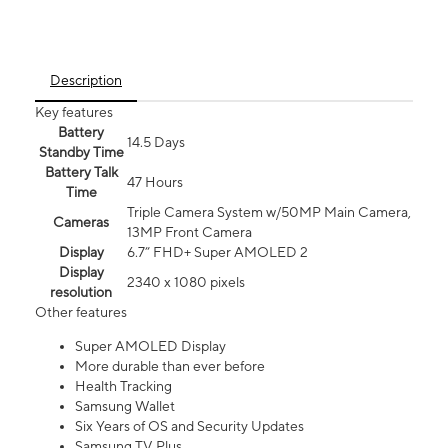
Description
Key features
Battery
14.5 Days
Standby Time
Battery Talk
47 Hours
Time
Triple Camera System w/50MP Main Camera,
Cameras
13MP Front Camera
Display
6.7” FHD+ Super AMOLED 2
Display
2340 x 1080 pixels
resolution
Other features
Super AMOLED Display
More durable than ever before
Health Tracking
Samsung Wallet
Six Years of OS and Security Updates
Samsung TV Plus