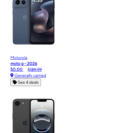
Motorola
moto g - 2026
$0.00
$189.99
Generally carried
See 4 deals