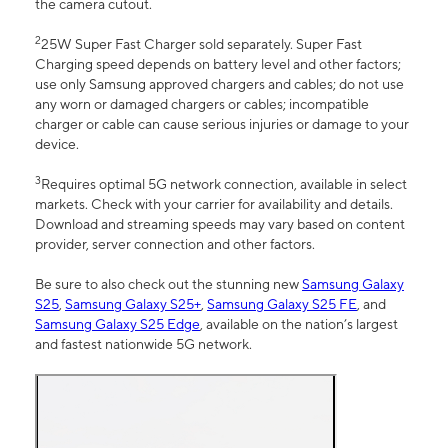
the camera cutout.
2
25W Super Fast Charger sold separately. Super Fast
Charging speed depends on battery level and other factors;
use only Samsung approved chargers and cables; do not use
any worn or damaged chargers or cables; incompatible
charger or cable can cause serious injuries or damage to your
device.
3
Requires optimal 5G network connection, available in select
markets. Check with your carrier for availability and details.
Download and streaming speeds may vary based on content
provider, server connection and other factors.
Be sure to also check out the stunning new
Samsung Galaxy
S25
,
Samsung Galaxy S25+
,
Samsung Galaxy S25 FE
, and
Samsung Galaxy S25 Edge
, available on the nation’s largest
and fastest nationwide 5G network.