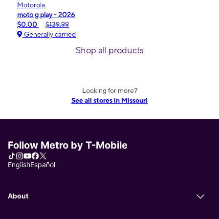
Motorola
moto g play - 2026
$0.00
$139.99
Generally carried
Shop all products
Looking for more?
See all stores in Missouri