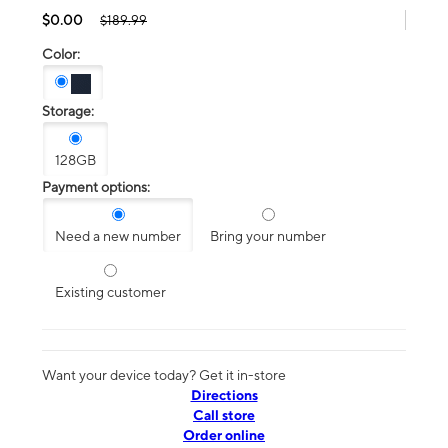
$0.00
$189.99
Color:
Storage:
128GB
Payment options:
Need a new number
Bring your number
Existing customer
Want your device today? Get it in-store
Directions
Call store
Order online