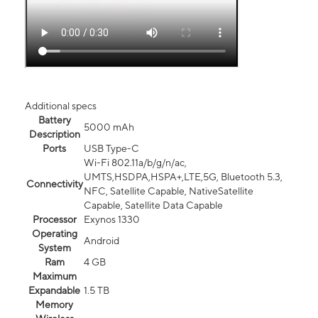
Additional specs
Battery
5000 mAh
Description
Ports
USB Type-C
Wi-Fi 802.11a/b/g/n/ac,
UMTS,HSDPA,HSPA+,LTE,5G, Bluetooth 5.3,
Connectivity
NFC, Satellite Capable, NativeSatellite
Capable, Satellite Data Capable
Processor
Exynos 1330
Operating
Android
System
Ram
4 GB
Maximum
Expandable
1.5 TB
Memory