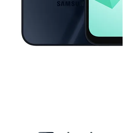
This carousel contains a column of small thumbnails. Selecting a thu