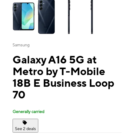
Samsung
Galaxy A16 5G at
Metro by T-Mobile
18B E Business Loop
70
Generally carried
See 2 deals