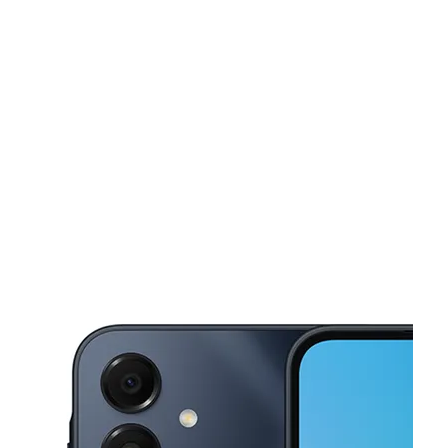
Mon:
10:00 am - 7:00 pm
Tues:
10:00 am - 7:00 pm
Wed:
10:00 am - 7:00 pm
This carousel shows one large product image at a time. Use the Pre
Thurs:
10:00 am - 7:00 pm
Fri:
10:00 am - 7:00 pm
18B Business Loop 70 Columbia, MO 65203