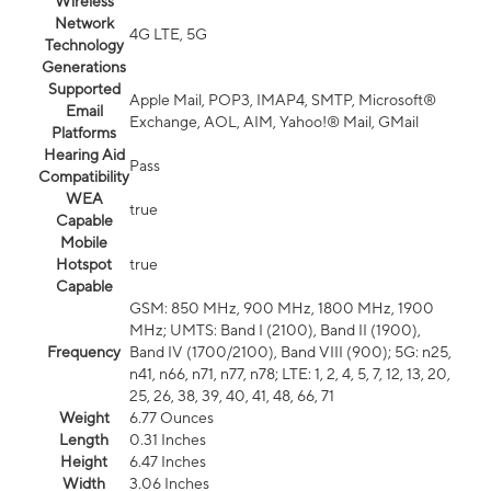
Wireless
Network
4G LTE, 5G
Technology
Generations
Supported
Apple Mail, POP3, IMAP4, SMTP, Microsoft®
Email
Exchange, AOL, AIM, Yahoo!® Mail, GMail
Platforms
Hearing Aid
Pass
Compatibility
WEA
true
Capable
Mobile
Hotspot
true
Capable
GSM: 850 MHz, 900 MHz, 1800 MHz, 1900
MHz; UMTS: Band I (2100), Band II (1900),
Frequency
Band IV (1700/2100), Band VIII (900); 5G: n25,
n41, n66, n71, n77, n78; LTE: 1, 2, 4, 5, 7, 12, 13, 20,
25, 26, 38, 39, 40, 41, 48, 66, 71
Weight
6.77 Ounces
Length
0.31 Inches
Height
6.47 Inches
Width
3.06 Inches