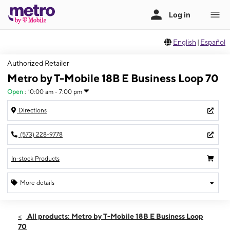
English
|
Español
Authorized Retailer
Metro by T-Mobile 18B E Business Loop 70
Open
:
10:00 am - 7:00 pm
Directions
(573) 228-9778
In-stock Products
More details
Open
Sat:
10:00 am - 7:00 pm
All products: Metro by T-Mobile 18B E Business Loop
Sun:
11:00 am - 6:00 pm
70