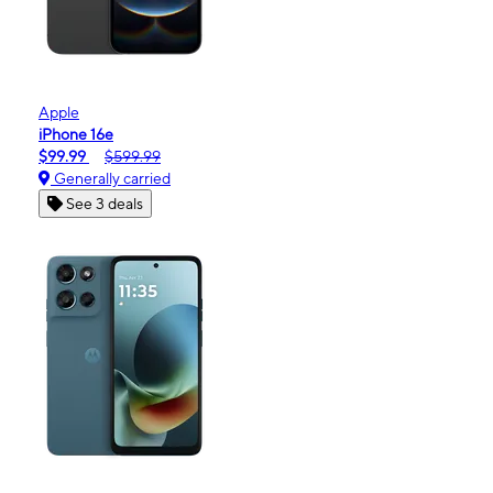
Apple
iPhone 16e
$99.99
$599.99
Generally carried
See 3 deals