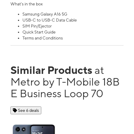
What's in the box
Samsung Galaxy A16 5G
USB-C to USB-C Data Cable
SIM Pin/Ejector
Quick Start Guide
Terms and Conditions
Similar Products
at
Metro by T-Mobile 18B
E Business Loop 70
See 6 deals