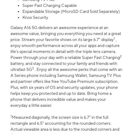
Super Fast Charging Capable
Expandable Storage (MicroSD Card Sold Separately)
Knox Security
Galaxy A16 5G delivers an awesome experience at an
awesome value, bringing you everything you need at a great
1
price. Stream your favorite shows on its large 6.7” display
,
enjoy smooth performance across all your apps and capture
life’s special moments in detail with the triple lens camera.
2
Power through your day with a reliable Super Fast Charging
battery, and stay connected to your family and friends with
3
ultrafast 5G
. Enjoy all the awesome perks that come with an
A Series phone including Samsung Wallet, Samsung TV Plus
and partner offers like free YouTube Premium subscription.
Plus, with six years of OS and security updates, your phone
helps keep you protected and up to date. Bring home a
phone that delivers incredible value and makes your
everyday a little easier.
1
Measured diagonally, the screen size is 6.7" in the full
rectangle and 6.5" accounting for the rounded corners.
Actual viewable area is less due to the rounded corners and