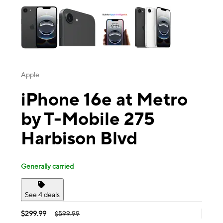
Apple
iPhone 16e at Metro
by T-Mobile 275
Harbison Blvd
Generally carried
See 4 deals
$299.99
$599.99