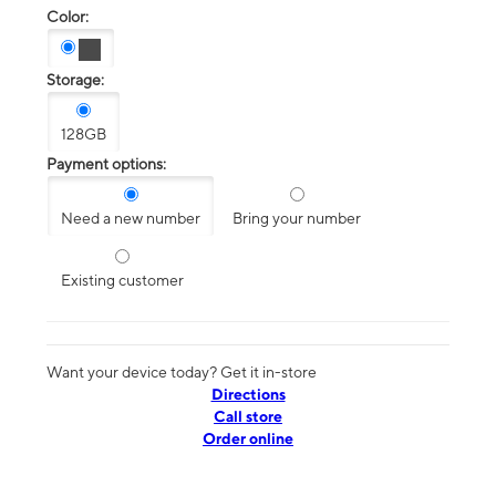
Color:
Storage:
128GB
Payment options:
Need a new number
Bring your number
Existing customer
Want your device today? Get it in-store
Directions
Call store
Order online