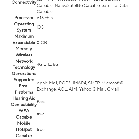
Connectivity
Capable, NativeSatellite Capable, Satellite Data
Capable
Processor
A18 chip
Operating
iOS
System
Maximum
Expandable
0 GB
Memory
Wireless
Network
4G LTE, 5G
Technology
Generations
Supported
Apple Mail, POP3, IMAP4, SMTP, Microsoft®
Email
Exchange, AOL, AIM, Yahoo!® Mail, GMail
Platforms
Hearing Aid
Pass
Compatibility
WEA
true
Capable
Mobile
Hotspot
true
Capable