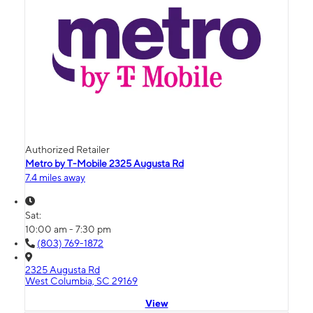
Authorized Retailer
Metro by T-Mobile 2325 Augusta Rd
7.4 miles away
Sat:
10:00 am - 7:30 pm
(803) 769-1872
2325 Augusta Rd
West Columbia, SC 29169
View