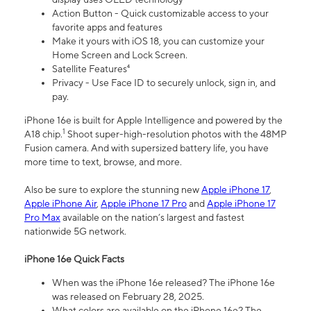
Action Button - Quick customizable access to your
favorite apps and features
Make it yours with iOS 18, you can customize your
Home Screen and Lock Screen.
Satellite Features⁴
Privacy - Use Face ID to securely unlock, sign in, and
pay.
iPhone 16e is built for Apple Intelligence and powered by the
1
A18 chip.
Shoot super-high-resolution photos with the 48MP
Fusion camera. And with supersized battery life, you have
more time to text, browse, and more.
Also be sure to explore the stunning new
Apple iPhone 17
,
Apple iPhone Air
,
Apple iPhone 17 Pro
and
Apple iPhone 17
Pro Max
available on the nation’s largest and fastest
nationwide 5G network.
iPhone 16e Quick Facts
When was the iPhone 16e released? The iPhone 16e
was released on February 28, 2025.
What colors are available on the iPhone 16e? The