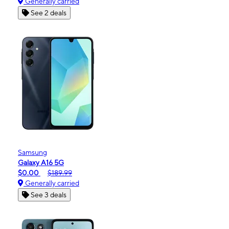
Generally carried
See 2 deals
Samsung
Galaxy A16 5G
$0.00
$189.99
Generally carried
See 3 deals