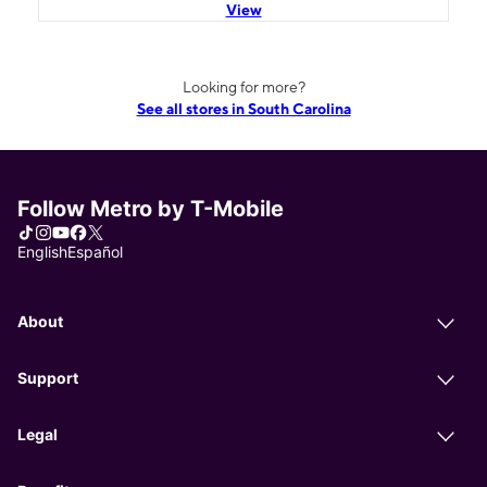
View
Looking for more?
See all stores in South Carolina