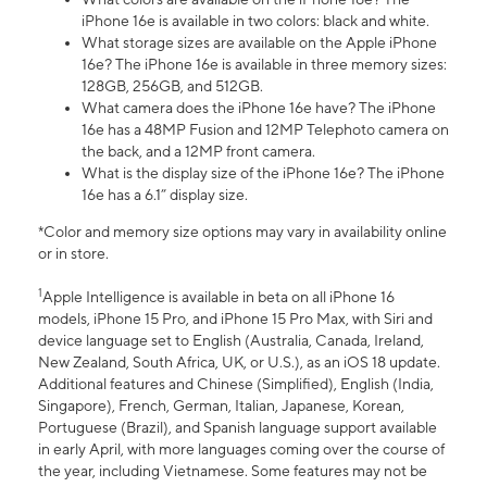
iPhone 16e is available in two colors: black and white.
What storage sizes are available on the Apple iPhone
16e? The iPhone 16e is available in three memory sizes:
128GB, 256GB, and 512GB.
What camera does the iPhone 16e have? The iPhone
16e has a 48MP Fusion and 12MP Telephoto camera on
the back, and a 12MP front camera.
What is the display size of the iPhone 16e? The iPhone
16e has a 6.1” display size.
*Color and memory size options may vary in availability online
or in store.
1
Apple Intelligence is available in beta on all iPhone 16
models, iPhone 15 Pro, and iPhone 15 Pro Max, with Siri and
device language set to English (Australia, Canada, Ireland,
New Zealand, South Africa, UK, or U.S.), as an iOS 18 update.
Additional features and Chinese (Simplified), English (India,
Singapore), French, German, Italian, Japanese, Korean,
Portuguese (Brazil), and Spanish language support available
in early April, with more languages coming over the course of
the year, including Vietnamese. Some features may not be