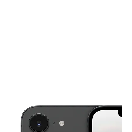
Sun:
12:00 pm - 6:00 pm
Mon:
10:00 am - 7:00 pm
Tues:
10:00 am - 7:00 pm
This carousel shows one large product image at a time. Use the Pre
Wed:
10:00 am - 7:00 pm
Thurs:
10:00 am - 7:00 pm
Fri:
10:00 am - 8:00 pm
275 Harbison Blvd Columbia, SC 29212