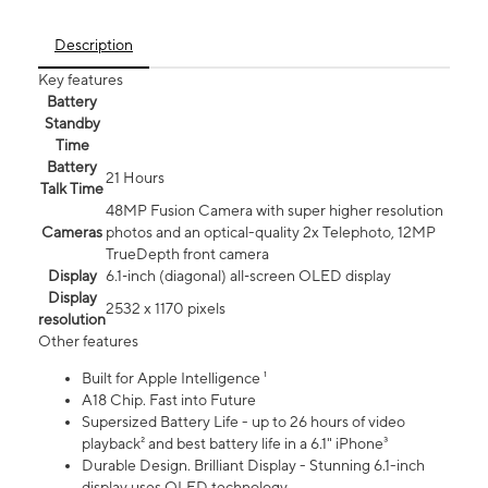
Description
Key features
Battery
Standby
Time
Battery
21 Hours
Talk Time
48MP Fusion Camera with super higher resolution
Cameras
photos and an optical-quality 2x Telephoto, 12MP
TrueDepth front camera
Display
6.1‑inch (diagonal) all‑screen OLED display
Display
2532 x 1170 pixels
resolution
Other features
Built for Apple Intelligence ¹
A18 Chip. Fast into Future
Supersized Battery Life - up to 26 hours of video
playback² and best battery life in a 6.1" iPhone³
Durable Design. Brilliant Display - Stunning 6.1-inch
display uses OLED technology