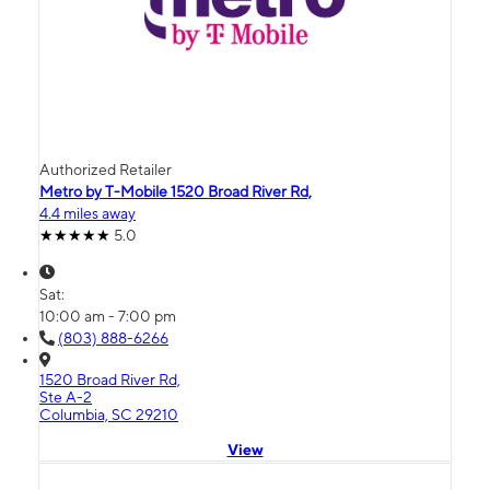
Authorized Retailer
Metro by T-Mobile 1520 Broad River Rd,
4.4 miles away
5.0
Sat:
10:00 am - 7:00 pm
(803) 888-6266
1520 Broad River Rd,
Ste A-2
Columbia, SC 29210
View