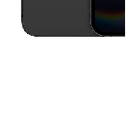
This carousel contains a column of small thumbnails. Selecting a thu