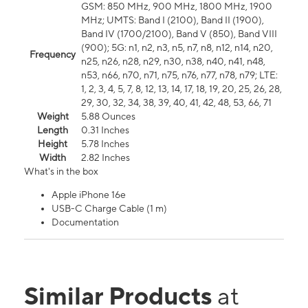
GSM: 850 MHz, 900 MHz, 1800 MHz, 1900
MHz; UMTS: Band I (2100), Band II (1900),
Band IV (1700/2100), Band V (850), Band VIII
(900); 5G: n1, n2, n3, n5, n7, n8, n12, n14, n20,
Frequency
n25, n26, n28, n29, n30, n38, n40, n41, n48,
n53, n66, n70, n71, n75, n76, n77, n78, n79; LTE:
1, 2, 3, 4, 5, 7, 8, 12, 13, 14, 17, 18, 19, 20, 25, 26, 28,
29, 30, 32, 34, 38, 39, 40, 41, 42, 48, 53, 66, 71
Weight
5.88 Ounces
Length
0.31 Inches
Height
5.78 Inches
Width
2.82 Inches
What's in the box
Apple iPhone 16e
USB-C Charge Cable (1 m)
Documentation
Similar Products
at