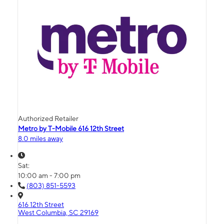
Authorized Retailer
Metro by T-Mobile 616 12th Street
8.0 miles away
Sat:
10:00 am - 7:00 pm
(803) 851-5593
616 12th Street
West Columbia, SC 29169