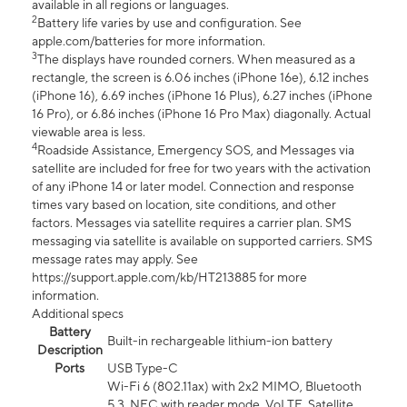
available in all regions or languages.
2
Battery life varies by use and configuration. See
apple.com/batteries for more information.
3
The displays have rounded corners. When measured as a
rectangle, the screen is 6.06 inches (iPhone 16e), 6.12 inches
(iPhone 16), 6.69 inches (iPhone 16 Plus), 6.27 inches (iPhone
16 Pro), or 6.86 inches (iPhone 16 Pro Max) diagonally. Actual
viewable area is less.
4
Roadside Assistance, Emergency SOS, and Messages via
satellite are included for free for two years with the activation
of any iPhone 14 or later model. Connection and response
times vary based on location, site conditions, and other
factors. Messages via satellite requires a carrier plan. SMS
messaging via satellite is available on supported carriers. SMS
message rates may apply. See
https://support.apple.com/kb/HT213885 for more
information.
Additional specs
Battery
Built-in rechargeable lithium-ion battery
Description
Ports
USB Type-C
Wi-Fi 6 (802.11ax) with 2x2 MIMO, Bluetooth
5.3, NFC with reader mode, VoLTE, Satellite