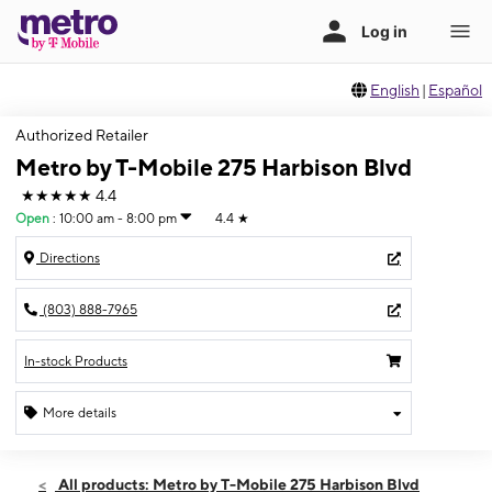
English
|
Español
Authorized Retailer
Metro by T-Mobile 275 Harbison Blvd
★★★★★
4.4
Open
:
10:00 am - 8:00 pm
4.4
★
Directions
(803) 888-7965
In-stock Products
More details
Open
Sat:
10:00 am - 8:00 pm
All products: Metro by T-Mobile 275 Harbison Blvd