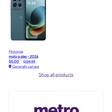
Motorola
moto g play - 2026
$0.00
$139.99
Generally carried
Shop all products