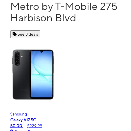
Metro by T-Mobile 275
Harbison Blvd
See 3 deals
Samsung
Galaxy A17 5G
$0.00
$229.99