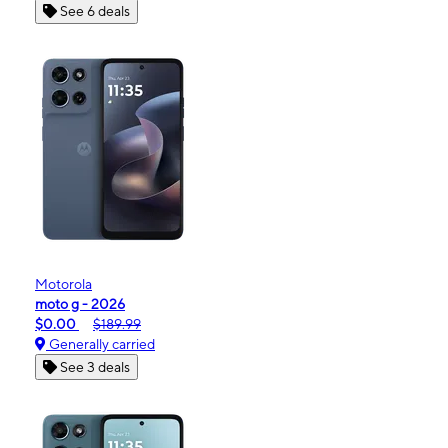
See 6 deals
Motorola
moto g - 2026
$0.00
$189.99
Generally carried
See 3 deals