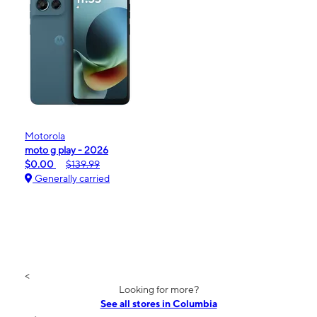
Motorola
moto g play - 2026
$0.00
$139.99
Generally carried
<
Looking for more?
See all stores in Columbia