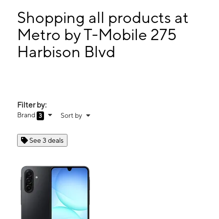
Sun:
12:00 pm - 6:00 pm
Mon:
10:00 am - 7:00 pm
Shopping all products at
Tues:
10:00 am - 7:00 pm
Metro by T-Mobile 275
Wed:
10:00 am - 7:00 pm
Harbison Blvd
275 Harbison Blvd Columbia, SC 29212
Filter by:
Brand
Sort by
3
See 3 deals