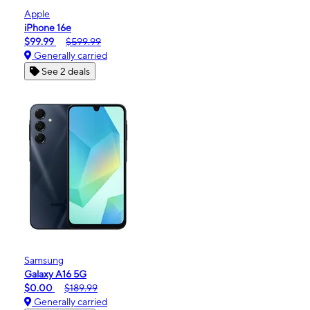
Apple
iPhone 16e
$99.99
$599.99
Generally carried
See 2 deals
Samsung
Galaxy A16 5G
$0.00
$189.99
Generally carried