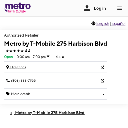
English
|
Español
Authorized Retailer
Metro by T-Mobile 275 Harbison Blvd
★★★★★
4.4
Open
:
10:00 am - 7:00 pm
4.4
★
Directions
(803) 888-7965
More details
Open
Thurs:
10:00 am - 7:00 pm
Metro by T-Mobile 275 Harbison Blvd
Fri:
10:00 am - 8:00 pm
Sat:
10:00 am - 8:00 pm