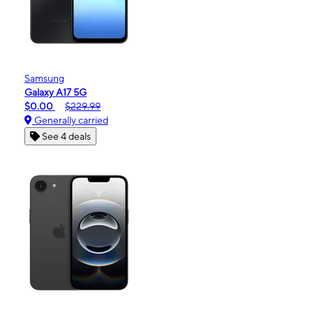
Samsung
Galaxy A17 5G
$0.00
$229.99
Generally carried
See 4 deals