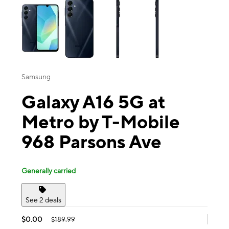
Samsung
Galaxy A16 5G at
Metro by T-Mobile
968 Parsons Ave
Generally carried
See 2 deals
$0.00
$189.99