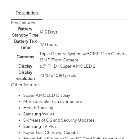
Description
Key features
Battery
14.5 Days
Standby Time
Battery Talk
47 Hours
Time
Triple Camera System w/50MP Main Camera,
Cameras
13MP Front Camera
Display
6.7” FHD+ Super AMOLED 2
Display
2340 x 1080 pixels
resolution
Other features
Super AMOLED Display
More durable than ever before
Health Tracking
Samsung Wallet
Six Years of OS and Security Updates
Samsung TV Plus
Super Fast Charging Capable
Expandable Storage (MicroSD Card Sold Separately)