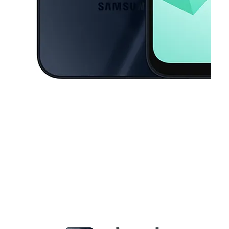
This carousel contains a column of small thumbnails. Selecting a thu