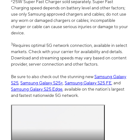
2
25W Super Fast Charger sold separately. Super Fast
Charging speed depends on battery level and other factors;
use only Samsung approved chargers and cables; do not use
any worn or damaged chargers or cables; incompatible
charger or cable can cause serious injuries or damage to your
device.
3
Requires optimal 5G network connection, available in select
markets. Check with your carrier for availability and details.
Download and streaming speeds may vary based on content
provider, server connection and other factors.
Be sure to also check out the stunning new
Samsung Galaxy
S25
,
Samsung Galaxy S25+
,
Samsung Galaxy S25 FE
, and
Samsung Galaxy S25 Edge
, available on the nation’s largest
and fastest nationwide 5G network.