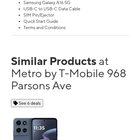
Samsung Galaxy A16 5G
USB-C to USB-C Data Cable
SIM Pin/Ejector
Quick Start Guide
Terms and Conditions
Similar Products
at
Metro by T-Mobile 968
Parsons Ave
See 6 deals