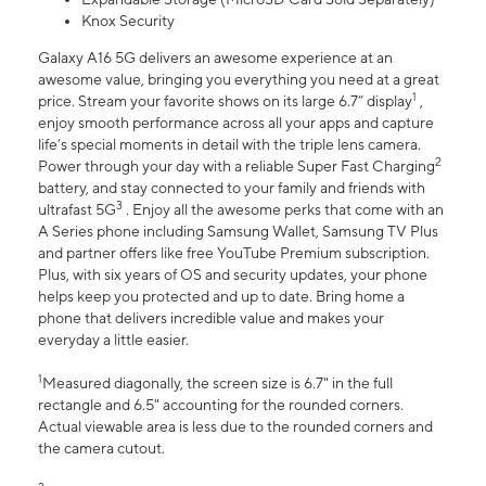
Knox Security
Galaxy A16 5G delivers an awesome experience at an
awesome value, bringing you everything you need at a great
1
price. Stream your favorite shows on its large 6.7” display
,
enjoy smooth performance across all your apps and capture
life’s special moments in detail with the triple lens camera.
2
Power through your day with a reliable Super Fast Charging
battery, and stay connected to your family and friends with
3
ultrafast 5G
. Enjoy all the awesome perks that come with an
A Series phone including Samsung Wallet, Samsung TV Plus
and partner offers like free YouTube Premium subscription.
Plus, with six years of OS and security updates, your phone
helps keep you protected and up to date. Bring home a
phone that delivers incredible value and makes your
everyday a little easier.
1
Measured diagonally, the screen size is 6.7" in the full
rectangle and 6.5" accounting for the rounded corners.
Actual viewable area is less due to the rounded corners and
the camera cutout.