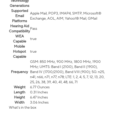
Technology
Generations
Supported
Apple Mail, POP3, IMAP4, SMTP, Microsoft®
Email
Exchange, AOL, AIM, Yahoo!® Mail, GMail
Platforms
Hearing Aid
Pass
Compatibility
WEA
true
Capable
Mobile
Hotspot
true
Capable
GSM: 850 MHz, 900 MHz, 1800 MHz, 1900
MHz; UMTS: Band I (2100), Band II (1900),
Frequency
Band IV (1700/2100), Band VIII (900); 5G: n25,
n41, n66, n71, n77, n78; LTE: 1, 2, 4, 5, 7, 12, 13, 20,
25, 26, 38, 39, 40, 41, 48, 66, 71
Weight
6.77 Ounces
Length
0.31 Inches
Height
6.47 Inches
Width
3.06 Inches
What's in the box