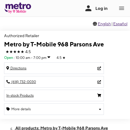
English
|
Español
Authorized Retailer
Metro by T-Mobile 968 Parsons Ave
★★★★★
4.5
Open
:
10:00 am - 7:00 pm
4.5
★
Directions
(614) 732-0030
In-stock Products
More details
Open
Sat:
10:00 am - 7:00 pm
All products: Metro by T-Mobile 968 Parsons Ave