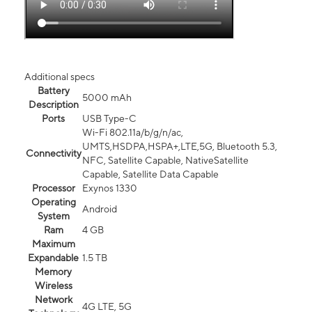
Additional specs
Battery
5000 mAh
Description
Ports
USB Type-C
Wi-Fi 802.11a/b/g/n/ac,
UMTS,HSDPA,HSPA+,LTE,5G, Bluetooth 5.3,
Connectivity
NFC, Satellite Capable, NativeSatellite
Capable, Satellite Data Capable
Processor
Exynos 1330
Operating
Android
System
Ram
4 GB
Maximum
Expandable
1.5 TB
Memory
Wireless
Network
4G LTE, 5G