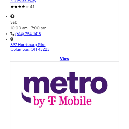
3.0 miles away
4.1
Sat:
10:00 am - 7:00 pm
(614) 754-1418
697 Harrisburg Pike
Columbus, OH 43223
View