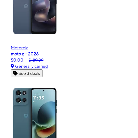
Motorola
moto g - 2026
$0.00
$189.99
Generally carried
See 3 deals