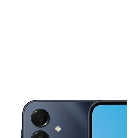
Sun:
12:00 pm - 5:00 pm
Mon:
10:00 am - 7:00 pm
Tues:
10:00 am - 7:00 pm
This carousel shows one large product image at a time. Use the Pre
Wed:
10:00 am - 7:00 pm
Thurs:
10:00 am - 7:00 pm
Fri:
10:00 am - 7:00 pm
968 Parsons Ave Columbus, OH 43206