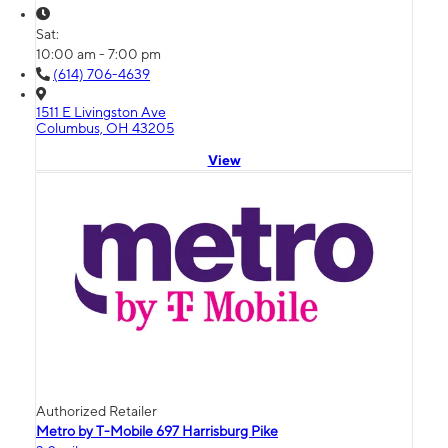
Sat:
10:00 am - 7:00 pm
(614) 706-4639
1511 E Livingston Ave
Columbus, OH 43205
View
Authorized Retailer
Metro by T-Mobile 697 Harrisburg Pike