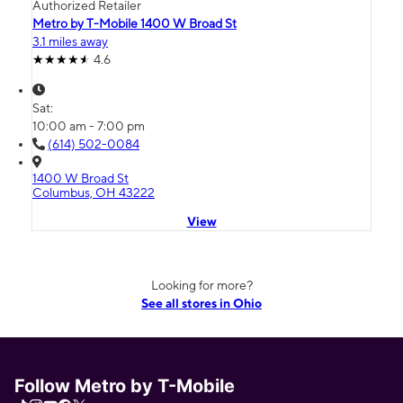
Authorized Retailer
Metro by T-Mobile 1400 W Broad St
3.1 miles away
4.6
Sat:
10:00 am - 7:00 pm
(614) 502-0084
1400 W Broad St
Columbus, OH 43222
View
Looking for more?
See all stores in Ohio