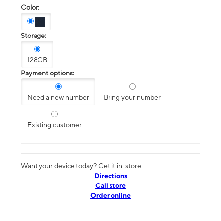
Color:
Storage:
128GB
Payment options:
Need a new number
Bring your number
Existing customer
Want your device today? Get it in-store
Directions
Call store
Order online