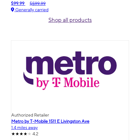
$99.99
$599.99
Generally carried
Shop all products
Authorized Retailer
Metro by T-Mobile 1511 E Livingston Ave
1.4 miles away
4.2