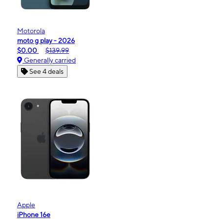
Motorola
moto g play - 2026
$0.00
$139.99
Generally carried
See 4 deals
Apple
iPhone 16e