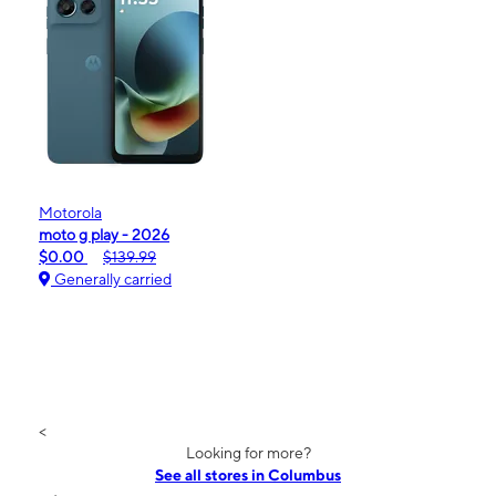
Motorola
moto g play - 2026
$0.00
$139.99
Generally carried
<
Looking for more?
See all stores in Columbus