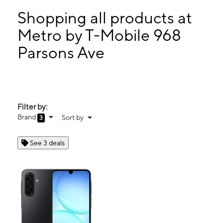
Tues:
10:00 am - 7:00 pm
Wed:
10:00 am - 7:00 pm
Shopping all products at
Thurs:
10:00 am - 7:00 pm
Metro by T-Mobile 968
Fri:
10:00 am - 7:00 pm
Parsons Ave
968 Parsons Ave Columbus, OH 43206
Filter by:
Brand
Sort by
3
See 3 deals