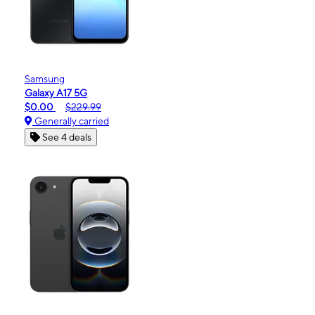
Samsung
Galaxy A17 5G
$0.00
$229.99
Generally carried
See 4 deals