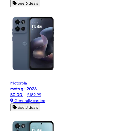
See 6 deals
Motorola
moto g - 2026
$0.00
$189.99
Generally carried
See 3 deals