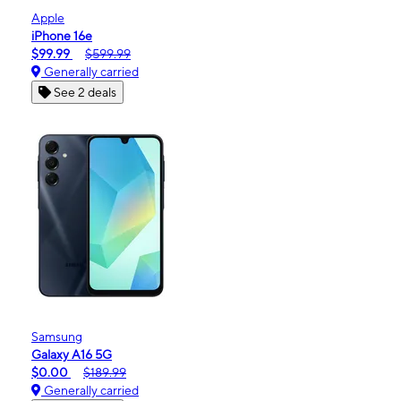
Apple
iPhone 16e
$99.99
$599.99
Generally carried
See 2 deals
Samsung
Galaxy A16 5G
$0.00
$189.99
Generally carried