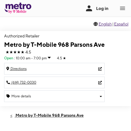
English
|
Español
Authorized Retailer
Metro by T-Mobile 968 Parsons Ave
★★★★★
4.5
Open
:
10:00 am - 7:00 pm
4.5
★
Directions
(614) 732-0030
More details
Open
Sat:
10:00 am - 7:00 pm
Metro by T-Mobile 968 Parsons Ave
Sun:
12:00 pm - 5:00 pm
Mon:
10:00 am - 7:00 pm