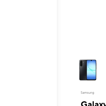
This carousel contai
Samsung
Galaxy