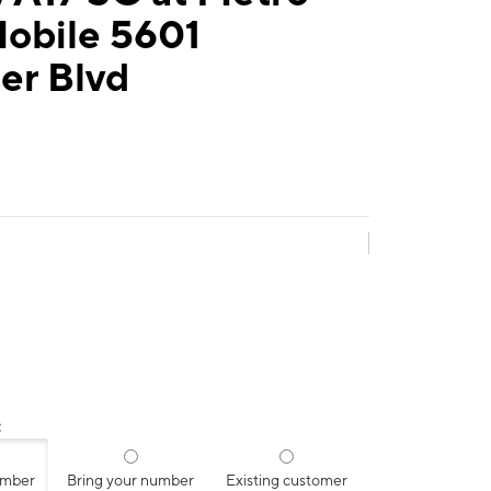
Mobile 5601
er Blvd
:
umber
Bring your number
Existing customer