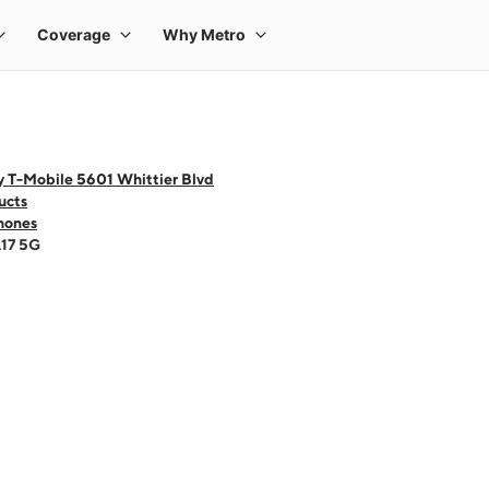
y T-Mobile 5601 Whittier Blvd
ucts
hones
A17 5G
 one large product image at a time. Use the Previous and Next buttons to