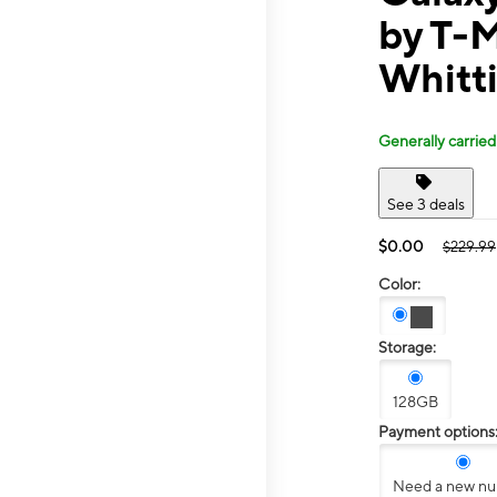
by T-
Whitti
Generally carried
See 3 deals
$0.00
$229.99
Color:
Storage:
128GB
Payment options
Need a new n