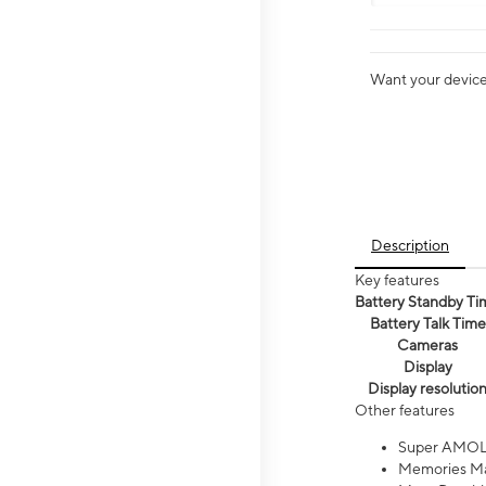
Want your device 
Description
Key features
Battery Standby Ti
Battery Talk Time
Cameras
Display
Display resolutio
Other features
Super AMOL
Memories Ma