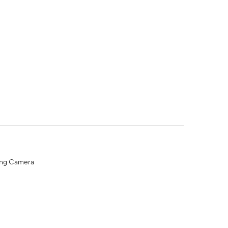
ing Camera