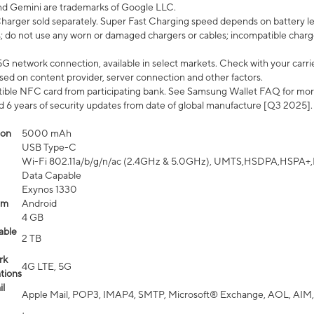
nd Gemini are trademarks of Google LLC.
arger sold separately. Super Fast Charging speed depends on battery le
; do not use any worn or damaged chargers or cables; incompatible charge
G network connection, available in select markets. Check with your carrier
ed on content provider, server connection and other factors.
ible NFC card from participating bank. See Samsung Wallet FAQ for mor
6 years of security updates from date of global manufacture [Q3 2025].
ion
5000 mAh
USB Type-C
Wi-Fi 802.11a/b/g/n/ac (2.4GHz & 5.0GHz), UMTS,HSDPA,HSPA+,LTE,
Data Capable
Exynos 1330
em
Android
4 GB
able
2 TB
rk
4G LTE, 5G
tions
l
Apple Mail, POP3, IMAP4, SMTP, Microsoft® Exchange, AOL, AIM,