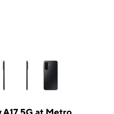
ns a column of small thumbnails. Selecting a thumbnail will change the mai
 A17 5G at Metro