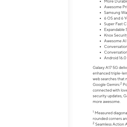
More Durable
Awesome Pri
Samsung Wal
6 OS and 6 Y
Super Fast C
Expandable S
Knox Securit
Awesome AI
Conversationa
Conversationa
Android 16.0
Galaxy A17 5G deliv
enhanced triple-lens
web searches that m
2
Google Gemini.
Po
connected with love
security updates, G
more awesome.
1
Measured diagonally
rounded corners an
2
Seamless Action Ac