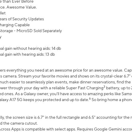
 than Ever Before
ce. Awesome Value.
let
ears of Security Updates
harging Capable
torage - MicroSD Sold Separately
y
l gain without hearing aids: 14 db
l gain with hearing aids: 13 db
ers everything you need at an awesome price for an awesome value. Captur
 camera. Stream your favorite movies and shows on its crystal-clear 6.7" d
uch easier to seamlessly plan events, make dinner reservations, find the p
3
wer through your day with a reliable Super Fast Charging
battery, up to
d ones. As a Galaxy owner, you'll have access to amazing perks like Sams
6
alaxy A17 5G keeps you protected and up to date.
So bring home a phone 
, the screen size is 6.7" in the full rectangle and 6.5" accounting for the
d the camera cutout.
ross Apps is compatible with select apps. Requires Google Gemini accou