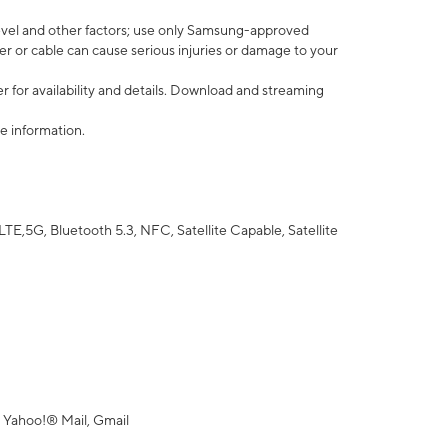
vel and other factors; use only Samsung-approved
r or cable can cause serious injuries or damage to your
 for availability and details. Download and streaming
e information.
5G, Bluetooth 5.3, NFC, Satellite Capable, Satellite
 Yahoo!® Mail, Gmail