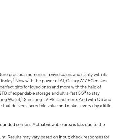
e precious memories in vivid colors and clarity with its
1
isplay.
Now with the power of AI, Galaxy A17 5G makes
erfect gifts for loved ones and more with the help of
4
 2TB of expandable storage and ultra-fast 5G
to stay
5
ung Wallet,
Samsung TV Plus and more. And with OS and
that delivers incredible value and makes every day a little
 rounded corners. Actual viewable area is less due to the
nt. Results may vary based on input; check responses for