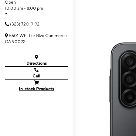
Open
10:00 am - 8:00 pm
(323) 720-9192
5601 Whittier Blvd Commerce,
CA 90022
Directions
Call
In-stock Products