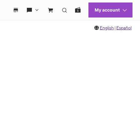
English
|
Español
 move between images, or use the preceding thumbnails carousel to select