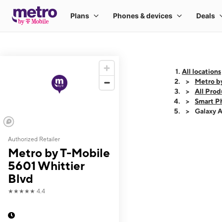
All locations
Metro b
All Prod
Smart P
Galaxy 
Authorized Retailer
This carousel shows
Metro by T-Mobile
5601 Whittier
Blvd
★★★★★
4.4