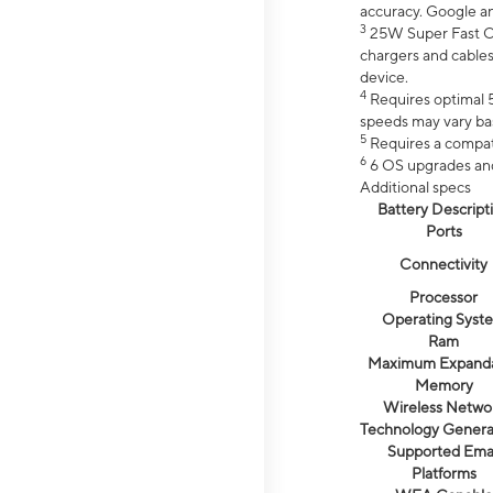
accuracy. Google a
3
25W Super Fast Ch
chargers and cables
device.
4
Requires optimal 5
speeds may vary bas
5
Requires a compat
6
6 OS upgrades and 
Additional specs
Battery Descript
Ports
Connectivity
Processor
Operating Syst
Ram
Maximum Expand
Memory
Wireless Netwo
Technology Genera
Supported Emai
Platforms