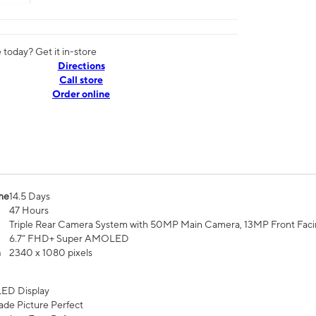
today? Get it in-store
Directions
Call store
Order online
me
14.5 Days
47 Hours
Triple Rear Camera System with 50MP Main Camera, 13MP Front Fac
6.7” FHD+ Super AMOLED
n
2340 x 1080 pixels
ED Display
de Picture Perfect