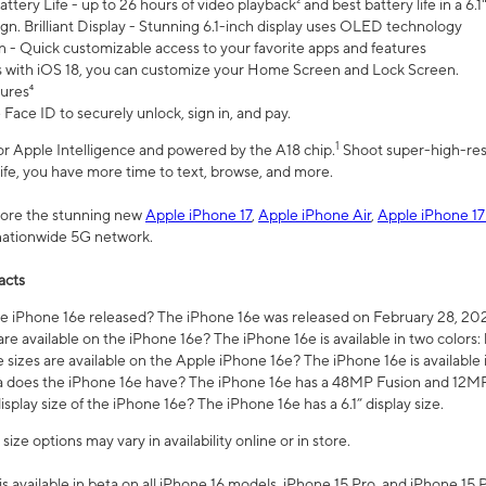
ttery Life - up to 26 hours of video playback² and best battery life in a 6.1
n. Brilliant Display - Stunning 6.1-inch display uses OLED technology
n - Quick customizable access to your favorite apps and features
s with iOS 18, you can customize your Home Screen and Lock Screen.
tures⁴
 Face ID to securely unlock, sign in, and pay.
1
 for Apple Intelligence and powered by the A18 chip.
Shoot super-high-res
life, you have more time to text, browse, and more.
plore the stunning new
Apple iPhone 17
,
Apple iPhone Air
,
Apple iPhone 17
 nationwide 5G network.
acts
 iPhone 16e released? The iPhone 16e was released on February 28, 20
re available on the iPhone 16e? The iPhone 16e is available in two colors: 
 sizes are available on the Apple iPhone 16e? The iPhone 16e is availabl
does the iPhone 16e have? The iPhone 16e has a 48MP Fusion and 12MP 
isplay size of the iPhone 16e? The iPhone 16e has a 6.1” display size.
ze options may vary in availability online or in store.
is available in beta on all iPhone 16 models, iPhone 15 Pro, and iPhone 15 