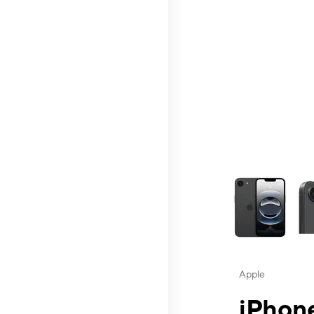
This carousel contai
Apple
iPhone