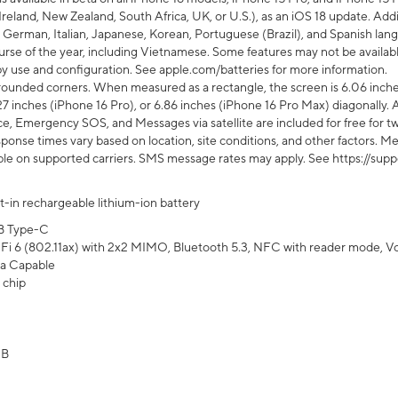
Ireland, New Zealand, South Africa, UK, or U.S.), as an iOS 18 update. Addi
 German, Italian, Japanese, Korean, Portuguese (Brazil), and Spanish lang
rse of the year, including Vietnamese. Some features may not be available
s by use and configuration. See apple.com/batteries for more information.
rounded corners. When measured as a rectangle, the screen is 6.06 inches
27 inches (iPhone 16 Pro), or 6.86 inches (iPhone 16 Pro Max) diagonally. A
e, Emergency SOS, and Messages via satellite are included for free for two
onse times vary based on location, site conditions, and other factors. Mes
ailable on supported carriers. SMS message rates may apply. See https://s
lt-in rechargeable lithium-ion battery
B Type-C
Fi 6 (802.11ax) with 2x2 MIMO, Bluetooth 5.3, NFC with reader mode, VoLT
a Capable
 chip
GB