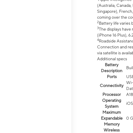
(Australia, Canada, 
Singapore), French,
coming over the cou
2
Battery life varie
3
The displays have 
(iPhone 16 Plus), 6.
4
Roadside Assistanc
Connection and resp
via satellite is av
Additional specs
Battery
Bui
Description
Ports
US
Wi-
Connectivity
Dat
Processor
A18
Operating
iOS
System
Maximum
Expandable
0 
Memory
Wireless