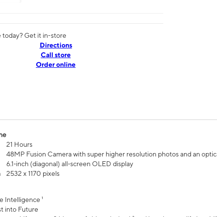
today? Get it in-store
Directions
Call store
Order online
me
21 Hours
48MP Fusion Camera with super higher resolution photos and an optic
6.1‑inch (diagonal) all‑screen OLED display
n
2532 x 1170 pixels
e Intelligence ¹
t into Future