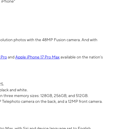
" iPhone³
olution photos with the 48MP Fusion camera. And with
 Pro
and
Apple iPhone 17 Pro Max
available on the nation’s
25.
black and white.
e in three memory sizes: 128GB, 256GB, and 512GB.
Telephoto camera on the back, and a 12MP front camera.
Pro Max, with Siri and device language set to English