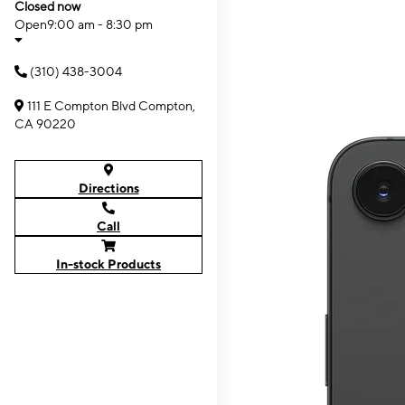
Closed now
Open
9:00 am - 8:30 pm
(310) 438-3004
111 E Compton Blvd Compton,
CA 90220
Directions
Call
In-stock Products