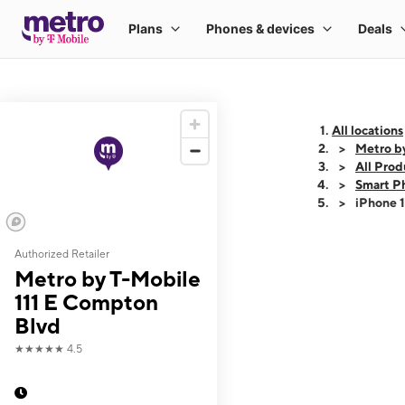
All locations
Metro b
All Prod
Smart P
iPhone 
Authorized Retailer
This carousel shows
Metro by T-Mobile
111 E Compton
Blvd
★★★★★
4.5