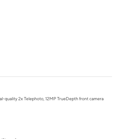
al-quality 2x Telephoto, 12MP TrueDepth front camera