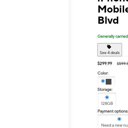
Mobil
Blvd
Generally carried
See 4 deals
$299.99
$599.
Color:
Storage:
128GB
Payment options
Need a new n