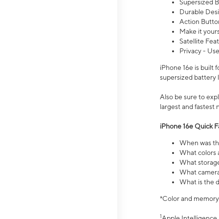
Supersized Ba
Durable Desig
Action Butto
Make it your
Satellite Fea
Privacy - Use
iPhone 16e is built
supersized battery 
Also be sure to ex
largest and fastest
iPhone 16e Quick F
When was the
What colors a
What storage
What camera 
What is the d
*Color and memory si
1
Apple Intelligence 