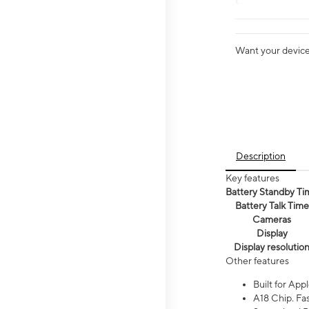
Want your device 
Description
Key features
Battery Standby Ti
Battery Talk Time
Cameras
Display
Display resolutio
Other features
Built for Appl
A18 Chip. Fas