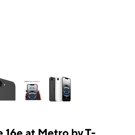
ns a column of small thumbnails. Selecting a thumbnail will change the mai
 16e at Metro by T-