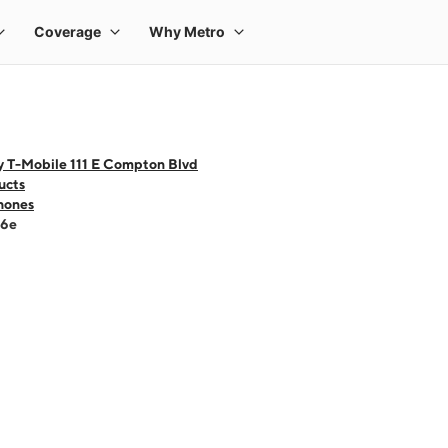
y T-Mobile 111 E Compton Blvd
ucts
hones
16e
 one large product image at a time. Use the Previous and Next buttons to