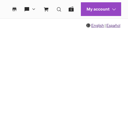
English
|
Español
 move between images, or use the preceding thumbnails carousel to select