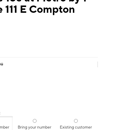
e 111 E Compton
99
:
umber
Bring your number
Existing customer