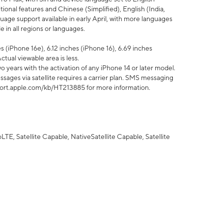
tional features and Chinese (Simplified), English (India,
uage support available in early April, with more languages
 in all regions or languages.
 (iPhone 16e), 6.12 inches (iPhone 16), 6.69 inches
ctual viewable area is less.
 years with the activation of any iPhone 14 or later model.
sages via satellite requires a carrier plan. SMS messaging
upport.apple.com/kb/HT213885 for more information.
E, Satellite Capable, NativeSatellite Capable, Satellite