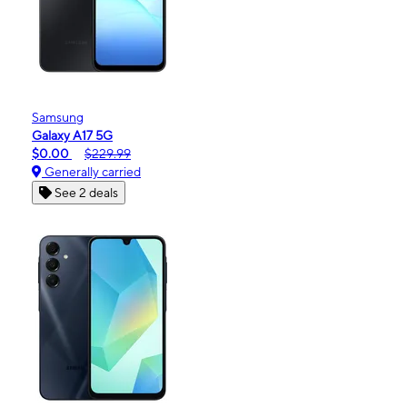
Samsung
Galaxy A17 5G
$0.00
$229.99
Generally carried
See 2 deals