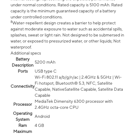
under normal conditions. Rated capacity is 5100 mAh. Rated
capacity is the minimum guaranteed capacity of a battery
under controlled conditions.
8
Water-repellent design creates a barrier to help protect
against moderate exposure to water such as accidental spills,
splashes, sweat or light rain. Not designed to be submersed in
water, or exposed to pressurized water, or other liquids; Not
waterproof.
Additional specs
Battery
5200 mAh
Description
Ports
USB type C
Wi-Fi 802.11 a/b/g/n/ac | 2.4GHz & 5GHz | Wi-
Fi hotspot, Bluetooth® 5.3, NFC, Satellite
Connectivity
Capable, NativeSatellite Capable, Satellite Data
Capable
MediaTek Dimensity 6300 processor with
Processor
2.4GHz octa-core CPU
Operating
Android
System
Ram
4 GB
Maximum