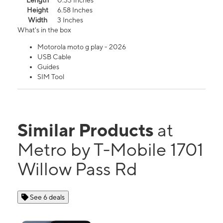
Length
0.33 Inches
Height
6.58 Inches
Width
3 Inches
What's in the box
Motorola moto g play - 2026
USB Cable
Guides
SIM Tool
Similar Products
at
Metro by T-Mobile 1701
Willow Pass Rd
See 6 deals