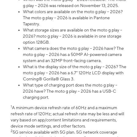
g play – 2026 was released on November 13, 2025.
What colors are available on the moto g play – 2026?
The moto g play – 2026 is available in Pantone
Tapestry.
What storage sizes are available on the moto g play –
2026? moto g play – 2026 is available in one storage
option 128GB.
What camera does the moto g play – 2026 have? The
moto g play – 2026 has a 50MP AI-powered camera
system and an 32MP front-facing camera.
What is the display size of the moto g play – 2026? The
moto g play – 2026 has a 6.7” 120Hz LCD display with
Corning® Gorilla® Glass 3.
What type of charging port does the moto g play –
2026 have? The moto g play – 2026 has a USB-C
charging port.
1
A minimum device refresh rate of 60Hz and a maximum
refresh rate of 120Hz; actual refresh rate may be less and will
vary based on app/content limitations and requirements,
device mode settings, and other factors.
2
5G service available with 5G plan. 5G network coverage