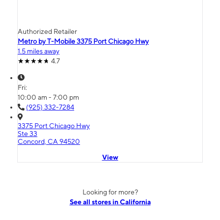
Authorized Retailer
Metro by T-Mobile 3375 Port Chicago Hwy
1.5 miles away
4.7
Fri:
10:00 am - 7:00 pm
(925) 332-7284
3375 Port Chicago Hwy
Ste 33
Concord, CA 94520
View
Looking for more?
See all stores in California