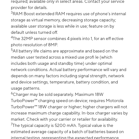
required; available only in select areas. Contact your service
provider for details.
3
RAM Boost extended RAM requires use of phone’s internal
storage as virtual memory, decreasing storage capacity;
available user storage is less while in use; feature on by
default unless turned off.
4
The 32MP sensor combines 4 pixels into 1, for an eff ective
photo resolution of 8MP.
5
All battery life claims are approximate and based on the
median user tested across a mixed use profi le (which
includes both usage and standby time) under optimal
network conditions. Actual battery performance will vary and
depends on many factors including signal strength, network
and device settings, temperature, battery condition, and
usage patterns.
6
Charger may be sold separately. Maximum 18W
TurboPower™ charging speed on device; requires Motorola
TurboPower™ 18W charger or higher; higher chargers will not
increase maximum charge capability. In-box charger varies by
market. Check with your carrier or retailer for availability.
7
The typical capacity is 5200 mAh. Typical value is the
estimated average capacity of a batch of batteries based on
internal testing, representing the expected performance