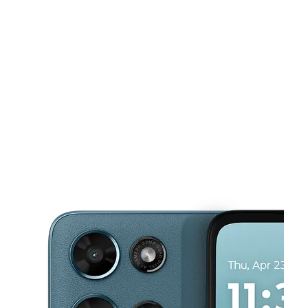
Sun:
10:00 am - 7:00 pm
Mon:
9:00 am - 8:00 pm
This carousel shows one large product image at a time. Use the Pre
Tues:
9:00 am - 8:00 pm
Wed:
9:00 am - 8:00 pm
Thurs:
9:00 am - 8:00 pm
1701 Willow Pass Rd Spc C-1 Concord, CA 94520