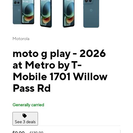
Motorola
moto g play - 2026
at Metro by T-
Mobile 1701 Willow
Pass Rd
Generally carried
See 3 deals
$0.00