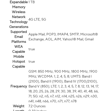
Expandable
1 TB
Memory
Wireless
Network
4G LTE, 5G
Technology
Generations
Supported
Apple Mail, POP3, IMAP4, SMTP, Microsoft®
Email
Exchange, AOL, AIM, Yahoo!® Mail, Gmail
Platforms
WEA
true
Capable
Mobile
Hotspot
true
Capable
GSM: 850 MHz, 900 MHz, 1800 MHz, 1900
MHz; WCDMA: 1, 2, 4, 5, 8; UMTS: Band I
(2100), Band II (1900), Band IV (1700/2100),
Frequency
Band V (850); LTE: 1, 2, 3, 4, 5, 7, 8, 12, 13, 14, 17,
18, 20, 25, 26, 28, 29, 30, 38, 39, 40, 41, 48, 66,
71; 5G: n2, n5, n7, n12, n14, n25, n26, n29, n30,
n41, n48, n66, n70, n71, n77, n78
Weight
7.2 Ounces