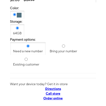
$139.99
Color:
Storage:
64GB
Payment options:
Need a new number
Bring your number
Existing customer
Want your device today? Get it in-store
Directions
Call store
Order online