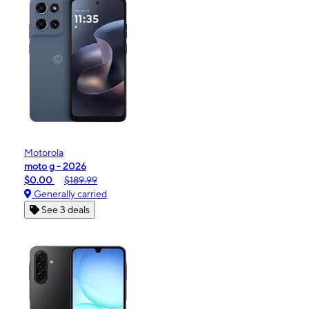
Motorola
moto g - 2026
$0.00
$189.99
Generally carried
See 3 deals