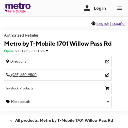
English
|
Español
Authorized Retailer
Metro by T-Mobile 1701 Willow Pass Rd
Open
:
9:00 am - 8:00 pm
Directions
(925) 680-9500
In-stock Products
More details
Open
Fri:
9:00 am - 8:00 pm
All products: Metro by T-Mobile 1701 Willow Pass Rd
Sat:
9:00 am - 8:00 pm