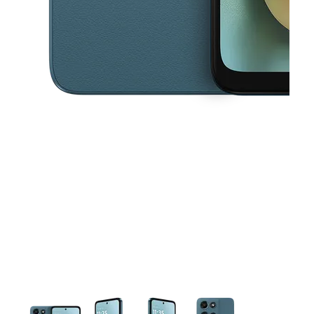
This carousel contains a column of small thumbnails. Selecting a thu