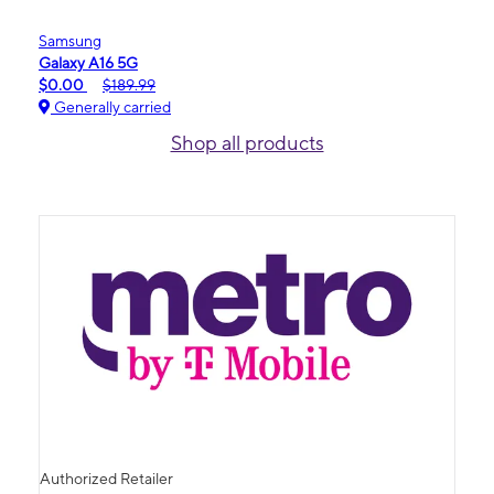
Samsung
Galaxy A16 5G
$0.00
$189.99
Generally carried
Shop all products
Authorized Retailer