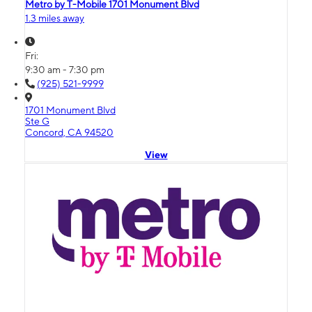
Metro by T-Mobile 1701 Monument Blvd
1.3 miles away
Fri:
9:30 am - 7:30 pm
(925) 521-9999
1701 Monument Blvd
Ste G
Concord, CA 94520
View