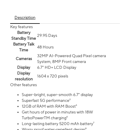
Description
Key features
Battery
29.95 Days
Standby Time
Battery Talk
48 Hours
Time
32MP AI-Powered Quad Pixel camera
Cameras
System, 8MP Front camera
Display
6.7" HD+ LCD Display
Display
1604 x 720 pixels
resolution
Other features
Super-bright, super-smooth 6.7" display
Superfast 5G performance²
12GB of RAM with RAM Boost³
Get hours of power in minutes with 18W
TurboPowerTM charging⁶
Long-lasting battery 5200 mAh battery⁷
Worry proof water-repellent design⁸