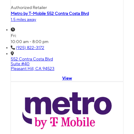
Authorized Retailer
Metro by T-Mobile 552 Contra Costa Blvd
1.5 miles away
Fri:
10:00 am - 8:00 pm
(925) 822-3172
552 Contra Costa Blvd
Suite #40
Pleasant Hill, CA 94523
View