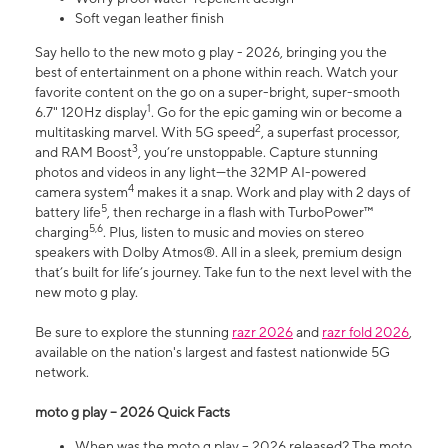
Soft vegan leather finish
Say hello to the new moto g play - 2026, bringing you the
best of entertainment on a phone within reach. Watch your
favorite content on the go on a super-bright, super-smooth
1
6.7" 120Hz display
. Go for the epic gaming win or become a
2
multitasking marvel. With 5G speed
, a superfast processor,
3
and RAM Boost
, you’re unstoppable. Capture stunning
photos and videos in any light—the 32MP AI-powered
4
camera system
makes it a snap. Work and play with 2 days of
5
battery life
, then recharge in a flash with TurboPower™
5,6
charging
. Plus, listen to music and movies on stereo
speakers with Dolby Atmos®. All in a sleek, premium design
that’s built for life’s journey. Take fun to the next level with the
new moto g play.
Be sure to explore the stunning
razr 2026
and
razr fold 2026
,
available on the nation's largest and fastest nationwide 5G
network.
moto g play – 2026 Quick Facts
When was the moto g play – 2026 released? The moto