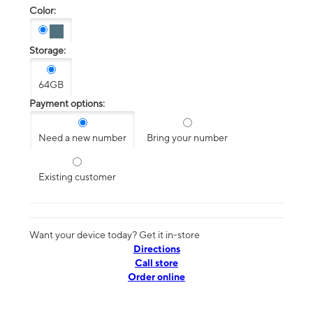
Color:
Storage:
64GB
Payment options:
Need a new number
Bring your number
Existing customer
Want your device today? Get it in-store
Directions
Call store
Order online