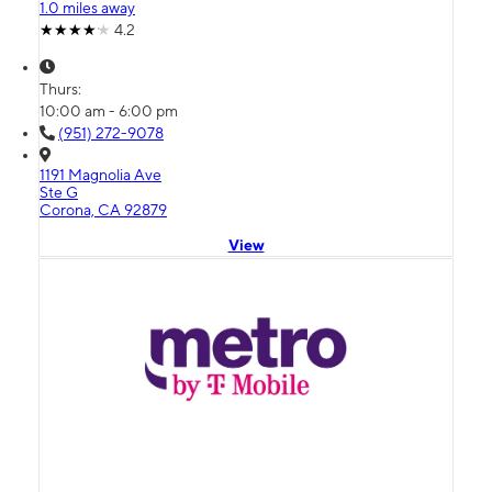
1.0 miles away
4.2
Thurs:
10:00 am - 6:00 pm
(951) 272-9078
1191 Magnolia Ave
Ste G
Corona, CA 92879
View