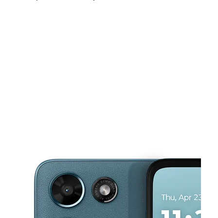
Fri:
10:00 am - 8:00 pm
Sat:
10:00 am - 8:00 pm
Sun:
10:00 am - 8:00 pm
This carousel shows one large product image at a time. Use the Pre
Mon:
10:00 am - 8:00 pm
Tues:
10:00 am - 8:00 pm
Wed:
10:00 am - 8:00 pm
620 E 6th St Ste 104 Corona, CA 92879