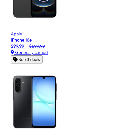
Apple
iPhone 16e
$99.99
$599.99
Generally carried
See 3 deals