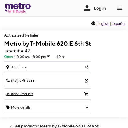
English
|
Español
Authorized Retailer
Metro by T-Mobile 620 E 6th St
★★★★★
4.2
Open
:
10:00 am - 8:00 pm
4.2
★
Directions
(951) 578-2233
In-stock Products
More details
Open
Thurs:
10:00 am - 8:00 pm
All products: Metro by T-Mobile 620 E 6th St