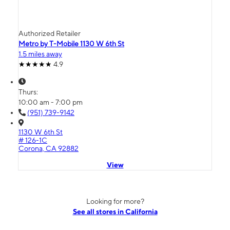
Authorized Retailer
Metro by T-Mobile 1130 W 6th St
1.5 miles away
4.9
Thurs:
10:00 am - 7:00 pm
(951) 739-9142
1130 W 6th St
# 126-1C
Corona, CA 92882
View
Looking for more?
See all stores in California