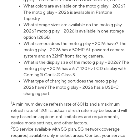
What colors are available on the moto g play – 2026?
The moto g play – 2026 is available in Pantone
Tapestry.
What storage sizes are available on the moto g play –
2026? moto g play – 2026 is available in one storage
option 128GB.
What camera does the moto g play – 2026 have? The
moto g play – 2026 has a 50MP AI-powered camera
system and an 32MP front-facing camera.
What is the display size of the moto g play – 2026? The
moto g play – 2026 has a 6.7” 120Hz LCD display with
Corning® Gorilla® Glass 3.
What type of charging port does the moto g play –
2026 have? The moto g play – 2026 has a USB-C
charging port.
1
A minimum device refresh rate of 60Hz and a maximum
refresh rate of 120Hz; actual refresh rate may be less and will
vary based on app/content limitations and requirements,
device mode settings, and other factors.
2
5G service available with 5G plan. 5G network coverage
required; available only in select areas. Contact your service