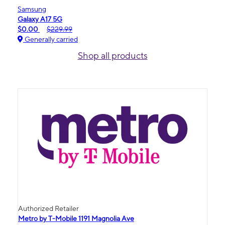
Samsung
Galaxy A17 5G
$0.00
$229.99
Generally carried
Shop all products
Authorized Retailer
Metro by T-Mobile 1191 Magnolia Ave