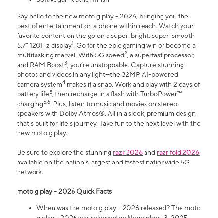
Say hello to the new moto g play - 2026, bringing you the
best of entertainment on a phone within reach. Watch your
favorite content on the go on a super-bright, super-smooth
1
6.7" 120Hz display
. Go for the epic gaming win or become a
2
multitasking marvel. With 5G speed
, a superfast processor,
3
and RAM Boost
, you’re unstoppable. Capture stunning
photos and videos in any light—the 32MP AI-powered
4
camera system
makes it a snap. Work and play with 2 days of
5
battery life
, then recharge in a flash with TurboPower™
5,6
charging
. Plus, listen to music and movies on stereo
speakers with Dolby Atmos®. All in a sleek, premium design
that’s built for life’s journey. Take fun to the next level with the
new moto g play.
Be sure to explore the stunning
razr 2026
and
razr fold 2026
,
available on the nation's largest and fastest nationwide 5G
network.
moto g play – 2026 Quick Facts
When was the moto g play – 2026 released? The moto
g play – 2026 was released on November 13, 2025.