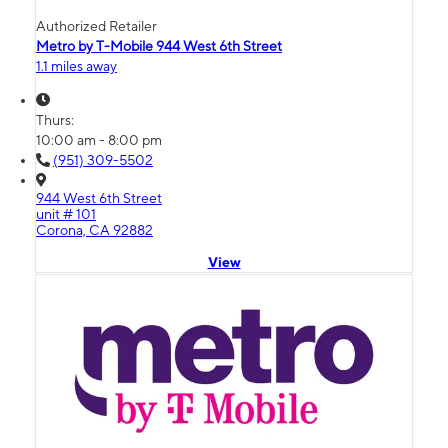
Authorized Retailer
Metro by T-Mobile 944 West 6th Street
1.1 miles away
Thurs:
10:00 am - 8:00 pm
(951) 309-5502
944 West 6th Street
unit # 101
Corona, CA 92882
View