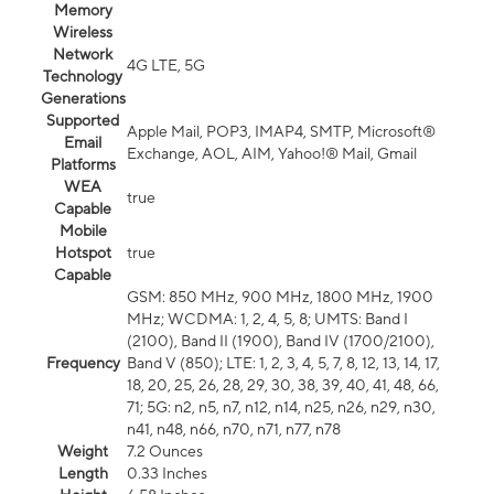
Memory
Wireless
Network
4G LTE, 5G
Technology
Generations
Supported
Apple Mail, POP3, IMAP4, SMTP, Microsoft®
Email
Exchange, AOL, AIM, Yahoo!® Mail, Gmail
Platforms
WEA
true
Capable
Mobile
Hotspot
true
Capable
GSM: 850 MHz, 900 MHz, 1800 MHz, 1900
MHz; WCDMA: 1, 2, 4, 5, 8; UMTS: Band I
(2100), Band II (1900), Band IV (1700/2100),
Frequency
Band V (850); LTE: 1, 2, 3, 4, 5, 7, 8, 12, 13, 14, 17,
18, 20, 25, 26, 28, 29, 30, 38, 39, 40, 41, 48, 66,
71; 5G: n2, n5, n7, n12, n14, n25, n26, n29, n30,
n41, n48, n66, n70, n71, n77, n78
Weight
7.2 Ounces
Length
0.33 Inches