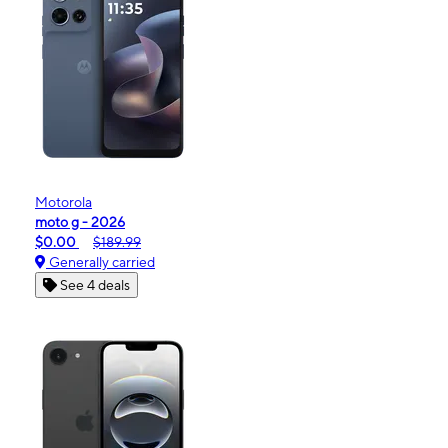
Motorola
moto g - 2026
$0.00
$189.99
Generally carried
See 4 deals