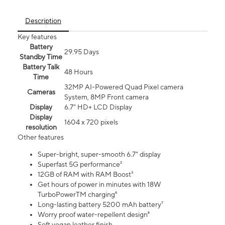
Description
Key features
Battery
29.95 Days
Standby Time
Battery Talk
48 Hours
Time
32MP AI-Powered Quad Pixel camera
Cameras
System, 8MP Front camera
Display
6.7" HD+ LCD Display
Display
1604 x 720 pixels
resolution
Other features
Super-bright, super-smooth 6.7" display
Superfast 5G performance²
12GB of RAM with RAM Boost³
Get hours of power in minutes with 18W
TurboPowerTM charging⁶
Long-lasting battery 5200 mAh battery⁷
Worry proof water-repellent design⁸
Soft vegan leather finish