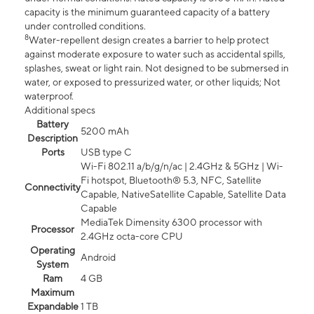
capacity is the minimum guaranteed capacity of a battery
under controlled conditions.
8
Water-repellent design creates a barrier to help protect
against moderate exposure to water such as accidental spills,
splashes, sweat or light rain. Not designed to be submersed in
water, or exposed to pressurized water, or other liquids; Not
waterproof.
Additional specs
Battery
5200 mAh
Description
Ports
USB type C
Wi-Fi 802.11 a/b/g/n/ac | 2.4GHz & 5GHz | Wi-
Fi hotspot, Bluetooth® 5.3, NFC, Satellite
Connectivity
Capable, NativeSatellite Capable, Satellite Data
Capable
MediaTek Dimensity 6300 processor with
Processor
2.4GHz octa-core CPU
Operating
Android
System
Ram
4 GB
Maximum
Expandable
1 TB