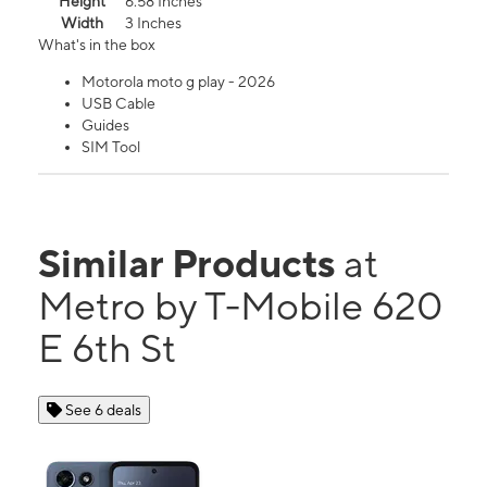
Height
6.58 Inches
Width
3 Inches
What's in the box
Motorola moto g play - 2026
USB Cable
Guides
SIM Tool
Similar Products
at
Metro by T-Mobile 620
E 6th St
See 6 deals