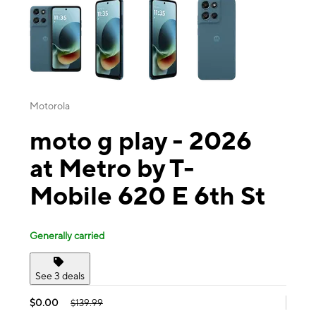
Motorola
moto g play - 2026
at Metro by T-
Mobile 620 E 6th St
Generally carried
See 3 deals
$0.00
$139.99