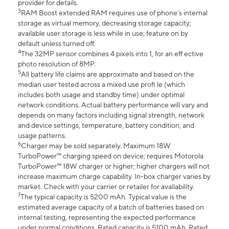
provider for details.
3
RAM Boost extended RAM requires use of phone’s internal
storage as virtual memory, decreasing storage capacity;
available user storage is less while in use; feature on by
default unless turned off.
4
The 32MP sensor combines 4 pixels into 1, for an eff ective
photo resolution of 8MP.
5
All battery life claims are approximate and based on the
median user tested across a mixed use profi le (which
includes both usage and standby time) under optimal
network conditions. Actual battery performance will vary and
depends on many factors including signal strength, network
and device settings, temperature, battery condition, and
usage patterns.
6
Charger may be sold separately. Maximum 18W
TurboPower™ charging speed on device; requires Motorola
TurboPower™ 18W charger or higher; higher chargers will not
increase maximum charge capability. In-box charger varies by
market. Check with your carrier or retailer for availability.
7
The typical capacity is 5200 mAh. Typical value is the
estimated average capacity of a batch of batteries based on
internal testing, representing the expected performance
under normal conditions. Rated capacity is 5100 mAh. Rated