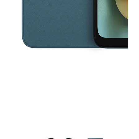
This carousel contains a column of small thumbnails. Selecting a thu