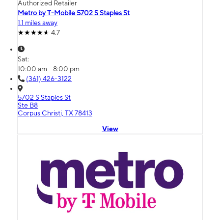
Authorized Retailer
Metro by T-Mobile 5702 S Staples St
1.1 miles away
4.7
Sat:
10:00 am - 8:00 pm
(361) 426-3122
5702 S Staples St
Ste B8
Corpus Christi, TX 78413
View