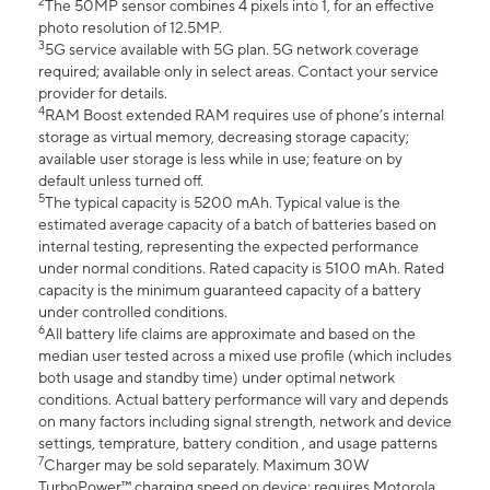
2
The 50MP sensor combines 4 pixels into 1, for an effective
photo resolution of 12.5MP.
3
5G service available with 5G plan. 5G network coverage
required; available only in select areas. Contact your service
provider for details.
4
RAM Boost extended RAM requires use of phone’s internal
storage as virtual memory, decreasing storage capacity;
available user storage is less while in use; feature on by
default unless turned off.
5
The typical capacity is 5200 mAh. Typical value is the
estimated average capacity of a batch of batteries based on
internal testing, representing the expected performance
under normal conditions. Rated capacity is 5100 mAh. Rated
capacity is the minimum guaranteed capacity of a battery
under controlled conditions.
6
All battery life claims are approximate and based on the
median user tested across a mixed use profile (which includes
both usage and standby time) under optimal network
conditions. Actual battery performance will vary and depends
on many factors including signal strength, network and device
settings, temprature, battery condition , and usage patterns
7
Charger may be sold separately. Maximum 30W
TurboPower™ charging speed on device; requires Motorola