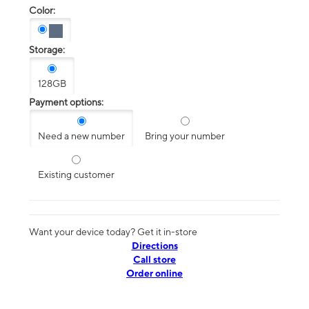
Color:
Storage:
128GB
Payment options:
Need a new number
Bring your number
Existing customer
Want your device today? Get it in-store
Directions
Call store
Order online