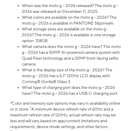
When was the moto g – 2026 released? The moto g –
2026 was released on December 11, 2025.
What colors are available on the moto g - 2026? The
moto g – 2026 is available in PANTONE Slipstream.
What storage sizes are available on the moto g -
2026? The moto g – 2026 is available in one storage
option: 128GB.
What camera does the moto g – 2026 have? The moto
g – 2026 has a 50MP AI-powered camera system with
Quad Pixel technology and a 32MP front-facing selfie
camera.
What is the display size of the moto g - 2026? The
moto g – 2026 has a 6.7" 120Hz LCD display with
Corning® Gorilla® Glass 3.
What type of charging port does the moto g – 2026
have? The moto g – 2026 has a USB-C charging port.
*Color and memory size options may vary in availability online
1
or in store.
A minimum device refresh rate of 60Hz and a
maximum refresh rate of 120Hz; actual refresh rate may be
less and will vary based on app/content limitations and
requirements, device mode settings, and other factors.