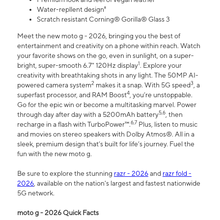
Water-repllent design⁸
Scratch resistant Corning® Gorilla® Glass 3
Meet the new moto g - 2026, bringing you the best of
entertainment and creativity on a phone within reach. Watch
your favorite shows on the go, even in sunlight, on a super-
1
bright, super-smooth 6.7" 120Hz display
. Explore your
creativity with breathtaking shots in any light. The 50MP AI-
2
3
powered camera system
makes it a snap. With 5G speed
, a
4
superfast processor, and RAM Boost
, you’re unstoppable.
Go for the epic win or become a multitasking marvel. Power
5,6
through day after day with a 5200mAh battery
, then
6,7
recharge in a flash with TurboPower™.
Plus, listen to music
and movies on stereo speakers with Dolby Atmos®. All in a
sleek, premium design that’s built for life’s journey. Fuel the
fun with the new moto g.
Be sure to explore the stunning
razr - 2026
and
razr fold -
2026
, available on the nation's largest and fastest nationwide
5G network.
moto g - 2026 Quick Facts