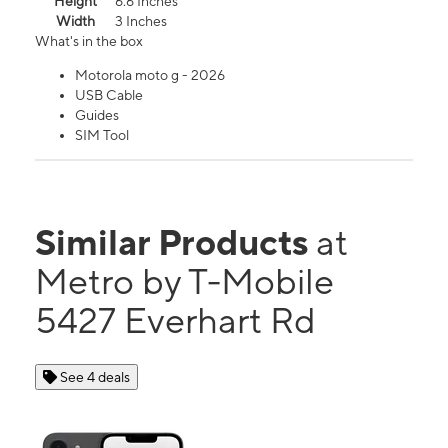
Height
6.6 Inches
Width
3 Inches
What's in the box
Motorola moto g - 2026
USB Cable
Guides
SIM Tool
Similar Products
at
Metro by T-Mobile
5427 Everhart Rd
See 4 deals