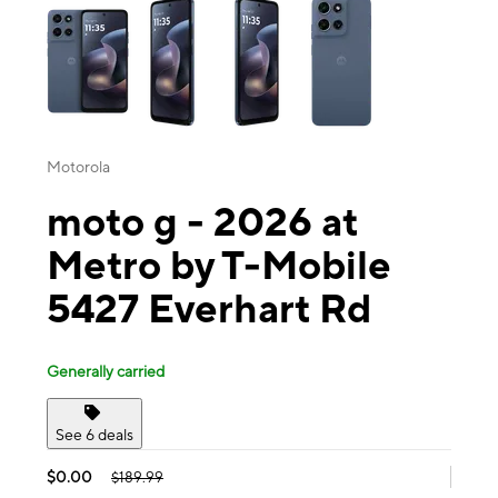
Motorola
moto g - 2026 at
Metro by T-Mobile
5427 Everhart Rd
Generally carried
See 6 deals
$0.00
$189.99