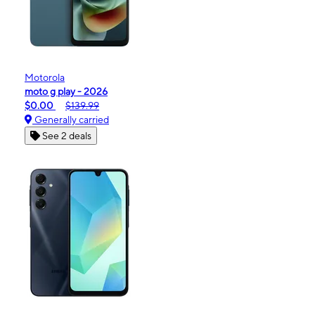
Motorola
moto g play - 2026
$0.00
$139.99
Generally carried
See 2 deals