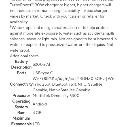
TurboPower™ 30W charger or higher; higher chargers will
not increase maximum charge capability. In-box charger
varies by market. Check with your carrier or retailer for
availability.
8
Water-repellent design creates a barrier to help protect
against moderate exposure to water such as accidental spills,
splashes, sweat or light rain. Not designed to be submersed in
water, or exposed to pressurized water, or other liquids; Not
waterproof.
Additional specs
Battery
5200mAh
Description
Ports
USB type C
Wi-Fi 802.11 a/b/g/n/ac | 2.4GHz & 5GHz | Wi-
Connectivity
Fi hotspot, Bluetooth 5.4, NFC, Satellite
Capable, NativeSatellite Capable
Processor
MediaTek Dimensity 6300
Operating
Android
System
Ram
4 GB
Maximum
Expandable
1 TB