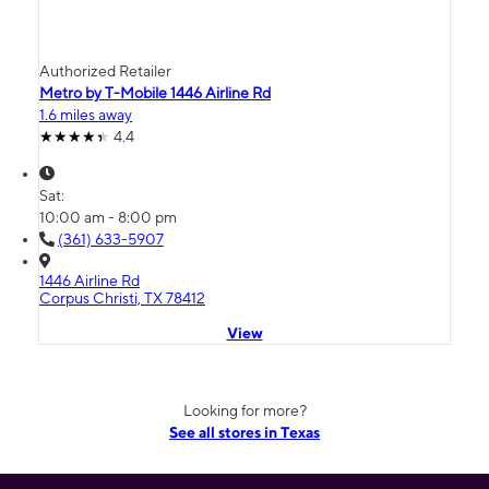
Authorized Retailer
Metro by T-Mobile 1446 Airline Rd
1.6 miles away
4.4
Sat:
10:00 am - 8:00 pm
(361) 633-5907
1446 Airline Rd
Corpus Christi, TX 78412
View
Looking for more?
See all stores in Texas