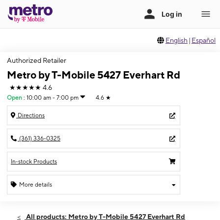
English
|
Español
Authorized Retailer
Metro by T-Mobile 5427 Everhart Rd
★★★★★
4.6
Open
:
10:00 am - 7:00 pm
4.6
★
Directions
(361) 336-0325
In-stock Products
More details
Open
Sat:
10:00 am - 7:00 pm
All products: Metro by T-Mobile 5427 Everhart Rd