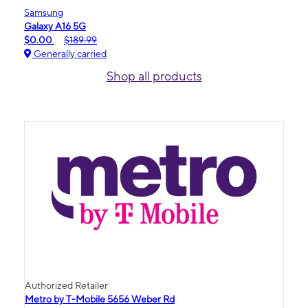
Samsung
Galaxy A16 5G
$0.00
$189.99
Generally carried
Shop all products
Authorized Retailer
Metro by T-Mobile 5656 Weber Rd