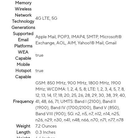
Memory
Wireless
Network
4G LTE, 5G
Technology
Generations
Supported
Apple Mail, POP3, IMAP4, SMTP, Microsoft®
Email
Exchange, AOL, AIM, Yahoo!® Mail, Gmail
Platforms
WEA
true
Capable
Mobile
Hotspot
true
Capable
GSM: 850 MHz, 900 MHz, 1800 MHz, 1900
MHz; WCDMA: 1, 2, 4, 5, 8; LTE: 1, 2, 3, 4, 5, 7, 8,
12, 13, 14, 17, 18, 20, 25, 26, 28, 29, 30, 38, 39, 40,
Frequency
41, 48, 66, 71; UMTS: Band I (2100), Band II
(1900), Band IV (1700/2100), Band V (850),
Band VIII (900); 5G: n2, n5, n7, n12, n14, n25,
n26, n29, n30, n41, n48, n66, n70, n71, n77, n78
Weight
7.2 Ounces
Length
0.3 Inches