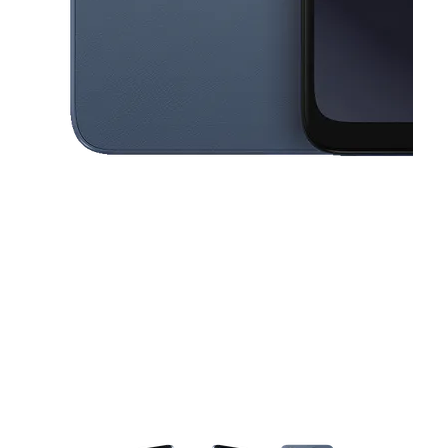
This carousel contains a column of small thumbnails. Selecting a thu