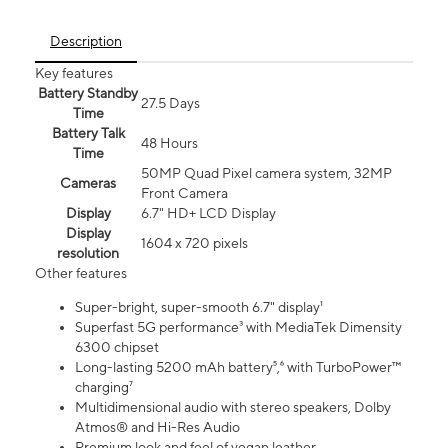
Description
Key features
Battery Standby
27.5 Days
Time
Battery Talk
48 Hours
Time
50MP Quad Pixel camera system, 32MP
Cameras
Front Camera
Display
6.7" HD+ LCD Display
Display
1604 x 720 pixels
resolution
Other features
Super-bright, super-smooth 6.7" display¹
Superfast 5G performance³ with MediaTek Dimensity
6300 chipset
Long-lasting 5200 mAh battery⁵,⁶ with TurboPower™
charging⁷
Multidimensional audio with stereo speakers, Dolby
Atmos® and Hi-Res Audio
Premium look and feel of vegan leather