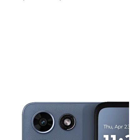
Sun:
10:00 am - 6:00 pm
Mon:
10:00 am - 7:00 pm
Tues:
10:00 am - 7:00 pm
This carousel shows one large product image at a time. Use the Pre
Wed:
10:00 am - 7:00 pm
Thurs:
10:00 am - 7:00 pm
Fri:
10:00 am - 7:00 pm
5427 Everhart Rd Corpus Christi, TX 78411