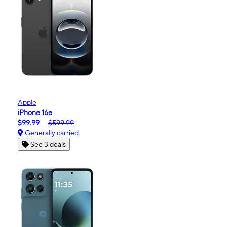
Apple
iPhone 16e
$99.99
$599.99
Generally carried
See 3 deals