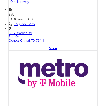
1.0 miles away
Sat:
10:00 am - 8:00 pm
(361) 299-5639
5656 Weber Rd
Ste 104
Corpus Christi, TX 78411
View