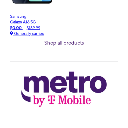
Samsung
Galaxy A16 5G
$0.00
$189.99
Generally carried
Shop all products