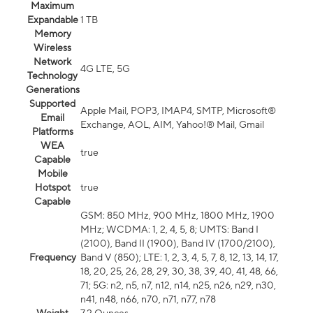
Maximum
Expandable
1 TB
Memory
Wireless
Network
4G LTE, 5G
Technology
Generations
Supported
Apple Mail, POP3, IMAP4, SMTP, Microsoft®
Email
Exchange, AOL, AIM, Yahoo!® Mail, Gmail
Platforms
WEA
true
Capable
Mobile
Hotspot
true
Capable
GSM: 850 MHz, 900 MHz, 1800 MHz, 1900
MHz; WCDMA: 1, 2, 4, 5, 8; UMTS: Band I
(2100), Band II (1900), Band IV (1700/2100),
Frequency
Band V (850); LTE: 1, 2, 3, 4, 5, 7, 8, 12, 13, 14, 17,
18, 20, 25, 26, 28, 29, 30, 38, 39, 40, 41, 48, 66,
71; 5G: n2, n5, n7, n12, n14, n25, n26, n29, n30,
n41, n48, n66, n70, n71, n77, n78