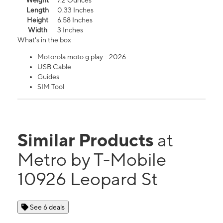
Weight
7.2 Ounces
Length
0.33 Inches
Height
6.58 Inches
Width
3 Inches
What's in the box
Motorola moto g play - 2026
USB Cable
Guides
SIM Tool
Similar Products
at
Metro by T-Mobile
10926 Leopard St
See 6 deals