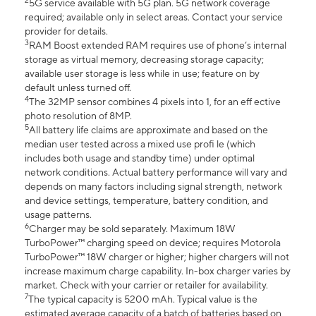
2
5G service available with 5G plan. 5G network coverage
required; available only in select areas. Contact your service
provider for details.
3
RAM Boost extended RAM requires use of phone’s internal
storage as virtual memory, decreasing storage capacity;
available user storage is less while in use; feature on by
default unless turned off.
4
The 32MP sensor combines 4 pixels into 1, for an eff ective
photo resolution of 8MP.
5
All battery life claims are approximate and based on the
median user tested across a mixed use profi le (which
includes both usage and standby time) under optimal
network conditions. Actual battery performance will vary and
depends on many factors including signal strength, network
and device settings, temperature, battery condition, and
usage patterns.
6
Charger may be sold separately. Maximum 18W
TurboPower™ charging speed on device; requires Motorola
TurboPower™ 18W charger or higher; higher chargers will not
increase maximum charge capability. In-box charger varies by
market. Check with your carrier or retailer for availability.
7
The typical capacity is 5200 mAh. Typical value is the
estimated average capacity of a batch of batteries based on