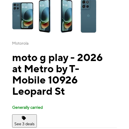
Motorola
moto g play - 2026
at Metro by T-
Mobile 10926
Leopard St
Generally carried
See 3 deals