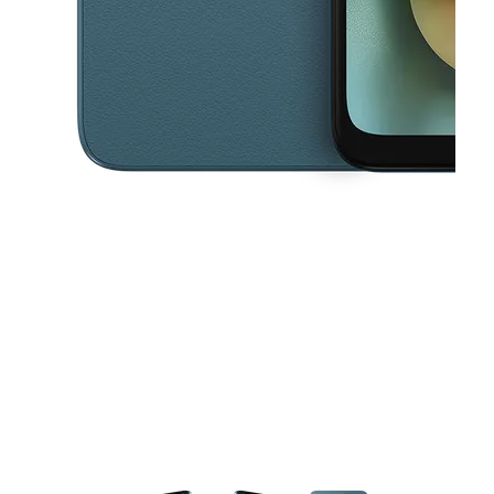
This carousel contains a column of small thumbnails. Selecting a thu