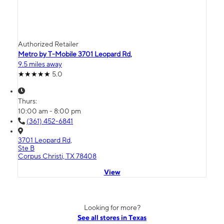
Authorized Retailer
Metro by T-Mobile 3701 Leopard Rd,
9.5 miles away
5.0
Thurs:
10:00 am - 8:00 pm
(361) 452-6841
3701 Leopard Rd,
Ste B
Corpus Christi, TX 78408
View
Looking for more?
See all stores in Texas