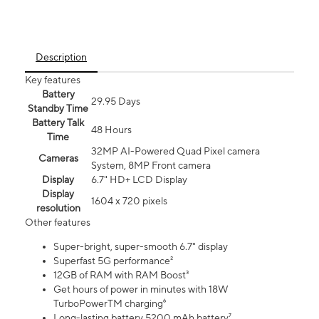
Description
Key features
Battery
29.95 Days
Standby Time
Battery Talk
48 Hours
Time
32MP AI-Powered Quad Pixel camera
Cameras
System, 8MP Front camera
Display
6.7" HD+ LCD Display
Display
1604 x 720 pixels
resolution
Other features
Super-bright, super-smooth 6.7" display
Superfast 5G performance²
12GB of RAM with RAM Boost³
Get hours of power in minutes with 18W
TurboPowerTM charging⁶
Long-lasting battery 5200 mAh battery⁷