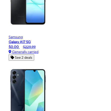
Samsung
Galaxy A17 5G
$0.00
$229.99
Generally carried
See 2 deals