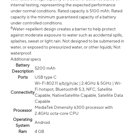
internal testing, representing the expected performance
under normal conditions. Rated capacity is 5100 mAh. Rated
capacity is the minimum guaranteed capacity of a battery
under controlled conditions.
8
Water-repellent design creates a barrier to help protect
against moderate exposure to water such as accidental spills,
splashes, sweat or light rain. Not designed to be submersed in
water, or exposed to pressurized water, or other liquids; Not
waterproof.
Additional specs
Battery
5200 mAh
Description
Ports
USB type C
Wi-Fi 802.11 a/b/g/n/ac | 2.4GHz & 5GHz | Wi-
Fi hotspot, Bluetooth® 5.3, NFC, Satellite
Connectivity
Capable, NativeSatellite Capable, Satellite Data
Capable
MediaTek Dimensity 6300 processor with
Processor
2.4GHz octa-core CPU
Operating
Android
System
Ram
4 GB