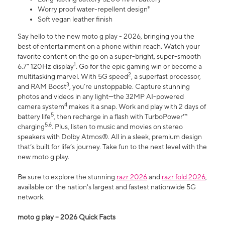
Worry proof water-repellent design⁸
Soft vegan leather finish
Say hello to the new moto g play - 2026, bringing you the
best of entertainment on a phone within reach. Watch your
favorite content on the go on a super-bright, super-smooth
1
6.7" 120Hz display
. Go for the epic gaming win or become a
2
multitasking marvel. With 5G speed
, a superfast processor,
3
and RAM Boost
, you’re unstoppable. Capture stunning
photos and videos in any light—the 32MP AI-powered
4
camera system
makes it a snap. Work and play with 2 days of
5
battery life
, then recharge in a flash with TurboPower™
5,6
charging
. Plus, listen to music and movies on stereo
speakers with Dolby Atmos®. All in a sleek, premium design
that’s built for life’s journey. Take fun to the next level with the
new moto g play.
Be sure to explore the stunning
razr 2026
and
razr fold 2026
,
available on the nation's largest and fastest nationwide 5G
network.
moto g play – 2026 Quick Facts