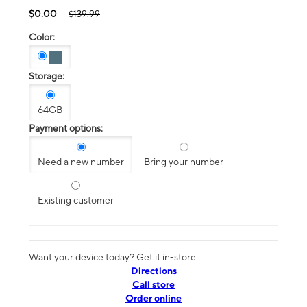
$0.00
$139.99
Color:
Storage:
64GB
Payment options:
Need a new number
Bring your number
Existing customer
Want your device today? Get it in-store
Directions
Call store
Order online