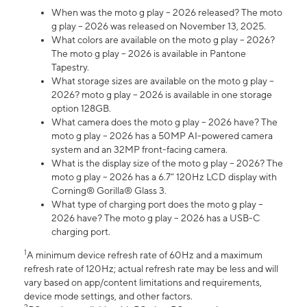
When was the moto g play – 2026 released? The moto
g play – 2026 was released on November 13, 2025.
What colors are available on the moto g play – 2026?
The moto g play – 2026 is available in Pantone
Tapestry.
What storage sizes are available on the moto g play –
2026? moto g play – 2026 is available in one storage
option 128GB.
What camera does the moto g play – 2026 have? The
moto g play – 2026 has a 50MP AI-powered camera
system and an 32MP front-facing camera.
What is the display size of the moto g play – 2026? The
moto g play – 2026 has a 6.7” 120Hz LCD display with
Corning® Gorilla® Glass 3.
What type of charging port does the moto g play –
2026 have? The moto g play – 2026 has a USB-C
charging port.
1
A minimum device refresh rate of 60Hz and a maximum
refresh rate of 120Hz; actual refresh rate may be less and will
vary based on app/content limitations and requirements,
device mode settings, and other factors.