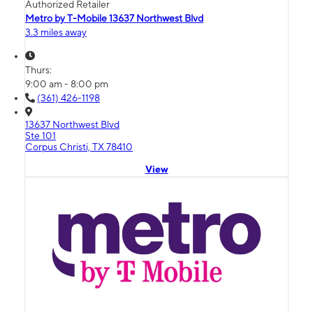
Authorized Retailer
Metro by T-Mobile 13637 Northwest Blvd
3.3 miles away
Thurs:
9:00 am - 8:00 pm
(361) 426-1198
13637 Northwest Blvd
Ste 101
Corpus Christi, TX 78410
View