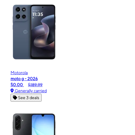
Motorola
moto g - 2026
$0.00
$189.99
Generally carried
See 3 deals