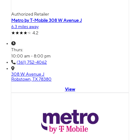
Authorized Retailer
Metro by T-Mobile 308 W Avenue J
6.3 miles away
4.2
Thurs:
10:00 am - 8:00 pm
(361) 752-4062
308 W Avenue J
Robstown, TX 78380
View