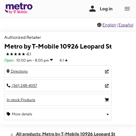
English
|
Español
Authorized Retailer
Metro by T-Mobile 10926 Leopard St
★★★★★
4.1
Open
:
10:00 am - 8:00 pm
4.1
★
Directions
(361) 248-4057
In-stock Products
More details
Open
Thurs:
10:00 am - 8:00 pm
All products: Metro by T-Mobile 10926 Leopard St