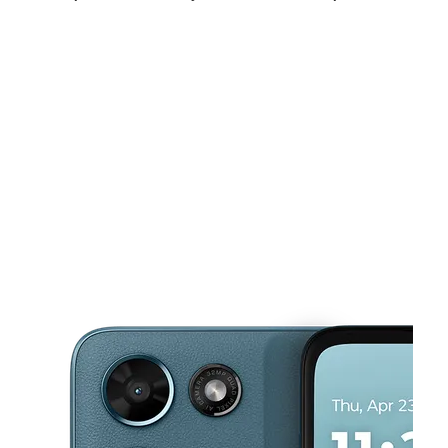
Fri:
10:00 am - 8:00 pm
Sat:
10:00 am - 8:00 pm
Sun:
12:00 pm - 5:00 pm
This carousel shows one large product image at a time. Use the Pre
Mon:
10:00 am - 8:00 pm
Tues:
10:00 am - 8:00 pm
Wed:
10:00 am - 8:00 pm
10926 Leopard St Ste F Corpus Christi, TX 78410