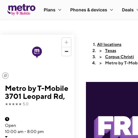
All locations
Texas
Corpus Christi
Metro by T-Mobi
Metro by T-Mobile
3701 Leopard Rd,
★★★★★
5.0
Open
10:00 am - 8:00 pm