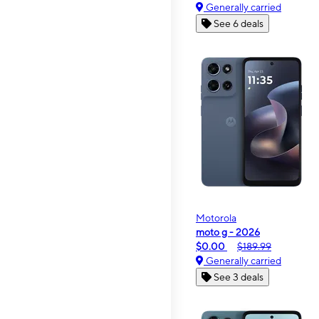
Generally carried
See 6 deals
Motorola
moto g - 2026
$0.00
$189.99
Generally carried
See 3 deals