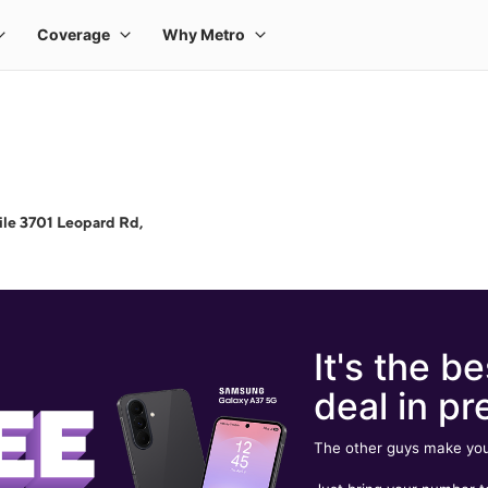
le 3701 Leopard Rd,
It's the be
deal in pr
The other guys make you