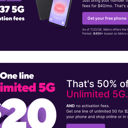
Just bring your number 
fees for $40/mo. That's 
Get your free phone
As of 7/23/26, Metro offers the 
Period.
$450+
based on Metro d
That's 50% of
Unlimited 5G
AND
no activation fees.
Get one line of unlimited 5G for 
your phone and shop online or in 