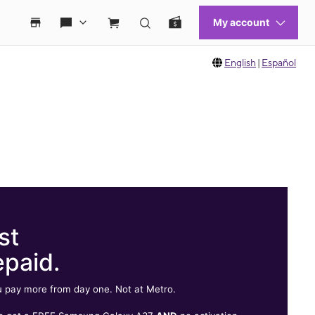
English
|
Español
st
epaid.
 pay more from day one. Not at Metro.