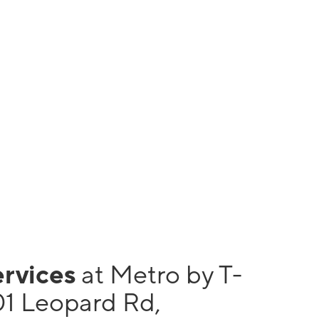
ervices
at Metro by T-
01 Leopard Rd,