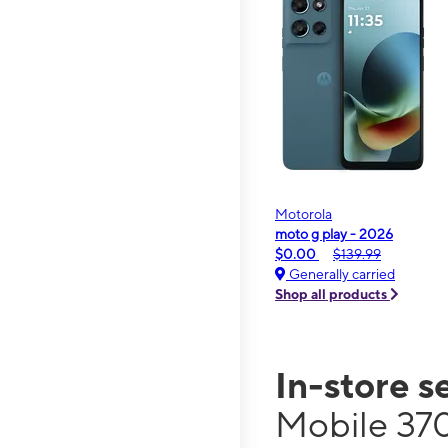
Motorola
moto g play - 2026
$0.00
$139.99
Generally carried
Shop all products
In-store s
Mobile 37