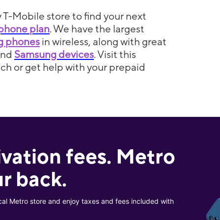
 T-Mobile store to find your next
phone plan
. We have the largest
5g phones
in wireless, along with great
and
Samsung devices
. Visit this
itch or get help with your prepaid
ivation fees. Metro
r back.
cal Metro store and enjoy taxes and fees included with