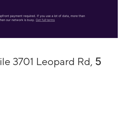
front payment required. If you use a lot of data, more than
hen our network is busy.
Get full terms
5
ile 3701 Leopard Rd,