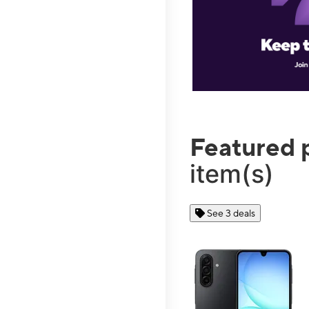
Featured 
item(s)
See 3 deals