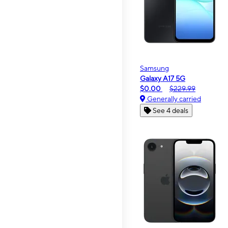
Samsung
Galaxy A17 5G
$0.00
$229.99
Generally carried
See 4 deals