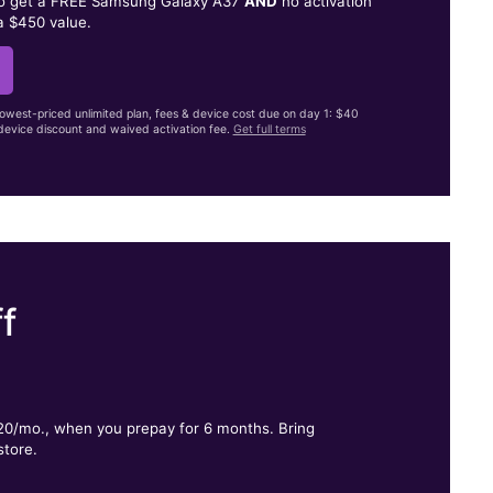
to get a FREE Samsung Galaxy A37
AND
no activation
a $450 value.
lowest-priced unlimited plan, fees & device cost due on day 1: $40
evice discount and waived activation fee.
Get full terms
f
.
$20/mo., when you prepay for 6 months. Bring
store.