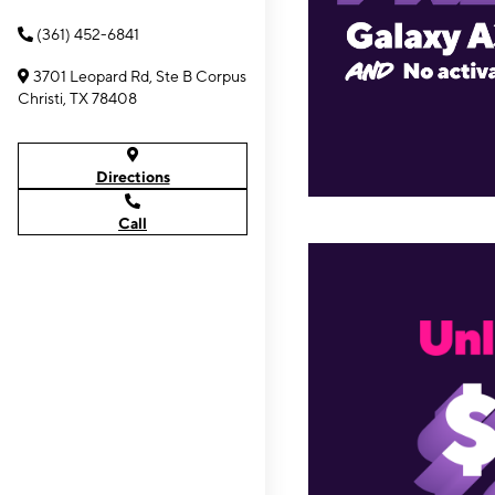
(361) 452-6841
3701 Leopard Rd, Ste B Corpus
Christi, TX 78408
Directions
Call