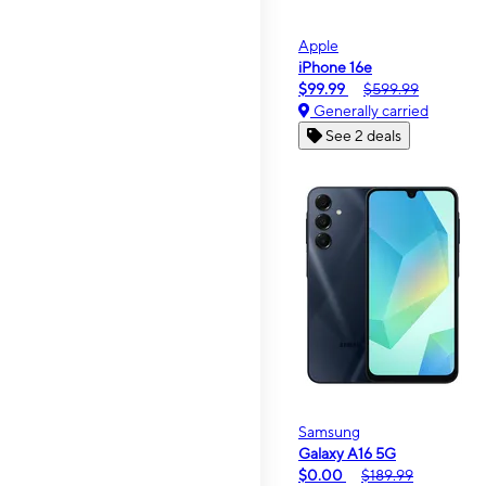
Apple
iPhone 16e
$99.99
$599.99
Generally carried
See 2 deals
Samsung
Galaxy A16 5G
$0.00
$189.99