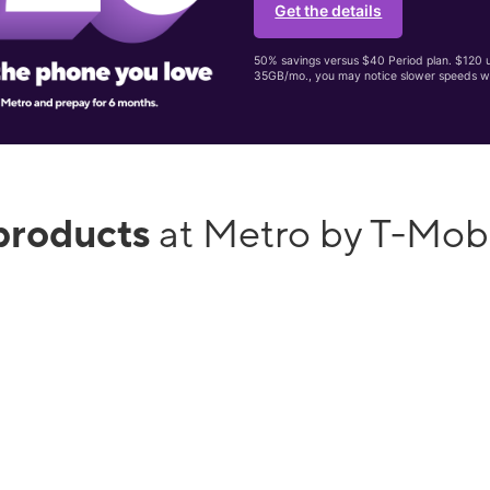
Get the details
50% savings versus $40 Period plan. $120 up
35GB/mo., you may notice slower speeds w
products
at Metro by T-Mob