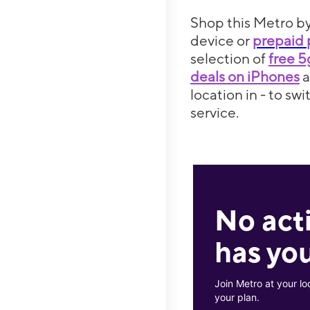
Shop this Metro by
device or
prepaid 
selection of
free 
deals on iPhones
location in - to sw
service.
No act
has you
Join Metro at your lo
your plan.