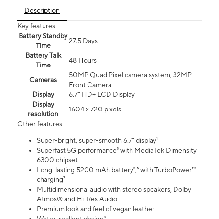
Description
Key features
Battery Standby
27.5 Days
Time
Battery Talk
48 Hours
Time
50MP Quad Pixel camera system, 32MP
Cameras
Front Camera
Display
6.7" HD+ LCD Display
Display
1604 x 720 pixels
resolution
Other features
Super-bright, super-smooth 6.7" display¹
Superfast 5G performance³ with MediaTek Dimensity
6300 chipset
Long-lasting 5200 mAh battery⁵,⁶ with TurboPower™
charging⁷
Multidimensional audio with stereo speakers, Dolby
Atmos® and Hi-Res Audio
Premium look and feel of vegan leather
Water-repllent design⁸