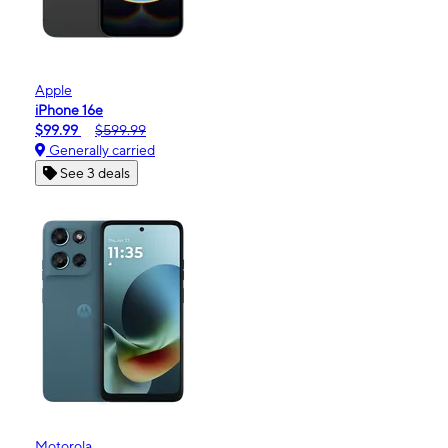
Apple
iPhone 16e
$99.99
$599.99
Generally carried
See 3 deals
Motorola