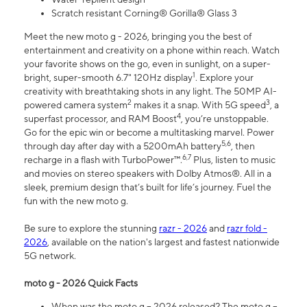
Scratch resistant Corning® Gorilla® Glass 3
Meet the new moto g - 2026, bringing you the best of
entertainment and creativity on a phone within reach. Watch
your favorite shows on the go, even in sunlight, on a super-
1
bright, super-smooth 6.7" 120Hz display
. Explore your
creativity with breathtaking shots in any light. The 50MP AI-
2
3
powered camera system
makes it a snap. With 5G speed
, a
4
superfast processor, and RAM Boost
, you’re unstoppable.
Go for the epic win or become a multitasking marvel. Power
5,6
through day after day with a 5200mAh battery
, then
6,7
recharge in a flash with TurboPower™.
Plus, listen to music
and movies on stereo speakers with Dolby Atmos®. All in a
sleek, premium design that’s built for life’s journey. Fuel the
fun with the new moto g.
Be sure to explore the stunning
razr - 2026
and
razr fold -
2026
, available on the nation's largest and fastest nationwide
5G network.
moto g - 2026 Quick Facts
When was the moto g – 2026 released? The moto g –