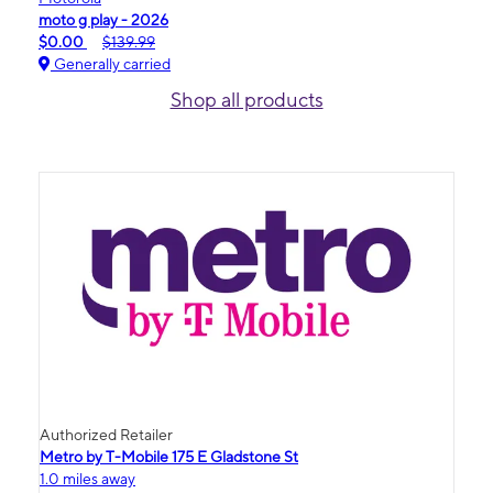
moto g play - 2026
$0.00
$139.99
Generally carried
Shop all products
Authorized Retailer
Metro by T-Mobile 175 E Gladstone St
1.0 miles away