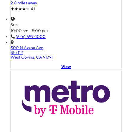
2.0 miles away
4.1
Sun:
10:00 am - 5:00 pm
(626) 699-1000
500 N Azusa Ave
Ste 112
West Covina, CA 91791
View