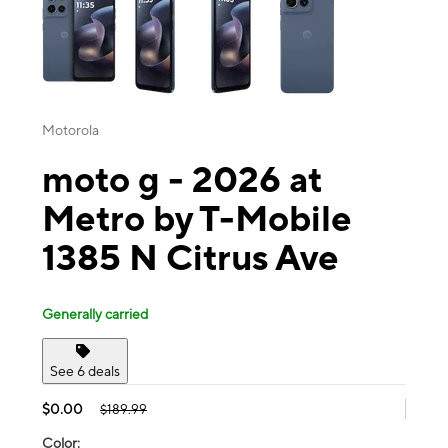
Motorola
moto g - 2026 at
Metro by T-Mobile
1385 N Citrus Ave
Generally carried
See 6 deals
$0.00
$189.99
Color: