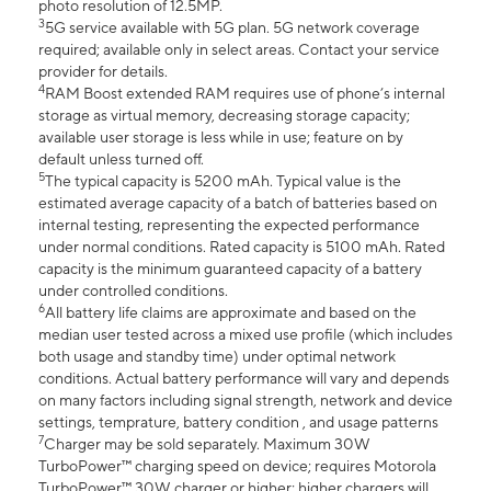
photo resolution of 12.5MP.
3
5G service available with 5G plan. 5G network coverage
required; available only in select areas. Contact your service
provider for details.
4
RAM Boost extended RAM requires use of phone’s internal
storage as virtual memory, decreasing storage capacity;
available user storage is less while in use; feature on by
default unless turned off.
5
The typical capacity is 5200 mAh. Typical value is the
estimated average capacity of a batch of batteries based on
internal testing, representing the expected performance
under normal conditions. Rated capacity is 5100 mAh. Rated
capacity is the minimum guaranteed capacity of a battery
under controlled conditions.
6
All battery life claims are approximate and based on the
median user tested across a mixed use profile (which includes
both usage and standby time) under optimal network
conditions. Actual battery performance will vary and depends
on many factors including signal strength, network and device
settings, temprature, battery condition , and usage patterns
7
Charger may be sold separately. Maximum 30W
TurboPower™ charging speed on device; requires Motorola
TurboPower™ 30W charger or higher; higher chargers will