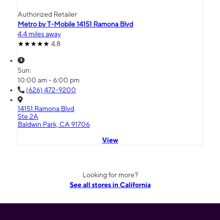
Authorized Retailer
Metro by T-Mobile 14151 Ramona Blvd
4.4 miles away
4.8
Sun:
10:00 am - 6:00 pm
(626) 472-9200
14151 Ramona Blvd
Ste 2A
Baldwin Park, CA 91706
View
Looking for more?
See all stores in California