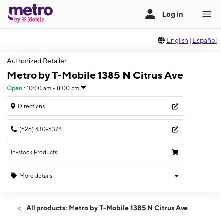
English
|
Español
Authorized Retailer
Metro by T-Mobile 1385 N Citrus Ave
Open
:
10:00 am - 8:00 pm
Directions
(626) 430-6378
In-stock Products
More details
Open
Sun:
10:00 am - 8:00 pm
All products: Metro by T-Mobile 1385 N Citrus Ave
Mon:
10:00 am - 8:00 pm