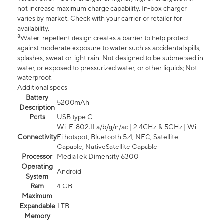
not increase maximum charge capability. In-box charger
varies by market. Check with your carrier or retailer for
availability.
8
Water-repellent design creates a barrier to help protect
against moderate exposure to water such as accidental spills,
splashes, sweat or light rain. Not designed to be submersed in
water, or exposed to pressurized water, or other liquids; Not
waterproof.
Additional specs
Battery
5200mAh
Description
Ports
USB type C
Wi-Fi 802.11 a/b/g/n/ac | 2.4GHz & 5GHz | Wi-
Connectivity
Fi hotspot, Bluetooth 5.4, NFC, Satellite
Capable, NativeSatellite Capable
Processor
MediaTek Dimensity 6300
Operating
Android
System
Ram
4 GB
Maximum
Expandable
1 TB
Memory