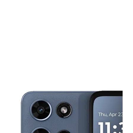
Tues:
10:00 am - 8:00 pm
Wed:
10:00 am - 8:00 pm
This carousel shows one large product image at a time. Use the Pre
Thurs:
10:00 am - 8:00 pm
Fri:
10:00 am - 8:00 pm
Sat:
10:00 am - 8:00 pm
1385 N Citrus Ave Covina, CA 91722