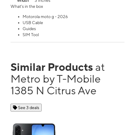
Width
3 Inches
What's in the box
Motorola moto g - 2026
USB Cable
Guides
SIM Tool
Similar Products
at
Metro by T-Mobile
1385 N Citrus Ave
See 3 deals