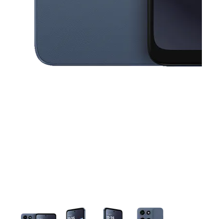
This carousel contains a column of small thumbnails. Selecting a thu