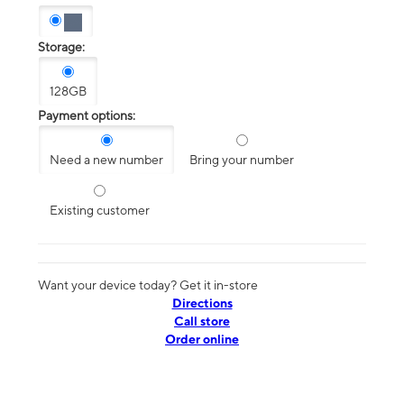
Storage:
128GB
Payment options:
Need a new number
Bring your number
Existing customer
Want your device today? Get it in-store
Directions
Call store
Order online