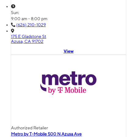
Sun:
9:00 am - 8:00 pm
(626) 210-1029
175 E Gladstone St
Azusa, CA 91702
View
Authorized Retailer
Metro by T-Mobile 500 N Azusa Ave