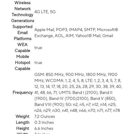
Wireless
Network
4G LTE, 5G
Technology
Generations
Supported
Apple Mail, POP3, IMAP4, SMTP, Microsoft®
Email
Exchange, AOL, AIM, Yahoo!® Mail, Gmail
Platforms
WEA
true
Capable
Mobile
Hotspot
true
Capable
GSM: 850 MHz, 900 MHz, 1800 MHz, 1900
MHz; WCDMA: 1, 2, 4, 5, 8; LTE: 1, 2, 3, 4, 5, 7, 8,
12, 13, 14, 17, 18, 20, 25, 26, 28, 29, 30, 38, 39, 40,
Frequency
41, 48, 66, 71; UMTS: Band I (2100), Band II
(1900), Band IV (1700/2100), Band V (850),
Band VIII (900); 5G: n2, n5, n7, n12, n14, n25,
n26, n29, n30, n41, n48, n66, n70, n71, n77, n78
Weight
7.2 Ounces
Length
0.3 Inches
Height
6.6 Inches