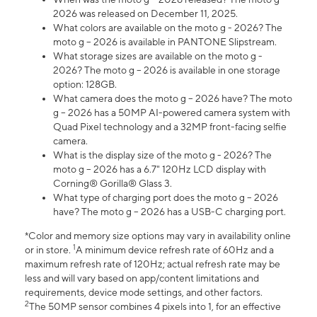
2026 was released on December 11, 2025.
What colors are available on the moto g - 2026? The
moto g – 2026 is available in PANTONE Slipstream.
What storage sizes are available on the moto g -
2026? The moto g – 2026 is available in one storage
option: 128GB.
What camera does the moto g – 2026 have? The moto
g – 2026 has a 50MP AI-powered camera system with
Quad Pixel technology and a 32MP front-facing selfie
camera.
What is the display size of the moto g - 2026? The
moto g – 2026 has a 6.7" 120Hz LCD display with
Corning® Gorilla® Glass 3.
What type of charging port does the moto g – 2026
have? The moto g – 2026 has a USB-C charging port.
*Color and memory size options may vary in availability online
1
or in store.
A minimum device refresh rate of 60Hz and a
maximum refresh rate of 120Hz; actual refresh rate may be
less and will vary based on app/content limitations and
requirements, device mode settings, and other factors.
2
The 50MP sensor combines 4 pixels into 1, for an effective