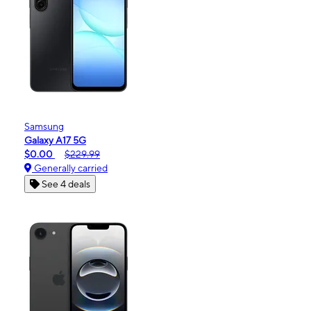
Samsung
Galaxy A17 5G
$0.00
$229.99
Generally carried
See 4 deals