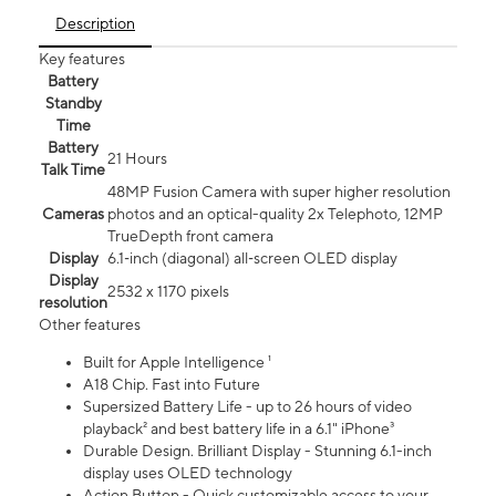
Description
Key features
Battery
Standby
Time
Battery
21 Hours
Talk Time
48MP Fusion Camera with super higher resolution
Cameras
photos and an optical-quality 2x Telephoto, 12MP
TrueDepth front camera
Display
6.1‑inch (diagonal) all‑screen OLED display
Display
2532 x 1170 pixels
resolution
Other features
Built for Apple Intelligence ¹
A18 Chip. Fast into Future
Supersized Battery Life - up to 26 hours of video
playback² and best battery life in a 6.1" iPhone³
Durable Design. Brilliant Display - Stunning 6.1-inch
display uses OLED technology
Action Button - Quick customizable access to your