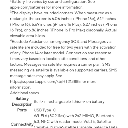
2
Battery life varies by use and configuration. See
apple.com/batteries for more information.
3
The displays have rounded corners. When measured as a
rectangle, the screen is 6.06 inches (iPhone 16e), 6.12 inches
(iPhone 16), 6.69 inches (iPhone 16 Plus), 6.27 inches (iPhone
16 Pro), or 6.86 inches (iPhone 16 Pro Max) diagonally. Actual
viewable area is less.
4
Roadside Assistance, Emergency SOS, and Messages via
satellite are included for free for two years with the activation
of any iPhone 14 or later model. Connection and response
times vary based on location, site conditions, and other
factors. Messages via satellite requires a carrier plan. SMS
messaging via satellite is available on supported carriers. SMS
message rates may apply. See
https://support.apple.com/kb/HT213885 for more
information.
Additional specs
Battery
Built-in rechargeable lithium-ion battery
Description
Ports
USB Type-C
Wi-Fi 6 (802.11ax) with 2x2 MIMO, Bluetooth
5.3, NFC with reader mode, VoLTE, Satellite
Connectivity
Capable, NativeSatellite Capable, Satellite Data