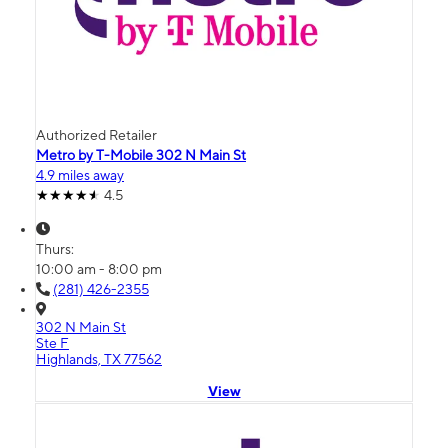
Authorized Retailer
Metro by T-Mobile 302 N Main St
4.9 miles away
4.5
Thurs:
10:00 am - 8:00 pm
(281) 426-2355
302 N Main St
Ste F
Highlands, TX 77562
View