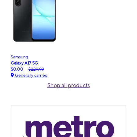
Samsung
Galaxy A17 5G
$0.00
$229.99
Generally carried
Shop all products