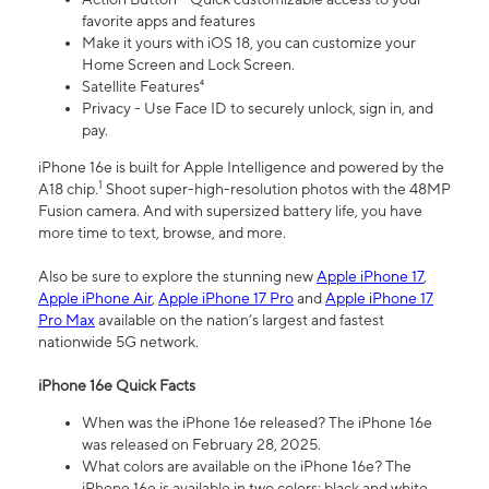
favorite apps and features
Make it yours with iOS 18, you can customize your
Home Screen and Lock Screen.
Satellite Features⁴
Privacy - Use Face ID to securely unlock, sign in, and
pay.
iPhone 16e is built for Apple Intelligence and powered by the
1
A18 chip.
Shoot super-high-resolution photos with the 48MP
Fusion camera. And with supersized battery life, you have
more time to text, browse, and more.
Also be sure to explore the stunning new
Apple iPhone 17
,
Apple iPhone Air
,
Apple iPhone 17 Pro
and
Apple iPhone 17
Pro Max
available on the nation’s largest and fastest
nationwide 5G network.
iPhone 16e Quick Facts
When was the iPhone 16e released? The iPhone 16e
was released on February 28, 2025.
What colors are available on the iPhone 16e? The
iPhone 16e is available in two colors: black and white.