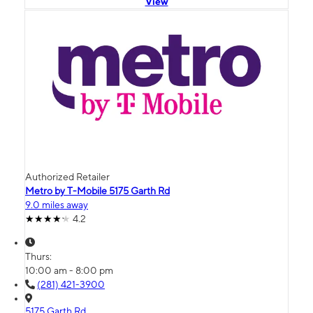
View
Authorized Retailer
Metro by T-Mobile 5175 Garth Rd
9.0 miles away
4.2
Thurs:
10:00 am - 8:00 pm
(281) 421-3900
5175 Garth Rd