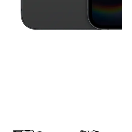
This carousel contains a column of small thumbnails. Selecting a thu