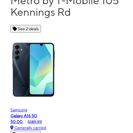
Metro by T-Mobile 105
Kennings Rd
See 2 deals
Samsung
Galaxy A16 5G
$0.00
$189.99
Generally carried