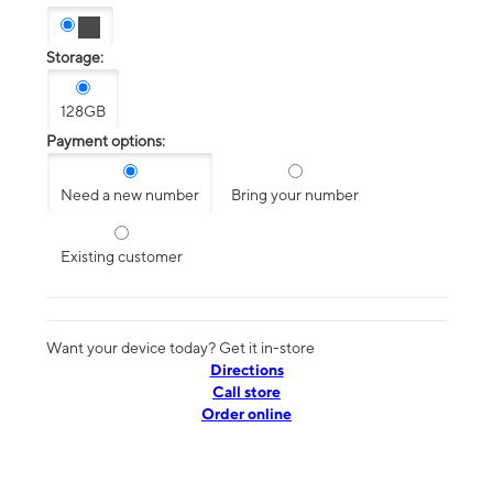
Storage:
128GB
Payment options:
Need a new number
Bring your number
Existing customer
Want your device today? Get it in-store
Directions
Call store
Order online