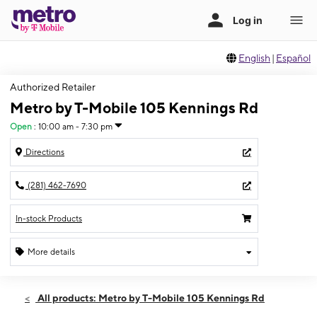
English
|
Español
Authorized Retailer
Metro by T-Mobile 105 Kennings Rd
Open
:
10:00 am - 7:30 pm
Directions
(281) 462-7690
In-stock Products
More details
Open
Thurs:
10:00 am - 7:30 pm
All products: Metro by T-Mobile 105 Kennings Rd
Fri:
10:00 am - 7:30 pm