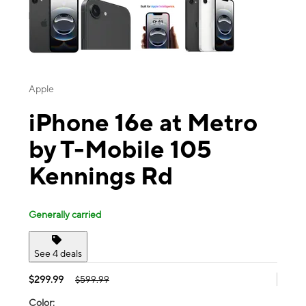
Apple
iPhone 16e at Metro
by T-Mobile 105
Kennings Rd
Generally carried
See 4 deals
$299.99
$599.99
Color: