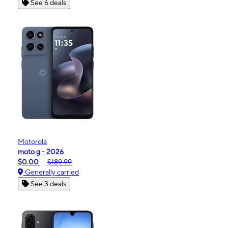
See 6 deals
Motorola
moto g - 2026
$0.00
$189.99
Generally carried
See 3 deals