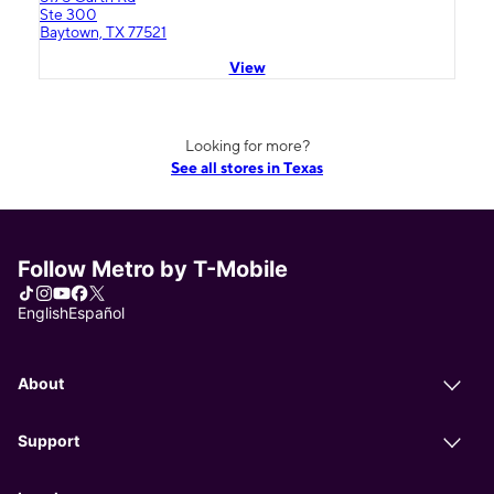
Ste 300
Baytown, TX 77521
View
Looking for more?
See all stores in Texas