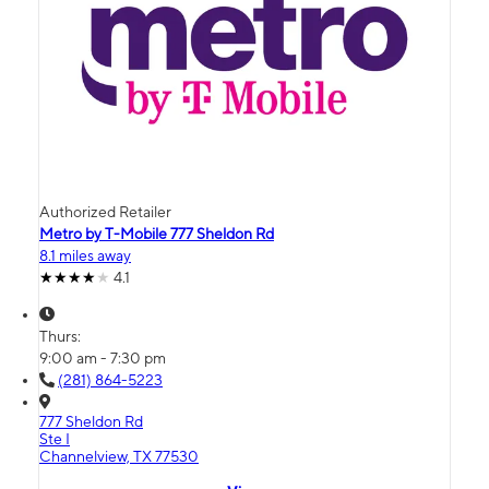
Authorized Retailer
Metro by T-Mobile 777 Sheldon Rd
8.1 miles away
4.1
Thurs:
9:00 am - 7:30 pm
(281) 864-5223
777 Sheldon Rd
Ste I
Channelview, TX 77530