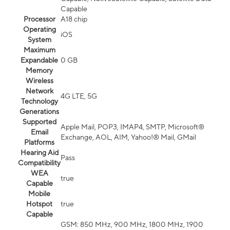
Capable
Processor
A18 chip
Operating
iOS
System
Maximum
Expandable
0 GB
Memory
Wireless
Network
4G LTE, 5G
Technology
Generations
Supported
Apple Mail, POP3, IMAP4, SMTP, Microsoft®
Email
Exchange, AOL, AIM, Yahoo!® Mail, GMail
Platforms
Hearing Aid
Pass
Compatibility
WEA
true
Capable
Mobile
Hotspot
true
Capable
GSM: 850 MHz, 900 MHz, 1800 MHz, 1900