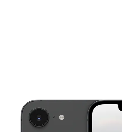
Sat:
10:00 am - 7:30 pm
Sun:
11:00 am - 6:00 pm
This carousel shows one large product image at a time. Use the Pre
Mon:
10:00 am - 7:30 pm
Tues:
10:00 am - 7:30 pm
Wed:
10:00 am - 7:30 pm
105 Kennings Rd Ste 13 Crosby, TX 77532