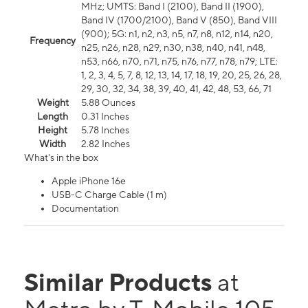
MHz; UMTS: Band I (2100), Band II (1900),
Band IV (1700/2100), Band V (850), Band VIII
(900); 5G: n1, n2, n3, n5, n7, n8, n12, n14, n20,
Frequency
n25, n26, n28, n29, n30, n38, n40, n41, n48,
n53, n66, n70, n71, n75, n76, n77, n78, n79; LTE:
1, 2, 3, 4, 5, 7, 8, 12, 13, 14, 17, 18, 19, 20, 25, 26, 28,
29, 30, 32, 34, 38, 39, 40, 41, 42, 48, 53, 66, 71
Weight
5.88 Ounces
Length
0.31 Inches
Height
5.78 Inches
Width
2.82 Inches
What's in the box
Apple iPhone 16e
USB-C Charge Cable (1 m)
Documentation
Similar Products
at