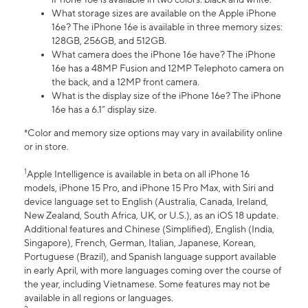
What storage sizes are available on the Apple iPhone
16e? The iPhone 16e is available in three memory sizes:
128GB, 256GB, and 512GB.
What camera does the iPhone 16e have? The iPhone
16e has a 48MP Fusion and 12MP Telephoto camera on
the back, and a 12MP front camera.
What is the display size of the iPhone 16e? The iPhone
16e has a 6.1” display size.
*Color and memory size options may vary in availability online
or in store.
1
Apple Intelligence is available in beta on all iPhone 16
models, iPhone 15 Pro, and iPhone 15 Pro Max, with Siri and
device language set to English (Australia, Canada, Ireland,
New Zealand, South Africa, UK, or U.S.), as an iOS 18 update.
Additional features and Chinese (Simplified), English (India,
Singapore), French, German, Italian, Japanese, Korean,
Portuguese (Brazil), and Spanish language support available
in early April, with more languages coming over the course of
the year, including Vietnamese. Some features may not be
available in all regions or languages.