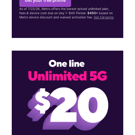
Get your free phone
As of 7/23/26, Metro offers the lowest-priced unlimited plan,
fees & device cost due on day 1: $40 Period.
$450+
based on
Metro device discount and waived activation fee.
Get full terms