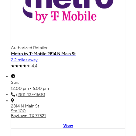
Authorized Retailer
Metro by T-Mobile 2814 N Main St
2.2 miles away
4.4
Sun:
12:00 pm - 6:00 pm
(281) 427-1500
2814 N Main St
Ste 100
Baytown, TX 77521
View