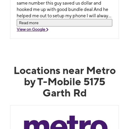
same number this guy saved us dollar and
hooked me up with good bundle deal And he
helped me out to setup my phone I will always
go there thank you
Read more
View on Google
Locations near Metro
by T-Mobile 5175
Garth Rd