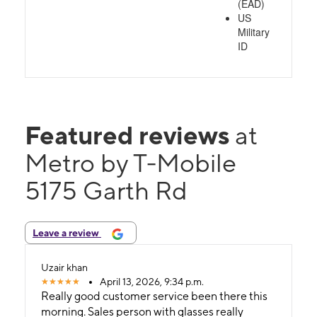
(EAD)
US
Military
ID
Featured reviews
at
Metro by T-Mobile
5175 Garth Rd
Leave a review
Uzair khan
April 13, 2026, 9:34 p.m.
Really good customer service been there this
morning. Sales person with glasses really