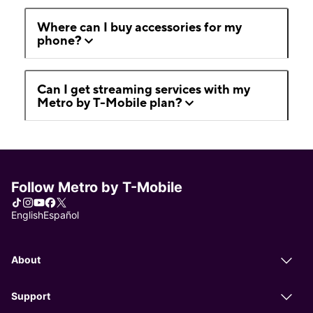
Where can I buy accessories for my
phone?
Can I get streaming services with my
Metro by T-Mobile plan?