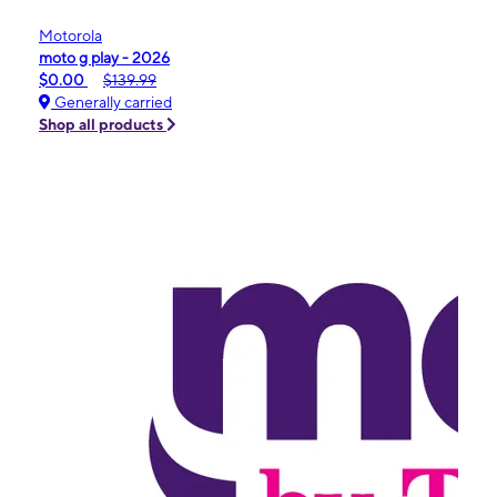
Motorola
moto g play - 2026
$0.00
$139.99
Generally carried
Shop all products