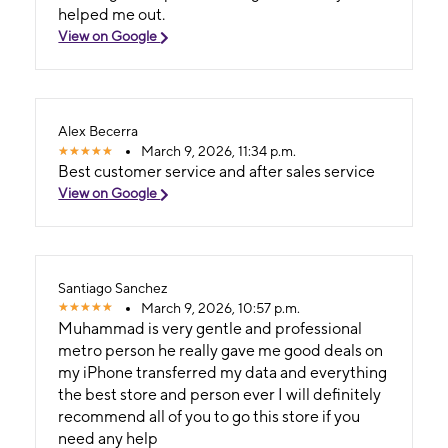
helped me out.
View on Google
Alex Becerra
March 9, 2026, 11:34 p.m.
Best customer service and after sales service
View on Google
Santiago Sanchez
March 9, 2026, 10:57 p.m.
Muhammad is very gentle and professional
metro person he really gave me good deals on
my iPhone transferred my data and everything
the best store and person ever I will definitely
recommend all of you to go this store if you
need any help