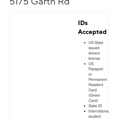
5175 Garth Rd
IDs
Accepted
US State
issued
drivers
license
US
Passport
or
Permanent
Resident
Card
(Green
Card)
State ID
International
student