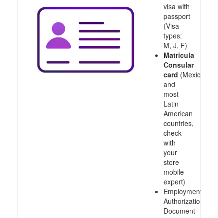
visa with
passport
(Visa
types:
M, J, F)
Matricula
Consular
card
(Mexico
and
most
Latin
American
countries,
check
with
your
store
mobile
expert)
Employment
Authorization
Document