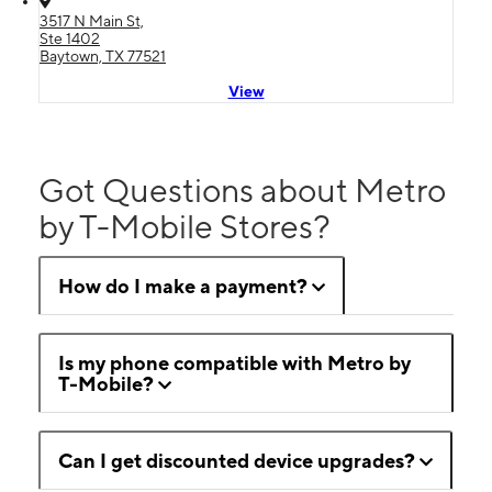
3517 N Main St,
Ste 1402
Baytown, TX 77521
View
Got Questions about Metro
by T-Mobile Stores?
How do I make a payment?
Is my phone compatible with Metro by
T-Mobile?
Can I get discounted device upgrades?