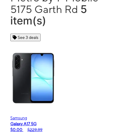
5
5175 Garth Rd
item(s)
See 3 deals
Samsung
Galaxy A17 5G
$0.00
$229.99