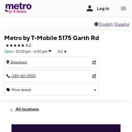
English
|
Español
Metro by T-Mobile 5175 Garth Rd
★★★★★
4.2
Open
:
12:00 pm - 6:00 pm
4.2
★
Directions
(281) 421-3900
More details
Open
Sun:
12:00 pm - 6:00 pm
All locations
Mon:
10:00 am - 8:00 pm
Tues:
10:00 am - 8:00 pm
Wed:
10:00 am - 8:00 pm