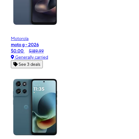
Motorola
moto g - 2026
$0.00
$189.99
Generally carried
See 3 deals