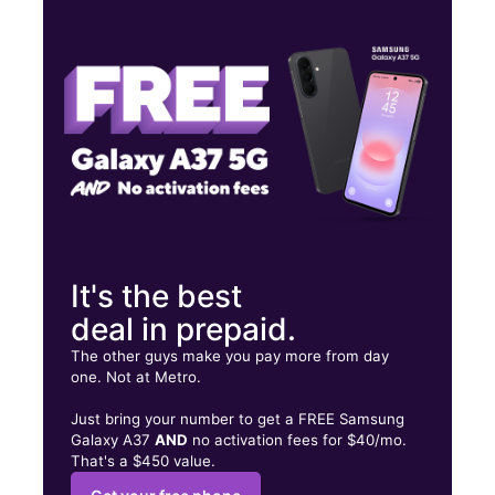
Thurs:
10:00 am - 8:00 pm
Fri:
10:00 am - 8:00 pm
Sat:
10:00 am - 8:00 pm
5175 Garth Rd Ste 300 Baytown, TX 77521
It's the best
deal in prepaid.
The other guys make you pay more from day
one. Not at Metro.
Just bring your number to get a FREE Samsung
Galaxy A37
AND
no activation fees for $40/mo.
That's a $450 value.