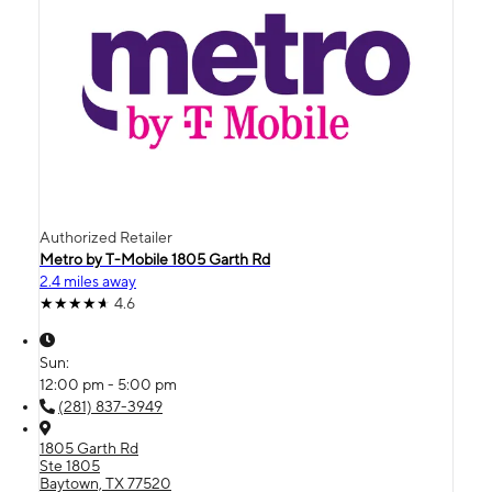
Authorized Retailer
Metro by T-Mobile 1805 Garth Rd
2.4 miles away
4.6
Sun:
12:00 pm - 5:00 pm
(281) 837-3949
1805 Garth Rd
Ste 1805
Baytown, TX 77520