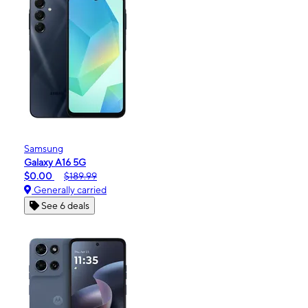
Samsung
Galaxy A16 5G
$0.00
$189.99
Generally carried
See 6 deals