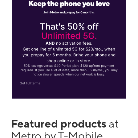
That's 50% off
Unlimited 5G.
AND
no activation fees.
Get one line of unlimited 5G for $20/mo., when
you prepay for 6 months. Bring your phone and
shop online or in store.
50% savings versus $40 Period plan. $120 upfront payment
required. If you use a lot of data, more than 35GB/mo., you may
notice slower speeds when our network is busy.
Get full terms
Featured products
at
Metro by T-Mobile