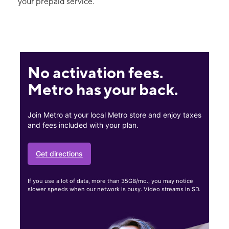
your prepaid service.
No activation fees.
Metro has your back.
Join Metro at your local Metro store and enjoy taxes
and fees included with your plan.
Get directions
If you use a lot of data, more than 35GB/mo., you may notice
slower speeds when our network is busy. Video streams in SD.