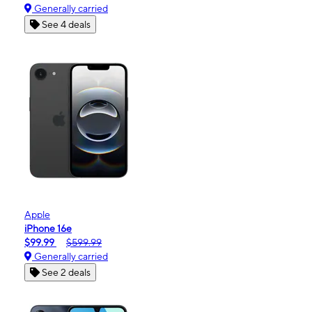
Generally carried
See 4 deals
Apple
iPhone 16e
$99.99
$599.99
Generally carried
See 2 deals