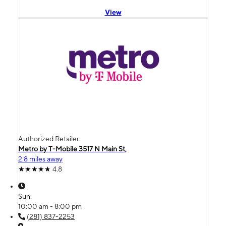
View
Authorized Retailer
Metro by T-Mobile 3517 N Main St,
2.8 miles away
4.8
Sun:
10:00 am - 8:00 pm
(281) 837-2253