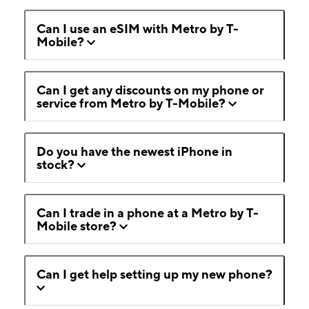
Can I use an eSIM with Metro by T-
Mobile?
Can I get any discounts on my phone or
service from Metro by T-Mobile?
Do you have the newest iPhone in
stock?
Can I trade in a phone at a Metro by T-
Mobile store?
Can I get help setting up my new phone?