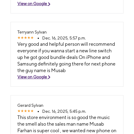
View on Google
Terryann Sylvan
Dec. 16, 2025, 5:57 p.m.
Very good and helpful person will recommend
everyone if you wanna start a new line switch
up he got good bundle deals On iPhone and
Samsung definitely going there for next phone
the guy name is Musab
View on Google
Gerard Sylvan
Dec. 16, 2025, 5:45 p.m.
This store environment is so good the music
the smell also the sales man name Musab
Farhan is super cool , we wanted new phone on