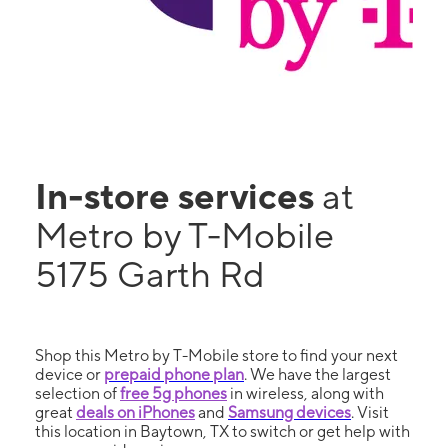
In-store services
at
Metro by T-Mobile
5175 Garth Rd
Shop this Metro by T-Mobile store to find your next
device or
prepaid phone plan
. We have the largest
selection of
free 5g phones
in wireless, along with
great
deals on iPhones
and
Samsung devices
. Visit
this location in Baytown, TX to switch or get help with