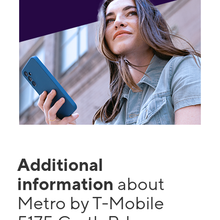
Additional
information
about
Metro by T-Mobile