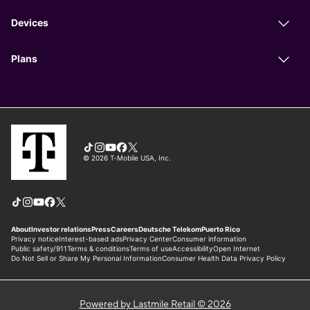
Powered by Lastmile Retail © 2026