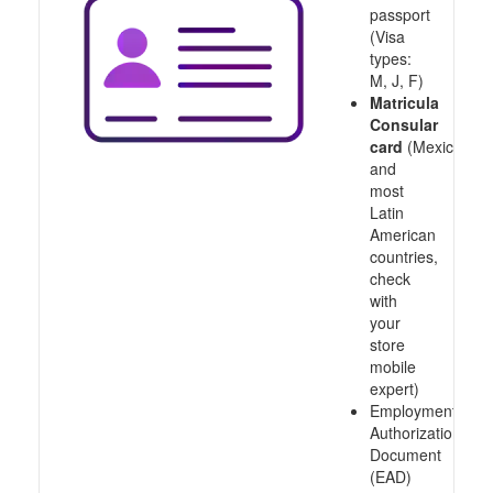
passport
(Visa
types:
M, J, F)
Matricula
Consular
card
(Mexico
and
most
Latin
American
countries,
check
with
your
store
mobile
expert)
Employment
Authorization
Document
(EAD)