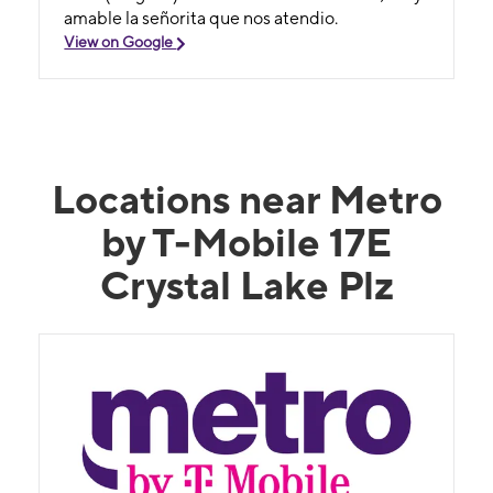
amable la señorita que nos atendio.
View on Google
Locations near Metro
by T-Mobile 17E
Crystal Lake Plz