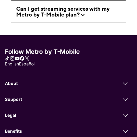
Can I get streaming services with my
Metro by T-Mobile plan?