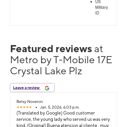
US
Military
ID
Featured reviews
at
Metro by T-Mobile 17E
Crystal Lake Plz
Leave a review
Betsy Noveron
Jan. 5, 2026, 6:03 p.m.
(Translated by Google) Good customer
service, the young lady who served us was very
kind. (Original) Buena atencion al cliente , muy