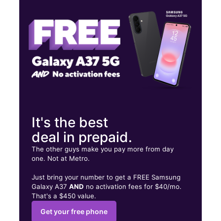
Fri:
10:00 am - 8:00 pm
Sat:
10:00 am - 7:00 pm
17E Crystal Lake Plz Crystal Lake, IL 60014
It's the best
deal in prepaid.
The other guys make you pay more from day
one. Not at Metro.
Just bring your number to get a FREE Samsung
Galaxy A37
AND
no activation fees for $40/mo.
That's a $450 value.
Get your free phone