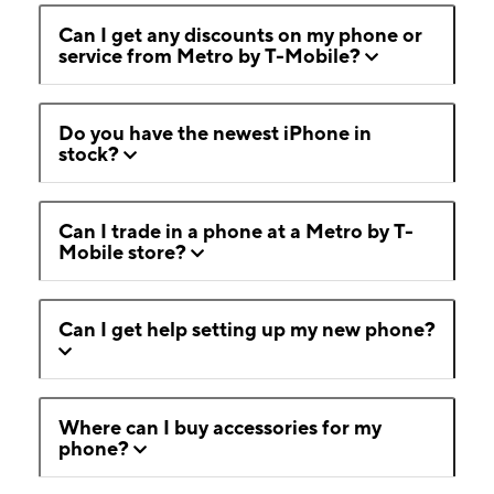
Can I get any discounts on my phone or
service from Metro by T-Mobile?
Do you have the newest iPhone in
stock?
Can I trade in a phone at a Metro by T-
Mobile store?
Can I get help setting up my new phone?
Where can I buy accessories for my
phone?