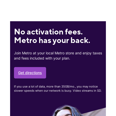
No activation fees.
Metro has your back.
Join Metro at your local Metro store and enjoy taxes
and fees included with your plan.
Get directions
If you use a lot of data, more than 35GB/mo., you may notice
slower speeds when our network is busy. Video streams in SD.