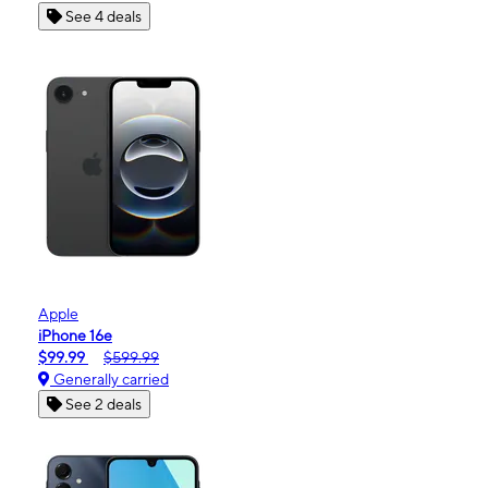
See 4 deals
Apple
iPhone 16e
$99.99
$599.99
Generally carried
See 2 deals