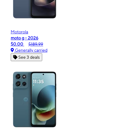
Motorola
moto g - 2026
$0.00
$189.99
Generally carried
See 3 deals