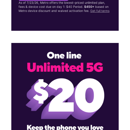
As of 7/23/26, Metro offers the lowest-priced unlimited plan,
fees & device cost due on day 1: $40 Period.
$450+
based on
Metro device discount and waived activation fee.
Get full terms