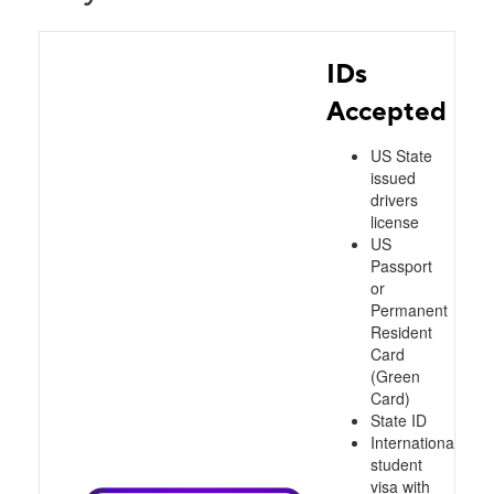
IDs
Accepted
US State
issued
drivers
license
US
Passport
or
Permanent
Resident
Card
(Green
Card)
State ID
International
student
visa with