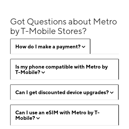
Got Questions about Metro
by T-Mobile Stores?
How do I make a payment?
Is my phone compatible with Metro by
T-Mobile?
Can I get discounted device upgrades?
Can I use an eSIM with Metro by T-
Mobile?