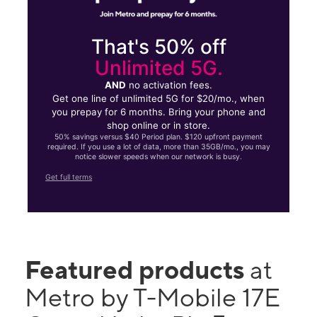
That's 50% off
Unlimited 5G.
AND
no activation fees.
Get one line of unlimited 5G for $20/mo., when
you prepay for 6 months. Bring your phone and
shop online or in store.
50% savings versus $40 Period plan. $120 upfront payment
required. If you use a lot of data, more than 35GB/mo., you may
notice slower speeds when our network is busy.
Get full terms
Featured products
at
Metro by T-Mobile 17E