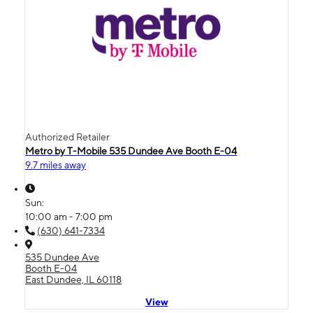
Authorized Retailer
Metro by T-Mobile 535 Dundee Ave Booth E-04
9.7 miles away
Sun:
10:00 am - 7:00 pm
(630) 641-7334
535 Dundee Ave
Booth E-04
East Dundee, IL 60118
View