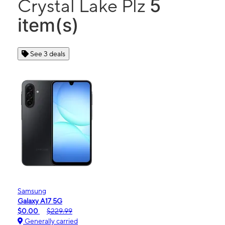
5
Crystal Lake Plz
item(s)
See 3 deals
Samsung
Galaxy A17 5G
$0.00
$229.99
Generally carried