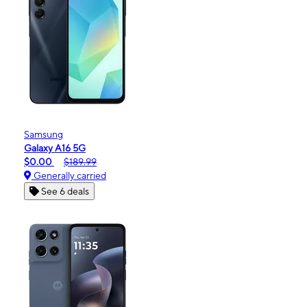
Samsung
Galaxy A16 5G
$0.00
$189.99
Generally carried
See 6 deals