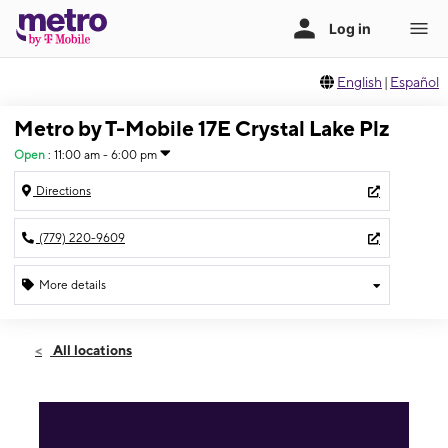
English
|
Español
Metro by T-Mobile 17E Crystal Lake Plz
Open
:
11:00 am - 6:00 pm
Directions
(779) 220-9609
More details
Open
Sun:
11:00 am - 6:00 pm
All locations
Mon:
10:00 am - 8:00 pm
Tues:
10:00 am - 8:00 pm
Wed:
10:00 am - 8:00 pm
Thurs:
10:00 am - 8:00 pm