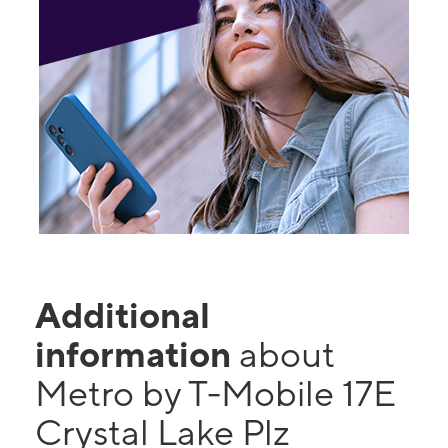
Additional
information
about
Metro by T-Mobile 17E
Crystal Lake Plz