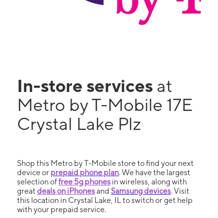
In-store services
at
Metro by T-Mobile 17E
Crystal Lake Plz
Shop this Metro by T-Mobile store to find your next
device or
prepaid phone plan
. We have the largest
selection of
free 5g phones
in wireless, along with
great
deals on iPhones
and
Samsung devices
. Visit
this location in Crystal Lake, IL to switch or get help
with your prepaid service.