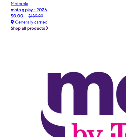
Motorola
moto g play - 2026
$0.00
$139.99
Generally carried
Shop all products