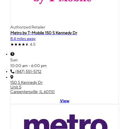
Authorized Retailer
Metro by T-Mobile 150 S Kennedy Dr
8.4 miles away
4.5
Sun:
10:00 am - 6:00 pm
(847) 551-5712
150 S Kennedy Dr
Unit 5
Carpentersville, IL 60110
View