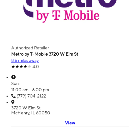
Authorized Retailer
Metro by T-Mobile 3720 W Elm St
8.6 miles away
4.0
Sun:
11:00 am - 6:00 pm
(779) 704-2122
3720 W Elm St
McHenry, IL 60050
View