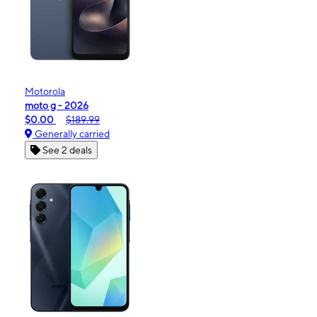
Motorola
moto g - 2026
$0.00
$189.99
Generally carried
See 2 deals