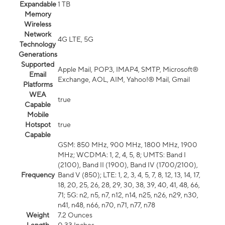
Expandable
1 TB
Memory
Wireless
Network
4G LTE, 5G
Technology
Generations
Supported
Apple Mail, POP3, IMAP4, SMTP, Microsoft®
Email
Exchange, AOL, AIM, Yahoo!® Mail, Gmail
Platforms
WEA
true
Capable
Mobile
Hotspot
true
Capable
GSM: 850 MHz, 900 MHz, 1800 MHz, 1900
MHz; WCDMA: 1, 2, 4, 5, 8; UMTS: Band I
(2100), Band II (1900), Band IV (1700/2100),
Frequency
Band V (850); LTE: 1, 2, 3, 4, 5, 7, 8, 12, 13, 14, 17,
18, 20, 25, 26, 28, 29, 30, 38, 39, 40, 41, 48, 66,
71; 5G: n2, n5, n7, n12, n14, n25, n26, n29, n30,
n41, n48, n66, n70, n71, n77, n78
Weight
7.2 Ounces