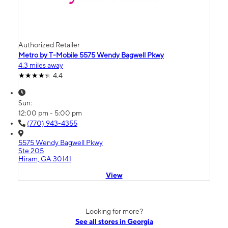
Authorized Retailer
Metro by T-Mobile 5575 Wendy Bagwell Pkwy
4.3 miles away
4.4
Sun:
12:00 pm - 5:00 pm
(770) 943-4355
5575 Wendy Bagwell Pkwy
Ste 205
Hiram, GA 30141
View
Looking for more?
See all stores in Georgia