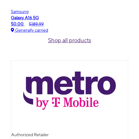
Samsung
Galaxy A16 5G
$0.00
$189.99
Generally carried
Shop all products
Authorized Retailer