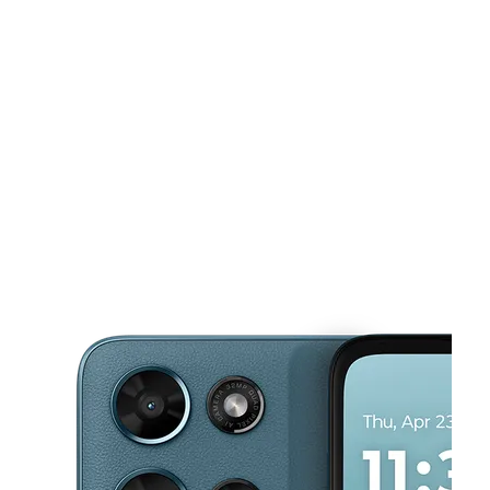
Tues:
10:00 am - 7:00 pm
Wed:
10:00 am - 7:00 pm
This carousel shows one large product image at a time. Use the Pre
Thurs:
10:00 am - 7:00 pm
Fri:
10:00 am - 7:00 pm
Sat:
10:00 am - 7:00 pm
280 Paulding Plz Dallas, GA 30132