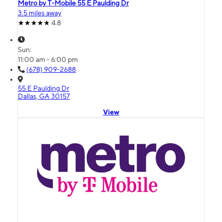
Metro by T-Mobile 55 E Paulding Dr
3.5 miles away
4.8
Sun:
11:00 am - 6:00 pm
(678) 909-2688
55 E Paulding Dr
Dallas, GA 30157
View