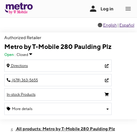
English
|
Español
Authorized Retailer
Metro by T-Mobile 280 Paulding Plz
Open
:
Closed
Directions
(678) 363-5655
In-stock Products
More details
Sun: Closed
Sun:
Closed
All products: Metro by T-Mobile 280 Paulding Plz
Mon:
10:00 am - 7:00 pm