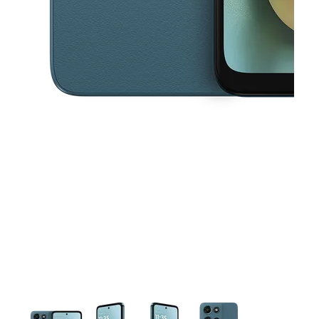
This carousel contains a column of small thumbnails. Selecting a thu