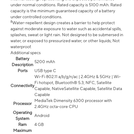
under normal conditions. Rated capacity is 5100 mAh. Rated
capacity is the minimum guaranteed capacity of a battery
under controlled conditions.
8
Water-repellent design creates a barrier to help protect
against moderate exposure to water such as accidental spills,
splashes, sweat or light rain. Not designed to be submersed in
water, or exposed to pressurized water, or other liquids; Not
waterproof.
Additional specs
Battery
5200 mAh
Description
Ports
USB type C
Wi-Fi 802.11 a/b/g/n/ac | 2.4GHz & 5GHz | Wi-
Fi hotspot, Bluetooth® 5.3, NFC, Satellite
Connectivity
Capable, NativeSatellite Capable, Satellite Data
Capable
MediaTek Dimensity 6300 processor with
Processor
2.4GHz octa-core CPU
Operating
Android
System
Ram
4 GB
Maximum