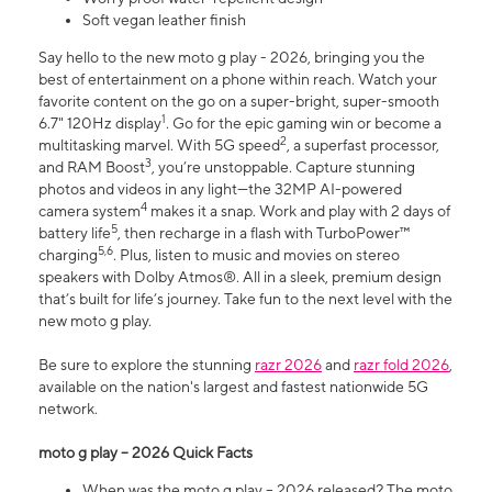
Soft vegan leather finish
Say hello to the new moto g play - 2026, bringing you the
best of entertainment on a phone within reach. Watch your
favorite content on the go on a super-bright, super-smooth
1
6.7" 120Hz display
. Go for the epic gaming win or become a
2
multitasking marvel. With 5G speed
, a superfast processor,
3
and RAM Boost
, you’re unstoppable. Capture stunning
photos and videos in any light—the 32MP AI-powered
4
camera system
makes it a snap. Work and play with 2 days of
5
battery life
, then recharge in a flash with TurboPower™
5,6
charging
. Plus, listen to music and movies on stereo
speakers with Dolby Atmos®. All in a sleek, premium design
that’s built for life’s journey. Take fun to the next level with the
new moto g play.
Be sure to explore the stunning
razr 2026
and
razr fold 2026
,
available on the nation's largest and fastest nationwide 5G
network.
moto g play – 2026 Quick Facts
When was the moto g play – 2026 released? The moto