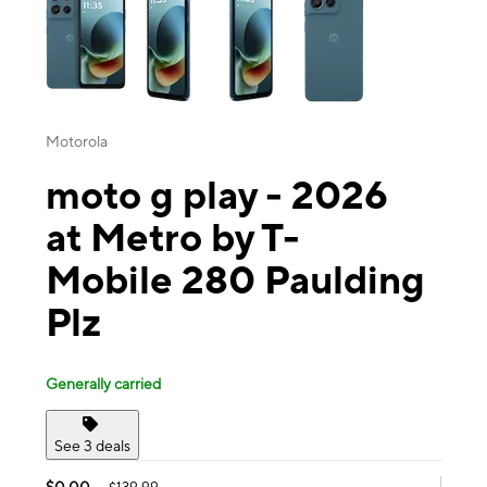
Motorola
moto g play - 2026
at Metro by T-
Mobile 280 Paulding
Plz
Generally carried
See 3 deals
$0.00