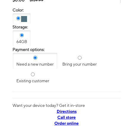
$139.99
Color:
Storage:
64GB
Payment options:
Need a new number
Bring your number
Existing customer
Want your device today? Get it in-store
Directions
Call store
Order online