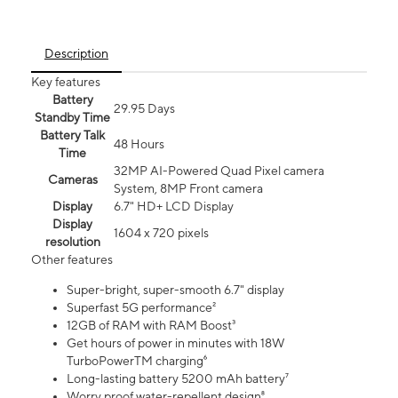
Description
Key features
Battery
29.95 Days
Standby Time
Battery Talk
48 Hours
Time
32MP AI-Powered Quad Pixel camera
Cameras
System, 8MP Front camera
Display
6.7" HD+ LCD Display
Display
1604 x 720 pixels
resolution
Other features
Super-bright, super-smooth 6.7" display
Superfast 5G performance²
12GB of RAM with RAM Boost³
Get hours of power in minutes with 18W
TurboPowerTM charging⁶
Long-lasting battery 5200 mAh battery⁷
Worry proof water-repellent design⁸