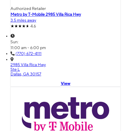
Authorized Retailer
Metro by T-Mobile 2985 Villa Rica Hwy
3.5 miles away
4.6
Sun:
11:00 am - 6:00 pm
(770) 672-4111
2985 Villa Rica Hwy
Ste L
Dallas, GA 30157
View