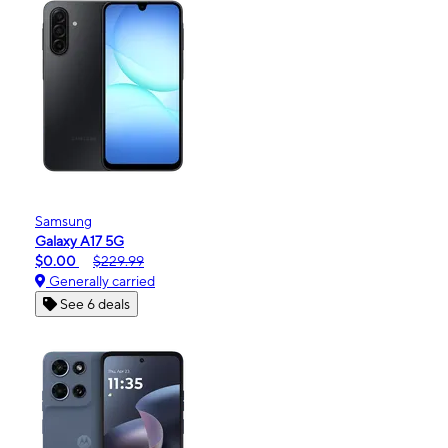
Samsung
Galaxy A17 5G
$0.00
$229.99
Generally carried
See 6 deals