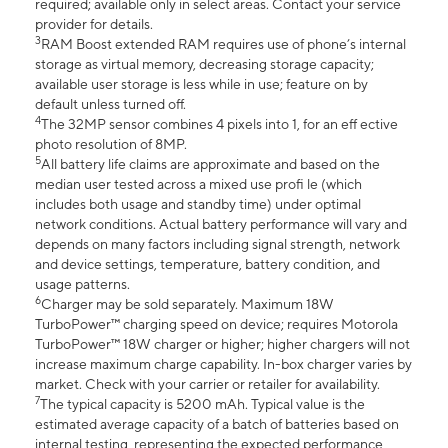
required; available only in select areas. Contact your service
provider for details.
3
RAM Boost extended RAM requires use of phone’s internal
storage as virtual memory, decreasing storage capacity;
available user storage is less while in use; feature on by
default unless turned off.
4
The 32MP sensor combines 4 pixels into 1, for an eff ective
photo resolution of 8MP.
5
All battery life claims are approximate and based on the
median user tested across a mixed use profi le (which
includes both usage and standby time) under optimal
network conditions. Actual battery performance will vary and
depends on many factors including signal strength, network
and device settings, temperature, battery condition, and
usage patterns.
6
Charger may be sold separately. Maximum 18W
TurboPower™ charging speed on device; requires Motorola
TurboPower™ 18W charger or higher; higher chargers will not
increase maximum charge capability. In-box charger varies by
market. Check with your carrier or retailer for availability.
7
The typical capacity is 5200 mAh. Typical value is the
estimated average capacity of a batch of batteries based on
internal testing, representing the expected performance