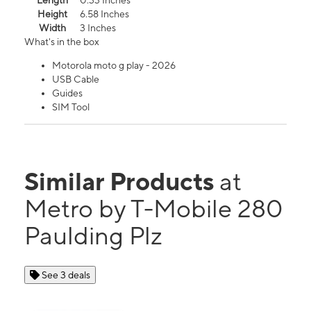
Length
0.33 Inches
Height
6.58 Inches
Width
3 Inches
What's in the box
Motorola moto g play - 2026
USB Cable
Guides
SIM Tool
Similar Products
at
Metro by T-Mobile 280
Paulding Plz
See 3 deals