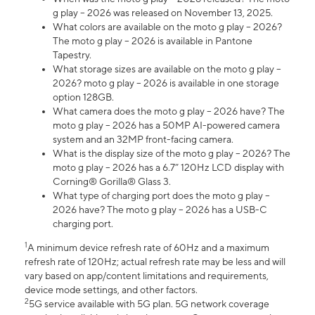
g play – 2026 was released on November 13, 2025.
What colors are available on the moto g play – 2026?
The moto g play – 2026 is available in Pantone
Tapestry.
What storage sizes are available on the moto g play –
2026? moto g play – 2026 is available in one storage
option 128GB.
What camera does the moto g play – 2026 have? The
moto g play – 2026 has a 50MP AI-powered camera
system and an 32MP front-facing camera.
What is the display size of the moto g play – 2026? The
moto g play – 2026 has a 6.7” 120Hz LCD display with
Corning® Gorilla® Glass 3.
What type of charging port does the moto g play –
2026 have? The moto g play – 2026 has a USB-C
charging port.
1
A minimum device refresh rate of 60Hz and a maximum
refresh rate of 120Hz; actual refresh rate may be less and will
vary based on app/content limitations and requirements,
device mode settings, and other factors.
2
5G service available with 5G plan. 5G network coverage