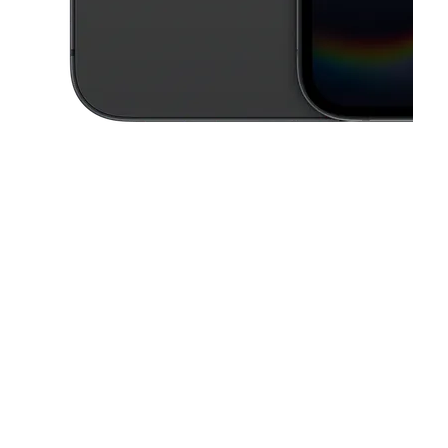
This carousel contains a column of small thumbnails. Selecting a thu