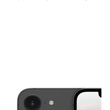
Sat:
10:00 am - 8:00 pm
Sun:
11:00 am - 6:00 pm
Mon:
10:00 am - 8:00 pm
This carousel shows one large product image at a time. Use the Pre
Tues:
10:00 am - 8:00 pm
Wed:
10:00 am - 8:00 pm
Thurs:
10:00 am - 8:00 pm
55 E Paulding Dr Dallas, GA 30157