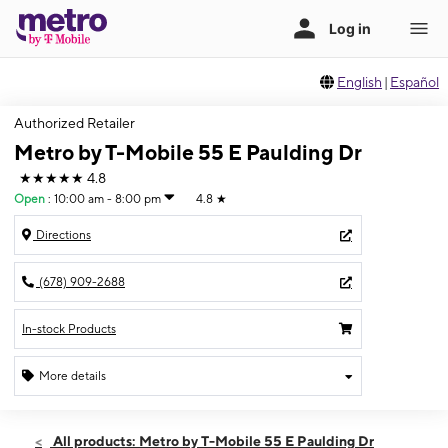
English
|
Español
Authorized Retailer
Metro by T-Mobile 55 E Paulding Dr
★★★★★
4.8
Open
:
10:00 am - 8:00 pm
4.8
★
Directions
(678) 909-2688
In-stock Products
More details
Open
Fri:
10:00 am - 8:00 pm
All products: Metro by T-Mobile 55 E Paulding Dr