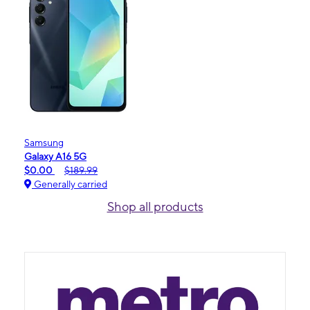
Samsung
Galaxy A16 5G
$0.00
$189.99
Generally carried
Shop all products