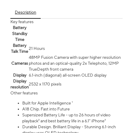
Description
Key features
Battery
Standby
Time
Battery
21 Hours
Talk Time
48MP Fusion Camera with super higher resolution
Cameras
photos and an optical-quality 2x Telephoto, 12MP
TrueDepth front camera
Display
6.1‑inch (diagonal) all‑screen OLED display
Display
2532 x 1170 pixels
resolution
Other features
Built for Apple Intelligence ¹
A18 Chip. Fast into Future
Supersized Battery Life - up to 26 hours of video
playback² and best battery life in a 6.1" iPhone³
Durable Design. Brilliant Display - Stunning 6.1-inch
display uses OLED technology