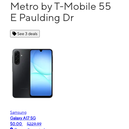
Metro by T-Mobile 55
E Paulding Dr
See 3 deals
Samsung
Galaxy A17 5G
$0.00
$229.99