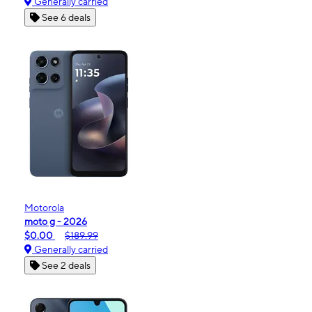
Generally carried
See 6 deals
Motorola
moto g - 2026
$0.00
$189.99
Generally carried
See 2 deals