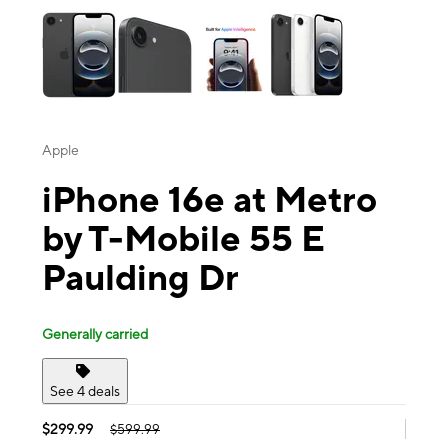
Apple
iPhone 16e at Metro
by T-Mobile 55 E
Paulding Dr
Generally carried
See 4 deals
$299.99
$599.99