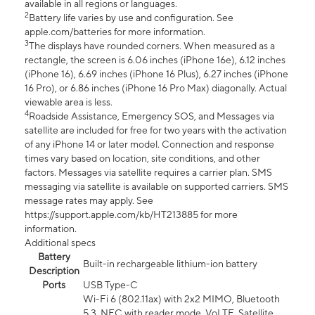
available in all regions or languages.
2
Battery life varies by use and configuration. See
apple.com/batteries for more information.
3
The displays have rounded corners. When measured as a
rectangle, the screen is 6.06 inches (iPhone 16e), 6.12 inches
(iPhone 16), 6.69 inches (iPhone 16 Plus), 6.27 inches (iPhone
16 Pro), or 6.86 inches (iPhone 16 Pro Max) diagonally. Actual
viewable area is less.
4
Roadside Assistance, Emergency SOS, and Messages via
satellite are included for free for two years with the activation
of any iPhone 14 or later model. Connection and response
times vary based on location, site conditions, and other
factors. Messages via satellite requires a carrier plan. SMS
messaging via satellite is available on supported carriers. SMS
message rates may apply. See
https://support.apple.com/kb/HT213885 for more
information.
Additional specs
Battery
Built-in rechargeable lithium-ion battery
Description
Ports
USB Type-C
Wi-Fi 6 (802.11ax) with 2x2 MIMO, Bluetooth
5.3, NFC with reader mode, VoLTE, Satellite