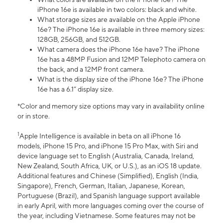
iPhone 16e is available in two colors: black and white.
What storage sizes are available on the Apple iPhone
16e? The iPhone 16e is available in three memory sizes:
128GB, 256GB, and 512GB.
What camera does the iPhone 16e have? The iPhone
16e has a 48MP Fusion and 12MP Telephoto camera on
the back, and a 12MP front camera.
What is the display size of the iPhone 16e? The iPhone
16e has a 6.1” display size.
*Color and memory size options may vary in availability online
or in store.
1
Apple Intelligence is available in beta on all iPhone 16
models, iPhone 15 Pro, and iPhone 15 Pro Max, with Siri and
device language set to English (Australia, Canada, Ireland,
New Zealand, South Africa, UK, or U.S.), as an iOS 18 update.
Additional features and Chinese (Simplified), English (India,
Singapore), French, German, Italian, Japanese, Korean,
Portuguese (Brazil), and Spanish language support available
in early April, with more languages coming over the course of
the year, including Vietnamese. Some features may not be