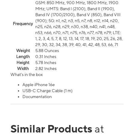
GSM: 850 MHz, 900 MHz, 1800 MHz, 1900
MHz; UMTS: Band I (2100), Band II (1900),
Band IV (1700/2100), Band V (850), Band VIII
(900); 5G: n1, n2, n3, n5, n7, n8, n12, n14, n20,
Frequency
n25, n26, n28, n29, n30, n38, n40, n41, n48,
n53, n66, n70, n71, n75, n76, n77, n78, n79; LTE:
1, 2, 3, 4, 5, 7, 8, 12, 13, 14, 17, 18, 19, 20, 25, 26, 28,
29, 30, 32, 34, 38, 39, 40, 41, 42, 48, 53, 66, 71
Weight
5.88 Ounces
Length
0.31 Inches
Height
5.78 Inches
Width
2.82 Inches
What's in the box
Apple iPhone 16e
USB-C Charge Cable (1 m)
Documentation
Similar Products
at