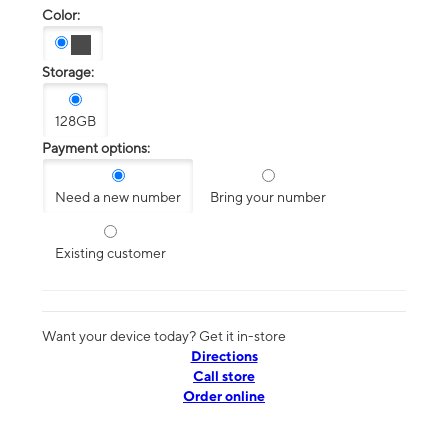
Color:
Storage:
128GB
Payment options:
Need a new number
Bring your number
Existing customer
Want your device today? Get it in-store
Directions
Call store
Order online