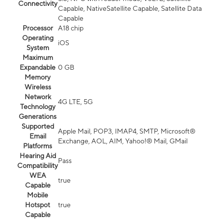
Connectivity
Capable, NativeSatellite Capable, Satellite Data
Capable
Processor
A18 chip
Operating
iOS
System
Maximum
Expandable
0 GB
Memory
Wireless
Network
4G LTE, 5G
Technology
Generations
Supported
Apple Mail, POP3, IMAP4, SMTP, Microsoft®
Email
Exchange, AOL, AIM, Yahoo!® Mail, GMail
Platforms
Hearing Aid
Pass
Compatibility
WEA
true
Capable
Mobile
Hotspot
true
Capable