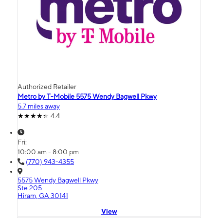
Authorized Retailer
Metro by T-Mobile 5575 Wendy Bagwell Pkwy
5.7 miles away
4.4
Fri:
10:00 am - 8:00 pm
(770) 943-4355
5575 Wendy Bagwell Pkwy
Ste 205
Hiram, GA 30141
View