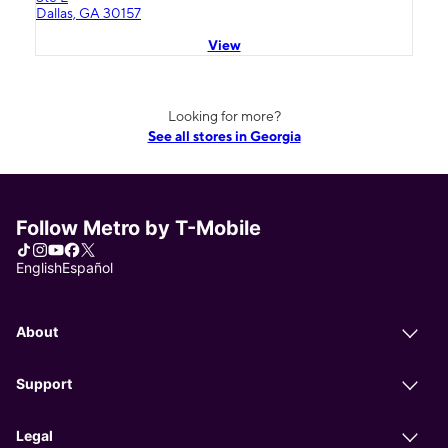
Dallas, GA 30157
View
Looking for more?
See all stores in Georgia