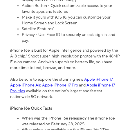
Action Button - Quick customizable access to your
favorite apps and features
Make it yours with iOS 18, you can customize your
Home Screen and Lock Screen.
Satellite Features⁴
Privacy - Use Face ID to securely unlock, sign in, and
pay.
iPhone 16e is built for Apple Intelligence and powered by the
1
A18 chip.
Shoot super-high-resolution photos with the 48MP
Fusion camera. And with supersized battery life, you have
more time to text, browse, and more.
Also be sure to explore the stunning new
Apple iPhone 17
,
Apple iPhone Air
,
Apple iPhone 17 Pro
and
Apple iPhone 17
Pro Max
available on the nation’s largest and fastest
nationwide 5G network.
iPhone 16e Quick Facts
When was the iPhone 16e released? The iPhone 16e
was released on February 28, 2025.
What colors are available on the iPhone 16e? The