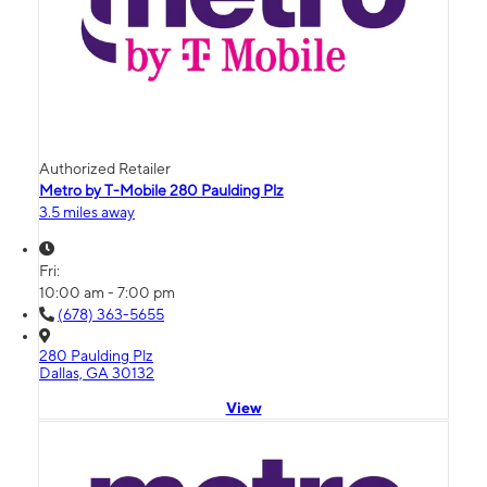
Authorized Retailer
Metro by T-Mobile 280 Paulding Plz
3.5 miles away
Fri:
10:00 am - 7:00 pm
(678) 363-5655
280 Paulding Plz
Dallas, GA 30132
View