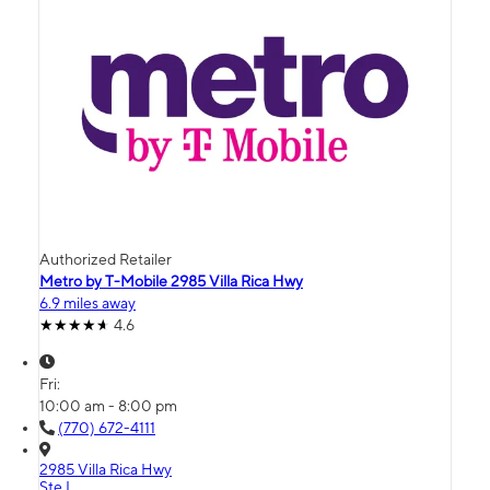
Authorized Retailer
Metro by T-Mobile 2985 Villa Rica Hwy
6.9 miles away
4.6
Fri:
10:00 am - 8:00 pm
(770) 672-4111
2985 Villa Rica Hwy
Ste L