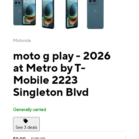
Motorola
moto g play - 2026
at Metro by T-
Mobile 2223
Singleton Blvd
Generally carried
See 3 deals
$0.00