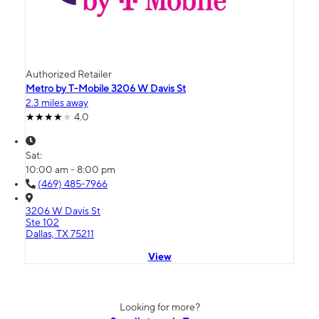
Authorized Retailer
Metro by T-Mobile 3206 W Davis St
2.3 miles away
4.0
Sat:
10:00 am - 8:00 pm
(469) 485-7966
3206 W Davis St
Ste 102
Dallas, TX 75211
View
Looking for more?