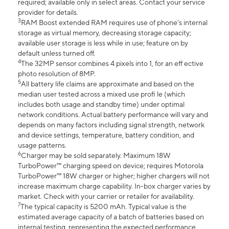
required; available only in select areas. Contact your service
provider for details.
3
RAM Boost extended RAM requires use of phone’s internal
storage as virtual memory, decreasing storage capacity;
available user storage is less while in use; feature on by
default unless turned off.
4
The 32MP sensor combines 4 pixels into 1, for an eff ective
photo resolution of 8MP.
5
All battery life claims are approximate and based on the
median user tested across a mixed use profi le (which
includes both usage and standby time) under optimal
network conditions. Actual battery performance will vary and
depends on many factors including signal strength, network
and device settings, temperature, battery condition, and
usage patterns.
6
Charger may be sold separately. Maximum 18W
TurboPower™ charging speed on device; requires Motorola
TurboPower™ 18W charger or higher; higher chargers will not
increase maximum charge capability. In-box charger varies by
market. Check with your carrier or retailer for availability.
7
The typical capacity is 5200 mAh. Typical value is the
estimated average capacity of a batch of batteries based on
internal testing, representing the expected performance