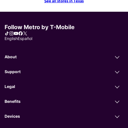
See all stores in Texas