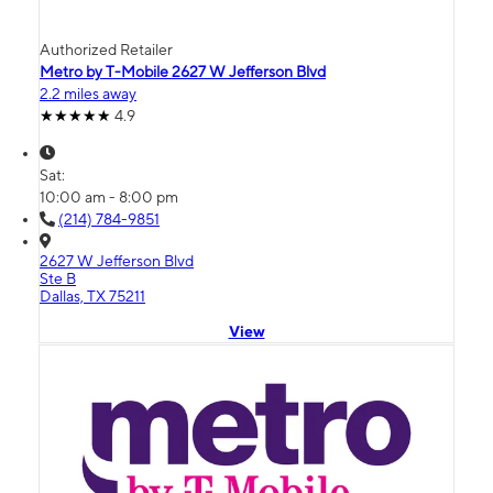
Authorized Retailer
Metro by T-Mobile 2627 W Jefferson Blvd
2.2 miles away
4.9
Sat:
10:00 am - 8:00 pm
(214) 784-9851
2627 W Jefferson Blvd
Ste B
Dallas, TX 75211
View