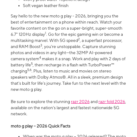
Soft vegan leather finish
Say hello to the new moto g play - 2026, bringing you the
best of entertainment on a phone within reach. Watch your
favorite content on the go on a super-bright, super-smooth
1
6.7" 120Hz display
. Go for the epic gaming win or become a
2
multitasking marvel. With 5G speed
, a superfast processor,
3
and RAM Boost
, you’re unstoppable. Capture stunning
photos and videos in any light—the 32MP AI-powered
4
camera system
makes it a snap. Work and play with 2 days of
5
battery life
, then recharge in a flash with TurboPower™
5,6
charging
. Plus, listen to music and movies on stereo
speakers with Dolby Atmos®. All in a sleek, premium design
that’s built for life’s journey. Take fun to the next level with the
new moto g play.
Be sure to explore the stunning
razr 2026
and
razr fold 2026
,
available on the nation's largest and fastest nationwide 5G
network.
moto g play – 2026 Quick Facts
When was the moto g play – 2026 released? The moto