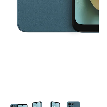
This carousel contains a column of small thumbnails. Selecting a thu