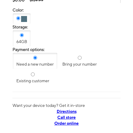
$139.99
Color:
Storage:
64GB
Payment options:
Need a new number
Bring your number
Existing customer
Want your device today? Get it in-store
Directions
Call store
Order online