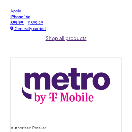
Apple
iPhone 16e
$99.99
$599.99
Generally carried
Shop all products
Authorized Retailer