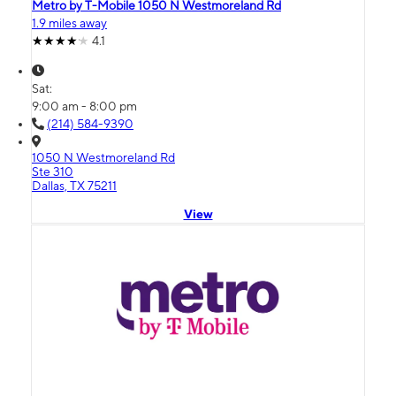
Metro by T-Mobile 1050 N Westmoreland Rd
1.9 miles away
4.1
Sat:
9:00 am - 8:00 pm
(214) 584-9390
1050 N Westmoreland Rd
Ste 310
Dallas, TX 75211
View