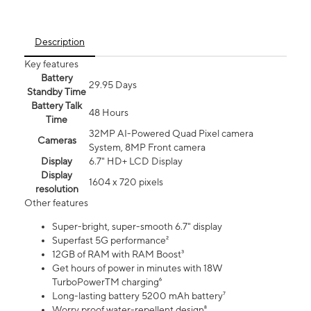
Description
Key features
Battery
29.95 Days
Standby Time
Battery Talk
48 Hours
Time
32MP AI-Powered Quad Pixel camera
Cameras
System, 8MP Front camera
Display
6.7" HD+ LCD Display
Display
1604 x 720 pixels
resolution
Other features
Super-bright, super-smooth 6.7" display
Superfast 5G performance²
12GB of RAM with RAM Boost³
Get hours of power in minutes with 18W
TurboPowerTM charging⁶
Long-lasting battery 5200 mAh battery⁷
Worry proof water-repellent design⁸