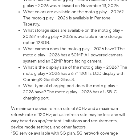
g play – 2026 was released on November 13, 2025.
What colors are available on the moto g play – 2026?
The moto g play – 2026 is available in Pantone
Tapestry.
What storage sizes are available on the moto g play –
2026? moto g play – 2026 is available in one storage
option 128GB.
What camera does the moto g play – 2026 have? The
moto g play – 2026 has a 50MP AI-powered camera
system and an 32MP front-facing camera.
What is the display size of the moto g play – 2026? The
moto g play – 2026 has a 6.7” 120Hz LCD display with
Corning® Gorilla® Glass 3.
What type of charging port does the moto g play –
2026 have? The moto g play – 2026 has a USB-C
charging port.
1
A minimum device refresh rate of 60Hz and a maximum
refresh rate of 120Hz; actual refresh rate may be less and will
vary based on app/content limitations and requirements,
device mode settings, and other factors.
2
5G service available with 5G plan. 5G network coverage