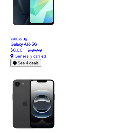
Samsung
Galaxy A16 5G
$0.00
$189.99
Generally carried
See 4 deals