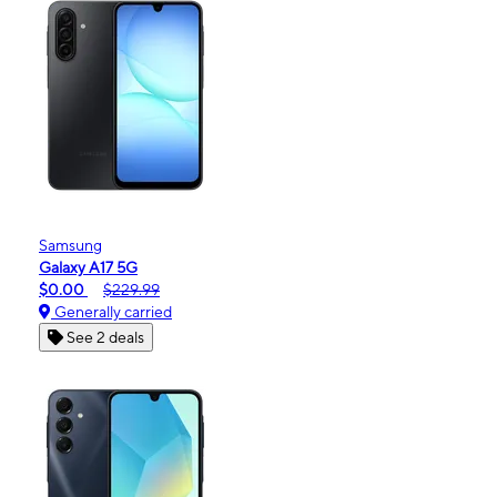
Samsung
Galaxy A17 5G
$0.00
$229.99
Generally carried
See 2 deals