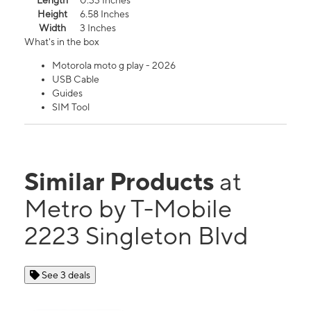
Length
0.33 Inches
Height
6.58 Inches
Width
3 Inches
What's in the box
Motorola moto g play - 2026
USB Cable
Guides
SIM Tool
Similar Products
at
Metro by T-Mobile
2223 Singleton Blvd
See 3 deals