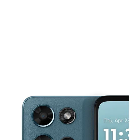
Mon:
10:00 am - 8:00 pm
Tues:
10:00 am - 8:00 pm
This carousel shows one large product image at a time. Use the Pre
Wed:
10:00 am - 8:00 pm
Thurs:
10:00 am - 8:00 pm
Fri:
10:00 am - 8:00 pm
2223 Singleton Blvd Ste 134 Dallas, TX 75212