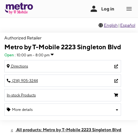
English
|
Español
Authorized Retailer
Metro by T-Mobile 2223 Singleton Blvd
Open
:
10:00 am - 8:00 pm
Directions
(214) 905-3244
In-stock Products
More details
Open
Sat:
10:00 am - 8:00 pm
All products: Metro by T-Mobile 2223 Singleton Blvd
Sun:
10:00 am - 8:00 pm