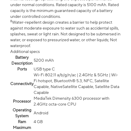
under normal conditions. Rated capacity is 5100 mAh. Rated
capacity is the minimum guaranteed capacity of a battery
under controlled conditions.
8
Water-repellent design creates a barrier to help protect
against moderate exposure to water such as accidental spills,
splashes, sweat or light rain. Not designed to be submersed in
water, or exposed to pressurized water, or other liquids; Not
waterproof.
Additional specs
Battery
5200 mAh
Description
Ports
USB type C
Wi-Fi 802.11 a/b/g/n/ac | 2.4GHz & 5GHz | Wi-
Fi hotspot, Bluetooth® 5.3, NFC, Satellite
Connectivity
Capable, NativeSatellite Capable, Satellite Data
Capable
MediaTek Dimensity 6300 processor with
Processor
2.4GHz octa-core CPU
Operating
Android
System
Ram
4 GB
Maximum