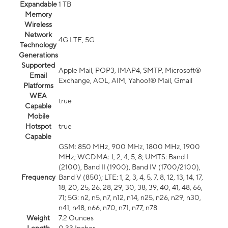
Expandable
1 TB
Memory
Wireless
Network
4G LTE, 5G
Technology
Generations
Supported
Apple Mail, POP3, IMAP4, SMTP, Microsoft®
Email
Exchange, AOL, AIM, Yahoo!® Mail, Gmail
Platforms
WEA
true
Capable
Mobile
Hotspot
true
Capable
GSM: 850 MHz, 900 MHz, 1800 MHz, 1900
MHz; WCDMA: 1, 2, 4, 5, 8; UMTS: Band I
(2100), Band II (1900), Band IV (1700/2100),
Frequency
Band V (850); LTE: 1, 2, 3, 4, 5, 7, 8, 12, 13, 14, 17,
18, 20, 25, 26, 28, 29, 30, 38, 39, 40, 41, 48, 66,
71; 5G: n2, n5, n7, n12, n14, n25, n26, n29, n30,
n41, n48, n66, n70, n71, n77, n78
Weight
7.2 Ounces