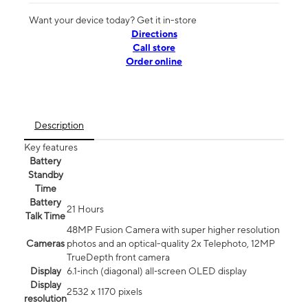
Want your device today? Get it in-store
Directions
Call store
Order online
Description
Key features
Battery
Standby
Time
Battery
21 Hours
Talk Time
48MP Fusion Camera with super higher resolution
Cameras
photos and an optical-quality 2x Telephoto, 12MP
TrueDepth front camera
Display
6.1‑inch (diagonal) all‑screen OLED display
Display
2532 x 1170 pixels
resolution