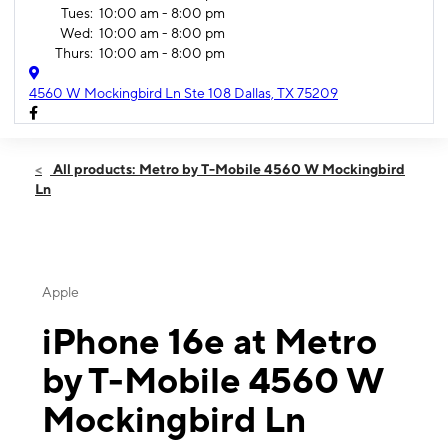
Tues:
10:00 am - 8:00 pm
Wed:
10:00 am - 8:00 pm
Thurs:
10:00 am - 8:00 pm
4560 W Mockingbird Ln Ste 108 Dallas, TX 75209
All products: Metro by T-Mobile 4560 W Mockingbird
Ln
Apple
iPhone 16e at Metro
by T-Mobile 4560 W
Mockingbird Ln