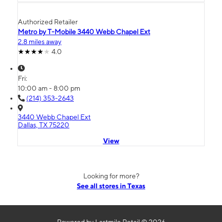
Authorized Retailer
Metro by T-Mobile 3440 Webb Chapel Ext
2.8 miles away
4.0
Fri:
10:00 am - 8:00 pm
(214) 353-2643
3440 Webb Chapel Ext
Dallas, TX 75220
View
Looking for more?
See all stores in Texas