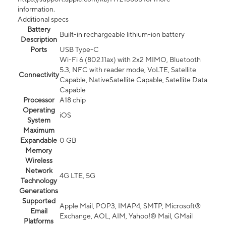
information.
Additional specs
Battery
Built-in rechargeable lithium-ion battery
Description
Ports
USB Type-C
Wi-Fi 6 (802.11ax) with 2x2 MIMO, Bluetooth
5.3, NFC with reader mode, VoLTE, Satellite
Connectivity
Capable, NativeSatellite Capable, Satellite Data
Capable
Processor
A18 chip
Operating
iOS
System
Maximum
Expandable
0 GB
Memory
Wireless
Network
4G LTE, 5G
Technology
Generations
Supported
Apple Mail, POP3, IMAP4, SMTP, Microsoft®
Email
Exchange, AOL, AIM, Yahoo!® Mail, GMail
Platforms