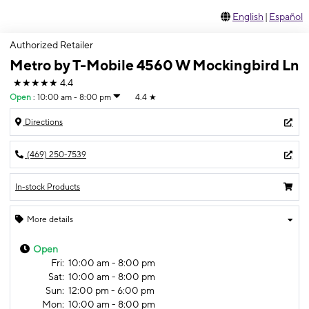
English
|
Español
Authorized Retailer
Metro by T-Mobile 4560 W Mockingbird Ln
★★★★★
4.4
Open
:
10:00 am - 8:00 pm
4.4
★
Directions
(469) 250-7539
In-stock Products
More details
Open
Fri:
10:00 am - 8:00 pm
Sat:
10:00 am - 8:00 pm
Sun:
12:00 pm - 6:00 pm
Mon:
10:00 am - 8:00 pm