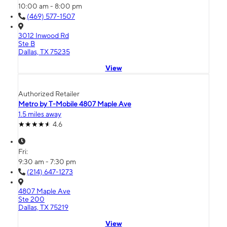
10:00 am - 8:00 pm
(469) 577-1507
3012 Inwood Rd
Ste B
Dallas, TX 75235
View
Authorized Retailer
Metro by T-Mobile 4807 Maple Ave
1.5 miles away
4.6
Fri:
9:30 am - 7:30 pm
(214) 647-1273
4807 Maple Ave
Ste 200
Dallas, TX 75219
View