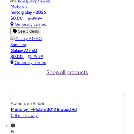
Motorola
moto g play - 2026
$0.00
$139.99
Generally carried
See 3 deals
Samsung
Galaxy A17 5G
$0.00
$229.99
Generally carried
Shop all products
Authorized Retailer
Metro by T-Mobile 3012 Inwood Rd
0.8 miles away
Fri: