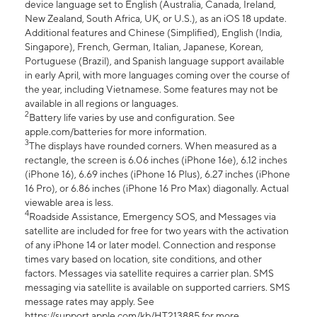
device language set to English (Australia, Canada, Ireland,
New Zealand, South Africa, UK, or U.S.), as an iOS 18 update.
Additional features and Chinese (Simplified), English (India,
Singapore), French, German, Italian, Japanese, Korean,
Portuguese (Brazil), and Spanish language support available
in early April, with more languages coming over the course of
the year, including Vietnamese. Some features may not be
available in all regions or languages.
2
Battery life varies by use and configuration. See
apple.com/batteries for more information.
3
The displays have rounded corners. When measured as a
rectangle, the screen is 6.06 inches (iPhone 16e), 6.12 inches
(iPhone 16), 6.69 inches (iPhone 16 Plus), 6.27 inches (iPhone
16 Pro), or 6.86 inches (iPhone 16 Pro Max) diagonally. Actual
viewable area is less.
4
Roadside Assistance, Emergency SOS, and Messages via
satellite are included for free for two years with the activation
of any iPhone 14 or later model. Connection and response
times vary based on location, site conditions, and other
factors. Messages via satellite requires a carrier plan. SMS
messaging via satellite is available on supported carriers. SMS
message rates may apply. See
https://support.apple.com/kb/HT213885 for more