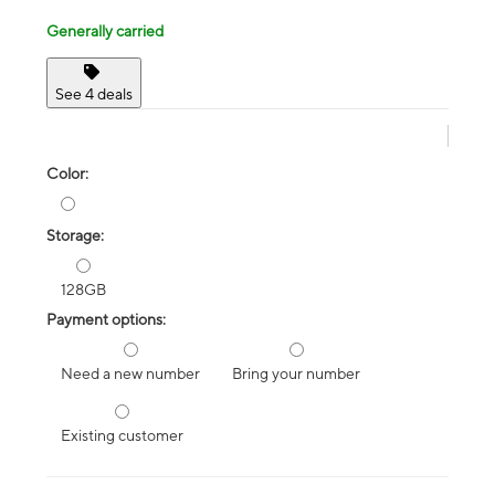
Generally carried
See 4 deals
Color:
Storage:
128GB
Payment options:
Need a new number
Bring your number
Existing customer