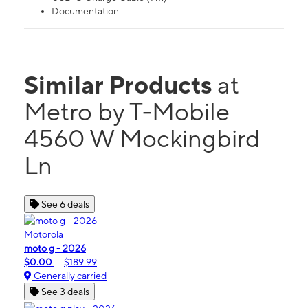
Documentation
Similar Products
at
Metro by T-Mobile
4560 W Mockingbird
Ln
See 6 deals
Motorola
moto g - 2026
$0.00
$189.99
Generally carried
See 3 deals