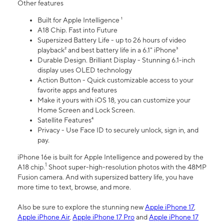
Other features
Built for Apple Intelligence ¹
A18 Chip. Fast into Future
Supersized Battery Life - up to 26 hours of video
playback² and best battery life in a 6.1" iPhone³
Durable Design. Brilliant Display - Stunning 6.1-inch
display uses OLED technology
Action Button - Quick customizable access to your
favorite apps and features
Make it yours with iOS 18, you can customize your
Home Screen and Lock Screen.
Satellite Features⁴
Privacy - Use Face ID to securely unlock, sign in, and
pay.
iPhone 16e is built for Apple Intelligence and powered by the
1
A18 chip.
Shoot super-high-resolution photos with the 48MP
Fusion camera. And with supersized battery life, you have
more time to text, browse, and more.
Also be sure to explore the stunning new
Apple iPhone 17
,
Apple iPhone Air
,
Apple iPhone 17 Pro
and
Apple iPhone 17