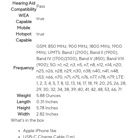
Hearing Aid
Pass
Compatibility
WEA
true
Capable
Mobile
Hotspot
true
Capable
GSM: 850 MHz, 900 MHz, 1800 MHz, 1900
MHz; UMTS: Band I (2100), Band II (1900),
Band IV (1700/2100), Band V (850), Band VIII
(900); 5G: n1, n2, n3, n5, n7, n8, n12, n14, n20,
Frequency
n25, n26, n28, n29, n30, n38, n40, n41, n48,
n53, n66, n70, n71, n75, n76, n77, n78, n79; LTE:
1, 2, 3, 4, 5, 7, 8, 12, 13, 14, 17, 18, 19, 20, 25, 26, 28,
29, 30, 32, 34, 38, 39, 40, 41, 42, 48, 53, 66, 71
Weight
5.88 Ounces
Length
0.31 Inches
Height
5.78 Inches
Width
2.82 Inches
What's in the box
Apple iPhone 16e
USB-C Charge Cable (1 m)