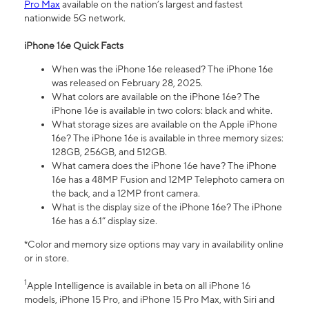
Pro Max
available on the nation’s largest and fastest
nationwide 5G network.
iPhone 16e Quick Facts
When was the iPhone 16e released? The iPhone 16e
was released on February 28, 2025.
What colors are available on the iPhone 16e? The
iPhone 16e is available in two colors: black and white.
What storage sizes are available on the Apple iPhone
16e? The iPhone 16e is available in three memory sizes:
128GB, 256GB, and 512GB.
What camera does the iPhone 16e have? The iPhone
16e has a 48MP Fusion and 12MP Telephoto camera on
the back, and a 12MP front camera.
What is the display size of the iPhone 16e? The iPhone
16e has a 6.1” display size.
*Color and memory size options may vary in availability online
or in store.
1
Apple Intelligence is available in beta on all iPhone 16
models, iPhone 15 Pro, and iPhone 15 Pro Max, with Siri and