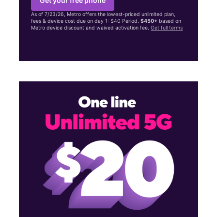
Get your free phone
As of 7/23/26, Metro offers the lowest-priced unlimited plan,
fees & device cost due on day 1: $40 Period.
$450+
based on
Metro device discount and waived activation fee.
Get full terms