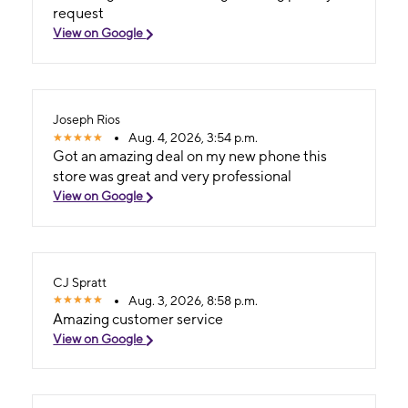
request
View on Google
Joseph Rios
Aug. 4, 2026, 3:54 p.m.
Got an amazing deal on my new phone this
store was great and very professional
View on Google
CJ Spratt
Aug. 3, 2026, 8:58 p.m.
Amazing customer service
View on Google