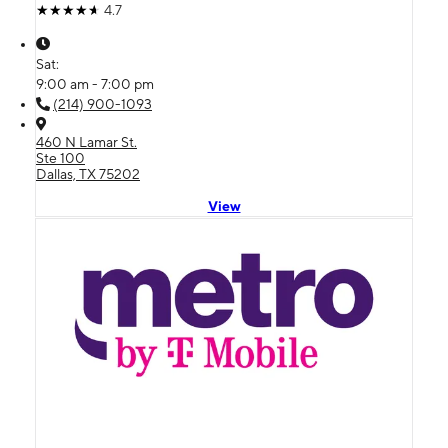
4.7
Sat:
9:00 am - 7:00 pm
(214) 900-1093
460 N Lamar St.
Ste 100
Dallas, TX 75202
View