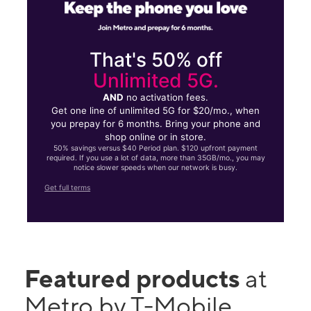
That's 50% off
Unlimited 5G.
AND
no activation fees.
Get one line of unlimited 5G for $20/mo., when
you prepay for 6 months. Bring your phone and
shop online or in store.
50% savings versus $40 Period plan. $120 upfront payment
required. If you use a lot of data, more than 35GB/mo., you may
notice slower speeds when our network is busy.
Get full terms
Featured products
at
Metro by T-Mobile