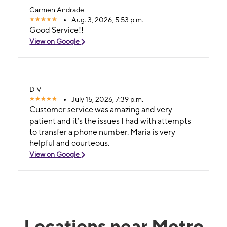
Carmen Andrade
Aug. 3, 2026, 5:53 p.m.
Good Service!!
View on Google
D V
July 15, 2026, 7:39 p.m.
Customer service was amazing and very
patient and it’s the issues I had with attempts
to transfer a phone number. Maria is very
helpful and courteous.
View on Google
Locations near Metro