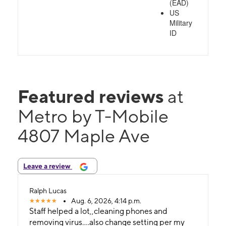
(EAD)
US
Military
ID
Featured reviews
at
Metro by T-Mobile
4807 Maple Ave
Leave a review
Ralph Lucas
Aug. 6, 2026, 4:14 p.m.
Staff helped a lot,,cleaning phones and
removing virus....also change setting per my