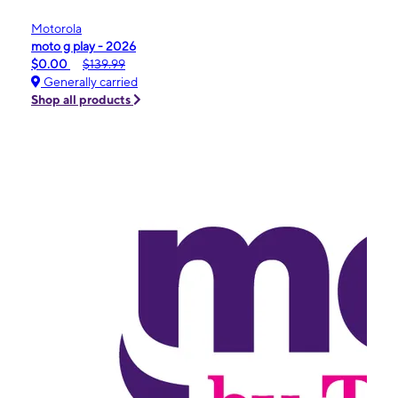
Motorola
moto g play - 2026
$0.00
$139.99
Generally carried
Shop all products