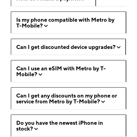
Is my phone compatible with Metro by
T-Mobile?
Can I get discounted device upgrades?
Can I use an eSIM with Metro by T-
Mobile?
Can I get any discounts on my phone or
service from Metro by T-Mobile?
Do you have the newest iPhone in
stock?