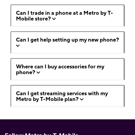
Can I trade in a phone at a Metro by T-
Mobile store?
Can I get help setting up my new phone?
Where can I buy accessories for my
phone?
Can I get streaming services with my
Metro by T-Mobile plan?