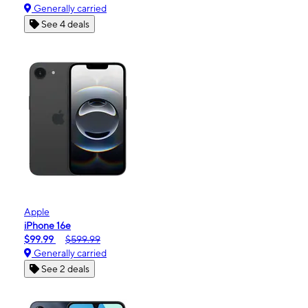
Generally carried
See 4 deals
Apple
iPhone 16e
$99.99
$599.99
Generally carried
See 2 deals