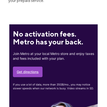
your prepaid service.
No activation fees.
Metro has your back.
Join Metro at your local Metro store and enjoy taxes
and fees included with your plan.
Get directions
If you use a lot of data, more than 35GB/mo., you may notice
slower speeds when our network is busy. Video streams in SD.