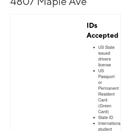
4807 Maple Ave
IDs
Accepted
US State
issued
drivers
license
US
Passport
or
Permanent
Resident
Card
(Green
Card)
State ID
International
student