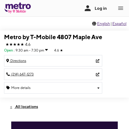
English
|
Español
Metro by T-Mobile 4807 Maple Ave
★★★★★
4.6
Open
:
9:30 am - 7:30 pm
4.6
★
Directions
(214) 647-1273
More details
Open
Sat:
9:30 am - 7:30 pm
All locations
Sun:
11:00 am - 6:00 pm
Mon:
9:30 am - 7:30 pm
Tues:
9:30 am - 7:30 pm