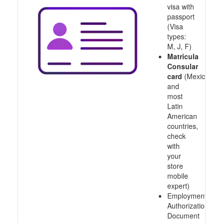
visa with
passport
(Visa
types:
M, J, F)
Matricula
Consular
card
(Mexico
and
most
Latin
American
countries,
check
with
your
store
mobile
expert)
Employment
Authorization
Document