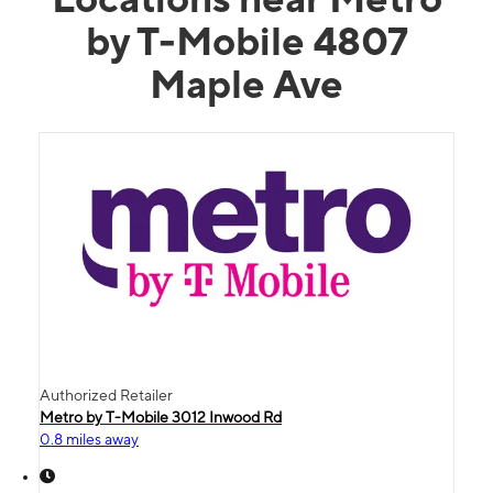
by T-Mobile 4807
Maple Ave
Authorized Retailer
Metro by T-Mobile 3012 Inwood Rd
0.8 miles away