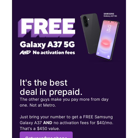
Wed:
9:30 am - 7:30 pm
Thurs:
9:30 am - 7:30 pm
Fri:
9:30 am - 7:30 pm
4807 Maple Ave Ste 200 Dallas, TX 75219
It's the best
deal in prepaid.
The other guys make you pay more from day
one. Not at Metro.
Just bring your number to get a FREE Samsung
Galaxy A37
AND
no activation fees for $40/mo.
That's a $450 value.