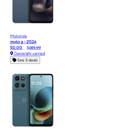
Motorola
moto g - 2026
$0.00
$189.99
Generally carried
See 3 deals