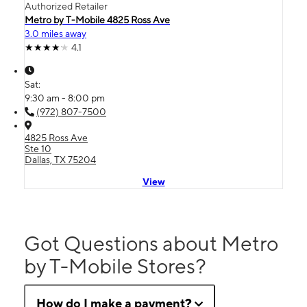
Authorized Retailer
Metro by T-Mobile 4825 Ross Ave
3.0 miles away
4.1
Sat:
9:30 am - 8:00 pm
(972) 807-7500
4825 Ross Ave
Ste 10
Dallas, TX 75204
View
Got Questions about Metro
by T-Mobile Stores?
How do I make a payment?