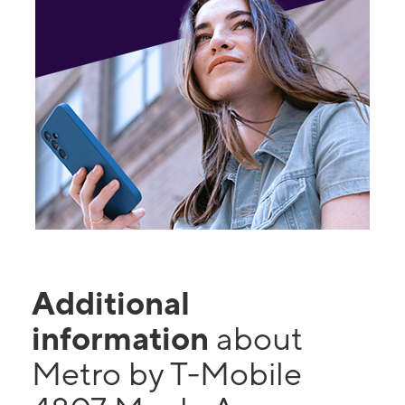
Additional
information
about
Metro by T-Mobile