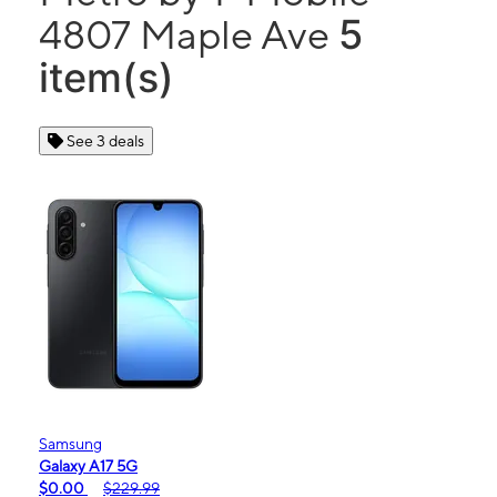
5
4807 Maple Ave
item(s)
See 3 deals
Samsung
Galaxy A17 5G
$0.00
$229.99