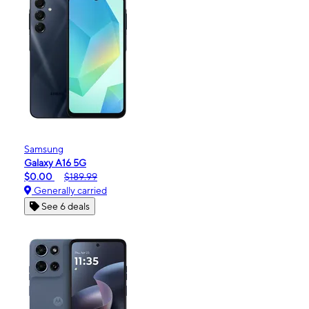
Samsung
Galaxy A16 5G
$0.00
$189.99
Generally carried
See 6 deals