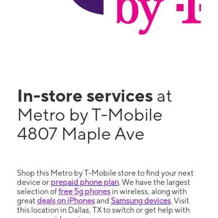
In-store services
at
Metro by T-Mobile
4807 Maple Ave
Shop this Metro by T-Mobile store to find your next
device or
prepaid phone plan
. We have the largest
selection of
free 5g phones
in wireless, along with
great
deals on iPhones
and
Samsung devices
. Visit
this location in Dallas, TX to switch or get help with