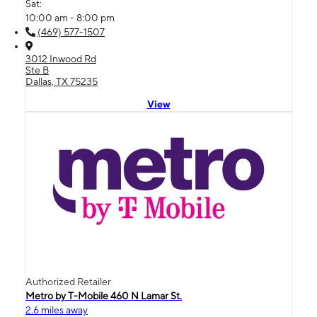
Sat:
10:00 am - 8:00 pm
(469) 577-1507
3012 Inwood Rd
Ste B
Dallas, TX 75235
View
Authorized Retailer
Metro by T-Mobile 460 N Lamar St.
2.6 miles away